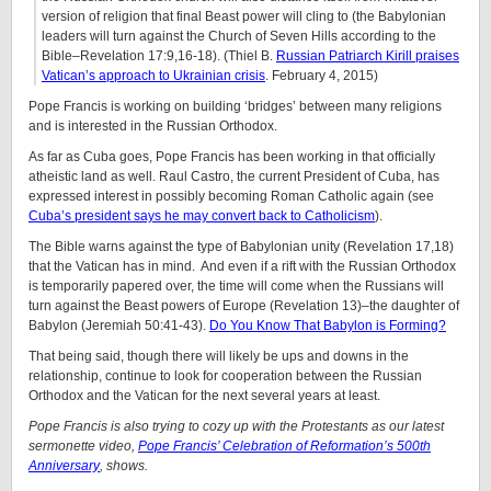
version of religion that final Beast power will cling to (the Babylonian
leaders will turn against the Church of Seven Hills according to the
Bible–Revelation 17:9,16-18). (Thiel B.
Russian Patriarch Kirill praises
Vatican’s approach to Ukrainian crisis
. February 4, 2015)
Pope Francis is working on building ‘bridges’ between many religions
and is interested in the Russian Orthodox.
As far as Cuba goes, Pope Francis has been working in that officially
atheistic land as well. Raul Castro, the current President of Cuba, has
expressed interest in possibly becoming Roman Catholic again (see
Cuba’s president says he may convert back to Catholicism
).
The Bible warns against the type of Babylonian unity (Revelation 17,18)
that the Vatican has in mind. And even if a rift with the Russian Orthodox
is temporarily papered over, the time will come when the Russians will
turn against the Beast powers of Europe (Revelation 13)–the daughter of
Babylon (Jeremiah 50:41-43).
Do You Know That Babylon is Forming?
That being said, though there will likely be ups and downs in the
relationship, continue to look for cooperation between the Russian
Orthodox and the Vatican for the next several years at least.
Pope Francis is also trying to cozy up with the Protestants as our latest
sermonette video,
Pope Francis’ Celebration of Reformation’s 500th
Anniversary
, shows.