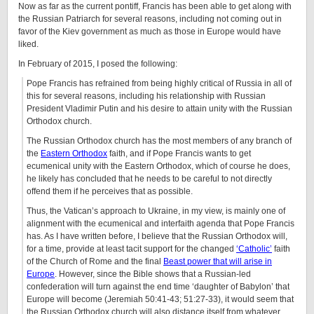
Now as far as the current pontiff, Francis has been able to get along with
the Russian Patriarch for several reasons, including not coming out in
favor of the Kiev government as much as those in Europe would have
liked.
In February of 2015, I posed the following:
Pope Francis has refrained from being highly critical of Russia in all of
this for several reasons, including his relationship with Russian
President Vladimir Putin and his desire to attain unity with the Russian
Orthodox church.
The Russian Orthodox church has the most members of any branch of
the
Eastern Orthodox
faith, and if Pope Francis wants to get
ecumenical unity with the Eastern Orthodox, which of course he does,
he likely has concluded that he needs to be careful to not directly
offend them if he perceives that as possible.
Thus, the Vatican’s approach to Ukraine, in my view, is mainly one of
alignment with the ecumenical and interfaith agenda that Pope Francis
has. As I have written before, I believe that the Russian Orthodox will,
for a time, provide at least tacit support for the changed
‘Catholic’
faith
of the Church of Rome and the final
Beast power that will arise in
Europe
. However, since the Bible shows that a Russian-led
confederation will turn against the end time ‘daughter of Babylon’ that
Europe will become (Jeremiah 50:41-43; 51:27-33), it would seem that
the Russian Orthodox church will also distance itself from whatever