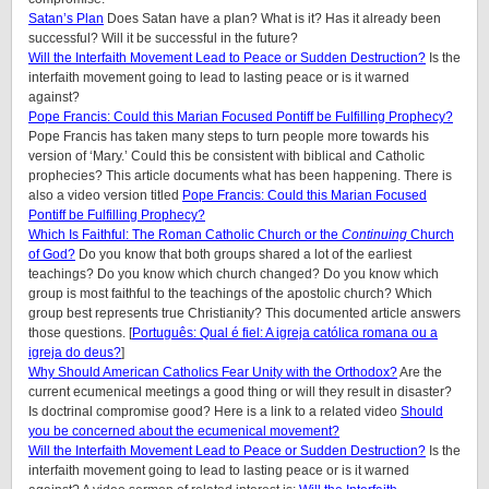
Satan’s Plan
Does Satan have a plan? What is it? Has it already been
successful? Will it be successful in the future?
Will the Interfaith Movement Lead to Peace or Sudden Destruction?
Is the
interfaith movement going to lead to lasting peace or is it warned
against?
Pope Francis: Could this Marian Focused Pontiff be Fulfilling Prophecy?
Pope Francis has taken many steps to turn people more towards his
version of ‘Mary.’ Could this be consistent with biblical and Catholic
prophecies? This article documents what has been happening. There is
also a video version titled
Pope Francis: Could this Marian Focused
Pontiff be Fulfilling Prophecy?
Which Is Faithful: The Roman Catholic Church or the
Continuing
Church
of God?
Do you know that both groups shared a lot of the earliest
teachings? Do you know which church changed? Do you know which
group is most faithful to the teachings of the apostolic church? Which
group best represents true Christianity? This documented article answers
those questions. [
Português: Qual é fiel: A igreja católica romana ou a
igreja do deus?
]
Why Should American Catholics Fear Unity with the Orthodox?
Are the
current ecumenical meetings a good thing or will they result in disaster?
Is doctrinal compromise good? Here is a link to a related video
Should
you be concerned about the ecumenical movement?
Will the Interfaith Movement Lead to Peace or Sudden Destruction?
Is the
interfaith movement going to lead to lasting peace or is it warned