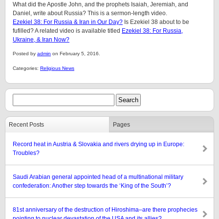
What did the Apostle John, and the prophets Isaiah, Jeremiah, and
Daniel, write about Russia? This is a sermon-length video.
Ezekiel 38: For Russia & Iran in Our Day?
Is Ezekiel 38 about to be
fufilled? A related video is available titled
Ezekiel 38: For Russia,
Ukraine, & Iran Now?
Posted by
admin
on February 5, 2016.
Categories:
Religious News
Recent Posts
Pages
Record heat in Austria & Slovakia and rivers drying up in Europe:
Troubles?
Saudi Arabian general appointed head of a multinational military
confederation: Another step towards the ‘King of the South’?
81st anniversary of the destruction of Hiroshima–are there prophecies
pointing to nuclear devastation of the USA and its allies?