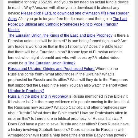
available for only US$2.99. And you do not need an actual Kindle device
to read it. Why? Amazon will allow you to download it to almost any
device:
Please click HERE to download one of Amazon s
Free
Reader
Apps
. After you go to for your free Kindle reader and then go to
The Last
Pope: Do Biblical and Catholic Prophecies Point to Pope Francis?
Kindle.
The Eurasian Union, the Kings of the East, and Bible Prophecy
Is there a
Eurasian union that will be formed? Is one being formed right now? Are
any leaders working on that in the 21st century? Does the Bible teach
that there will be a Eurasian union? If some type of Eurasian union is
formed, who might it benefit and who will it destroy? A related video
would be
Is The Eurasian Union Rising?
Russia and Ukraine: Origins and Prophesied Future
Where do the
Russians come from? What about those in the Ukraine? What is
prophesied for Russia and its allies? What will they do to the Europeans
that supported the Beast in the end? You can also watch the short video
Ukraine in Prophecy?
Russia in the Bible and in Prophecy
Is Russia mentioned in the Bible? It
it is where is it? Is there any evidence of a people moving to the land that
the Russians now occupy? What do Catholic and other prophecies say
about Russia? What does the Bible teach? How are Protestants often in
error on this? Is there more in biblical prophecy for Russia than war?
Does God have a plan to save Russia and her allies? Does Russia have
a history involving Sabbath keepers? Does scripture tie Russia in with
Armageddon? Will Russia help defeat the end time Babylonian power?