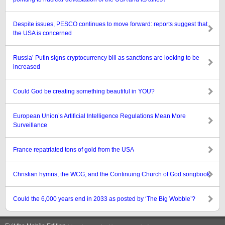
Despite issues, PESCO continues to move forward: reports suggest that
the USA is concerned
Russia’ Putin signs cryptocurrency bill as sanctions are looking to be
increased
Could God be creating something beautiful in YOU?
European Union’s Artificial Intelligence Regulations Mean More
Surveillance
France repatriated tons of gold from the USA
Christian hymns, the WCG, and the Continuing Church of God songbook
Could the 6,000 years end in 2033 as posted by ‘The Big Wobble’?