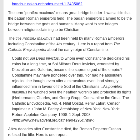
francis-russian-orthodox-meet-1.3435082
The term “ponifex maximus” means great bridge builder. It was a title that
the pagan Roman emperors held. The pagan emperors claimed to be the
bridge between the gods and humans. Many want to see bridges
between religions claiming to be Christian.
The title
Pontifex Maximus
had been held by many Roman Emperors,
including Constantine of the 4th century. Here is a report from
The
Catholic Encyclopedia
about the early reign of Constantine:
Could not
Sol Deus Invictus
, to whom even Constantine dedicated his
coins for a long time, or Sol Mithras Deus Invictus, venerated by
Diocletian and Galerius, become the supreme god of the empire?
Constantine may have pondered over this. Nor had he absolutely
rejected the thought even after a miraculous event had strongly
influenced him in favour of the God of the Christians…As
pontifex
maximus
he watched over the heathen worship and protected its rights
(Herbermann, Charles, and Georg Grupp. Constantine the Great. The
Catholic Encyclopedia. Vol. 4. Nihil Obstat. Remy Lafort, Censor.
Imprimatur. +John M. Farley, Archbishop of New York. New York:
Robert Appleton Company, 1908. 1 Sept. 2008
<http://www.newadvent.org/cathen/04295c.htm>).
A few decades after Constantine died, the Roman Emperor Gratian
refused the title. Here is one report: