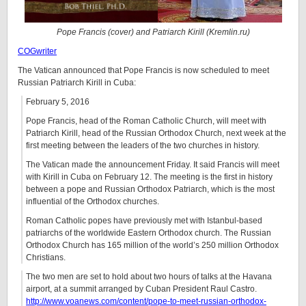
Pope Francis (cover) and Patriarch Kirill (Kremlin.ru)
COGwriter
The Vatican announced that Pope Francis is now scheduled to meet
Russian Patriarch Kirill in Cuba:
February 5, 2016
Pope Francis, head of the Roman Catholic Church, will meet with
Patriarch Kirill, head of the Russian Orthodox Church, next week at the
first meeting between the leaders of the two churches in history.
The Vatican made the announcement Friday. It said Francis will meet
with Kirill in Cuba on February 12. The meeting is the first in history
between a pope and Russian Orthodox Patriarch, which is the most
influential of the Orthodox churches.
Roman Catholic popes have previously met with Istanbul-based
patriarchs of the worldwide Eastern Orthodox church. The Russian
Orthodox Church has 165 million of the world’s 250 million Orthodox
Christians.
The two men are set to hold about two hours of talks at the Havana
airport, at a summit arranged by Cuban President Raul Castro.
http://www.voanews.com/content/pope-to-meet-russian-orthodox-