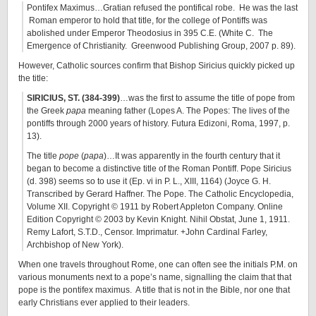
Pontifex Maximus…Gratian refused the pontifical robe. He was the last
Roman emperor to hold that title, for the college of Pontiffs was
abolished under Emperor Theodosius in 395 C.E. (White C. The
Emergence of Christianity. Greenwood Publishing Group, 2007 p. 89).
However, Catholic sources confirm that Bishop Siricius quickly picked up
the title:
SIRICIUS, ST. (384-399)
…was the first to assume the title of pope from
the Greek
papa
meaning father (Lopes A. The Popes: The lives of the
pontiffs through 2000 years of history. Futura Edizoni, Roma, 1997, p.
13).
The title
pope
(
papa
)…It was apparently in the fourth century that it
began to become a distinctive title of the Roman Pontiff. Pope Siricius
(d. 398) seems so to use it (Ep. vi in P. L., XIII, 1164) (Joyce G. H.
Transcribed by Gerard Haffner. The Pope. The Catholic Encyclopedia,
Volume XII. Copyright © 1911 by Robert Appleton Company. Online
Edition Copyright © 2003 by Kevin Knight. Nihil Obstat, June 1, 1911.
Remy Lafort, S.T.D., Censor. Imprimatur. +John Cardinal Farley,
Archbishop of New York).
When one travels throughout Rome, one can often see the initials P.M. on
various monuments next to a pope’s name, signalling the claim that that
pope is the pontifex maximus. A title that is not in the Bible, nor one that
early Christians ever applied to their leaders.