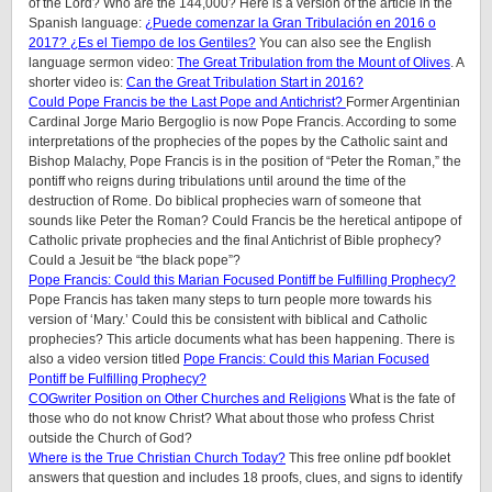
of the Lord? Who are the 144,000? Here is a version of the article in the
Spanish language:
¿Puede comenzar la Gran Tribulación en 2016 o
2017? ¿Es el Tiempo de los Gentiles?
You can also see the English
language sermon video:
The Great Tribulation from the Mount of Olives
. A
shorter video is:
Can the Great Tribulation Start in 2016?
Could Pope Francis be the Last Pope and Antichrist?
Former Argentinian
Cardinal Jorge Mario Bergoglio is now Pope Francis. According to some
interpretations of the prophecies of the popes by the Catholic saint and
Bishop Malachy, Pope Francis is in the position of “Peter the Roman,” the
pontiff who reigns during tribulations until around the time of the
destruction of Rome. Do biblical prophecies warn of someone that
sounds like Peter the Roman? Could Francis be the heretical antipope of
Catholic private prophecies and the final Antichrist of Bible prophecy?
Could a Jesuit be “the black pope”?
Pope Francis: Could this Marian Focused Pontiff be Fulfilling Prophecy?
Pope Francis has taken many steps to turn people more towards his
version of ‘Mary.’ Could this be consistent with biblical and Catholic
prophecies? This article documents what has been happening. There is
also a video version titled
Pope Francis: Could this Marian Focused
Pontiff be Fulfilling Prophecy?
COGwriter Position on Other Churches and Religions
What is the fate of
those who do not know Christ? What about those who profess Christ
outside the Church of God?
Where is the True Christian Church Today?
This free online pdf booklet
answers that question and includes 18 proofs, clues, and signs to identify