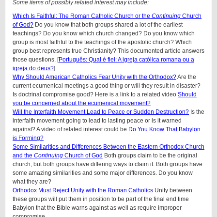
Some items of possibly related interest may include:
Which Is Faithful: The Roman Catholic Church or the
Continuing
Church
of God?
Do you know that both groups shared a lot of the earliest
teachings? Do you know which church changed? Do you know which
group is most faithful to the teachings of the apostolic church? Which
group best represents true Christianity? This documented article answers
those questions. [
Português: Qual é fiel: A igreja católica romana ou a
igreja do deus?
]
Why Should American Catholics Fear Unity with the Orthodox?
Are the
current ecumenical meetings a good thing or will they result in disaster?
Is doctrinal compromise good? Here is a link to a related video
Should
you be concerned about the ecumenical movement?
Will the Interfaith Movement Lead to Peace or Sudden Destruction?
Is the
interfaith movement going to lead to lasting peace or is it warned
against? A video of related interest could be
Do You Know That Babylon
is Forming?
Some Similarities and Differences Between the Eastern Orthodox Church
and the
Continuing
Church of God
Both groups claim to be the original
church, but both groups have differing ways to claim it. Both groups have
some amazing similarities and some major differences. Do you know
what they are?
Orthodox Must Reject Unity with the Roman Catholics
Unity between
these groups will put them in position to be part of the final end time
Babylon that the Bible warns against as well as require improper
compromise.