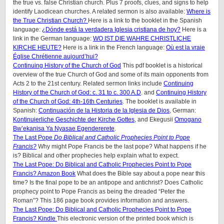
the true vs. false Christian church. Plus 7 proofs, clues, and signs to help
identify Laodicean churches. A related sermon is also available:
Where is
the True Christian Church?
Here is a link to the booklet in the Spanish
language:
¿Dónde está la verdadera Iglesia cristiana de hoy?
Here is a
link in the German language:
WO IST DIE WAHRE CHRISTLICHE
KIRCHE HEUTE?
Here is a link in the French language:
Où est la vraie
Église Chrétienne aujourd’hui?
Continuing History of the Church of God
This pdf booklet is a historical
overview of the true Church of God and some of its main opponents from
Acts 2 to the 21st century. Related sermon links include
Continuing
History of the Church of God: c. 31 to c. 300 A.D
. and
Continuing History
of the Church of God: 4th-16th Centuries
. The booklet is available in
Spanish:
Continuación de la Historia de la Iglesia de Dios
, German:
Kontinuierliche Geschichte der Kirche Gottes
, and Ekegusii
Omogano
Bw’ekanisa Ya Nyasae Egendererete
.
The Last Pope
Do Biblical and Catholic Prophecies Point to Pope
Francis?
Why might Pope Francis be the last pope? What happens if he
is? Biblical and other prophecies help explain what to expect.
The Last Pope: Do Biblical and Catholic Prophecies Point to Pope
Francis? Amazon Book
What does the Bible say about a pope near this
time? Is the final pope to be an antipope and antichrist? Does Catholic
prophecy point to Pope Francis as being the dreaded “Peter the
Roman”? This 186 page book provides information and answers.
The Last Pope: Do Biblical and Catholic Prophecies Point to Pope
Francis? Kindle
This electronic version of the printed book which is