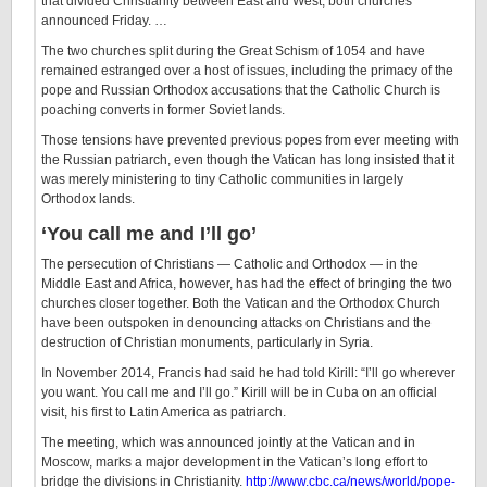
that divided Christianity between East and West, both churches
announced Friday. …
The two churches split during the Great Schism of 1054 and have
remained estranged over a host of issues, including the primacy of the
pope and Russian Orthodox accusations that the Catholic Church is
poaching converts in former Soviet lands.
Those tensions have prevented previous popes from ever meeting with
the Russian patriarch, even though the Vatican has long insisted that it
was merely ministering to tiny Catholic communities in largely
Orthodox lands.
‘You call me and I’ll go’
The persecution of Christians — Catholic and Orthodox — in the
Middle East and Africa, however, has had the effect of bringing the two
churches closer together. Both the Vatican and the Orthodox Church
have been outspoken in denouncing attacks on Christians and the
destruction of Christian monuments, particularly in Syria.
In November 2014, Francis had said he had told Kirill: “I’ll go wherever
you want. You call me and I’ll go.” Kirill will be in Cuba on an official
visit, his first to Latin America as patriarch.
The meeting, which was announced jointly at the Vatican and in
Moscow, marks a major development in the Vatican’s long effort to
bridge the divisions in Christianity.
http://www.cbc.ca/news/world/pope-