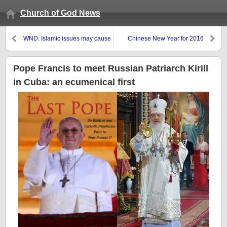
Church of God News
WND: Islamic issues may cause
Chinese New Year for 2016
civil war in Europe–COGwriter
warned of that back in 2008
Pope Francis to meet Russian Patriarch Kirill
in Cuba: an ecumenical first