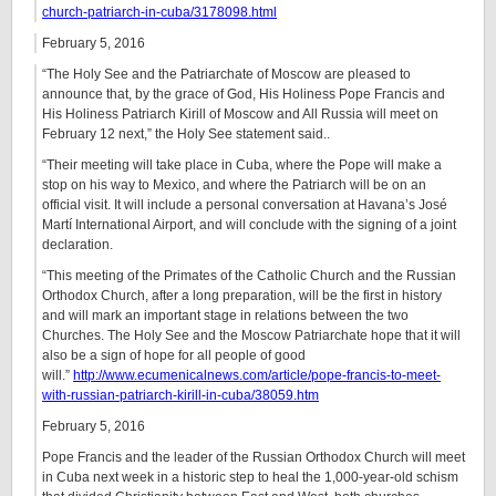
church-patriarch-in-cuba/3178098.html
February 5, 2016
“The Holy See and the Patriarchate of Moscow are pleased to
announce that, by the grace of God, His Holiness Pope Francis and
His Holiness Patriarch Kirill of Moscow and All Russia will meet on
February 12 next,” the Holy See statement said..
“Their meeting will take place in Cuba, where the Pope will make a
stop on his way to Mexico, and where the Patriarch will be on an
official visit. It will include a personal conversation at Havana’s José
Martí International Airport, and will conclude with the signing of a joint
declaration.
“This meeting of the Primates of the Catholic Church and the Russian
Orthodox Church, after a long preparation, will be the first in history
and will mark an important stage in relations between the two
Churches. The Holy See and the Moscow Patriarchate hope that it will
also be a sign of hope for all people of good
will.”
http://www.ecumenicalnews.com/article/pope-francis-to-meet-
with-russian-patriarch-kirill-in-cuba/38059.htm
February 5, 2016
Pope Francis and the leader of the Russian Orthodox Church will meet
in Cuba next week in a historic step to heal the 1,000-year-old schism