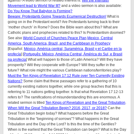
against? A video sermon of related interest is:
Will the Interfaith
Movement lead to World War III?
and a video sermon is also available:
Do You Know That Babylon is Forming?
Beware: Protestants Going Towards Ecumenical Destruction!
What is
going on in the Protestant world? Are Protestants turning back to their
‘mother church’ in Rome? Does the Bible warn about this? What are
Catholic plans and prophecies related to this? Is Protestantism doomed?
See also
World Council of Churches Peace Plan
.
Mexico, Central
America, South America, Brazil, and the Caribbean in Prophecy
[Español:
México, América central, Suramérica, Brasil y el Caribe en la
profecía
] [
Português: México, América Central, Ámérica do Sul, e Brasil
na profecia
] What will happen to those of Latin America? Will they have
prosperity? Will they cooperate with Europe? Will they suffer in the
future? What role might the various Caribbean nations/territories play?
Must the Ten Kings of Revelation 17:12 Rule over Ten Currently Existing
Nations?
Some claim that these passages refer to a gathering of 10
currently existing nations together, while one group teaches that this is
referring to 11 nations getting together. Is that what Revelation 17:12-13
refers to? The ramifications of misunderstanding this are enormous. A
related sermon is titled
Ten Kings of Revelation and the Great Tribulation
.
When Will the Great Tribulation Begin? 2016, 2017, or 2018?
Can the
Great Tribulation begin today? What happens before the Great
Tribulation in the “beginning of sorrows”? What happens in the Great
Tribulation and the Day of the Lord? Is this the time of the Gentiles?
When is the earliest that the Great Tribulation can begin? What is the Day