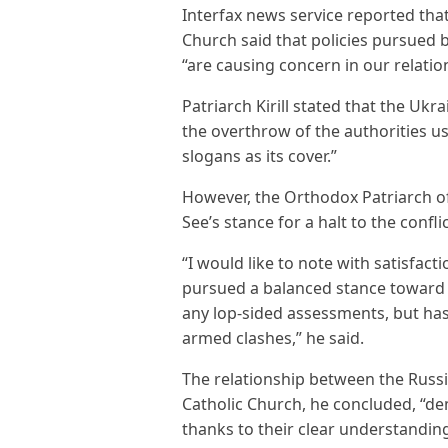
Interfax news service reported tha
Church said that policies pursued 
“are causing concern in our relati
Patriarch Kirill stated that the Uk
the overthrow of the authorities us
slogans as its cover.”
However, the Orthodox Patriarch o
See’s stance for a halt to the confl
“I would like to note with satisfact
pursued a balanced stance toward 
any lop-sided assessments, but has
armed clashes,” he said.
The relationship between the Rus
Catholic Church, he concluded, “de
thanks to their clear understandin