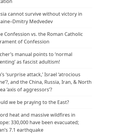
tation
sia cannot survive without victory in
aine–Dmitry Medvedev
le Confession vs. the Roman Catholic
rament of Confession
cher’s manual points to ‘normal
enting’ as fascist adultism!
n’s ‘surprise attack,’ Israel ‘atrocious
me’?, and the China, Russia, Iran, & North
ea ‘axis of aggressors’?
uld we be praying to the East?
ord heat and massive wildfires in
ope: 330,000 have been evacuated;
an’s 7.1 earthquake