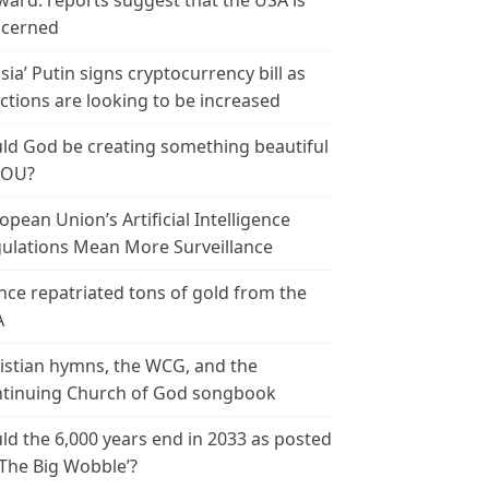
ward: reports suggest that the USA is
cerned
sia’ Putin signs cryptocurrency bill as
ctions are looking to be increased
ld God be creating something beautiful
YOU?
opean Union’s Artificial Intelligence
ulations Mean More Surveillance
nce repatriated tons of gold from the
A
istian hymns, the WCG, and the
tinuing Church of God songbook
ld the 6,000 years end in 2033 as posted
‘The Big Wobble’?