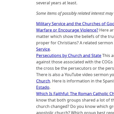
several years at least.
Some items of possibly related interest may 
Military Service and the Churches of God:
Warfare or Encourage Violence?
Here are
matter which show the beliefs of the true
proper for Christians? A related sermon
Service
.
Persecutions by Church and State
This a
against those associated with the COGs 
the cross be the persecutors or the pers
There is also a YouTube video sermon y
Church
. Here is information in the Spa
Estado
.
Which Is Faithful: The Roman Catholic C
know that both groups shared a lot of t
church changed? Do you know which grou
apostolic church? Which group best rep