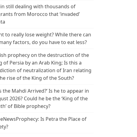
in still dealing with thousands of
rants from Morocco that ‘invaded’
ta
t to really lose weight? While there can
many factors, do you have to eat less?
ish prophecy on the destruction of the
g of Persia by an Arab King; Is this a
diction of neutralization of Iran relating
the rise of the King of the South?
s the Mahdi Arrived?’ Is he to appear in
ust 2026? Could he be the ‘King of the
th’ of Bible prophecy?
leNewsProphecy: Is Petra the Place of
ety?