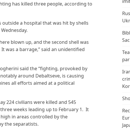
imi
hting has killed three people, according to
Rus
Ukr
 outside a hospital that was hit by shells
on Wednesday.
Bib
Sac
 there blown up, and the second shell was
. It was a barrage,” said an unidentified
Tea
par
ogherini said the “fighting, provoked by
Ira
, notably around Debaltseve, is causing
cri
s all efforts aimed at a political
Kor
Sho
y 224 civilians were killed and 545
three weeks leading up to February 1. It
Rec
n high in areas controlled by the
Eur
 the separatists.
Jap