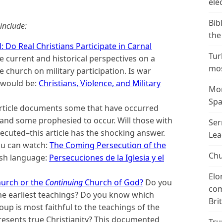
ele
Bib
include:
the
 Do Real Christians Participate in Carnal
Tur
 current and historical perspectives on a
mos
 church on military participation. Is war
 would be:
Christians, Violence, and Military
Mor
Spa
rticle documents some that have occurred
and some prophesied to occur. Will those with
Ser
ecuted–this article has the shocking answer.
Lea
ou can watch:
The Coming Persecution of the
Chu
nish language:
Persecuciones de la Iglesia y el
Elo
hurch or the
Continuing
Church of God?
Do you
com
he earliest teachings? Do you know which
Bri
p is most faithful to the teachings of the
resents true Christianity? This documented