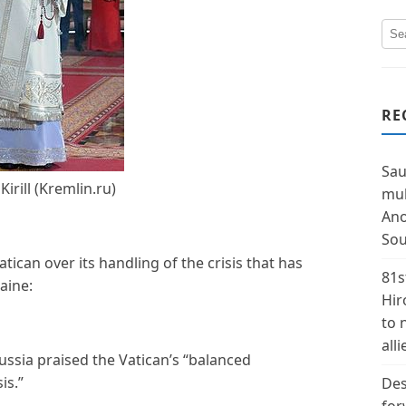
RE
Sau
Kirill (Kremlin.ru)
mul
Ano
Sou
atican over its handling of the crisis that has
81s
aine:
Hir
to 
alli
Russia praised the Vatican’s “balanced
is.”
Des