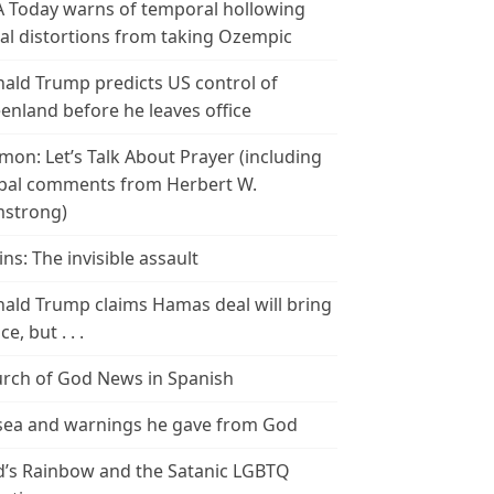
 Today warns of temporal hollowing
ial distortions from taking Ozempic
ald Trump predicts US control of
enland before he leaves office
mon: Let’s Talk About Prayer (including
bal comments from Herbert W.
strong)
ins: The invisible assault
ald Trump claims Hamas deal will bring
e, but . . .
rch of God News in Spanish
ea and warnings he gave from God
’s Rainbow and the Satanic LGBTQ