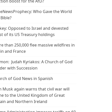
ction boost for the AfD?
leNewsProphecy: Who Gave the World
 Bible?
key: Opposed to Israel and devested
t of its US Treasury holdings
e than 250,000 flee massive wildfires in
in and France
mon: Judah Kyriakos: A Church of God
der with Succession
rch of God News in Spanish
n Musk again warns that civil war will
e to the United Kingdom of Great
tain and Northern Ireland