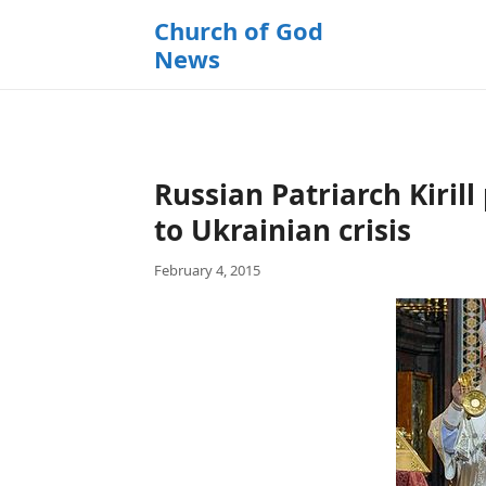
k
Church of God
i
News
p
t
o
c
o
Russian Patriarch Kirill
n
t
to Ukrainian crisis
e
February 4, 2015
n
t