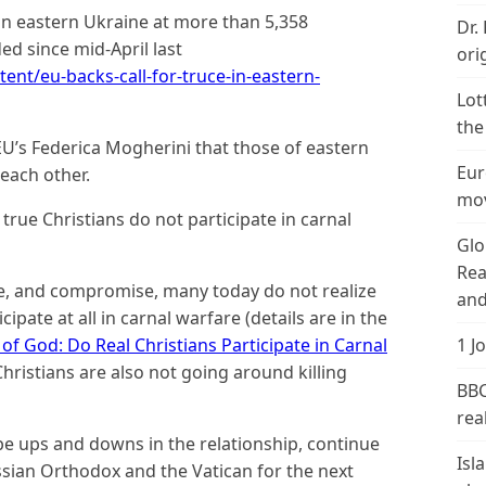
 in eastern Ukraine at more than 5,358
Dr.
d since mid-April last
ori
nt/eu-backs-call-for-truce-in-eastern-
Lot
the
EU’s Federica Mogherini that those of eastern
Eur
each other.
mov
true Christians do not participate in carnal
Glo
Rea
nce, and compromise, many today do not realize
and
cipate at all in carnal warfare (details are in the
of God: Do Real Christians Participate in Carnal
1 J
Christians are also not going around killing
BBC
real
 be ups and downs in the relationship, continue
Isl
sian Orthodox and the Vatican for the next