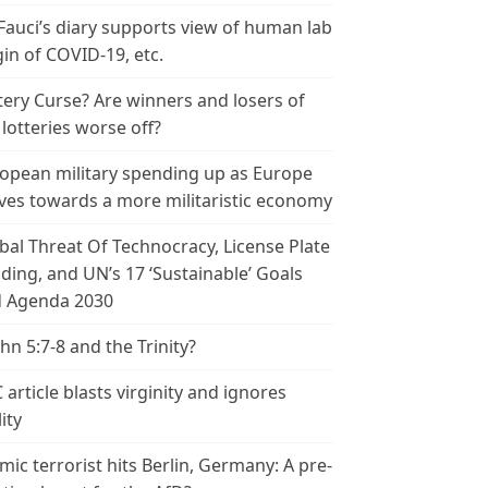
 Fauci’s diary supports view of human lab
gin of COVID-19, etc.
tery Curse? Are winners and losers of
 lotteries worse off?
opean military spending up as Europe
es towards a more militaristic economy
bal Threat Of Technocracy, License Plate
ding, and UN’s 17 ‘Sustainable’ Goals
 Agenda 2030
ohn 5:7-8 and the Trinity?
 article blasts virginity and ignores
ity
amic terrorist hits Berlin, Germany: A pre-