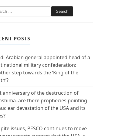
CENT POSTS
di Arabian general appointed head of a
tinational military confederation:
ther step towards the ‘King of the
th’?
t anniversary of the destruction of
oshima–are there prophecies pointing
nuclear devastation of the USA and its
es?
pite issues, PESCO continues to move