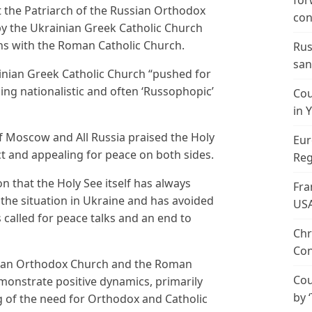
for
t the Patriarch of the Russian Orthodox
con
by the Ukrainian Greek Catholic Church
ons with the Roman Catholic Church.
Rus
san
rainian Greek Catholic Church “pushed for
ing nationalistic and often ‘Russophopic’
Cou
in 
f Moscow and All Russia praised the Holy
Eur
ict and appealing for peace on both sides.
Reg
ion that the Holy See itself has always
Fra
the situation in Ukraine and has avoided
US
 called for peace talks and an end to
Chr
Con
sian Orthodox Church and the Roman
Cou
monstrate positive dynamics, primarily
by 
g of the need for Orthodox and Catholic