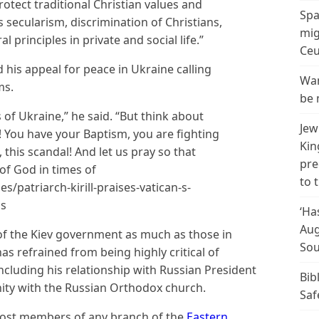
protect traditional Christian values and
Spa
secularism, discrimination of Christians,
mig
l principles in private and social life.”
Ceu
 his appeal for peace in Ukraine calling
Wan
ms.
be 
s of Ukraine,” he said. “But think about
Jew
s! You have your Baptism, you are fighting
Kin
 this scandal! And let us pray so that
pre
of God in times of
to 
es/patriarch-kirill-praises-vatican-s-
is
‘Ha
Aug
of the Kiev government as much as those in
Sou
s refrained from being highly critical of
 including his relationship with Russian President
Bib
unity with the Russian Orthodox church.
Saf
ost members of any branch of the
Eastern