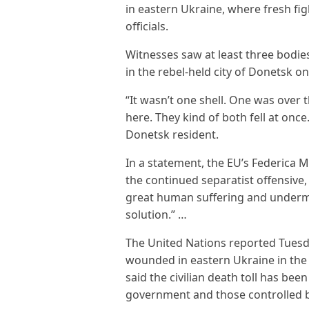
in eastern Ukraine, where fresh fig
officials.
Witnesses saw at least three bodies
in the rebel-held city of Donetsk 
“It wasn’t one shell. One was over
here. They kind of both fell at once
Donetsk resident.
In a statement, the EU’s Federica M
the continued separatist offensive
great human suffering and undermine
solution.” …
The United Nations reported Tuesda
wounded in eastern Ukraine in the 
said the civilian death toll has bee
government and those controlled by