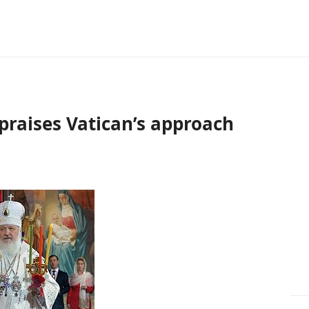
 praises Vatican’s approach