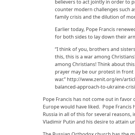
believers to act jointly in order to 
counter modern challenges such as 
family crisis and the dilution of mora
Earlier today, Pope Francis renewed
for both sides to lay down their ar
“I think of you, brothers and sister
this, this is a war among Christian
among Christians! Think about this,
prayer may be our protest in front 
war.” http://www.zenit.org/en/articl
balanced-approach-to-ukraine-cris
Pope Francis has not come out in favor 
Europe would have liked. Pope Francis ha
Russia in all of this for several reasons,
Vladimir Putin and his desire to attain 
The Russian Orthodox church has the m