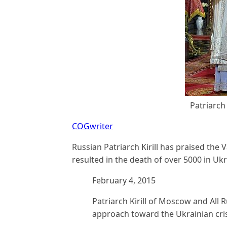
Patriarch 
COGwriter
Russian Patriarch Kirill has praised the V
resulted in the death of over 5000 in Ukr
February 4, 2015
Patriarch Kirill of Moscow and All 
approach toward the Ukrainian cris