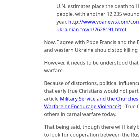
U.N. estimates place the death toll
people, with another 12,235 wounde
year.
http://www.voanews.com/conte
ukrainian-town/2628191.html
Now, I agree with Pope Francis and the 
and western Ukraine should stop killing 
However, it needs to be understood that 
warfare.
Because of distortions, political influe
that early true Christians would not parti
article
Military Service and the Churches 
Warfare or Encourage Violence?
). True 
others in carnal warfare today.
That being said, though there will likely
to look for cooperation between the Rus