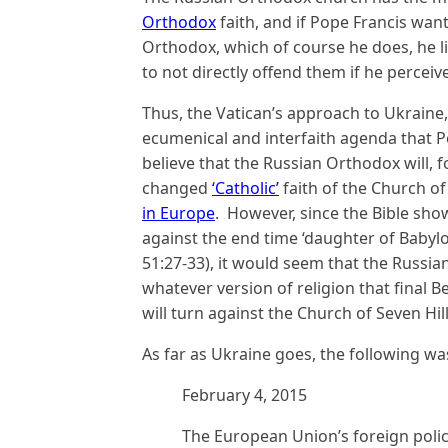
Orthodox
faith, and if Pope Francis wan
Orthodox, which of course he does, he l
to not directly offend them if he perceive
Thus, the Vatican’s approach to Ukraine,
ecumenical and interfaith agenda that Po
believe that the Russian Orthodox will, fo
changed
‘Catholic’
faith of the Church o
in Europe
. However, since the Bible sho
against the end time ‘daughter of Babylo
51:27-33), it would seem that the Russia
whatever version of religion that final B
will turn against the Church of Seven Hil
As far as Ukraine goes, the following wa
February 4, 2015
The European Union’s foreign polic