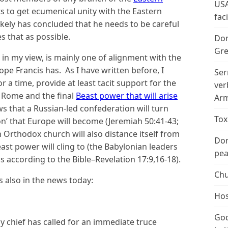
USA
ts to get ecumenical unity with the Eastern
fac
ikely has concluded that he needs to be careful
s that as possible.
Don
Gre
 in my view, is mainly one of alignment with the
pe Francis has. As I have written before, I
Ser
r a time, provide at least tacit support for the
ver
f Rome and the final
Beast power that will arise
Arm
ws that a Russian-led confederation will turn
Tox
n’ that Europe will become (Jeremiah 50:41-43;
n Orthodox church will also distance itself from
Don
east power will cling to (the Babylonian leaders
peac
ls according to the Bible–Revelation 17:9,16-18).
Chu
s also in the news today:
Hos
God
y chief has called for an immediate truce