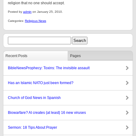
religion that no one should accept.
Posted by
admin
on January 25, 2010.
Categories:
Religious News
Recent Posts
Pages
BibleNewsProphecy: Toxins: The invisible assault
Has an Islamic NATO just been formed?
Church of God News in Spanish
Biowarfare? AI creates {at least} 16 new viruses
Sermon: 18 Tips About Prayer