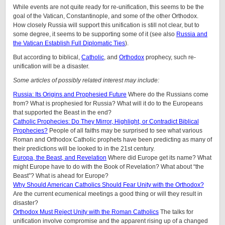
While events are not quite ready for re-unification, this seems to be the
goal of the Vatican, Constantinople, and some of the other Orthodox.
How closely Russia will support this unification is still not clear, but to
some degree, it seems to be supporting some of it (see also
Russia and
the Vatican Establish Full Diplomatic Ties
).
But according to biblical,
Catholic
, and
Orthodox
prophecy, such re-
unification will be a disaster.
Some articles of possibly related interest may include:
Russia: Its Origins and Prophesied Future
Where do the Russians come
from? What is prophesied for Russia? What will it do to the Europeans
that supported the Beast in the end?
Catholic Prophecies: Do They Mirror, Highlight, or Contradict Biblical
Prophecies?
People of all faiths may be surprised to see what various
Roman and Orthodox Catholic prophets have been predicting as many of
their predictions will be looked to in the 21st century.
Europa, the Beast, and Revelation
Where did Europe get its name? What
might Europe have to do with the Book of Revelation? What about “the
Beast”? What is ahead for Europe?
Why Should American Catholics Should Fear Unity with the Orthodox?
Are the current ecumenical meetings a good thing or will they result in
disaster?
Orthodox Must Reject Unity with the Roman Catholics
The talks for
unification involve compromise and the apparent rising up of a changed