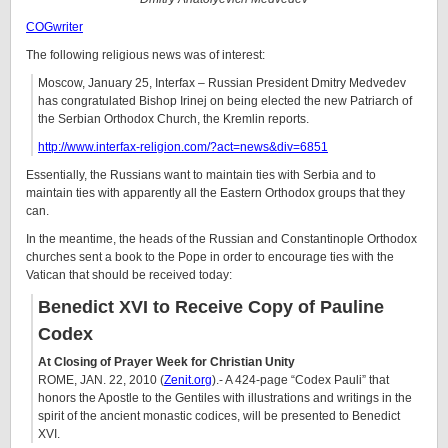
COGwriter
The following religious news was of interest:
Moscow, January 25, Interfax – Russian President Dmitry Medvedev
has congratulated Bishop Irinej on being elected the new Patriarch of
the Serbian Orthodox Church, the Kremlin reports.
http://www.interfax-religion.com/?act=news&div=6851
Essentially, the Russians want to maintain ties with Serbia and to
maintain ties with apparently all the Eastern Orthodox groups that they
can.
In the meantime, the heads of the Russian and Constantinople Orthodox
churches sent a book to the Pope in order to encourage ties with the
Vatican that should be received today:
Benedict XVI to Receive Copy of Pauline
Codex
At Closing of Prayer Week for Christian Unity
ROME, JAN. 22, 2010 (
Zenit.org
).- A 424-page “Codex Pauli” that
honors the Apostle to the Gentiles with illustrations and writings in the
spirit of the ancient monastic codices, will be presented to Benedict
XVI.