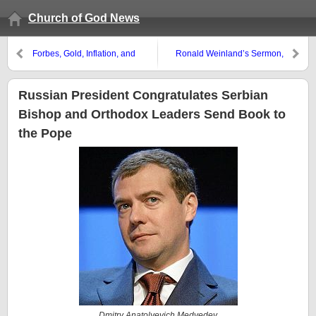
Church of God News
Forbes, Gold, Inflation, and
Ronald Weinland’s Sermon,
Prophecy
Writings, and Memory
Russian President Congratulates Serbian
Bishop and Orthodox Leaders Send Book to
the Pope
Dmitry Anatolyevich Medvedev