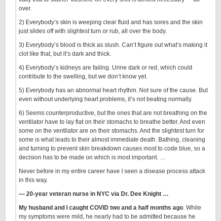
over.
2) Everybody’s skin is weeping clear fluid and has sores and the skin
just slides off with slightest turn or rub, all over the body.
3) Everybody’s blood is thick as slush. Can’t figure out what’s making it
clot like that, but it’s dark and thick.
4) Everybody’s kidneys are failing. Urine dark or red, which could
contribute to the swelling, but we don’t know yet.
5) Everybody has an abnormal heart rhythm. Not sure of the cause. But
even without underlying heart problems, it’s not beating normally.
6) Seems counterproductive, but the ones that are not breathing on the
ventilator have to lay flat on their stomachs to breathe better. And even
some on the ventilator are on their stomachs. And the slightest turn for
some is what leads to their almost immediate death. Bathing, cleaning
and turning to prevent skin breakdown causes most to code blue, so a
decision has to be made on which is most important. …
Never before in my entire career have I seen a disease process attack
in this way.
— 20-year veteran nurse in NYC via Dr. Dee Knight …
My husband and I caught COVID two and a half months ago
. While
my symptoms were mild, he nearly had to be admitted because he