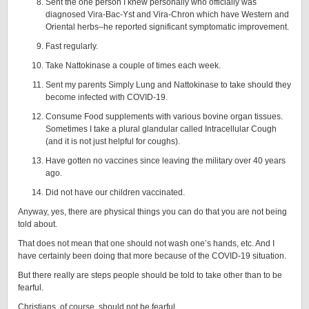
Sent the one person I knew personally who officially was
diagnosed Vira-Bac-Yst and Vira-Chron which have Western and
Oriental herbs–he reported significant symptomatic improvement.
Fast regularly.
Take Nattokinase a couple of times each week.
Sent my parents Simply Lung and Nattokinase to take should they
become infected with COVID-19.
Consume Food supplements with various bovine organ tissues.
Sometimes I take a plural glandular called Intracellular Cough
(and it is not just helpful for coughs).
Have gotten no vaccines since leaving the military over 40 years
ago.
Did not have our children vaccinated.
Anyway, yes, there are physical things you can do that you are not being
told about.
That does not mean that one should not wash one’s hands, etc. And I
have certainly been doing that more because of the COVID-19 situation.
But there really are steps people should be told to take other than to be
fearful.
Christians, of course, should not be fearful.