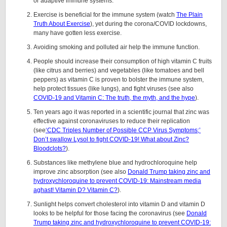
or adaptive immune systems.
Exercise is beneficial for the immune system (watch
The Plain
Truth About Exercise
), yet during the corona/COVID lockdowns,
many have gotten less exercise.
Avoiding smoking and polluted air help the immune function.
People should increase their consumption of high vitamin C fruits
(like citrus and berries) and vegetables (like tomatoes and bell
peppers) as vitamin C is proven to bolster the immune system,
help protect tissues (like lungs), and fight viruses (see also
COVID-19 and Vitamin C: The truth, the myth, and the hype
).
Ten years ago it was reported in a scientific journal that zinc was
effective against coronaviruses to reduce their replication
(see
‘CDC Triples Number of Possible CCP Virus Symptoms;’
Don’t swallow Lysol to fight COVID-19! What about Zinc?
Bloodclots?
).
Substances like methylene blue and hydrochloroquine help
improve zinc absorption (see also
Donald Trump taking zinc and
hydroxychloroquine to prevent COVID-19: Mainstream media
aghast! Vitamin D? Vitamin C?
).
Sunlight helps convert cholesterol into vitamin D and vitamin D
looks to be helpful for those facing the coronavirus (see
Donald
Trump taking zinc and hydroxychloroquine to prevent COVID-19: