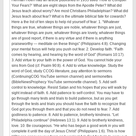
Your Fears?’ What are eight steps from the Apostle Peter? What did
Jesus teach about worry? Are most Christians Philadelphian? What did
Jesus teach about fear? What is the ultimate biblical fate for cowards?
Here a the list of ten steps to help rid yourself of fear: 1. “Whatever
things are true, whatever things are noble, whatever things are just,
whatever things are pure, whatever things are lovely, whatever things
are of good report, if there is any virtue and if there is anything
praiseworthy — meditate on these things” (Philippians 4:8). Changing
your mental focus will help you push out fear. 2. Develop faith. “Faith
comes by hearing, and hearing by the word of God” (Romans
10:17
).
3. Add virtue to your faith in the power of God. You cannot hide your
sins from God (cf. Psalm 90:8). 4. Add to virtue knowledge. Study the
word of God, study CCOG literature, pay attention to sermons
(ContinuingCOG YouTube sermon channel) and sermonettes
(BibleNewsProphecy YouTube sermonette channel). 5. Add self-
control to knowledge. Resist Satan and his hopes that you will walk by
sight instead of faith. 6. Add patience to self-control. You may have to
go through many tests and trials to build patience, but as you get
through the tests and trials you should have the faith to recognize that
God got you through them and that you do not need to fear. 7. Add
godliness to patience. 8. Add to patience, brotherly kindness. “Let
Philadelphia continue” (Hebrews 13:1). 9. Add to brotherly kindness,
love. 10. Be courageous. “He who has begun a good work in you will
complete it until the day of Jesus Christ” (Philippians 1:6). This is how