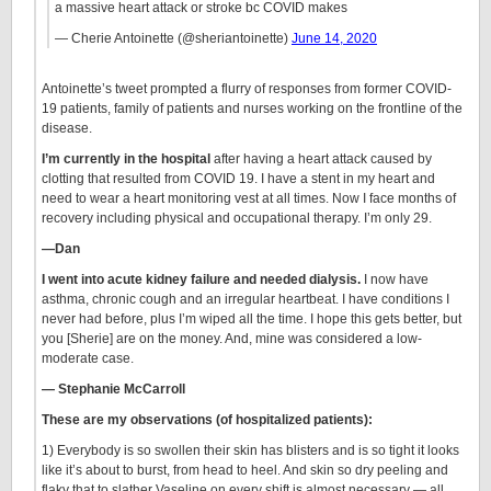
a massive heart attack or stroke bc COVID makes
— Cherie Antoinette (@sheriantoinette)
June 14, 2020
Antoinette’s tweet prompted a flurry of responses from former COVID-
19 patients, family of patients and nurses working on the frontline of the
disease.
I’m currently in the hospital
after having a heart attack caused by
clotting that resulted from COVID 19. I have a stent in my heart and
need to wear a heart monitoring vest at all times. Now I face months of
recovery including physical and occupational therapy. I’m only 29.
—Dan
I went into acute kidney failure and needed dialysis.
I now have
asthma, chronic cough and an irregular heartbeat. I have conditions I
never had before, plus I’m wiped all the time. I hope this gets better, but
you [Sherie] are on the money. And, mine was considered a low-
moderate case.
— Stephanie McCarroll
These are my observations (of hospitalized patients):
1) Everybody is so swollen their skin has blisters and is so tight it looks
like it’s about to burst, from head to heel. And skin so dry peeling and
flaky that to slather Vaseline on every shift is almost necessary — all