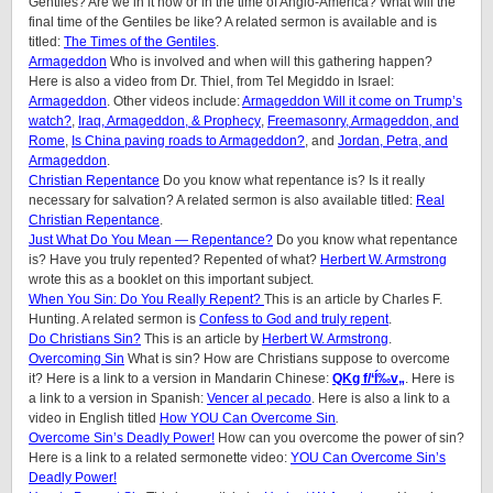
Gentiles? Are we in it now or in the time of Anglo-America? What will the
final time of the Gentiles be like? A related sermon is available and is
titled:
The Times of the Gentiles
.
Armageddon
Who is involved and when will this gathering happen?
Here is also a video from Dr. Thiel, from Tel Megiddo in Israel:
Armageddon
. Other videos include:
Armageddon Will it come on Trump’s
watch?
,
Iraq, Armageddon, & Prophecy
,
Freemasonry, Armageddon, and
Rome
,
Is China paving roads to Armageddon?
, and
Jordan, Petra, and
Armageddon
.
Christian Repentance
Do you know what repentance is? Is it really
necessary for salvation? A related sermon is also available titled:
Real
Christian Repentance
.
Just What Do You Mean — Repentance?
Do you know what repentance
is? Have you truly repented? Repented of what?
Herbert W. Armstrong
wrote this as a booklet on this important subject.
When You Sin: Do You Really Repent?
This is an article by Charles F.
Hunting. A related sermon is
Confess to God and truly repent
.
Do Christians Sin?
This is an article by
Herbert W. Armstrong
.
Overcoming Sin
What is sin? How are Christians suppose to overcome
it? Here is a link to a version in Mandarin Chinese:
QKg f/‘Í‰v„
. Here is
a link to a version in Spanish:
Vencer al pecado
. Here is also a link to a
video in English titled
How YOU Can Overcome Sin
.
Overcome Sin’s Deadly Power!
How can you overcome the power of sin?
Here is a link to a related sermonette video:
YOU Can Overcome Sin’s
Deadly Power!