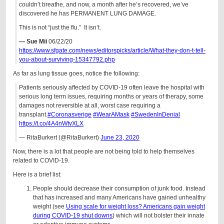
couldn’t breathe, and now, a month after he’s recovered, we’ve
discovered he has PERMANENT LUNG DAMAGE.
This is not “just the flu.” It isn’t.
— Sue Mii
06/22/20
https://www.sfgate.com/news/editorspicks/article/What-they-don-t-tell-
you-about-surviving-15347792.php
As far as lung tissue goes, notice the following:
Patients seriously affected by COVID-19 often leave the hospital with
serious long term issues, requiring months or years of therapy, some
damages not reversible at all, worst case requiring a
transplant.
#Coronasverige
#WearAMask
#SwedenInDenial
https://t.co/4A4nWtvXLX
— RitaBurkert (@RitaBurkert)
June 23, 2020
Now, there is a lot that people are not being told to help themselves
related to COVID-19.
Here is a brief list:
People should decrease their consumption of junk food. Instead
that has increased and many Americans have gained unhealthy
weight (see
Using scale for weight loss? Americans gain weight
during COVID-19 shut downs
) which will not bolster their innate