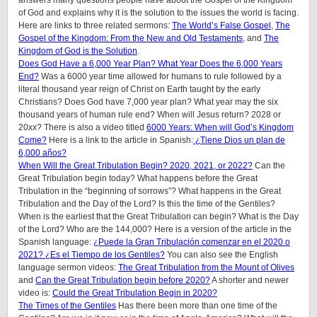
of God and explains why it is the solution to the issues the world is facing.
Here are links to three related sermons:
The World’s False Gospel
,
The
Gospel of the Kingdom: From the New and Old Testaments
, and
The
Kingdom of God is the Solution
.
Does God Have a 6,000 Year Plan? What Year Does the 6,000 Years
End?
Was a 6000 year time allowed for humans to rule followed by a
literal thousand year reign of Christ on Earth taught by the early
Christians? Does God have 7,000 year plan? What year may the six
thousand years of human rule end? When will Jesus return? 2028 or
20xx? There is also a video titled
6000 Years: When will God’s Kingdom
Come?
Here is a link to the article in Spanish:
¿Tiene Dios un plan de
6,000 años?
When Will the Great Tribulation Begin? 2020, 2021, or 2022?
Can the
Great Tribulation begin today? What happens before the Great
Tribulation in the “beginning of sorrows”? What happens in the Great
Tribulation and the Day of the Lord? Is this the time of the Gentiles?
When is the earliest that the Great Tribulation can begin? What is the Day
of the Lord? Who are the 144,000? Here is a version of the article in the
Spanish language:
¿Puede la Gran Tribulación comenzar en el 2020 o
2021? ¿Es el Tiempo de los Gentiles?
You can also see the English
language sermon videos:
The Great Tribulation from the Mount of Olives
and
Can the Great Tribulation begin before 2020?
A shorter and newer
video is:
Could the Great Tribulation Begin in 2020?
The Times of the Gentiles
Has there been more than one time of the