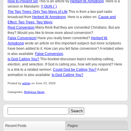
How to Prevent Sin
This is an article by
Herbert W. Armstrong
. Here is a
version in Mandarin:
Y‚OUN r¯j
The Two Trees: Only Two Ways of Life
This is from a two-part radio
broadcast from
Herbert W. Armstrong
.
Here is a video on:
Cause and
Effect: Two Trees, Two Ways
.
Real Conversion
Many think that they are converted Christians. But are
they? Would you like to know more about conversion?
False Conversion!
Have you really been converted?
Herbert W.
Armstrong
wrote an article on this important subject–but more scriptures
have been added to it. How can you tell false conversion? A related video
is also available:
False Conversion
.
Is God Calling You?
This booklet discusses topics including calling,
election, and selection. If God is calling you, how will you respond? Here
is a link to a related sermon:
Could God be Calling You?
A short
animation is also available:
Is God Calling You?
Posted by
admin
on June 23, 2020.
Categories:
Religious News
Recent Posts
Pages