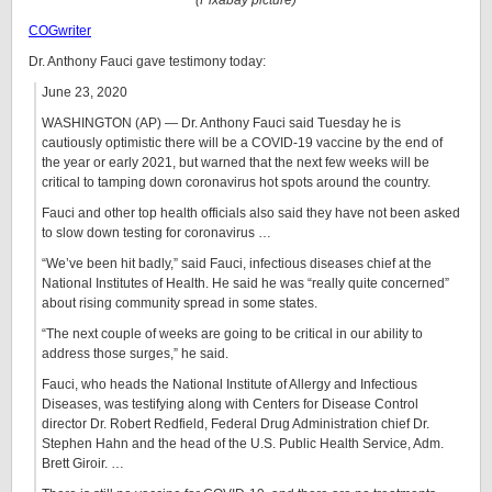
(Pixabay picture)
COGwriter
Dr. Anthony Fauci gave testimony today:
June 23, 2020
WASHINGTON (AP) — Dr. Anthony Fauci said Tuesday he is
cautiously optimistic there will be a COVID-19 vaccine by the end of
the year or early 2021, but warned that the next few weeks will be
critical to tamping down coronavirus hot spots around the country.
Fauci and other top health officials also said they have not been asked
to slow down testing for coronavirus …
“We’ve been hit badly,” said Fauci, infectious diseases chief at the
National Institutes of Health. He said he was “really quite concerned”
about rising community spread in some states.
“The next couple of weeks are going to be critical in our ability to
address those surges,” he said.
Fauci, who heads the National Institute of Allergy and Infectious
Diseases, was testifying along with Centers for Disease Control
director Dr. Robert Redfield, Federal Drug Administration chief Dr.
Stephen Hahn and the head of the U.S. Public Health Service, Adm.
Brett Giroir. …