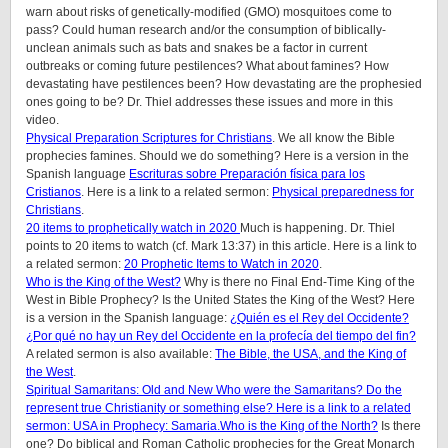
warn about risks of genetically-modified (GMO) mosquitoes come to
pass? Could human research and/or the consumption of biblically-
unclean animals such as bats and snakes be a factor in current
outbreaks or coming future pestilences? What about famines? How
devastating have pestilences been? How devastating are the prophesied
ones going to be? Dr. Thiel addresses these issues and more in this
video.
Physical Preparation Scriptures for Christians
. We all know the Bible
prophecies famines. Should we do something? Here is a version in the
Spanish language
Escrituras sobre Preparación física para los
Cristianos
. Here is a link to a related sermon:
Physical preparedness for
Christians
.
20 items to prophetically watch in 2020
Much is happening. Dr. Thiel
points to 20 items to watch (cf. Mark 13:37) in this article. Here is a link to
a related sermon:
20 Prophetic Items to Watch in 2020
.
Who is the King of the West?
Why is there no Final End-Time King of the
West in Bible Prophecy? Is the United States the King of the West? Here
is a version in the Spanish language:
¿Quién es el Rey del Occidente?
¿Por qué no hay un Rey del Occidente en la profecía del tiempo del fin?
A related sermon is also available:
The Bible, the USA, and the King of
the West
.
Spiritual Samaritans: Old and New
Who were the Samaritans? Do the
represent true Christianity or something else? Here is a link to a related
sermon:
USA in Prophecy: Samaria
.
Who is the King of the North?
Is there
one? Do biblical and Roman Catholic prophecies for the Great Monarch