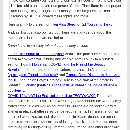
YOU can conquer your fears and worries! Ask God for help to carry out
His ten-fold plan to attain real peace of mind. Then there is also prayer
and fasting. Yes, through God’s help you can rid yourself of fear. This
sermon by Dr. Thiel covers these topics and more.
Here is a link to the sermon:
Ten Plus Steps to Rid Yourself of Fear
.
And, as this post also pointed out, there are many things about the
coronavirus that most are not being told.
Some items of possibly related interest may include:
Fourth Horseman of the Apocalypse
What is the pale horse of death and
pestilences? What will it bring and when? Here is a link to a related
sermon:
Fourth Horseman, COVID, and the Rise of the Beast of
Revelation
. Some shorter related videos may include
Amphibian
Apocalypse: Threat to Humans?
and
Zombie Deer Disease is Here! Are
the 10 Plagues on Egypt Coming?
Here is a version of the article in
Spanish:
El cuarto jinete de Apocalipsis, el caballo pálido de muerte y
pestilencia
.
COVID 19 is NOT the End, but could it be TEOTWAWKI?
The novel
coronavirus called COVID-19 is wreaking havoc around the world. Many
states of the USA as well as countries in Europe are on lockdown with
shelter in place /shelter in residence requirements. In France, a form is
required when you are not at your house. In Spain, drones are being
used to warn people who are outside to got back to their homes–does
that bring up feelings of ‘Big Brother’? Italy, France, and other areas are