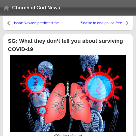
Church of God News
Isaac Newton predicted the
‘Seattle to end police-free
world would end this century:
protest zone after shootings’
Will it?
SG: What they don’t tell you about surviving
COVID-19