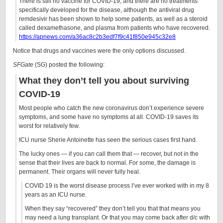
There is still no vaccine for COVID-19, and there are no treatments
specifically developed for the disease, although the antiviral drug
remdesivir has been shown to help some patients, as well as a steroid
called dexamethasone, and plasma from patients who have recovered.
https://apnews.com/a36ac8c2b3edf7f9c41f850e945c32e8
Notice that drugs and vaccines were the only options discussed.
SFGate
(SG) posted the following:
What they don’t tell you about surviving
COVID-19
Most people who catch the new coronavirus don’t experience severe
symptoms, and some have no symptoms at all. COVID-19 saves its
worst for relatively few.
ICU nurse Sherie Antoinette has seen the serious cases first hand.
The lucky ones — if you can call them that — recover, but not in the
sense that their lives are back to normal. For some, the damage is
permanent. Their organs will never fully heal.
COVID 19 is the worst disease process I’ve ever worked with in my 8
years as an ICU nurse.
When they say “recovered” they don’t tell you that that means you
may need a lung transplant. Or that you may come back after d/c with