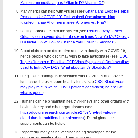
Mainstream media aghast! Vitamin D? Vitamin C?
).
Many herbs can help with viruses (see
‘Ghanaians Look to Herbal
Remedies for COVID-19’ ‘Enti wobԑdi Onyankopↄn Nna
Kronkron anaa Ahonhommↄnee Ahomegyeԑ Nna?’
).
Fasting boosts the immune system (see
Reuters: Why is New
Orleans’ coronavirus death rate seven times New York’s? Obesity
is a factor; BNP: ‘How to Change Your Life in 5 Seconds’
).
Blood clots can be destructive and even deadly with COVID-19,
hence people who get it may wish to take nattokinase (see
‘CDC
Triples Number of Possible CCP Virus Symptoms;’ Don’t swallow
Lysol to fight COVID-19! What about Zinc? Bloodclots?
).
Lung tissue damage is associated with COVID-19 and bovine
lung tissue helps support healthy lungs (see
CBS: Blood types
may play role in which COVID patients get sickest; Isaiah: Eat
what is good.
).
Humans can help maintain healthy kidneys and other organs with
bovine kidney and other organ tissues (see
https://doctorsresearch.com/articles/2759/the-truth-about-
glandulars-in-nutritional-supplements/
). Plural glandular
supplements can be helpful.
Reportedly, many of the vaccines being developed for the
coronavirus involve aborted human tissues