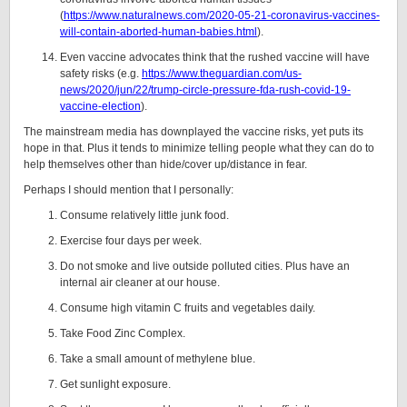
(
https://www.naturalnews.com/2020-05-21-coronavirus-vaccines-
will-contain-aborted-human-babies.html
).
Even vaccine advocates think that the rushed vaccine will have
safety risks (e.g.
https://www.theguardian.com/us-
news/2020/jun/22/trump-circle-pressure-fda-rush-covid-19-
vaccine-election
).
The mainstream media has downplayed the vaccine risks, yet puts its
hope in that. Plus it tends to minimize telling people what they can do to
help themselves other than hide/cover up/distance in fear.
Perhaps I should mention that I personally:
Consume relatively little junk food.
Exercise four days per week.
Do not smoke and live outside polluted cities. Plus have an
internal air cleaner at our house.
Consume high vitamin C fruits and vegetables daily.
Take Food Zinc Complex.
Take a small amount of methylene blue.
Get sunlight exposure.