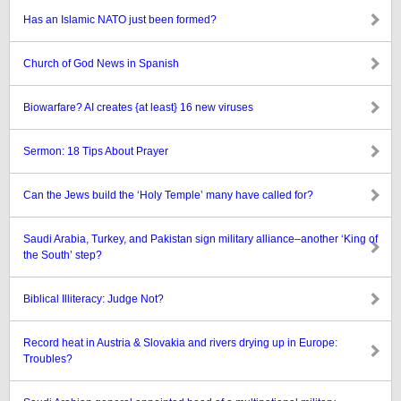
Has an Islamic NATO just been formed?
Church of God News in Spanish
Biowarfare? AI creates {at least} 16 new viruses
Sermon: 18 Tips About Prayer
Can the Jews build the ‘Holy Temple’ many have called for?
Saudi Arabia, Turkey, and Pakistan sign military alliance–another ‘King of
the South’ step?
Biblical Illiteracy: Judge Not?
Record heat in Austria & Slovakia and rivers drying up in Europe:
Troubles?