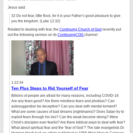
Jesus said:
32 Do not fear, little flock, for it is your Father’s good pleasure to give
you the kingdom. (Luke 12:32)
Related to dealing with fear, the
Continuing
Church of God
recently put
out the following sermon on its
ContinuingCOG
channel:
1:22:34
Ten Plus Steps to Rid Yourself of Fear
Billions of people are afraid for many reasons, including COVID-19.
Are any fears good? Are there mindless fears and phobias? Can
autosuggestion be deceptive? Can you deal with mental torment?
What are some causes of bad dreams (nightmares)? Does Satan try to
exploit fears through his lies? Can the weak become strong? Were
Christ’s disciples ever fearful? Are there biblical ways to deal with fear?
What about spiritual fear and the ‘fear of God’? The late evangelists Dr.
Herman Hoeh had an article published in 1955 titled ‘How to Conquer