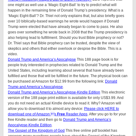
one might as well use a ‘Magic Eight-Ball’ to try to predict what will
happen in the remaining time of Donald Trump’s presidency. What is a
‘Magic Eight-Ball’? Dr. Thiel not only explains that, but also briefly goes
over 10 biblically-based warnings he wrote would happen if Donald
Trump were elected that have already began to come to pass. He also
goes over something he wrote back in 2008 that the Trump presidency is
also helping lead to fulfillment. Should you trust Bible prophecy or not?
Dr. Thiel says that Bible prophecy can be trusted, despite the view of
skeptics and others that either overlook or despise the Bible. This is a
video.
Donald Trump and America’s Apocalypse
This 188 page book is for
people truly interested in prophecies related to Donald Trump and the
United States, including learning about several that have already been
fulfilled and those that will be fulfilled in the future. The physical book can
be purchased at Amazon for $12.99 from the following link:
Donald
Trump and America’s Apocalypse
.
Donald Trump and America’s Apocalypse-Kindle Edition
This electronic
version of the 188 page print edition is available for only US$3.99. And
you do not need an actual Kindle device to read it. Why? Amazon will
allow you to download it to almost any device:
Please click HERE to
download one of Amazon s
Free
Reader Apps
. After you go to for your
free Kindle reader and then go to
Donald Trump and America’s
Apocalypse-Kindle Edition
.
The Gospel of the Kingdom of God
This free online pdf booklet has
answers many questions people have about the Gospel of the Kingdom