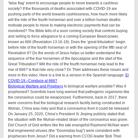
‘false flag’ event to encourage people to move towards a cashless
society? If the thousands of deaths associated with COVID-19 are
pushing parts of the world towards cashlessness, how much more likely
will the ride of the fourth horseman and over a billion human deaths
motivate people to move to making electronic payments that can be
monitored? The Bible tells of a soon coming society that controls buying
and selling to force allegiance to a coming European Beast power,
known as 666 (Revelation 13:16-18). Does the ‘great tribulation’ begin
before ride of the fourth horseman or with the opening of the fifth seal of
Revelation 6? Do the words of Jesus helps us better understand the
sequence of the four horsemen of the Apocalypse and the start of the
Great Tribulation? Will the ride of the fourth horseman help lead to the
rise of 666? Is that ride very close? Dr. Thiel addresses these issues and
more in this video. Here is a link to a version in the Spanish language:
El
COVID-19 ¿Conduce al 666?
Biological Warfare and Prophecy
Is biological warfare possible? Was it
prophesied? Scientists have long warned that pathogenic organisms like
the coronavirus could be weaponized. Furthermore, back in 2017, there
were concerns that the biological research facility being constructed in
Wuhan, China was risky and that a coronavirus from it could be released.
On January 25, 2020, China’s President Xi Jinping publicly stated that
the situation with the Wuhan-related strain of the coronavirus was grave.
Did Church of God writers like the late evangelist Raymond McNair warn
that engineered viruses (the “Doomsday bug”) were consistent with
prophecies from Jesus? Did a warning from CCOG leader Bob Thiel