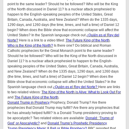
point to the same leader? Should he be followed? Who will be the King
of the North discussed in Daniel 11? Is a nuclear attack prophesied to
happen to the English-speaking peoples of the United States, Great
Britain, Canada, Australia, and New Zealand? When do the 1335 days,
1290 days, and 1260 days (the time, times, and half a time) of Daniel 12
begin? When does the Bible show that economic collapse will affect the
United States? In the Spanish language check out
¿Quién es el Rey del
Norte?
Here is a link to a video titled:
The Future King of the North
.
Who is the King of the North?
Is there one? Do biblical and Roman
Catholic prophecies for the Great Monarch point to the same leader?
Should he be followed? Who will be the King of the North discussed in
Daniel 11? Is a nuclear attack prophesied to happen to the English-
speaking peoples of
the United States, Great Britain, Canada, Australia,
and New Zealand
? When do the 1335 days, 1290 days, and 1260 days
(the time, times, and half a time) of Daniel 12 begin? When does the
Bible show that economic collapse will affect the United States? In the
Spanish language check out
¿Quién es el Rey del Norte?
Here are links
to two related videos:
The King of the North is Alive: What to Look Out For
and
The Future King of the North
.
Donald Trump in Prophecy
Prophecy, Donald Trump? Are there
prophecies that Donald Trump may fulfill? Are there any prophecies that
he has already helped fulfill? Is a Donald Trump presidency proving to
be apocalyptic? Two related videos are available:
Donald: ‘Trump of
God’ or Apocalyptic?
and
Donald Trump’s Prophetic Presidency
.
Trump Presidency Magic 8 Ball or Bible Prophecy?
BBC
reported that