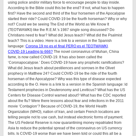
using police and/or military force to encourage people to stay inside.
According to the Bible could this be the end? If not, what has to happen
first? Have the second and third of the four horsemen of the Apocalypse
started their ride? Could COVID-19 be the fourth horseman? Why or why
not? Could we be seeing The End of the World as We Know It
(TEOTWAWKI) like the R.E.M.’s 1987 single song discussed? Do
Christians need to fear? What did Jesus teach? What did the Psalmist
teach? This is a video. Here is a link to a version in the Spanish
language:
Corona 19 no es el final PERO es el TEOTWAWKI
.
COVID-19 Leading to 666?
The novel coronavirus of Wuhan, China
fame, is now called COVID-19. It has also been called the
‘Coronapocalypse.’ Does COVID-19 have any prophetic ramifications?
What did Jesus teach about pestilences and sorrows in the Olivet
prophecy in Matthew 24? Could COVID-19 be the ride of the fourth
horseman of the Apocalypse? Why was this type of disease expected
according to the O. Here is a link to a version in the Spanish language: ld
Testament prophecies in Deuteronomy and Leviticus? What has the US
Centers for Disease Control warned about? What has the CDC reported
about the flu? Were there lessons about fear and infections in the 2011
movie ‘Contagion’? Because of COVID-19, the World Health
Organization (WHO), nation of Iran, and certain French locations are
telling people not to use cash, but instead electronic forms of payment.
The US Federal Reserve is now quarantining money repatriated from
Asia to reduce the potential spread of the coronavirus on US currency
bills. Is COVID-19 worse than we have been told or could this all be a