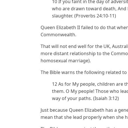
10 If you faint in the day of advers
who are drawn toward death, And h
slaughter. (Proverbs 24:10-11)
Queen Elizabeth II failed to do that whe
Commonwealth.
That will not end well for the UK, Austr
more distant relationship to the Commo
homosexual marriage).
The Bible warns the following related to
12 As for My people, children are 
them. O My people! Those who lead
way of your paths. (Isaiah 3:12)
Just because Queen Elizabeth has a gener
mean that she lead properly when she h