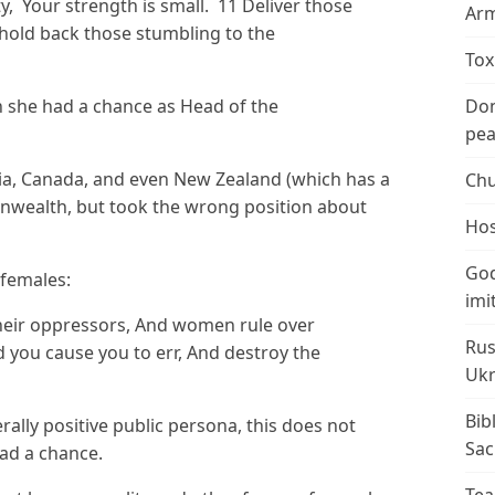
ity, Your strength is small. 11 Deliver those
Arm
old back those stumbling to the
Tox
n she had a chance as Head of the
Don
peac
alia, Canada, and even New Zealand (which has a
Chu
nwealth, but took the wrong position about
Hos
God
 females:
imi
their oppressors, And women rule over
Rus
 you cause you to err, And destroy the
Ukr
Bib
ally positive public persona, this does not
Sac
ad a chance.