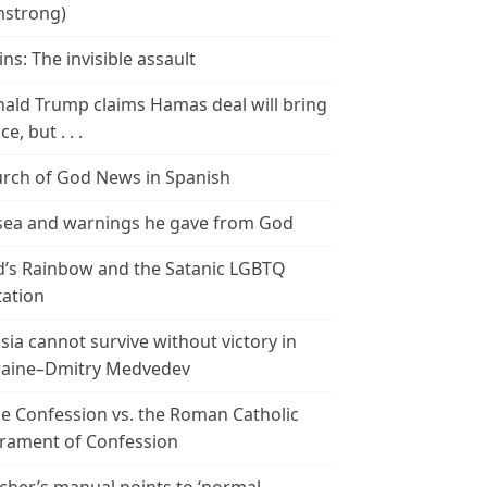
strong)
ins: The invisible assault
ald Trump claims Hamas deal will bring
e, but . . .
rch of God News in Spanish
ea and warnings he gave from God
’s Rainbow and the Satanic LGBTQ
tation
sia cannot survive without victory in
aine–Dmitry Medvedev
le Confession vs. the Roman Catholic
rament of Confession