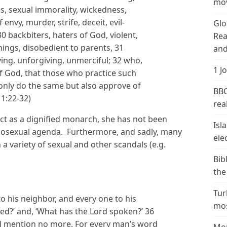
mov
ss, sexual immorality, wickedness,
envy, murder, strife, deceit, evil-
Glo
 backbiters, haters of God, violent,
Rea
things, disobedient to parents, 31
and
ing, unforgiving, unmerciful; 32 who,
1 J
 God, that those who practice such
 only do the same but also approve of
BBC
1:22-32)
real
act as a dignified monarch, she has not been
Isl
mosexual agenda. Furthermore, and sadly, many
ele
 a variety of sexual and other scandals (e.g.
Bib
the
Tur
to his neighbor, and every one to his
mos
ed?’ and, ‘What has the Lord spoken?’ 36
ll mention no more. For every man’s word