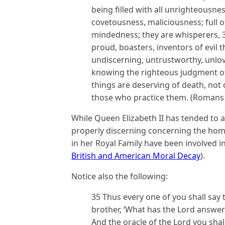
being filled with all unrighteousne
covetousness, maliciousness; full of 
mindedness; they are whisperers, 30
proud, boasters, inventors of evil 
undiscerning, untrustworthy, unlov
knowing the righteous judgment of
things are deserving of death, not
those who practice them. (Romans 
While Queen Elizabeth II has tended to 
properly discerning concerning the ho
in her Royal Family have been involved in
British and American Moral Decay
).
Notice also the following:
35 Thus every one of you shall say 
brother, ‘What has the Lord answer
And the oracle of the Lord you sha