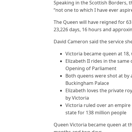
Speaking in the Scottish Borders, t
“not one to which I have ever aspir
The Queen will have reigned for 63
23,226 days, 16 hours and approxim
David Cameron said the service she
Victoria became queen at 18, 
Elizabeth II rides in the same 
Opening of Parliament
Both queens were shot at by 
Buckingham Palace
Elizabeth loves the private r
by Victoria
Victoria ruled over an empire 
state for 138 million people
Queen Victoria became queen at the