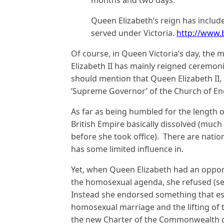
months and two days.
Queen Elizabeth’s reign has includ
served under Victoria.
http://www
Of course, in Queen Victoria’s day, th
Elizabeth II has mainly reigned ceremonial
should mention that Queen Elizabeth II, l
‘Supreme Governor’ of the Church of En
As far as being humbled for the length o
British Empire basically dissolved (muc
before she took office). There are natio
has some limited influence in.
Yet, when Queen Elizabeth had an opport
the homosexual agenda, she refused (s
Instead she endorsed something that es
homosexual marriage and the lifting of
the new Charter of the Commonwealth o