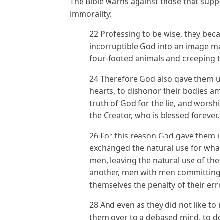
The Bible warns against those that supp
immorality:
22 Professing to be wise, they bec
incorruptible God into an image m
four-footed animals and creeping t
24 Therefore God also gave them up 
hearts, to dishonor their bodies 
truth of God for the lie, and wors
the Creator, who is blessed forever
26 For this reason God gave them u
exchanged the natural use for what 
men, leaving the natural use of the
another, men with men committing 
themselves the penalty of their er
28 And even as they did not like to
them over to a debased mind, to do 