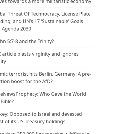
es towards a more militaristic economy
bal Threat Of Technocracy, License Plate
ding, and UN’s 17 ‘Sustainable’ Goals
 Agenda 2030
ohn 5:7-8 and the Trinity?
 article blasts virginity and ignores
ity
amic terrorist hits Berlin, Germany: A pre-
ction boost for the AfD?
leNewsProphecy: Who Gave the World
 Bible?
key: Opposed to Israel and devested
t of its US Treasury holdings