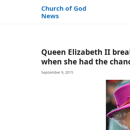
k
Church of God
i
News
p
t
o
c
o
Queen Elizabeth II break
n
t
when she had the chan
e
September 9, 2015
n
t