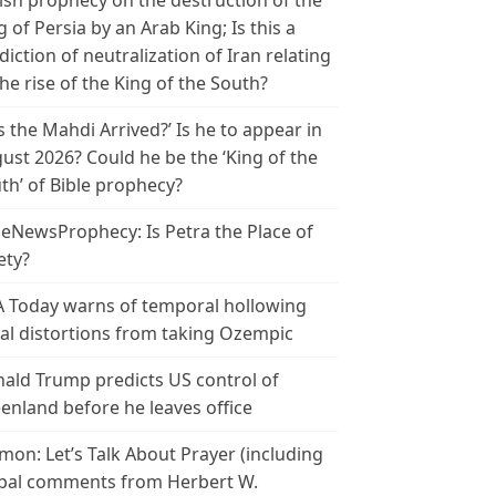
ish prophecy on the destruction of the
g of Persia by an Arab King; Is this a
diction of neutralization of Iran relating
the rise of the King of the South?
s the Mahdi Arrived?’ Is he to appear in
ust 2026? Could he be the ‘King of the
th’ of Bible prophecy?
leNewsProphecy: Is Petra the Place of
ety?
 Today warns of temporal hollowing
ial distortions from taking Ozempic
ald Trump predicts US control of
enland before he leaves office
mon: Let’s Talk About Prayer (including
bal comments from Herbert W.