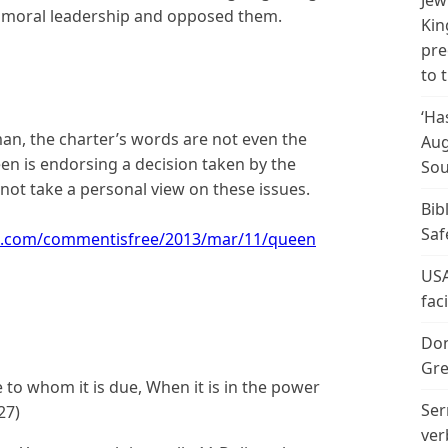
Jew
d moral leadership and opposed them.
Kin
pre
to 
‘Ha
an, the charter’s words are not even the
Aug
een is endorsing a decision taken by the
Sou
 take a personal view on these issues.
Bib
Saf
n.com/commentisfree/2013/mar/11/queen
USA
fac
Don
Gre
to whom it is due, When it is in the power
Ser
27)
ver