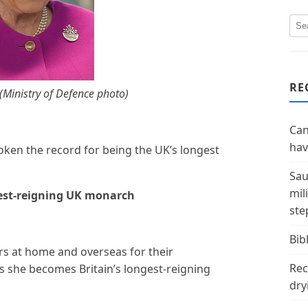
RE
(Ministry of Defence photo)
Can
hav
roken the record for being the UK’s longest
Sau
mil
est-reigning UK monarch
ste
Bibl
s at home and overseas for their
Rec
s she becomes Britain’s longest-reigning
dry