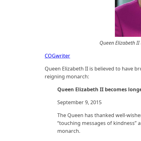
Queen Elizabeth II 
COGwriter
Queen Elizabeth II is believed to have b
reigning monarch:
Queen Elizabeth II becomes long
September 9, 2015
The Queen has thanked well-wisher
“touching messages of kindness” a
monarch.