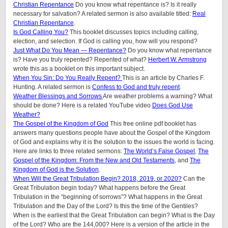
Christian Repentance
Do you know what repentance is? Is it really
necessary for salvation? A related sermon is also available titled:
Real
Christian Repentance
.
Is God Calling You?
This booklet discusses topics including calling,
election, and selection. If God is calling you, how will you respond?
Just What Do You Mean — Repentance?
Do you know what repentance
is? Have you truly repented? Repented of what?
Herbert W. Armstrong
wrote this as a booklet on this important subject.
When You Sin: Do You Really Repent?
This is an article by Charles F.
Hunting. A related sermon is
Confess to God and truly repent
.
Weather Blessings and Sorrows
Are weather problems a warning? What
should be done? Here is a related YouTube video
Does God Use
Weather?
The Gospel of the Kingdom of God
This free online pdf booklet has
answers many questions people have about the Gospel of the Kingdom
of God and explains why it is the solution to the issues the world is facing.
Here are links to three related sermons:
The World’s False Gospel
,
The
Gospel of the Kingdom: From the New and Old Testaments
, and
The
Kingdom of God is the Solution
.
When Will the Great Tribulation Begin? 2018, 2019, or 2020?
Can the
Great Tribulation begin today? What happens before the Great
Tribulation in the “beginning of sorrows”? What happens in the Great
Tribulation and the Day of the Lord? Is this the time of the Gentiles?
When is the earliest that the Great Tribulation can begin? What is the Day
of the Lord? Who are the 144,000? Here is a version of the article in the