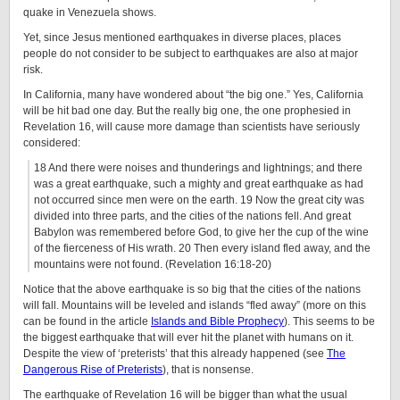
quake in Venezuela shows.
Yet, since Jesus mentioned earthquakes in diverse places, places
people do not consider to be subject to earthquakes are also at major
risk.
In California, many have wondered about “the big one.” Yes, California
will be hit bad one day. But the really big one, the one prophesied in
Revelation 16, will cause more damage than scientists have seriously
considered:
18 And there were noises and thunderings and lightnings; and there
was a great earthquake, such a mighty and great earthquake as had
not occurred since men were on the earth. 19 Now the great city was
divided into three parts, and the cities of the nations fell. And great
Babylon was remembered before God, to give her the cup of the wine
of the fierceness of His wrath. 20 Then every island fled away, and the
mountains were not found. (Revelation 16:18-20)
Notice that the above earthquake is so big that the cities of the nations
will fall. Mountains will be leveled and islands “fled away” (more on this
can be found in the article
Islands and Bible Prophecy
). This seems to be
the biggest earthquake that will ever hit the planet with humans on it.
Despite the view of ‘preterists’ that this already happened (see
The
Dangerous Rise of Preterists
), that is nonsense.
The earthquake of Revelation 16 will be bigger than what the usual