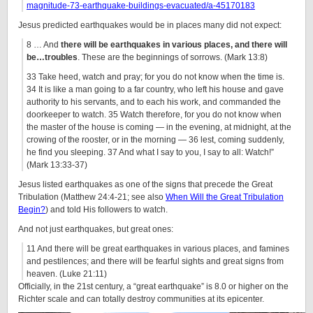
magnitude-73-earthquake-buildings-evacuated/a-45170183
Jesus predicted earthquakes would be in places many did not expect:
8 … And
there will be earthquakes in various places, and there will
be…
troubles
. These are the beginnings of sorrows. (Mark 13:8)
33 Take heed, watch and pray; for you do not know when the time is.
34 It is like a man going to a far country, who left his house and gave
authority to his servants, and to each his work, and commanded the
doorkeeper to watch. 35 Watch therefore, for you do not know when
the master of the house is coming — in the evening, at midnight, at the
crowing of the rooster, or in the morning — 36 lest, coming suddenly,
he find you sleeping. 37 And what I say to you, I say to all: Watch!”
(Mark 13:33-37)
Jesus listed earthquakes as one of the signs that precede the Great
Tribulation (Matthew 24:4-21; see also
When Will the Great Tribulation
Begin?
) and told His followers to watch.
And not just earthquakes, but great ones:
11
And there will be great earthquakes in various places, and famines
and pestilences; and there will be fearful sights and great signs from
heaven. (Luke 21:11)
Officially, in the 21st century, a “great earthquake” is 8.0 or higher on the
Richter scale and can totally destroy communities at its epicenter.