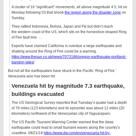
A cluster of 16 “significant” movements, all above magnitude 4.5, hit on
Monday following 53 that shook
the region along the disaster zone
on
Sunday.
They rattled Indonesia, Bolivia, Japan and Fiji but didn’t reach
the western coast of the US, which sits on the horseshoe-shaped Ring
of Fire fault line. …
Experts have claimed California is overdue a large earthquake and
shaking around the Ring of Fire could be a warning.
https://www.thesun.co.uk/news/7073186/oregon-earthquake-portland-
bandon-lates/
But not all the earthquakes have struck in the Pacific ‘Ring of Fire.’
Venezuela also has been hit:
Venezuela hit by magnitude 7.3 earthquake,
buildings evacuated
The US Geological Survey reported that Tuesday’s quake had a depth
of 76 miles (123 kilometers) and its epicenter was about 12 miles (20
kilometers) northwest of the Venezuelan city of Yaguaraparo.
The US Pacific Tsunami Warning Center warned that the deep
earthquake could lead to small tsunami waves along the country’s
coastline. 08/21/18
https://www.dw.com/en/venezuela-hit-by-