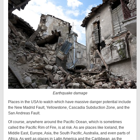
Earthquake damage
Places in the USA to watch which have massive danger potential include
the New Madrid Fault, Yellowstone, Cascadia Subduction Zone, and the
San Andreas Fault.
Of course, anywhere around the Pacific Ocean, which is sometimes
called the Pacific Rim of Fire, is at risk. As are places like Iceland, the
Middle East, Europe, Asia, the South Pacific, Australia, and even parts of
Africa. As well as places in Latin America and the Caribbean, as the