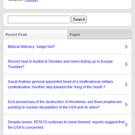
Recent Posts
Pages
Biblical Illiteracy: Judge Not?
Record heat in Austria & Slovakia and rivers drying up in Europe:
Troubles?
Saudi Arabian general appointed head of a multinational military
confederation: Another step towards the ‘King of the South’?
81st anniversary of the destruction of Hiroshima–are there prophecies
pointing to nuclear devastation of the USA and its allies?
Despite issues, PESCO continues to move forward: reports suggest that
the USA is concerned