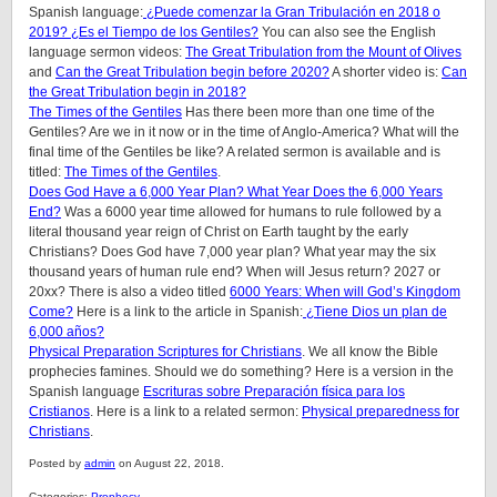
Spanish language:
¿Puede comenzar la Gran Tribulación en 2018 o
2019? ¿Es el Tiempo de los Gentiles?
You can also see the English
language sermon videos:
The Great Tribulation from the Mount of Olives
and
Can the Great Tribulation begin before 2020?
A shorter video is:
Can
the Great Tribulation begin in 2018?
The Times of the Gentiles
Has there been more than one time of the
Gentiles? Are we in it now or in the time of Anglo-America? What will the
final time of the Gentiles be like?
A related sermon is available and is
titled:
The Times of the Gentiles
.
Does God Have a 6,000 Year Plan? What Year Does the 6,000 Years
End?
Was a 6000 year time allowed for humans to rule followed by a
literal thousand year reign of Christ on Earth taught by the early
Christians? Does God have 7,000 year plan? What year may the six
thousand years of human rule end? When will Jesus return? 2027 or
20xx? There is also a video titled
6000 Years: When will God’s Kingdom
Come?
Here is a link to the article in Spanish:
¿Tiene Dios un plan de
6,000 años?
Physical Preparation Scriptures for Christians
. We all know the Bible
prophecies famines. Should we do something? Here is a version in the
Spanish language
Escrituras sobre Preparación física para los
Cristianos
. Here is a link to a related sermon:
Physical preparedness for
Christians
.
Posted by
admin
on August 22, 2018.
Categories:
Prophecy