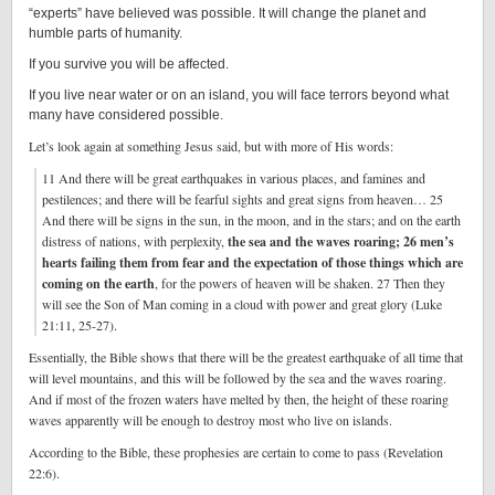
“experts” have believed was possible. It will change the planet and
humble parts of humanity.
If you survive you will be affected.
If you live near water or on an island, you will face terrors beyond what
many have considered possible.
Let’s look again at something Jesus said, but with more of His words:
11 And there will be great earthquakes in various places, and famines and
pestilences; and there will be fearful sights and great signs from heaven… 25
And there will be signs in the sun, in the moon, and in the stars; and on the earth
distress of nations, with perplexity,
the sea and the waves roaring; 26 men’s
hearts failing them from fear and the expectation of those things which are
coming on the earth
, for the powers of heaven will be shaken. 27 Then they
will see the Son of Man coming in a cloud with power and great glory (Luke
21:11, 25-27).
Essentially, the Bible shows that there will be the greatest earthquake of all time that
will level mountains, and this will be followed by the sea and the waves roaring.
And if most of the frozen waters have melted by then, the height of these roaring
waves apparently will be enough to destroy most who live on islands.
According to the Bible, these prophesies are certain to come to pass (Revelation
22:6).