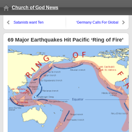
Church of God News
Satanists want Ten
‘Germany Calls For Global
Commandments out or
Payment System Independent
Baphomet in
Of The US’
69 Major Earthquakes Hit Pacific ‘Ring of Fire’