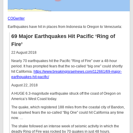
COGwriter
Earthquakes have hit in places from Indonesia to Oregon to Venezuela:
69 Major Earthquakes Hit Pacific ‘Ring of
Fire’
22 August 2018
Nearly 70 earthquakes hit the Pacific “Ring of Fire” over a 48-hour
period. It has prompted fears that the so-called “big one” could shortly
hit California.
https://www.breakingisraelnews.com/112661/69-major-
earthquakes-hit-pacific/
August 22, 2018
A HUGE 6.3-magnitude earthquake struck off the coast of Oregon on
America’s West Coast today.
The quake, which registered 188 miles from the coastal city of Bandon,
has sparked fears the so-called “Big One” could hit California any time
now. …
The shake followed an intense week of seismic activity in which the
deadly Ring of Fire was rocked by 70 quakes in just 48 hours.