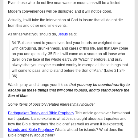
Even those who do not live near water or mountains will be affected.
Modern conveniences will be disrupted and it will not be good.
Actually, it will take the intervention of God to insure that all do not die
from this and other end time events:
As far as what you should do,
Jesus
said:
34
“But take heed to yourselves, lest your hearts be weighed down
with carousing, drunkenness, and cares of this life, and that Day come
on you unexpectedly. 35
For it will come as a snare on all those who
dwell on the face of the whole earth. 36 “Watch therefore, and pray
always that you may be counted worthy to escape all these things that
will come to pass, and to stand before the Son of Man.” (Luke 21:34-
36)
Watch, pray, and change your life so
that you may be counted worthy to
escape all these things that will come to pass, and to stand before the
Son of Man
.
Some items of possibly related interest may include:
Earthquakes Today and Bible Prophecy
This article goes over facts about
earthquakes. It also explains what Jesus taught about earthquakes and
how the Bible describes “the big one” (as well as when it is expected).
Islands and Bible Prophecy
What’s ahead for islands? What does the
Bible prophesy about them?