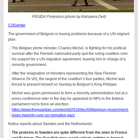
PEGIDA Protestors (photo by
Kalispera Dell
)
COGwriter
The government of Belgium is having problems because of a UN migrant
plan:
The Belgian prime minister, Charles Michel, is fighting for his political
survival after the Flemish nationalist party quit the ruling coalition over
his support for a UN migration agreement, leaving him in charge of a
minority government.
After the resignation of ministers representing the New Flemish
Alliance (N-VA), the largest of the coalition’s four parties, Michel was
forced to present himself on Sunday to Belgium’s King Philippe.
Michel was given permission to form a minority administration but at a
press conference later in the day he appealed to MPs in the federal
parliament not to force an election.
https://www.theguardian.com/world/2018/dec/09/belgium-government-
loses-majority-over-un-migration-pact
Notice reports about Sweden and the Netherlands:
The protests in Sweden are quite different from the ones in France