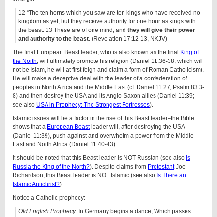
12 “The ten horns which you saw are ten kings who have received no
kingdom as yet, but they receive authority for one hour as kings with
the beast. 13 These are of one mind, and
they will give their power
and authority to the beast
. (Revelation 17:12-13, NKJV)
The final European Beast leader, who is also known as the final
King of
the North
, will ultimately promote his religion (Daniel 11:36-38; which will
not be Islam, he will at first feign and claim a form of Roman Catholicism).
He will make a deceptive deal with the leader of a confederation of
peoples in North Africa and the Middle East (cf. Daniel 11:27; Psalm 83:3-
8) and then destroy the USA and its Anglo-Saxon allies (Daniel 11:39;
see also
USA in Prophecy: The Strongest Fortresses
).
Islamic issues will be a factor in the rise of this Beast leader–the Bible
shows that a
European Beast
leader will, after destroying the USA
(Daniel 11:39), push against and overwhelm a power from the Middle
East and North Africa (Daniel 11:40-43).
It should be noted that this Beast leader is NOT Russian (see also
Is
Russia the King of the North?
). Despite claims from
Protestant
Joel
Richardson, this Beast leader is NOT Islamic (see also
Is There an
Islamic Antichrist?
).
Notice a Catholic prophecy:
Old English Prophecy
: In Germany begins a dance, Which passes