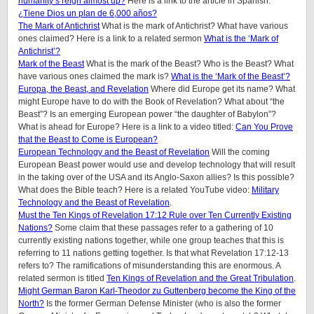
humanity’s reign almost up?
Here is a link to the article in Spanish:
¿Tiene Dios un plan de 6,000 años?
The Mark of Antichrist
What is the mark of Antichrist? What have various
ones claimed? Here is a link to a related sermon
What is the ‘Mark of
Antichrist’?
Mark of the Beast
What is the mark of the Beast? Who is the Beast? What
have various ones claimed the mark is?
What is the ‘Mark of the Beast’?
Europa, the Beast, and Revelation
Where did Europe get its name? What
might Europe have to do with the Book of Revelation? What about “the
Beast”? Is an emerging European power “the daughter of Babylon”?
What is ahead for Europe? Here is a link to a video titled:
Can You Prove
that the Beast to Come is European?
European Technology and the Beast of Revelation
Will the coming
European Beast power would use and develop technology that will result
in the taking over of the USA and its Anglo-Saxon allies? Is this possible?
What does the Bible teach? Here is a related YouTube video:
Military
Technology and the Beast of Revelation
.
Must the Ten Kings of Revelation 17:12 Rule over Ten Currently Existing
Nations?
Some claim that these passages refer to a gathering of 10
currently existing nations together, while one group teaches that this is
referring to 11 nations getting together. Is that what Revelation 17:12-13
refers to? The ramifications of misunderstanding this are enormous. A
related sermon is titled
Ten Kings of Revelation and the Great Tribulation
.
Might German Baron Karl-Theodor zu Guttenberg become the King of the
North?
Is the former German Defense Minister (who is also the former