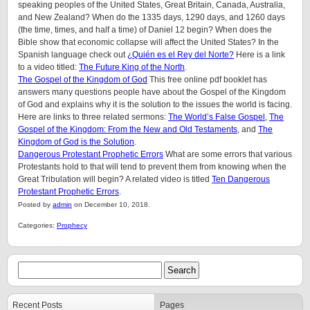
speaking peoples of the United States, Great Britain, Canada, Australia,
and New Zealand? When do the 1335 days, 1290 days, and 1260 days
(the time, times, and half a time) of Daniel 12 begin? When does the
Bible show that economic collapse will affect the United States? In the
Spanish language check out
¿Quién es el Rey del Norte?
Here is a link
to a video titled:
The Future King of the North
.
The Gospel of the Kingdom of God
This free online pdf booklet has
answers many questions people have about the Gospel of the Kingdom
of God and explains why it is the solution to the issues the world is facing.
Here are links to three related sermons:
The World’s False Gospel
,
The
Gospel of the Kingdom: From the New and Old Testaments
, and
The
Kingdom of God is the Solution
.
Dangerous Protestant Prophetic Errors
What are some errors that various
Protestants hold to that will tend to prevent them from knowing when the
Great Tribulation will begin? A related video is titled
Ten Dangerous
Protestant Prophetic Errors
.
Posted by
admin
on December 10, 2018.
Categories:
Prophecy
Recent Posts
Pages