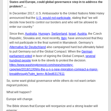
States and Europe, could global governance step in to address the
problem? …
In December 2017, U.S. Ambassador to the United Nations Nikki Haley
announced that the
U.S. would not participate
, stating that “we will
decide how best to control our borders and who will be allowed to
enter our country.”
Since then,
Australia
,
Hungary,
Switzerland
,
Israel
,
Austria
, the Czech
Republic, Slovakia and, most recently,
Italy,
have announced that they
will not participate in the final summit in Marrakesh. Germany’s
Alternative für Deutschland
also campaigned hard but ultimately failed
to pull Germany out of the Global Compact. When the
German
parliament voted
in favor of signing the Global Compact,
several
hundred people
took to the streets to protest the decision.
https://www.washingtonpost.com/news/monkey-
cage/wp/2018/12/09/is-the-u-n-s-new-migration-compact-a-major-
breakthrough/?utm_term=.fb3ed6317611
So, some want global governance while others do not want certain
migrant policies.
What will happen?
Europe will change.
The Bible shows that Europe will reorganize and a strong leader will
emerge: