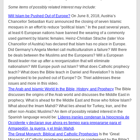
Some items of possibly related interest may include:
Will Islam be Pushed Out of Europe?
On June 8, 2018, Austria’s
Chancellor Sebastian Kurz announced the closing of seven Islamic
mosques in an effort to reduce “political Islam.” In the past several years,
at least 6 European nations have banned the wearing of a commonly
used garment by Islamic females. Heinz-Christian Strache (later Vice
Chancellor of Austria) has declared that Islam has no place in Europe.
Did Germany’s Angela Merkel call multiculturalism a failure? Will there
be deals between the Muslims and the Europeans? Will a European
Beast leader rise up after a reorganization that will eliminate
nationalism? Will Europe push out Islam? What does Catholic prophecy
teach? What does the Bible teach in Daniel and Revelation? Is Islam
prophesied to be pushed out of Europe? Dr. Thiel addresses these
issues and more in this video.
The Arab and Islamic World In the Bible, History, and Prophecy
The Bible
discusses the origins of the Arab world and discusses the Middle East in
prophecy. What is ahead for the Middle East and those who follow Islam?
What about the Imam Mahdi? What lies ahead for Turkey, Iran, and the
other non-Arabic Muslims? An item of possibly related interest in the
Spanish language would be:
Líderes iraníes condenan la hipocresía de
Occidente y declaran que ahora es tiempo para prepararse para el
Armagedón, la guerra, y el Imán Mahdi
.
The Great Monarch: Biblical and Catholic Prophecies
Is the ‘Great
Monarch’ of Catholic prophecies endorsed or condemned by the Bible?