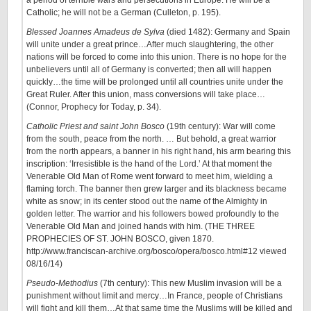
a period of terrible wars and persecutions in Europe. He will be a
Catholic; he will not be a German (Culleton, p. 195).
Blessed Joannes Amadeus de Sylva
(died 1482): Germany and Spain
will unite under a great prince…After much slaughtering, the other
nations will be forced to come into this union. There is no hope for the
unbelievers until all of Germany is converted; then all will happen
quickly…the time will be prolonged until all countries unite under the
Great Ruler. After this union, mass conversions will take place…
(Connor, Prophecy for Today, p. 34).
Catholic Priest and saint John Bosco
(19th century): War will come
from the south, peace from the north. … But behold, a great warrior
from the north appears, a banner in his right hand, his arm bearing this
inscription: ‘Irresistible is the hand of the Lord.’ At that moment the
Venerable Old Man of Rome went forward to meet him, wielding a
flaming torch. The banner then grew larger and its blackness became
white as snow; in its center stood out the name of the Almighty in
golden letter. The warrior and his followers bowed profoundly to the
Venerable Old Man and joined hands with him. (THE THREE
PROPHECIES OF ST. JOHN BOSCO, given 1870.
http://www.franciscan-archive.org/bosco/opera/bosco.html#12 viewed
08/16/14)
Pseudo-Methodius
(7th century): This new Muslim invasion will be a
punishment without limit and mercy…In France, people of Christians
will fight and kill them…At that same time the Muslims will be killed and