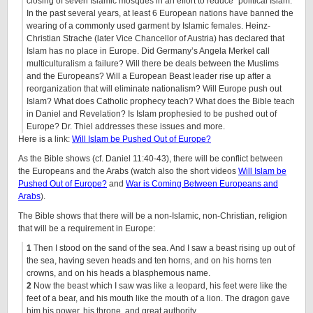
closing of seven Islamic mosques in an effort to reduce “political Islam.”
In the past several years, at least 6 European nations have banned the
wearing of a commonly used garment by Islamic females. Heinz-
Christian Strache (later Vice Chancellor of Austria) has declared that
Islam has no place in Europe. Did Germany’s Angela Merkel call
multiculturalism a failure? Will there be deals between the Muslims
and the Europeans? Will a European Beast leader rise up after a
reorganization that will eliminate nationalism? Will Europe push out
Islam? What does Catholic prophecy teach? What does the Bible teach
in Daniel and Revelation? Is Islam prophesied to be pushed out of
Europe? Dr. Thiel addresses these issues and more.
Here is a link:
Will Islam be Pushed Out of Europe?
As the Bible shows (cf. Daniel 11:40-43), there will be conflict between
the Europeans and the Arabs (watch also the short videos
Will Islam be
Pushed Out of Europe?
and
War is Coming Between Europeans and
Arabs
).
The Bible shows that there will be a non-Islamic, non-Christian, religion
that will be a requirement in Europe:
1
Then I stood on the sand of the sea. And I saw a beast rising up out of
the sea, having seven heads and ten horns, and on his horns ten
crowns, and on his heads a blasphemous name.
2
Now the beast which I saw was like a leopard, his feet were like the
feet of a bear, and his mouth like the mouth of a lion. The dragon gave
him his power, his throne, and great authority.