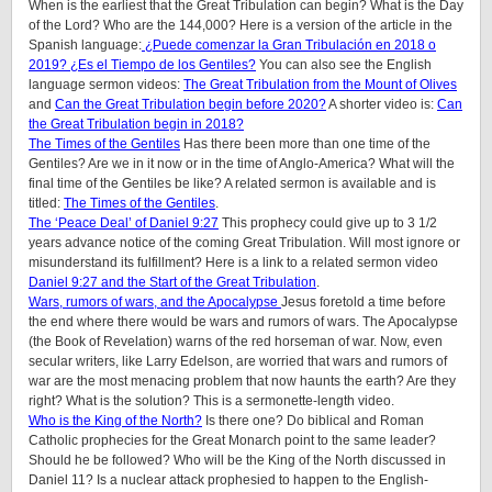
When is the earliest that the Great Tribulation can begin? What is the Day
of the Lord? Who are the 144,000? Here is a version of the article in the
Spanish language:
¿Puede comenzar la Gran Tribulación en 2018 o
2019? ¿Es el Tiempo de los Gentiles?
You can also see the English
language sermon videos:
The Great Tribulation from the Mount of Olives
and
Can the Great Tribulation begin before 2020?
A shorter video is:
Can
the Great Tribulation begin in 2018?
The Times of the Gentiles
Has there been more than one time of the
Gentiles? Are we in it now or in the time of Anglo-America? What will the
final time of the Gentiles be like?
A related sermon is available and is
titled:
The Times of the Gentiles
.
The ‘Peace Deal’ of Daniel 9:27
This prophecy could give up to 3 1/2
years advance notice of the coming Great Tribulation. Will most ignore or
misunderstand its fulfillment? Here is a link to a related sermon video
Daniel 9:27 and the Start of the Great Tribulation
.
Wars, rumors of wars, and the Apocalypse
Jesus foretold a time before
the end where there would be wars and rumors of wars. The Apocalypse
(the Book of Revelation) warns of the red horseman of war. Now, even
secular writers, like Larry Edelson, are worried that wars and rumors of
war are the most menacing problem that now haunts the earth? Are they
right? What is the solution? This is a sermonette-length video.
Who is the King of the North?
Is there one? Do biblical and Roman
Catholic prophecies for the Great Monarch point to the same leader?
Should he be followed? Who will be the King of the North discussed in
Daniel 11? Is a nuclear attack prophesied to happen to the English-