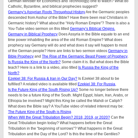
German Minister for Economics and Technology) one to watch? What do
Catholic, Byzantine, and biblical prophecies suggest?
Germany’s Assyrian Roots Throughout History
Are the Germanic peoples
descended from Asshur of the Bible? Have there been real Christians in
Germanic history? What about the “Holy Roman Empire”? There is also a
You-Tube video sermon on this titled
Germany’s Biblical Origins.
Germany in Biblical Prophecy
Does Assyria in the Bible equate to an end
time power inhabiting the area of the old Roman Empire? What does
prophecy say Germany will do and what does it say will happen to most
of the German people? Here are links to two sermon videos
Germany in
Bible Prophecy
and
The Rise of the Germanic Beast Power of Prophecy
.
Is Russia the King of the North?
Some claim it is. But what does the Bible
teach? Here is a link to a video, also titled
Is Russia the King of the
North?
Ezekiel 38: For Russia & Iran in Our Day?
Is Ezekiel 38 about to be
fulfilled? A related video is available titled
Ezekiel 38: For Russia,
Is the Future King of the South Rising Up?
Some no longer believe there
needs to be a future King of the South. Might Egypt, Islam, Iran, Arabs, or
Ethiopia be involved? Might this King be called the Mahdi or Caliph?
What does the Bible say? A YouTube video of related interest may be:
The Future King of the South is Rising
.
When Will the Great Tribulation Begin? 2018, 2019, or 2020?
Can the
Great Tribulation begin today? What happens before the Great
Tribulation in the “beginning of sorrows”? What happens in the Great
Tribulation and the Day of the Lord? Is this the time of the Gentiles?