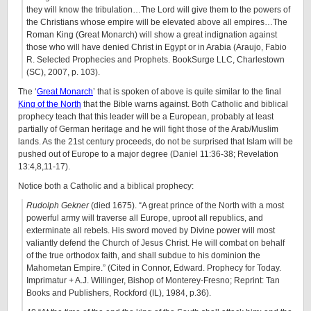
they will know the tribulation…The Lord will give them to the powers of
the Christians whose empire will be elevated above all empires…The
Roman King (Great Monarch) will show a great indignation against
those who will have denied Christ in Egypt or in Arabia (Araujo, Fabio
R. Selected Prophecies and Prophets. BookSurge LLC, Charlestown
(SC), 2007, p. 103).
The ‘
Great Monarch
’ that is spoken of above is quite similar to the final
King of the North
that the Bible warns against. Both Catholic and biblical
prophecy teach that this leader will be a European, probably at least
partially of German heritage and he will fight those of the Arab/Muslim
lands. As the 21st century proceeds, do not be surprised that Islam will be
pushed out of Europe to a major degree (Daniel 11:36-38; Revelation
13:4,8,11-17).
Notice both a Catholic and a biblical prophecy:
Rudolph Gekner
(died 1675). “A great prince of the North with a most
powerful army will traverse all Europe, uproot all republics, and
exterminate all rebels. His sword moved by Divine power will most
valiantly defend the Church of Jesus Christ. He will combat on behalf
of the true orthodox faith, and shall subdue to his dominion the
Mahometan Empire.” (Cited in Connor, Edward. Prophecy for Today.
Imprimatur + A.J. Willinger, Bishop of Monterey-Fresno; Reprint: Tan
Books and Publishers, Rockford (IL), 1984, p.36).