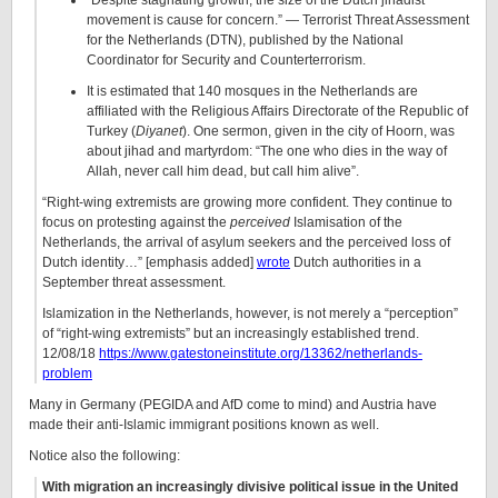
“Despite stagnating growth, the size of the Dutch jihadist
movement is cause for concern.” — Terrorist Threat Assessment
for the Netherlands (DTN), published by the National
Coordinator for Security and Counterterrorism.
It is estimated that 140 mosques in the Netherlands are
affiliated with the Religious Affairs Directorate of the Republic of
Turkey (
Diyanet
). One sermon, given in the city of Hoorn, was
about jihad and martyrdom: “The one who dies in the way of
Allah, never call him dead, but call him alive”.
“Right-wing extremists are growing more confident. They continue to
focus on protesting against the
perceived
Islamisation of the
Netherlands, the arrival of asylum seekers and the perceived loss of
Dutch identity…” [emphasis added]
wrote
Dutch authorities in a
September threat assessment.
Islamization in the Netherlands, however, is not merely a “perception”
of “right-wing extremists” but an increasingly established trend.
12/08/18
https://www.gatestoneinstitute.org/13362/netherlands-
problem
Many in Germany (PEGIDA and AfD come to mind) and Austria have
made their anti-Islamic immigrant positions known as well.
Notice also the following:
With migration an increasingly divisive political issue in the United