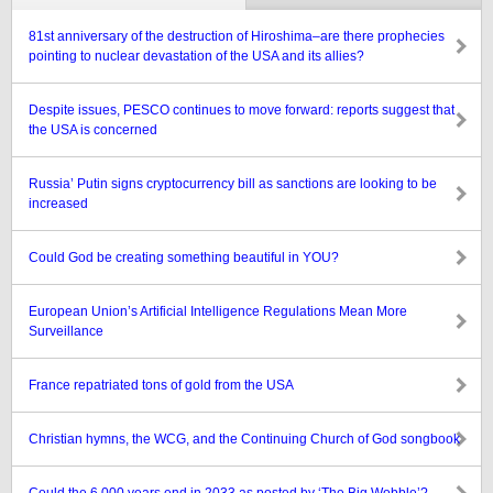
81st anniversary of the destruction of Hiroshima–are there prophecies
pointing to nuclear devastation of the USA and its allies?
Despite issues, PESCO continues to move forward: reports suggest that
the USA is concerned
Russia’ Putin signs cryptocurrency bill as sanctions are looking to be
increased
Could God be creating something beautiful in YOU?
European Union’s Artificial Intelligence Regulations Mean More
Surveillance
France repatriated tons of gold from the USA
Christian hymns, the WCG, and the Continuing Church of God songbook
Could the 6,000 years end in 2033 as posted by ‘The Big Wobble’?