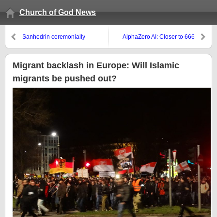
Church of God News
Sanhedrin ceremonially
AlphaZero AI: Closer to 666
dedicates altar with a burnt
Beast control
offering!
Migrant backlash in Europe: Will Islamic
migrants be pushed out?