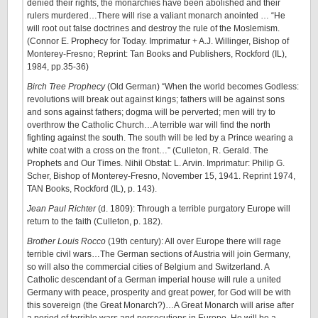
denied their rights, the monarchies have been abolished and their
rulers murdered…There will rise a valiant monarch anointed … “He
will root out false doctrines and destroy the rule of the Moslemism.
(Connor E. Prophecy for Today. Imprimatur + A.J. Willinger, Bishop of
Monterey-Fresno; Reprint: Tan Books and Publishers, Rockford (IL),
1984, pp.35-36)
Birch Tree Prophecy
(Old German) “When the world becomes Godless:
revolutions will break out against kings; fathers will be against sons
and sons against fathers; dogma will be perverted; men will try to
overthrow the Catholic Church…A terrible war will find the north
fighting against the south. The south will be led by a Prince wearing a
white coat with a cross on the front…” (Culleton, R. Gerald. The
Prophets and Our Times. Nihil Obstat: L. Arvin. Imprimatur: Philip G.
Scher, Bishop of Monterey-Fresno, November 15, 1941. Reprint 1974,
TAN Books, Rockford (IL), p. 143).
Jean Paul Richter
(d. 1809): Through a terrible purgatory Europe will
return to the faith (Culleton, p. 182).
Brother Louis Rocco
(19th century): All over Europe there will rage
terrible civil wars…The German sections of Austria will join Germany,
so will also the commercial cities of Belgium and Switzerland. A
Catholic descendant of a German imperial house will rule a united
Germany with peace, prosperity and great power, for God will be with
this sovereign (the Great Monarch?)…A Great Monarch will arise after