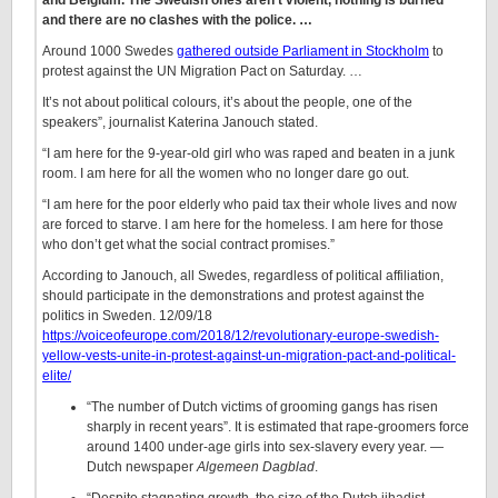
and Belgium. The Swedish ones aren’t violent, nothing is burned
and there are no clashes with the police. …
Around 1000 Swedes
gathered outside Parliament in Stockholm
to
protest against the UN Migration Pact on Saturday. …
It’s not about political colours, it’s about the people, one of the
speakers”, journalist Katerina Janouch stated.
“I am here for the 9-year-old girl who was raped and beaten in a junk
room. I am here for all the women who no longer dare go out.
“I am here for the poor elderly who paid tax their whole lives and now
are forced to starve. I am here for the homeless. I am here for those
who don’t get what the social contract promises.”
According to Janouch, all Swedes, regardless of political affiliation,
should participate in the demonstrations and protest against the
politics in Sweden. 12/09/18
https://voiceofeurope.com/2018/12/revolutionary-europe-swedish-
yellow-vests-unite-in-protest-against-un-migration-pact-and-political-
elite/
“The number of Dutch victims of grooming gangs has risen
sharply in recent years”. It is estimated that rape-groomers force
around 1400 under-age girls into sex-slavery every year. —
Dutch newspaper
Algemeen Dagblad
.