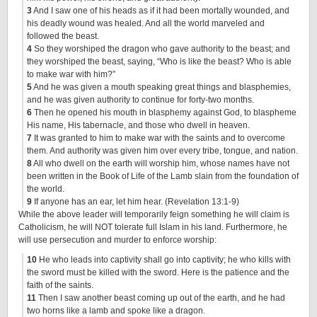
3
And I saw one of his heads as if it had been mortally wounded, and
his deadly wound was healed. And all the world marveled and
followed the beast.
4
So they worshiped the dragon who gave authority to the beast; and
they worshiped the beast, saying, “Who is like the beast? Who is able
to make war with him?”
5
And he was given a mouth speaking great things and blasphemies,
and he was given authority to continue for forty-two months.
6
Then he opened his mouth in blasphemy against God, to blaspheme
His name, His tabernacle, and those who dwell in heaven.
7
It was granted to him to make war with the saints and to overcome
them. And authority was given him over every tribe, tongue, and nation.
8
All who dwell on the earth will worship him, whose names have not
been written in the Book of Life of the Lamb slain from the foundation of
the world.
9
If anyone has an ear, let him hear. (Revelation 13:1-9)
While the above leader will temporarily feign something he will claim is
Catholicism, he will NOT tolerate full Islam in his land. Furthermore, he
will use persecution and murder to enforce worship:
10
He who leads into captivity shall go into captivity; he who kills with
the sword must be killed with the sword. Here is the patience and the
faith of the saints.
11
Then I saw another beast coming up out of the earth, and he had
two horns like a lamb and spoke like a dragon.