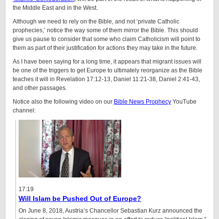
the Middle East and in the West.
Although we need to rely on the Bible, and not ‘private Catholic
prophecies,’ notice the way some of them mirror the Bible. This should
give us pause to consider that some who claim Catholicism will point to
them as part of their justification for actions they may take in the future.
As I have been saying for a long time, it appears that migrant issues will
be one of the triggers to get Europe to ultimately reorganize as the Bible
teaches it will in Revelation 17:12-13, Daniel 11:21-38, Daniel 2:41-43,
and other passages.
Notice also the following video on our
Bible News Prophecy
YouTube
channel:
17:19
Will Islam be Pushed Out of Europe?
On June 8, 2018, Austria’s Chancellor Sebastian Kurz announced the