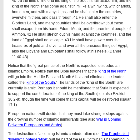
40 “At the time of the end the king of the South shall attack him; and the
king of the North shall come against him like a whirlwind, with chariots,
horsemen, and with many ships; and he shall enter the countries,
overwhelm them, and pass through. 41 He shall also enter the
Glorious Land, and many countries shall be overthrown; but these
shall escape from his hand: Edom, Moab, and the prominent people of
Ammon. 42 He shall stretch out his hand against the countries, and the
land of Egypt shall not escape. 43 He shall have power over the
treasures of gold and silver, and over all the precious things of Egypt;
also the Libyans and Ethiopians shall follow at his heels. (Daniel
11:40-43)
Notice that the ‘great prince of the North’ is expected to subdue an
Islamic Empire. Notice that the Bible teaches that the
‘king of the North
‘
will go into the Middle East and North Africa and eliminate the leader
called the ‘
king of the South
.’ The lands of the ‘king of the South’ are
currently Islamic. Perhaps it should be mentioned that Syria is expected
to support the confederation of the king of the South (see also Ezekiel
30:2-8), though the time will come that its capital will be destroyed (Isaiah
17:1).
European nations will decide that they must take stronger steps against
the growing number of Islamic immigrants (see also
War is Coming
Between Europeans and Arabs
).
The destruction of a coming Islamic confederation (see
The Prophesied
‘Islamic’ Confederation
) will be part of the result of what is happening in