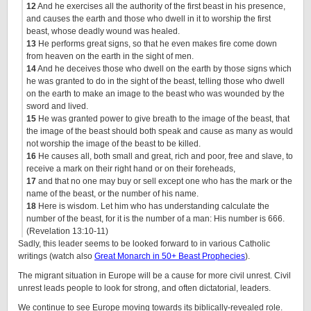
12
And he exercises all the authority of the first beast in his presence,
and causes the earth and those who dwell in it to worship the first
beast, whose deadly wound was healed.
13
He performs great signs, so that he even makes fire come down
from heaven on the earth in the sight of men.
14
And he deceives those who dwell on the earth by those signs which
he was granted to do in the sight of the beast, telling those who dwell
on the earth to make an image to the beast who was wounded by the
sword and lived.
15
He was granted power to give breath to the image of the beast, that
the image of the beast should both speak and cause as many as would
not worship the image of the beast to be killed.
16
He causes all, both small and great, rich and poor, free and slave, to
receive a mark on their right hand or on their foreheads,
17
and that no one may buy or sell except one who has the mark or the
name of the beast, or the number of his name.
18
Here is wisdom. Let him who has understanding calculate the
number of the beast, for it is the number of a man: His number is 666.
(Revelation 13:10-11)
Sadly, this leader seems to be looked forward to in various Catholic
writings (watch also
Great Monarch in 50+ Beast Prophecies
).
The migrant situation in Europe will be a cause for more civil unrest. Civil
unrest leads people to look for strong, and often dictatorial, leaders.
We continue to see Europe moving towards its biblically-revealed role.