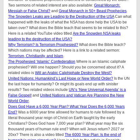
Two sermons of related interest are also available:
Great Monarch:
Messiah or False Christ?
and
Great Monarch in 50+ Beast Prophecies
.
The Snowden Leaks are Leading to the Destruction of the USA
Can what
happened with the leaks of what the NSA has done help the USA to be
taken over? What does the Bible teach that seems to be related to this?
Here is a related YouTube video titled
Are the Snowden NSA leaks
leading to the destruction of the USA?
Why Terrorism? Is Terrorism Prophesied?
What does the Bible teach?
Which nations may be affected? Here is a link to a related sermon:
Terrorism, Christianity, and Islam
.
The Prophesied ‘Islamic’ Confederation
Where is an Islamic caliphate
prophesied? Will one happen? Should you be concerned about it? A
related video is
Will an Arabic Calphiphate Destroy the West?
United Nations: Humankind’s Last Hope or New World Order?
Is the UN
the last hope for humanity? Or might its goals end up with sinister
results? Two related videos include
UN’s ‘New Universal Agenda’ is a
False Gospel!
and
United Nations and Vatican Are Planning the New
World Order
.
Does God Have a 6,000 Year Plan? What Year Does the 6,000 Years
End?
Was a 6000 year time allowed for humans to rule followed by a
literal thousand year reign of Christ on Earth taught by the early
Christians? Does God have 7,000 year plan? What year may the six
thousand years of human rule end? When will Jesus return? 2027 or
20xx? There is also a video titled
The 6000 Year Plan: Is the end of