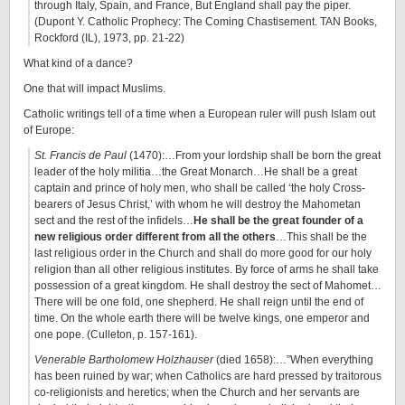
through Italy, Spain, and France, But England shall pay the piper.
(Dupont Y. Catholic Prophecy: The Coming Chastisement. TAN Books,
Rockford (IL), 1973, pp. 21-22)
What kind of a dance?
One that will impact Muslims.
Catholic writings tell of a time when a European ruler will push Islam out
of Europe:
St. Francis de Paul
(1470):…From your lordship shall be born the great
leader of the holy militia…the Great Monarch…He shall be a great
captain and prince of holy men, who shall be called ‘the holy Cross-
bearers of Jesus Christ,’ with whom he will destroy the Mahometan
sect and the rest of the infidels…
He shall be the great founder of a
new religious order different from all the others
…This shall be the
last religious order in the Church and shall do more good for our holy
religion than all other religious institutes. By force of arms he shall take
possession of a great kingdom. He shall destroy the sect of Mahomet…
There will be one fold, one shepherd. He shall reign until the end of
time. On the whole earth there will be twelve kings, one emperor and
one pope. (Culleton, p. 157-161).
Venerable Bartholomew Holzhauser
(died 1658):…”When everything
has been ruined by war; when Catholics are hard pressed by traitorous
co-religionists and heretics; when the Church and her servants are