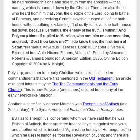
he had received this one and sole truth from the apostles — that,
namely, which is handed down by the Church. There are also those
who heard from him that John, the disciple of the Lord, going to bathe
at Ephesus, and perceiving Cerinthus within, rushed out of the bath-
house without bathing, exclaiming, “Let us fly, lest even the bath-house
fall down, because Cerinthus, the enemy of the truth, is within.”
And
Polycarp himself replied to Marcion, who met him on one occasion,
and said, “Dost thou know me?” “I do know thee, the first-born of
Satan.”
(Irenaeus. Adversus Haereses. Book III, Chapter 3, Verse 4.
Excerpted from Ante-Nicene Fathers, Volume 1. Edited by Alexander
Roberts & James Donaldson. American Edition, 1885. Online Edition
Copyright © 2004 by K. Knight).
Polycarp, and other true early Christian writers, kept all the ten
commandments that were first mentioned in the
Old Testament
(an article
of related interest may be
The Ten Commandments and the Early
Church
). This is how Polycarp (and others) differed from many of the
early heretics like Marcion.
Another to specifically oppose Marcion was
Theophilus of Antioch
(late
2nd century). The Syriatic version of
Eusebius’ Church History
notes:
BUT as to Theophilus, concerning whom we have said that he was
Bishop of Antioch, there are three treatises by him against Antolycus,
and another which is inscribed “Against the heresy of Hermogenes,” in
which he uses testimonies from the Revelation of John; and there are