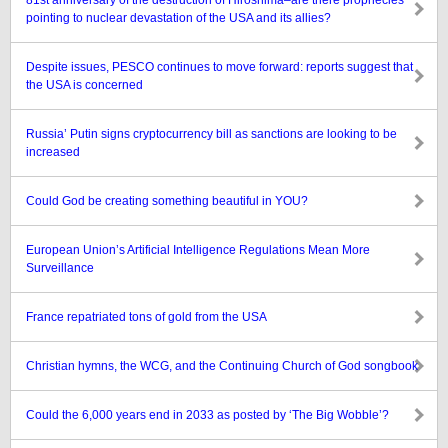
81st anniversary of the destruction of Hiroshima–are there prophecies
pointing to nuclear devastation of the USA and its allies?
Despite issues, PESCO continues to move forward: reports suggest that
the USA is concerned
Russia’ Putin signs cryptocurrency bill as sanctions are looking to be
increased
Could God be creating something beautiful in YOU?
European Union’s Artificial Intelligence Regulations Mean More
Surveillance
France repatriated tons of gold from the USA
Christian hymns, the WCG, and the Continuing Church of God songbook
Could the 6,000 years end in 2033 as posted by ‘The Big Wobble’?