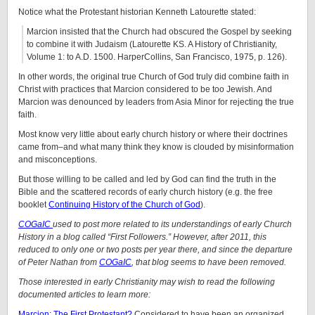
Notice what the Protestant historian Kenneth Latourette stated:
Marcion insisted that the Church had obscured the Gospel by seeking
to combine it with Judaism (Latourette KS. A History of Christianity,
Volume 1: to A.D. 1500. HarperCollins, San Francisco, 1975, p. 126).
In other words, the original true Church of God truly did combine faith in
Christ with practices that Marcion considered to be too Jewish. And
Marcion was denounced by leaders from Asia Minor for rejecting the true
faith.
Most know very little about early church history or where their doctrines
came from–and what many think they know is clouded by misinformation
and misconceptions.
But those willing to be called and led by God can find the truth in the
Bible and the scattered records of early church history (e.g. the free
booklet
Continuing History of the Church of God
).
COGaIC
used to post more related to its understandings of early Church
History in a blog called “First Followers.” However, after 2011, this
reduced to only one or two posts per year there, and since the departure
of Peter Nathan from
COGaIC
, that blog seems to have been removed.
Those interested in early Christianity may wish to read the following
documented articles to learn more:
Marcion: The First Protestant?
Considered to have been an organized