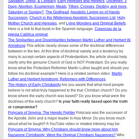
Salvation, Dress, & Celibacy
,
Early Heresies and Heretics
,
Doctrines: 3
Days, Abortion, Ecumenism, Meats
,
Tithes, Crosses, Destiny, and more
,
Saturday or Sunday?
,
The Godhead
,
Apostolic Laying on of Hands
Succession
,
Church in the Wilderness Apostolic Succession List
,
Holy
Mother Church and Heresies
, and
Lying Wonders and Original Beliefs
.
Here is a link to that book in the Spanish language:
Creencias de la
iglesia Católica original
.
The Similarities and Dissimilarities between Martin Luther and Herbert W.
Armstrong
This article clearly shows some of the doctrinal differences
between in the two. At this time of doctrinal variety and a tendency by
many to accept certain aspects of Protestantism, the article should help
clarify why the genuine Church of God is NOT Protestant. Do you really
know what the Protestant Reformer Martin Luther taught and should you
follow his doctrinal example? Here is a related sermon video:
Martin
Luther and Herbert Armstrong: Reformers with Differences
.
The History of Early Christianity
Are you aware that what most people
believe is not what truly happened to the true Christian church? Do you
know where the early church was based? Do you know what were the
doctrines of the early church?
Is your faith really based upon the truth
or compromise?
Polycarp of Smyrna: The Heretic Fighter
Polycarp was the successor of
the Apostle John and a major leader in Asia Minor. Do you know much
about what he taught? A YouTube video or related interesy may be:
Polycarp of Smyrna: Why Christians should know more about him
.
Nazarene Christianity: Were the Original Christians Nazarenes?
Who