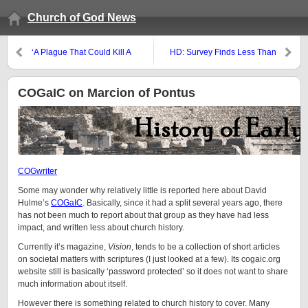
Church of God News
‘A Plague That Could Kill A
HD: Survey Finds Less Than
Billion People Has Been Found
Half of Professing ‘Born-Again
To Spread “Efficiently” Among
Christians’ Believe Jesus Was
Ferrets’
Sinless
COGaIC on Marcion of Pontus
COGwriter
Some may wonder why relatively little is reported here about David
Hulme’s
COGaIC
. Basically, since it had a split several years ago, there
has not been much to report about that group as they have had less
impact, and written less about church history.
Currently it’s magazine,
Vision
, tends to be a collection of short articles
on societal matters with scriptures (I just looked at a few). Its cogaic.org
website still is basically ‘password protected’ so it does not want to share
much information about itself.
However there is something related to church history to cover. Many