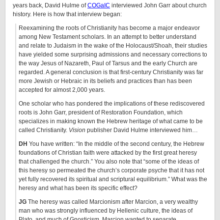
years back, David Hulme of
COGaIC
interviewed John Garr about church
history. Here is how that interview began:
Reexamining the roots of Christianity has become a major endeavor
among New Testament scholars. In an attempt to better understand
and relate to Judaism in the wake of the Holocaust/Shoah, their studies
have yielded some surprising admissions and necessary corrections to
the way Jesus of Nazareth, Paul of Tarsus and the early Church are
regarded. A general conclusion is that first-century Christianity was far
more Jewish or Hebraic in its beliefs and practices than has been
accepted for almost 2,000 years.
One scholar who has pondered the implications of these rediscovered
roots is John Garr, president of Restoration Foundation, which
specializes in making known the Hebrew heritage of what came to be
called Christianity.
Vision
publisher David Hulme interviewed him…
DH
You have written: “In the middle of the second century, the Hebrew
foundations of Christian faith were attacked by the first great heresy
that challenged the church.” You also note that “some of the ideas of
this heresy so permeated the church’s corporate psyche that it has not
yet fully recovered its spiritual and scriptural equilibrium.” What was the
heresy and what has been its specific effect?
JG
The heresy was called Marcionism after Marcion, a very wealthy
man who was strongly influenced by Hellenic culture, the ideas of
Plato, and much of Gnosticism. Marcion wanted to separate