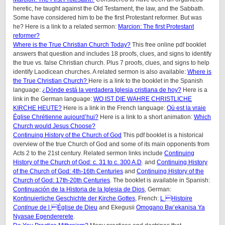
heretic, he taught against the Old Testament, the law, and the Sabbath.
Some have considered him to be the first Protestant reformer. But was
he? Here is a link to a related sermon:
Marcion: The first Protestant
reformer?
Where is the True Christian Church Today?
This free online pdf booklet
answers that question and includes 18 proofs, clues, and signs to identify
the true vs. false Christian church. Plus 7 proofs, clues, and signs to help
identify Laodicean churches. A related sermon is also available:
Where is
the True Christian Church?
Here is a link to the booklet in the Spanish
language:
¿Dónde está la verdadera Iglesia cristiana de hoy?
Here is a
link in the German language:
WO IST DIE WAHRE CHRISTLICHE
KIRCHE HEUTE?
Here is a link in the French language:
Où est la vraie
Église Chrétienne aujourd’hui?
Here is a link to a short animation:
Which
Church would Jesus Choose?
Continuing History of the Church of God
This pdf booklet is a historical
overview of the true Church of God and some of its main opponents from
Acts 2 to the 21st century. Related sermon links include
Continuing
History of the Church of God: c. 31 to c. 300 A.D
. and
Continuing History
of the Church of God: 4th-16th Centuries
and
Continuing History of the
Church of God: 17th-20th Centuries
. The booklet is available in Spanish:
Continuación de la Historia de la Iglesia de Dios
, German:
Kontinuierliche Geschichte der Kirche Gottes
, French:
L Histoire
Continue
de l Église de Dieu
and Ekegusii
Omogano Bw’ekanisa Ya
Nyasae Egendererete
.