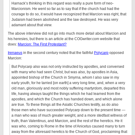
Harnack’s thinking in this regard was really a pure form of neo-
Marcionism. He went so far as to say that if the church had had the
courage to do so, it would have recognized that Marcion was right, that
Judaism had been abolished and the law destroyed. He was very
adamant about that view.
The above interview did not go into much more detail about Marcion and
his heresies, but there is an article at the COGwriter.com website that
does:
Marcion: The First Protestant?
Irenaeus
in the second century noted that the faithful
Polycarp
opposed
Marcion:
But Polycarp also was not only instructed by apostles, and conversed
with many who had seen Christ, but was also, by apostles in Asia,
appointed bishop of the Church in Smyrna, whom I also saw in my
early youth, for he tarried [on earth] a very long time, and, when a very
old man, gloriously and most nobly suffering martyrdom, departed this
life, having always taught the things which he had learned from the
apostles, and which the Church has handed down, and which alone
are true. To these things all the Asiatic Churches testify, as do also
those men who have succeeded Polycarp down to the present time —
a man who was of much greater weight, and a more stedfast witness of
truth, than Valentinus, and Marcion, and the rest of the heretics. He it
was who, coming to Rome in the time of Anicetus caused many to turn
away from the aforesaid heretics to the Church of God, proclaiming that