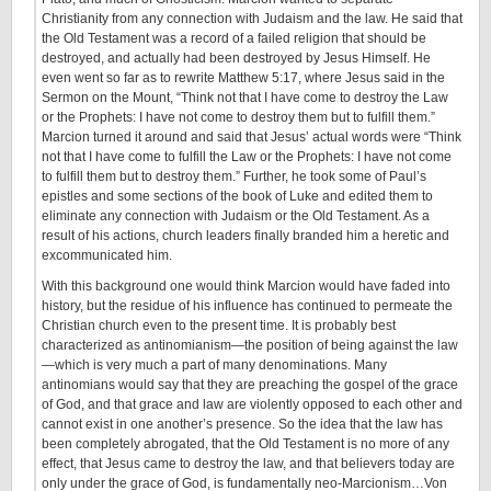
Christianity from any connection with Judaism and the law. He said that
the Old Testament was a record of a failed religion that should be
destroyed, and actually had been destroyed by Jesus Himself. He
even went so far as to rewrite Matthew 5:17, where Jesus said in the
Sermon on the Mount, “Think not that I have come to destroy the Law
or the Prophets: I have not come to destroy them but to fulfill them.”
Marcion turned it around and said that Jesus’ actual words were “Think
not that I have come to fulfill the Law or the Prophets: I have not come
to fulfill them but to destroy them.” Further, he took some of Paul’s
epistles and some sections of the book of Luke and edited them to
eliminate any connection with Judaism or the Old Testament. As a
result of his actions, church leaders finally branded him a heretic and
excommunicated him.
With this background one would think Marcion would have faded into
history, but the residue of his influence has continued to permeate the
Christian church even to the present time. It is probably best
characterized as antinomianism—the position of being against the law
—which is very much a part of many denominations. Many
antinomians would say that they are preaching the gospel of the grace
of God, and that grace and law are violently opposed to each other and
cannot exist in one another’s presence. So the idea that the law has
been completely abrogated, that the Old Testament is no more of any
effect, that Jesus came to destroy the law, and that believers today are
only under the grace of God, is fundamentally neo-Marcionism…Von