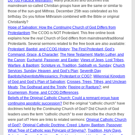
Do You Practice Mithraism?
Many practices and doctrines that
mainstream so-called Christian groups have are the same or similar to
those of the sun-god Mithras. December 25th was celebrated as his
birthday. Do you follow Mithraism combined with the Bible or original
Christianity?
Hope of Salvation: How the
Continuing
Church of God Differs from
Protestantism
The CCOG is NOT Protestant. This free online book
explains how the
real
Church of God differs from mainstream/traditional
Protestants. Several sermons related to the free book are also available:
Protestant, Baptist, and CCOG History
;
The First Protestant, God’s
Command, Grace, & Character
;
The New Testament, Martin Luther, and
the Canon
;
Eucharist, Passover, and Easter
;
Views of Jews, Lost Tribes,
Warfare, & Baptism
;
Scripture vs. Tradition, Sabbath vs. Sunday
;
Church
Services, Sunday, Heaven, and God’s Plan
;
Seventh Day
Baptists/Adventists/Messianics: Protestant or COG?
;
Millennial Kingdom
of God and God’s Plan of Salvation
;
Crosses, Trees, Tithes, and Unclean
Meats
;
The Godhead and the Trinity
;
Fleeing or Rapture?
; and
Ecumenism, Rome, and CCOG Differences
.
Beliefs of the Original Catholic Church: Could a remnant group have
continuing apostolic succession?
Did the original “catholic church” have
doctrines held by the
Continuing
Church of God? Did Church of God
leaders uses the term “catholic church” to ever describe the church they
were part of? Here are links to related sermons:
Original Catholic Church
of God?
,
Original Catholic Doctrine: Creed, Liturgy, Baptism, Passover
,
What Type of Catholic was Polycarp of Smyrna?
,
Tradition, Holy Days,