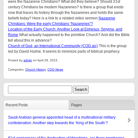
were the Nazarene Christians? What did they believe? Should 21st
century Christians be modern Nazarenes? Is there a group that exists
now that traces its history through the Nazarenes and holds the same
beliefs today? Here is a link to a related video sermon
Nazarene
Christians: Were the early Christians “Nazarenes”?
Location of the Early Church: Another Look at Ephesus, Smyrna, and
Rome
What actually happened to the primitive Church? And did the Bible
tell about this in advance?
Church of God, an International Community (COG aic)
This is the group
led by David Hulme. It seems to minimize parts of biblical prophecy.
Posted by
admin
on April 28, 2023.
Categories:
Church History
,
COG News
Recent Posts
Pages
Saudi Arabian general appointed head of a multinational military
confederation: Another step towards the ‘King of the South’?