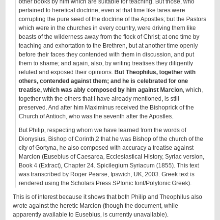
other books by him which are suitable for teaching. But those, who
pertained to heretical doctrine, even at that time like tares were
corrupting the pure seed of the doctrine of the Apostles; but the Pastors
which were in the churches in every country, were driving them like
beasts of the wilderness away from the flock of Christ; at one time by
teaching and exhortation to the Brethren, but at another time openly
before their faces they contended with them in discussion, and put
them to shame; and again, also, by writing treatises they diligently
refuted and exposed their opinions.
But Theophilus, together with
others, contended against them; and he is celebrated for one
treatise, which was ably composed by him against Marcion
, which,
together with the others that I have already mentioned, is still
preserved. And after him Maximinus received the Bishoprick of the
Church of Antioch, who was the seventh after the Apostles.
But Philip, respecting whom we have learned from the words of
Dionysius, Bishop of Corinth,2 that he was Bishop of the church of the
city of Gortyna, he also composed with accuracy a treatise against
Marcion (Eusebius of Caesarea, Ecclesiastical History, Syriac version,
Book 4 (Extract), Chapter 24. Spicilegium Syriacum (1855). This text
was transcribed by Roger Pearse, Ipswich, UK, 2003. Greek text is
rendered using the Scholars Press SPIonic font/Polytonic Greek).
This is of interest because it shows that both Philip and Theophilus also
wrote against the heretic Marcion (though the document, while
apparently available to Eusebius, is currently unavailable).