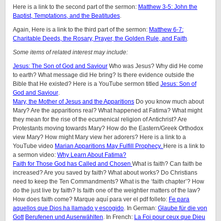
Here is a link to the second part of the sermon:
Matthew 3-5: John the
Baptist, Temptations, and the Beatitudes
.
Again, Here is a link to the third part of the sermon:
Matthew 6-7:
Charitable Deeds, the Rosary, Prayer, the Golden Rule, and Faith
.
Some items of related interest may include:
Jesus: The Son of God and Saviour
Who was Jesus? Why did He come
to earth? What message did He bring? Is there evidence outside the
Bible that He existed? Here is a YouTube sermon titled
Jesus: Son of
God and Saviour
.
Mary, the Mother of Jesus and the Apparitions
Do you know much about
Mary? Are the apparitions real? What happened at Fatima? What might
they mean for the rise of the ecumenical religion of Antichrist? Are
Protestants moving towards Mary? How do the Eastern/Greek Orthodox
view Mary? How might Mary view her adorers? Here is a link to a
YouTube video
Marian Apparitions May Fulfill Prophecy.
Here is a link to
a sermon video:
Why Learn About Fatima?
Faith for Those God has Called and Chosen
What is faith? Can faith be
increased? Are you saved by faith? What about works? Do Christians
need to keep the Ten Commandments? What is the ‘faith chapter’? How
do the just live by faith? Is faith one of the weightier matters of the law?
How does faith come? Marque aquí para ver el pdf folleto:
Fe para
aquellos que Dios ha llamado y escogido
. In German:
Glaube für die von
Gott
Berufenen und Auserwählten
. In French:
La Foi pour ceux que Dieu