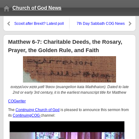
Church of God News
Scoxit after Brexit? Latest poll
7th Day Sabbath COG News
suggests not now.
page reports about COGaIC,
LCG, PCG, and CCOG
Matthew 6-7: Charitable Deeds, the Rosary,
Prayer, the Golden Rule, and Faith
ευαγγελιον κ̣ατ̣α μαθ᾽θαιον (euangelion kata Maththaion). Dated to late
2nd or early 3rd century, it is the earliest manuscript title for Matthew
COGwriter
The
Continuing
Church of God
is pleased to announce this sermon from
its
ContinuingCOG
channel: