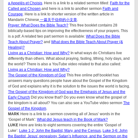
a Appelés et Choisis
. Here is a link to a related sermon titled:
Faith for the
Called and Chosen
.and here is a link to another sermon
Faith and
Courage
. Here is a link to shorter version of the written article in
Mandarin Chinese
一篇关于信仰的小文章
.
Prayer: What Does the Bible Teach?
This free booklet contains 28
biblically-based tips on improving the effectiveness of your prayers. This
is a pdf. A related two part sermon is available:
What Does the Bible
Teach About Prayer?
and
What does the Bible Teach About Prayer (&
Healing)?
Living as a Christian: How and Why?
In what ways do Christians live
differently than others. What about praying, fasting, tithing, holy days, and
the world? There is also a YouTube video related to that also called:
Living as a Christian: How and Why?
The Gospel of the Kingdom of God
This free online pdf booklet has
answers many questions people have about the Gospel of the Kingdom
of God and explains why it is the solution to the issues the world is facing.
The Gospel of the Kingdom of God was the Emphasis of Jesus and the
Early Church
Did you know that? Do you even know what the gospel of
the kingdom is all about? You can also see a YouTube video sermon
The
Gospel of the Kingdom
.
MARK
Here is a link to a sermon covering all of Jesus’ words in the
‘Gospel of Mark’:
What did Jesus teach in the Book of Mark?
LUKE
Here are links to eight sermons covering the entire ‘Gospel of
Luke’:
Luke 1-2: John the Baptist, Mary, and the Census
,
Luke 3-6: John
the Baptist, Jesus’ genealogy, Satan’s Influence, and the Sermon on the