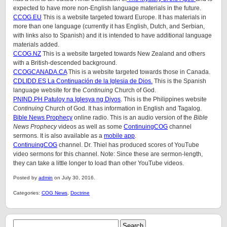
expected to have more non-English language materials in the future.
CCOG.EU
This is a website targeted toward Europe. It has materials in
more than one language (currently it has English, Dutch, and Serbian,
with links also to Spanish) and it is intended to have additional language
materials added.
CCOG.NZ
This is a website targeted towards New Zealand and others
with a British-descended background.
CCOGCANADA.CA
This is a website targeted towards those in Canada.
CDLIDD.ES La Continuación de la Iglesia de Dios.
This is the Spanish
language website for the
Continuing
Church of God.
PNIND.PH Patuloy na Iglesya ng Diyos
. This is the Philippines website
Continuing
Church of God. It has information in English and Tagalog.
Bible News Prophecy
online radio. This is an audio version of the
Bible
News Prophecy
videos as well as some
ContinuingCOG
channel
sermons. It is also available as a
mobile app
.
ContinuingCOG
channel. Dr. Thiel has produced scores of YouTube
video sermons for this channel. Note: Since these are sermon-length,
they can take a little longer to load than other YouTube videos.
Posted by
admin
on July 30, 2016.
Categories:
COG News
,
Doctrine