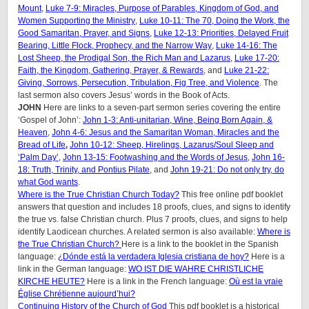
Mount
,
Luke 7-9: Miracles, Purpose of Parables, Kingdom of God, and
Women Supporting the Ministry
,
Luke 10-11: The 70, Doing the Work, the
Good Samaritan, Prayer, and Signs
,
Luke 12-13: Priorities, Delayed Fruit
Bearing, Little Flock, Prophecy, and the Narrow Way
,
Luke 14-16: The
Lost Sheep, the Prodigal Son, the Rich Man and Lazarus
,
Luke 17-20:
Faith, the Kingdom, Gathering, Prayer, & Rewards
, and
Luke 21-22:
Giving, Sorrows, Persecution, Tribulation, Fig Tree, and Violence
. The
last sermon also covers Jesus’ words in the Book of Acts.
JOHN
Here are links to a seven-part sermon series covering the entire
‘Gospel of John’:
John 1-3: Anti-unitarian, Wine, Being Born Again, &
Heaven
,
John 4-6: Jesus and the Samaritan Woman, Miracles and the
Bread of Life
,
John 10-12: Sheep, Hirelings, Lazarus/Soul Sleep and
‘Palm Day’
,
John 13-15: Footwashing and the Words of Jesus
,
John 16-
18: Truth, Trinity, and Pontius Pilate
, and
John 19-21: Do not only try, do
what God wants
.
Where is the True Christian Church Today?
This free online pdf booklet
answers that question and includes 18 proofs, clues, and signs to identify
the true vs. false Christian church. Plus 7 proofs, clues, and signs to help
identify Laodicean churches. A related sermon is also available:
Where is
the True Christian Church?
Here is a link to the booklet in the Spanish
language:
¿Dónde está la verdadera Iglesia cristiana de hoy?
Here is a
link in the German language:
WO IST DIE WAHRE CHRISTLICHE
KIRCHE HEUTE?
Here is a link in the French language:
Où est la vraie
Église Chrétienne aujourd’hui?
Continuing History of the Church of God
This pdf booklet is a historical