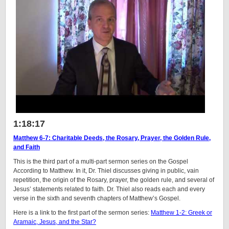
1:18:17
Matthew 6-7: Charitable Deeds, the Rosary, Prayer, the Golden Rule,
and Faith
This is the third part of a multi-part sermon series on the Gospel
According to Matthew. In it, Dr. Thiel discusses giving in public, vain
repetition, the origin of the Rosary, prayer, the golden rule, and several of
Jesus’ statements related to faith. Dr. Thiel also reads each and every
verse in the sixth and seventh chapters of Matthew’s Gospel.
Here is a link to the first part of the sermon series:
Matthew 1-2: Greek or
Aramaic, Jesus, and the Star?