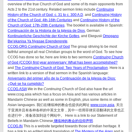
overview of the true Church of God and some of its main opponents from
Acts 2 to the 21st century. Related sermon links include
Continuing
History of the Church of God: c. 31 to c. 300 A.D
. and
Continuing History
of the Church of God: 4th-16th Centuries
and
Continuing History of the
Church of God: 17th-20th Centuries
. The booklet is available in Spanish:
Continuación de la Historia de la Iglesia de Dios
, German:
Kontinuierliche Geschichte der Kirche Gottes
, and Ekegusii
Omogano
Bw’ekanisa Ya Nyasae Egendererete
.
CCOG.ORG
Continuing
Church of God
The group striving to be most
faithful amongst all real Christian groups to the word of God. To see how
CCOG has done so far, here are links to two sermons
Continuing
Church
of God (CCOG) first year anniversary: What has been accomplished?
and
The
Continuing
Church of God: Two Years of Proclamation
. Here is a
written link to a version of that sermon in the Spanish language:
Aniversario del primer año de la Continuación de la Iglesia de Dios:
¿Qué se ha cumplido?
CCOG.ASIA
We in the
Continuing
Church of God also have the url
www.ccog.asia which has a focus on Asia and has various articles in
Mandarin Chinese as well as some in English, plus some items in other
Asian languages. 我们在继续神的教会也提供此网址
www.ccog.asia
, 关注
于亚洲并且有各种各样的中英文文章，其中一些用菲律宾语翻译的文章也正
在进行中，准备添加到这个网站中。 Here is a link to our Statement of
Beliefs in Mandarin Chinese
继续神的教会的信仰声明
.
CCOG.IN
This is a website targeted towards those of Indian heritage. It
has a link to an edited Hindi translation of
The Mystery of the Ages
and is