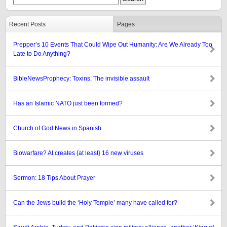
Recent Posts
Pages
Prepper’s 10 Events That Could Wipe Out Humanity: Are We Already Too
Late to Do Anything?
BibleNewsProphecy: Toxins: The invisible assault
Has an Islamic NATO just been formed?
Church of God News in Spanish
Biowarfare? AI creates {at least} 16 new viruses
Sermon: 18 Tips About Prayer
Can the Jews build the ‘Holy Temple’ many have called for?