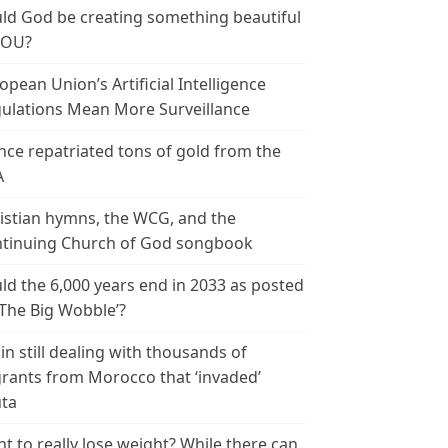
ld God be creating something beautiful
YOU?
opean Union’s Artificial Intelligence
ulations Mean More Surveillance
nce repatriated tons of gold from the
A
istian hymns, the WCG, and the
tinuing Church of God songbook
ld the 6,000 years end in 2033 as posted
‘The Big Wobble’?
in still dealing with thousands of
rants from Morocco that ‘invaded’
ta
t to really lose weight? While there can