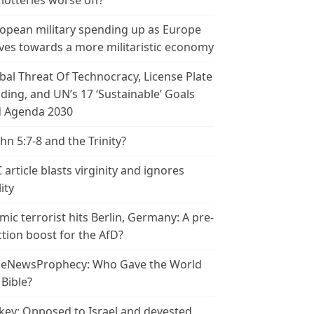
 lotteries worse off?
opean military spending up as Europe
es towards a more militaristic economy
bal Threat Of Technocracy, License Plate
ding, and UN’s 17 ‘Sustainable’ Goals
 Agenda 2030
ohn 5:7-8 and the Trinity?
 article blasts virginity and ignores
ity
amic terrorist hits Berlin, Germany: A pre-
ction boost for the AfD?
leNewsProphecy: Who Gave the World
 Bible?
key: Opposed to Israel and devested