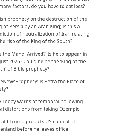
many factors, do you have to eat less?
ish prophecy on the destruction of the
g of Persia by an Arab King; Is this a
diction of neutralization of Iran relating
the rise of the King of the South?
s the Mahdi Arrived?’ Is he to appear in
ust 2026? Could he be the ‘King of the
th’ of Bible prophecy?
leNewsProphecy: Is Petra the Place of
ety?
 Today warns of temporal hollowing
ial distortions from taking Ozempic
ald Trump predicts US control of
enland before he leaves office