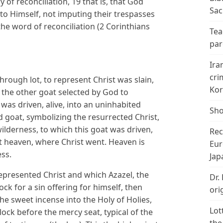
y of reconciliation, 19 that is, that God
Sac
 to Himself, not imputing their trespasses
he word of reconciliation (2 Corinthians
Tea
par
Ira
cri
rough lot, to represent Christ was slain,
Kor
ut the other goat selected by God to
 was driven, alive, into an uninhabited
Sho
d goat, symbolizing the resurrected Christ,
wilderness, to which this goat was driven,
Rec
t heaven, where Christ went. Heaven is
Eur
ess.
Jap
epresented Christ and which Azazel, the
Dr.
lock for a sin offering for himself, then
ori
the sweet incense into the Holy of Holies,
Lot
lock before the mercy seat, typical of the