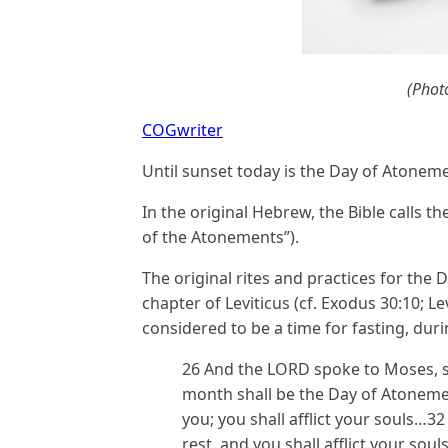
(Phot
COGwriter
Until sunset today is the Day of Atonem
In the original Hebrew, the Bible calls t
of the Atonements”).
The original rites and practices for the 
chapter of Leviticus (cf. Exodus 30:10; Le
considered to be a time for fasting, du
26 And the LORD spoke to Moses, sa
month shall be the Day of Atonement
you; you shall afflict your souls…32
rest, and you shall afflict your sou