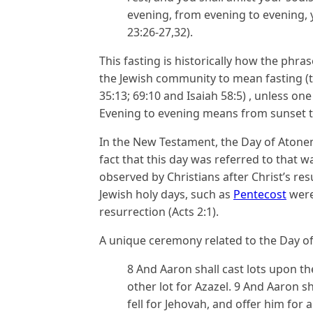
evening, from evening to evening, y
23:26-27,32).
This fasting is historically how the phras
the Jewish community to mean fasting (th
35:13; 69:10 and Isaiah 58:5) , unless one
Evening to evening means from sunset t
In the New Testament, the Day of Atoneme
fact that this day was referred to that way
observed by Christians after Christ’s res
Jewish holy days, such as
Pentecost
were
resurrection (Acts 2:1).
A unique ceremony related to the Day of 
8 And Aaron shall cast lots upon th
other lot for Azazel. 9 And Aaron s
fell for Jehovah, and offer him for 