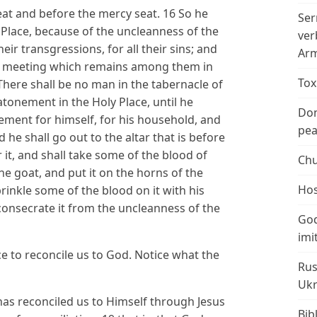
seat and before the mercy seat. 16 So he
Ser
Place, because of the uncleanness of the
ver
eir transgressions, for all their sins; and
Arm
 of meeting which remains among them in
Tox
There shall be no man in the tabernacle of
onement in the Holy Place, until he
Don
ment for himself, for his household, and
peac
d he shall go out to the altar that is before
t, and shall take some of the blood of
Chu
he goat, and put it on the horns of the
Hos
prinkle some of the blood on it with his
 consecrate it from the uncleanness of the
God
imi
ice to reconcile us to God. Notice what the
Rus
Ukr
has reconciled us to Himself through Jesus
Bib