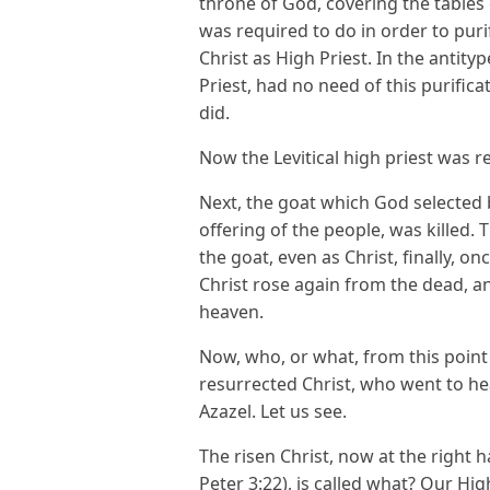
throne of God, covering the tables 
was required to do in order to purif
Christ as High Priest. In the antity
Priest, had no need of this purifica
did.
Now the Levitical high priest was re
Next, the goat which God selected b
offering of the people, was killed.
the goat, even as Christ, finally, on
Christ rose again from the dead, a
heaven.
Now, who, or what, from this point 
resurrected Christ, who went to h
Azazel. Let us see.
The risen Christ, now at the right 
Peter 3:22), is called what? Our Hig