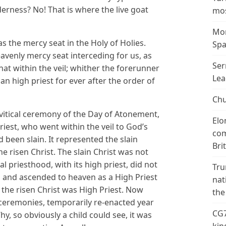
erness? No! That is where the live goat
mos
Mor
s the mercy seat in the Holy of Holies.
Spa
eavenly mercy seat interceding for us, as
Ser
 that within the veil; whither the forerunner
Lea
an high priest for ever after the order of
Chu
evitical ceremony of the Day of Atonement,
Elo
Priest, who went within the veil to God’s
com
been slain. It represented the slain
Bri
he risen Christ. The slain Christ was not
al priesthood, with its high priest, did not
Tru
d and ascended to heaven as a High Priest
nat
 the risen Christ was High Priest. Now
the
l ceremonies, temporarily re-enacted year
CG7
hy, so obviously a child could see, it was