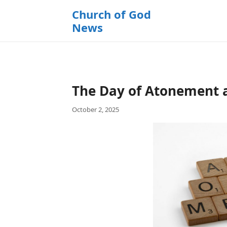
k
Church of God
i
News
p
t
o
c
o
The Day of Atonement 
n
t
October 2, 2025
e
n
t