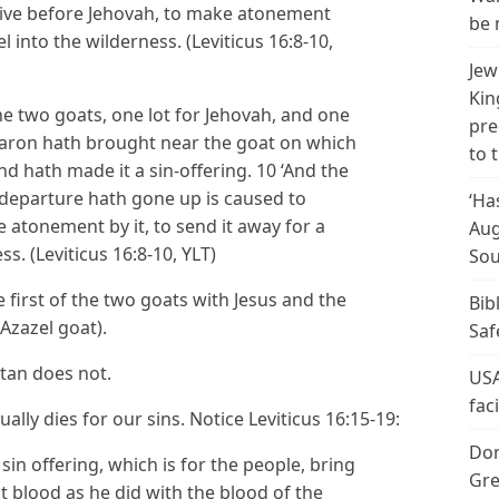
t alive before Jehovah, to make atonement
be 
 into the wilderness. (Leviticus 16:8-10,
Jew
Kin
he two goats, one lot for Jehovah, and one
pre
 Aaron hath brought near the goat on which
to 
nd hath made it a sin-offering. 10 ‘And the
f departure hath gone up is caused to
‘Ha
 atonement by it, to send it away for a
Aug
s. (Leviticus 16:8-10, YLT)
Sou
 first of the two goats with Jesus and the
Bib
Azazel goat).
Saf
atan does not.
USA
fac
ally dies for our sins. Notice Leviticus 16:15-19:
Don
 sin offering, which is for the people, bring
Gre
hat blood as he did with the blood of the