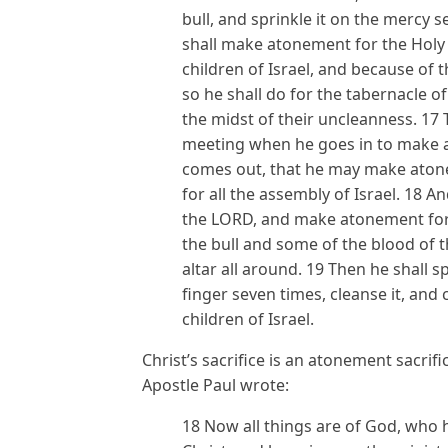
bull, and sprinkle it on the mercy 
shall make atonement for the Holy 
children of Israel, and because of th
so he shall do for the tabernacle
the midst of their uncleanness. 17 
meeting when he goes in to make at
comes out, that he may make atone
for all the assembly of Israel. 18 An
the LORD, and make atonement for i
the bull and some of the blood of t
altar all around. 19 Then he shall s
finger seven times, cleanse it, and
children of Israel.
Christ’s sacrifice is an atonement sacrif
Apostle Paul wrote:
18 Now all things are of God, who 