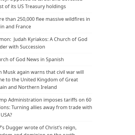
t of its US Treasury holdings
e than 250,000 flee massive wildfires in
in and France
mon: Judah Kyriakos: A Church of God
der with Succession
rch of God News in Spanish
n Musk again warns that civil war will
e to the United Kingdom of Great
tain and Northern Ireland
mp Administration imposes tariffs on 60
ions: Turning allies away from trade with
 USA?
’s Dugger wrote of Christ’s reign,