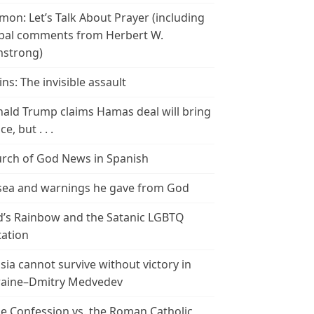
mon: Let’s Talk About Prayer (including
bal comments from Herbert W.
strong)
ins: The invisible assault
ald Trump claims Hamas deal will bring
e, but . . .
rch of God News in Spanish
ea and warnings he gave from God
’s Rainbow and the Satanic LGBTQ
tation
sia cannot survive without victory in
aine–Dmitry Medvedev
le Confession vs. the Roman Catholic