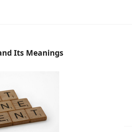
and Its Meanings