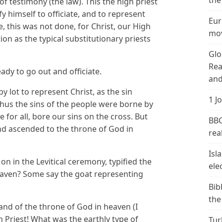
the
of testimony (the law). This the high priest
y himself to officiate, and to represent
Eur
pe, this was not done, for Christ, our High
mov
tion as the typical substitutionary priests
Glo
Rea
ady to go out and officiate.
and
y lot to represent Christ, as the sin
1 J
 Thus the sins of the people were borne by
ce for all, bore our sins on the cross. But
BBC
nd ascended to the throne of God in
real
Isl
on in the Levitical ceremony, typified the
ele
eaven? Some say the goat representing
Bib
the
hand of the throne of God in heaven (I
h Priest! What was the earthly type of
Tur