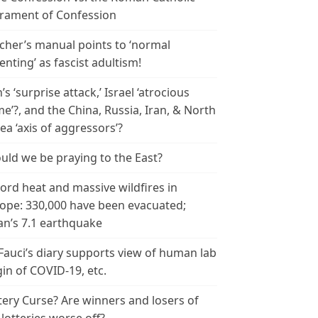
rament of Confession
cher’s manual points to ‘normal
enting’ as fascist adultism!
n’s ‘surprise attack,’ Israel ‘atrocious
me’?, and the China, Russia, Iran, & North
ea ‘axis of aggressors’?
uld we be praying to the East?
ord heat and massive wildfires in
ope: 330,000 have been evacuated;
an’s 7.1 earthquake
 Fauci’s diary supports view of human lab
gin of COVID-19, etc.
tery Curse? Are winners and losers of