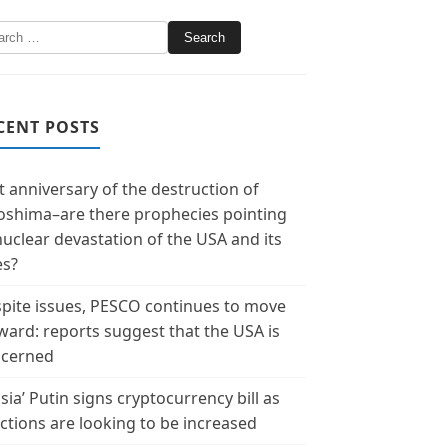
CENT POSTS
t anniversary of the destruction of
oshima–are there prophecies pointing
nuclear devastation of the USA and its
es?
pite issues, PESCO continues to move
ward: reports suggest that the USA is
cerned
sia’ Putin signs cryptocurrency bill as
ctions are looking to be increased