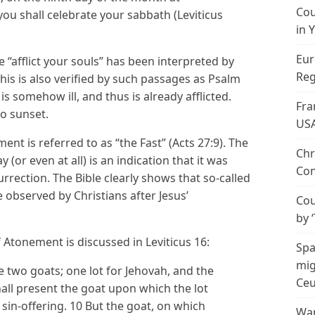
Cou
ou shall celebrate your sabbath (Leviticus
in 
Eur
e “afflict your souls” has been interpreted by
Reg
is is also verified by such passages as Psalm
 is somehow ill, and thus is already afflicted.
Fra
o sunset.
US
nt is referred to as “the Fast” (Acts 27:9). The
Chr
 (or even at all) is an indication that it was
Con
urrection. The Bible clearly shows that so-called
 observed by Christians after Jesus’
Cou
by 
Atonement is discussed in Leviticus 16:
Spa
mig
e two goats; one lot for Jehovah, and the
Ceu
hall present the goat upon which the lot
a sin-offering. 10 But the goat, on which
Wan