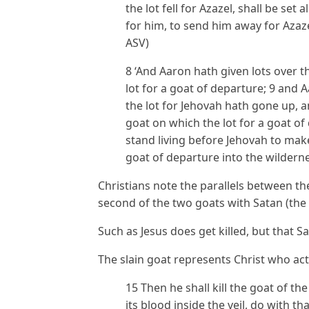
the lot fell for Azazel, shall be se
for him, to send him away for Azazel
ASV)
8 ‘And Aaron hath given lots over t
lot for a goat of departure; 9 and
the lot for Jehovah hath gone up, a
goat on which the lot for a goat o
stand living before Jehovah to make
goat of departure into the wildernes
Christians note the parallels between the
second of the two goats with Satan (the 
Such as Jesus does get killed, but that S
The slain goat represents Christ who actu
15 Then he shall kill the goat of the
its blood inside the veil, do with t