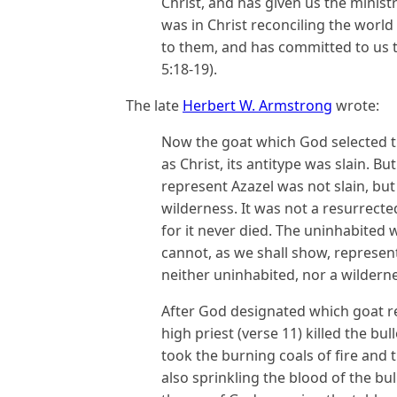
Christ, and has given us the ministr
was in Christ reconciling the world
to them, and has committed to us t
5:18-19).
The late
Herbert W. Armstrong
wrote:
Now the goat which God selected th
as Christ, its antitype was slain. B
represent Azazel was not slain, but
wilderness. It was not a resurrecte
for it never died. The uninhabited 
cannot, as we shall show, represen
neither uninhabited, nor a wildern
After God designated which goat r
high priest (verse 11) killed the bul
took the burning coals of fire and 
also sprinkling the blood of the bul