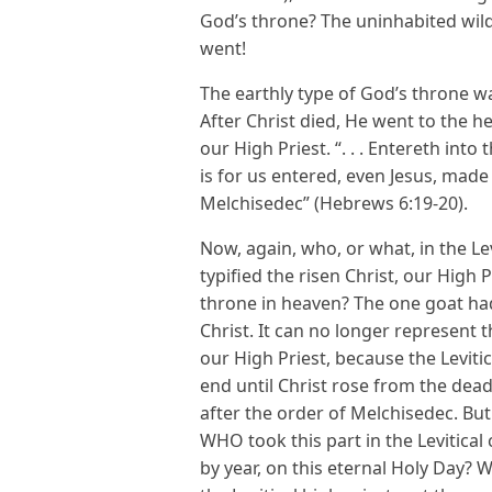
God’s throne? The uninhabited wild
went!
The earthly type of God’s throne wa
After Christ died, He went to the h
our High Priest. “. . . Entereth into
is for us entered, even Jesus, made 
Melchisedec” (Hebrews 6:19-20).
Now, again, who, or what, in the L
typified the risen Christ, our High 
throne in heaven? The one goat had 
Christ. It can no longer represent t
our High Priest, because the Levitic
end until Christ rose from the dea
after the order of Melchisedec. But
WHO took this part in the Levitica
by year, on this eternal Holy Day? W