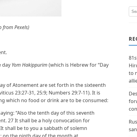
o from Pexels)
RE
ent.
81s
he day
Yom Hakippurim
(which is Hebrew for “Day
Hir
to 
alli
Day of Atonement are set forth in the sixteenth
viticus 23:27-31, 25:9; Numbers 29:7-11). It is
Des
ring which no food or drink are to be consumed:
for
con
ying: “Also the tenth day of this seventh
. 27 It shall be a holy convocation for
Rus
 It shall be to you a sabbath of solemn
san
ls; on the ninth day of the month at