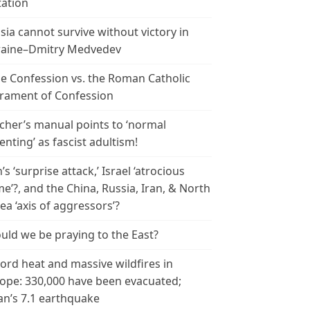
tation
sia cannot survive without victory in
aine–Dmitry Medvedev
le Confession vs. the Roman Catholic
rament of Confession
cher’s manual points to ‘normal
enting’ as fascist adultism!
n’s ‘surprise attack,’ Israel ‘atrocious
me’?, and the China, Russia, Iran, & North
ea ‘axis of aggressors’?
uld we be praying to the East?
ord heat and massive wildfires in
ope: 330,000 have been evacuated;
an’s 7.1 earthquake