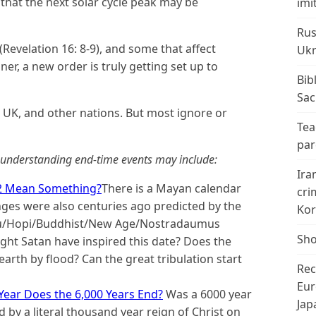
d that the next solar cycle peak may be
imi
Rus
(Revelation 16: 8-9), and some that affect
Ukr
ner, a new order is truly getting set up to
Bib
Sac
, UK, and other nations. But most ignore or
Tea
par
n understanding end-time events may include:
Ira
2 Mean Something?
There is a Mayan calendar
cri
nges were also centuries ago predicted by the
Kor
du/Hopi/Buddhist/New Age/Nostradaumus
Sho
ht Satan have inspired this date? Does the
rth by flood? Can the great tribulation start
Rec
Eur
Year Does the 6,000 Years End?
Was a 6000 year
Jap
 by a literal thousand year reign of Christ on