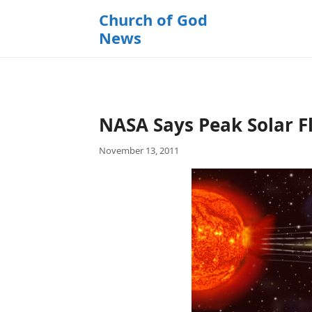
k
Church of God
i
News
p
t
o
c
o
NASA Says Peak Solar Fl
n
t
November 13, 2011
e
n
t