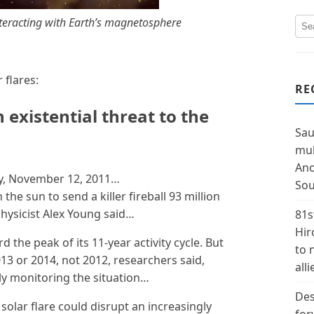
interacting with Earth’s magnetosphere
flares:
RE
 existential threat to the
Sau
mul
Ano
y, November 12, 2011…
Sou
the sun to send a killer fireball 93 million
physicist Alex Young said…
81s
Hir
 the peak of its 11-year activity cycle. But
to 
13 or 2014, not 2012, researchers said,
alli
ely monitoring the situation…
Des
e solar flare could disrupt an increasingly