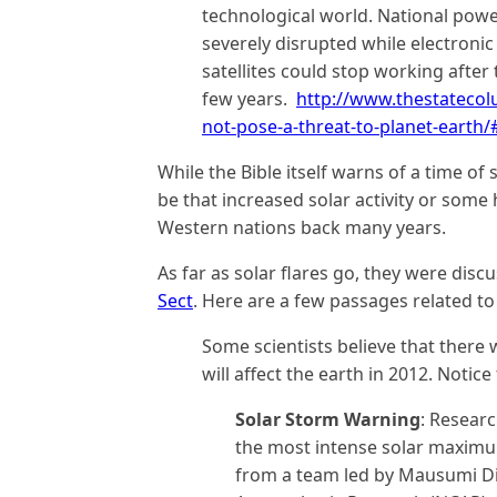
technological world. National powe
severely disrupted while electronic
satellites could stop working afte
few years.
http://www.thestatecol
not-pose-a-threat-to-planet-earth
While the Bible itself warns of a time of 
be that increased solar activity or so
Western nations back many years.
As far as solar flares go, they were dis
Sect
. Here are a few passages related t
Some scientists believe that there w
will affect the earth in 2012. Notice
Solar Storm Warning
: Resear
the most intense solar maximum
from a team led by Mausumi Dik