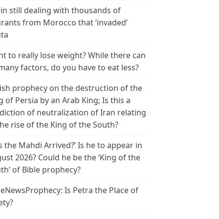
in still dealing with thousands of
rants from Morocco that ‘invaded’
ta
t to really lose weight? While there can
many factors, do you have to eat less?
ish prophecy on the destruction of the
g of Persia by an Arab King; Is this a
diction of neutralization of Iran relating
the rise of the King of the South?
s the Mahdi Arrived?’ Is he to appear in
ust 2026? Could he be the ‘King of the
th’ of Bible prophecy?
leNewsProphecy: Is Petra the Place of
ety?