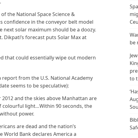
…
Spa
 of the National Space Science &
mig
 confidence in the conveyor belt model
Ceu
he next solar maximum should be a doozy.
Wan
. Dikpati’s forecast puts Solar Max at
be 
Jew
d that could essentially wipe out modern
Kin
pre
 a report from the U.S. National Academy
to 
 date seems to be speculative):
‘Ha
r 2012 and the skies above Manhattan are
Aug
 of colourful light…Within 90 seconds, the
Sou
s without power.
Bib
ericans are dead and the nation’s
Saf
 The World Bank declares America a