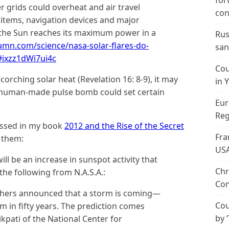
for
r grids could overheat and air travel
con
 items, navigation devices and major
r the Sun reaches its maximum power in a
Rus
umn.com/science/nasa-solar-flares-do-
san
/#ixzz1dWi7ui4c
Cou
scorching solar heat (Revelation 16: 8-9), it may
in 
me human-made pulse bomb could set certain
Eur
Reg
cussed in my book
2012 and the Rise of the Secret
Fra
o them:
US
ill be an increase in sunspot activity that
Chr
 the following from N.A.S.A.:
Con
chers announced that a storm is coming—
Cou
 in fifty years. The prediction comes
by 
pati of the National Center for