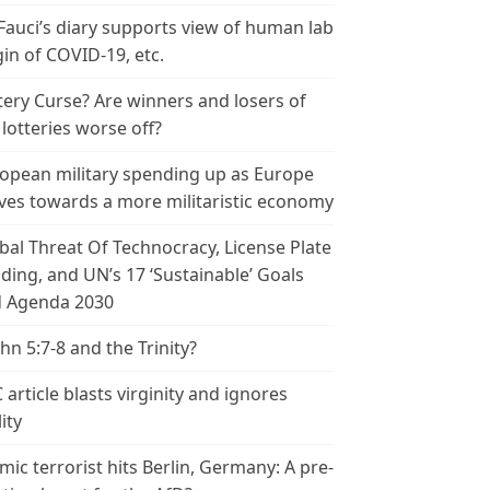
 Fauci’s diary supports view of human lab
gin of COVID-19, etc.
tery Curse? Are winners and losers of
 lotteries worse off?
opean military spending up as Europe
es towards a more militaristic economy
bal Threat Of Technocracy, License Plate
ding, and UN’s 17 ‘Sustainable’ Goals
 Agenda 2030
ohn 5:7-8 and the Trinity?
 article blasts virginity and ignores
ity
amic terrorist hits Berlin, Germany: A pre-