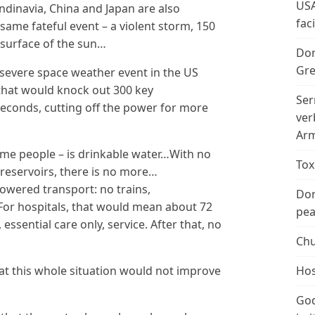
USA
ndinavia, China and Japan are also
fac
same fateful event – a violent storm, 150
 surface of the sun…
Don
Gre
 severe space weather event in the US
that would knock out 300 key
Ser
econds, cutting off the power for more
ver
Arm
some people – is drinkable water…With no
Tox
 reservoirs, there is no more…
 powered transport: no trains,
Don
r hospitals, that would mean about 72
peac
ssential care only, service. After that, no
Chu
hat this whole situation would not improve
Hos
God