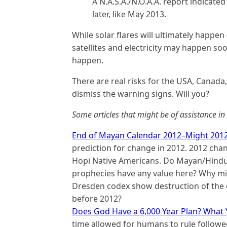
A N.A.S.A./N.O.A.A. report indicate
later, like May 2013.
While solar flares will ultimately happen 
satellites and electricity may happen soo
happen.
There are real risks for the USA, Canada
dismiss the warning signs. Will you?
Some articles that might be of assistance i
End of Mayan Calendar 2012–Might 201
prediction for change in 2012. 2012 cha
Hopi Native Americans. Do Mayan/Hin
prophecies have any value here? Why mig
Dresden codex show destruction of the ea
before 2012?
Does God Have a 6,000 Year Plan? What 
time allowed for humans to rule followed