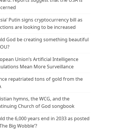
ward: reports suggest that the USA is
cerned
sia’ Putin signs cryptocurrency bill as
ctions are looking to be increased
ld God be creating something beautiful
YOU?
opean Union’s Artificial Intelligence
ulations Mean More Surveillance
nce repatriated tons of gold from the
A
istian hymns, the WCG, and the
tinuing Church of God songbook
ld the 6,000 years end in 2033 as posted
‘The Big Wobble’?