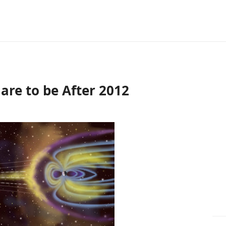
are to be After 2012