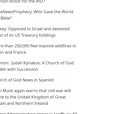
ction boost for the AfD?
leNewsProphecy: Who Gave the World
 Bible?
key: Opposed to Israel and devested
t of its US Treasury holdings
e than 250,000 flee massive wildfires in
in and France
mon: Judah Kyriakos: A Church of God
der with Succession
rch of God News in Spanish
n Musk again warns that civil war will
e to the United Kingdom of Great
tain and Northern Ireland