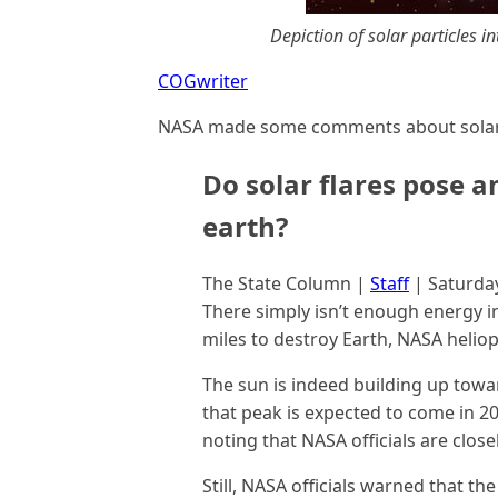
Depiction of solar particles 
COGwriter
NASA made some comments about solar 
Do solar flares pose an
earth?
The State Column |
Staff
| Saturda
There simply isn’t enough energy in 
miles to destroy Earth, NASA helio
The sun is indeed building up toward
that peak is expected to come in 20
noting that NASA officials are clos
Still, NASA officials warned that th