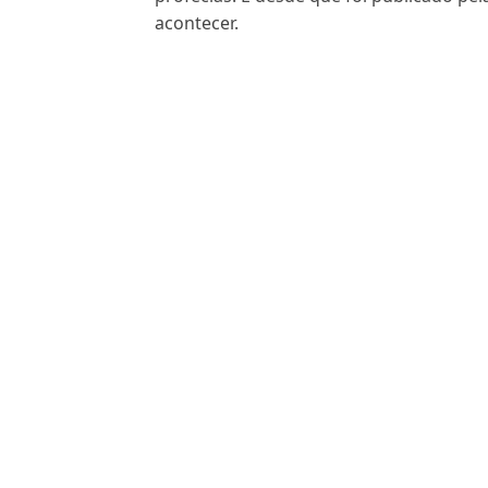
acontecer.