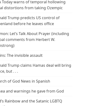
 Today warns of temporal hollowing
ial distortions from taking Ozempic
ald Trump predicts US control of
enland before he leaves office
mon: Let’s Talk About Prayer (including
bal comments from Herbert W.
strong)
ins: The invisible assault
ald Trump claims Hamas deal will bring
e, but . . .
rch of God News in Spanish
ea and warnings he gave from God
’s Rainbow and the Satanic LGBTQ