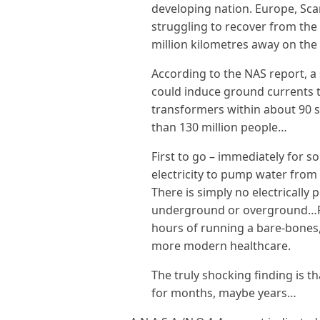
developing nation. Europe, Sca
struggling to recover from the 
million kilometres away on the
According to the NAS report, a
could induce ground currents 
transformers within about 90 s
than 130 million people…
First to go – immediately for 
electricity to pump water from
There is simply no electrically
underground or overground…Fo
hours of running a bare-bones, e
more modern healthcare.
The truly shocking finding is t
for months, maybe years…