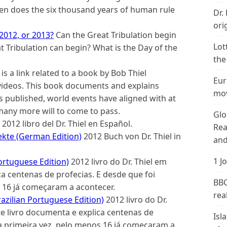
hen does the six thousand years of human rule
Dr.
ori
 2012, or 2013?
Can the Great Tribulation begin
Lot
t Tribulation can begin? What is the Day of the
the
 is a link related to a book by Bob Thiel
Eur
 videos. This book documents and explains
mov
s published, world events have aligned with at
many more will to come to pass.
Glo
2012 libro del Dr. Thiel en Español.
Rea
kte (German Edition)
2012 Buch von Dr. Thiel in
and
1 J
ortuguese Edition)
2012 livro do Dr. Thiel em
a centenas de profecias. E desde que foi
BBC
 16 já começaram a acontecer.
real
azilian Portuguese Edition)
2012 livro do Dr.
te livro documenta e explica centenas de
Isl
la primeira vez, pelo menos 16 já começaram a