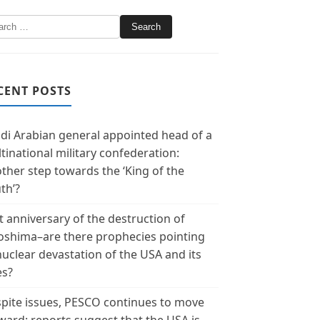
CENT POSTS
di Arabian general appointed head of a
tinational military confederation:
ther step towards the ‘King of the
th’?
t anniversary of the destruction of
oshima–are there prophecies pointing
nuclear devastation of the USA and its
es?
pite issues, PESCO continues to move