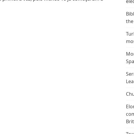
ele
Bib
the
Tur
mos
Mor
Spa
Ser
Lea
Chu
Elo
com
Bri