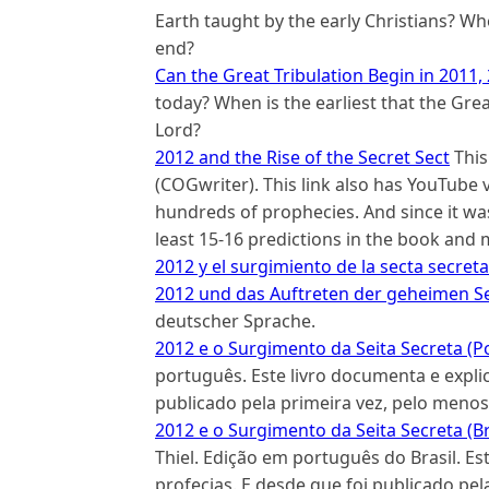
Earth taught by the early Christians? W
end?
Can the Great Tribulation Begin in 2011,
today? When is the earliest that the Grea
Lord?
2012 and the Rise of the Secret Sect
This
(COGwriter). This link also has YouTube
hundreds of prophecies. And since it wa
least 15-16 predictions in the book and 
2012 y el surgimiento de la secta secreta
2012 und das Auftreten der geheimen Se
deutscher Sprache.
2012 e o Surgimento da Seita Secreta (P
português. Este livro documenta e explic
publicado pela primeira vez, pelo menos
2012 e o Surgimento da Seita Secreta (Br
Thiel. Edição em português do Brasil. Es
profecias. E desde que foi publicado pe