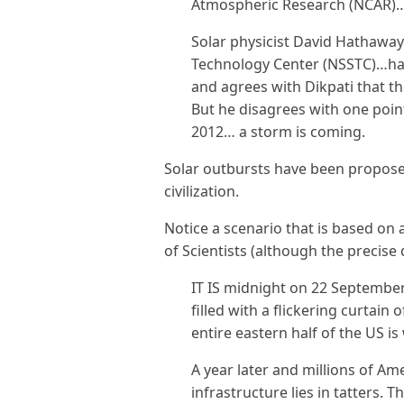
Atmospheric Research (NCAR)
Solar physicist David Hathaway
Technology Center (NSSTC)…has
and agrees with Dikpati that t
But he disagrees with one point
2012… a storm is coming.
Solar outbursts have been propose
civilization.
Notice a scenario that is based on
of Scientists (although the precise
IT IS midnight on 22 Septembe
filled with a flickering curtain
entire eastern half of the US i
A year later and millions of Am
infrastructure lies in tatters.