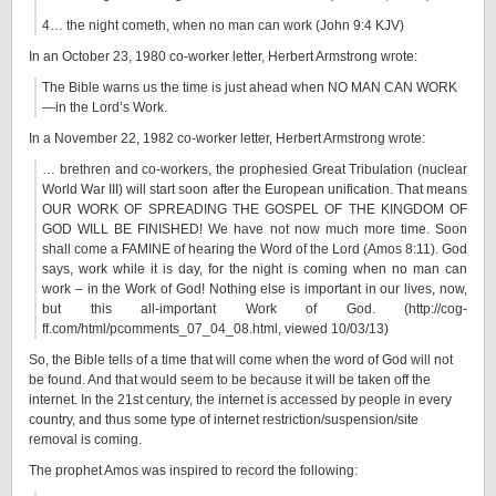
4… the night cometh, when no man can work (John 9:4 KJV)
In an October 23, 1980 co-worker letter, Herbert Armstrong wrote:
The Bible warns us the time is just ahead when NO MAN CAN WORK
—in the Lord’s Work.
In a November 22, 1982 co-worker letter, Herbert Armstrong wrote:
… brethren and co-workers, the prophesied Great Tribulation (nuclear
World War III) will start soon after the European unification. That means
OUR WORK OF SPREADING THE GOSPEL OF THE KINGDOM OF
GOD WILL BE FINISHED! We have not now much more time. Soon
shall come a FAMINE of hearing the Word of the Lord (Amos 8:11). God
says, work while it is day, for the night is coming when no man can
work – in the Work of God! Nothing else is important in our lives, now,
but this all-important Work of God. (http://cog-
ff.com/html/pcomments_07_04_08.html, viewed 10/03/13)
So, the Bible tells of a time that will come when the word of God will not
be found. And that would seem to be because it will be taken off the
internet. In the 21st century, the internet is accessed by people in every
country, and thus some type of internet restriction/suspension/site
removal is coming.
The prophet Amos was inspired to record the following: