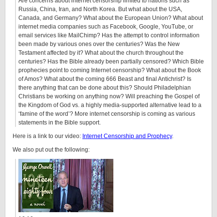
Are concerns about internet censorship limited to nations such as
Russia, China, Iran, and North Korea. But what about the USA,
Canada, and Germany? What about the European Union? What about
internet media companies such as Facebook, Google, YouTube, or
email services like MailChimp? Has the attempt to control information
been made by various ones over the centuries? Was the New
Testament affected by it? What about the church throughout the
centuries? Has the Bible already been partially censored? Which Bible
prophecies point to coming Internet censorship? What about the Book
of Amos? What about the coming 666 Beast and final Antichrist? Is
there anything that can be done about this? Should Philadelphian
Christians be working on anything now? Will preaching the Gospel of
the Kingdom of God vs. a highly media-supported alternative lead to a
‘famine of the word’? More internet censorship is coming as various
statements in the Bible support.
Here is a link to our video:
Internet Censorship and Prophecy
.
We also put out the following: