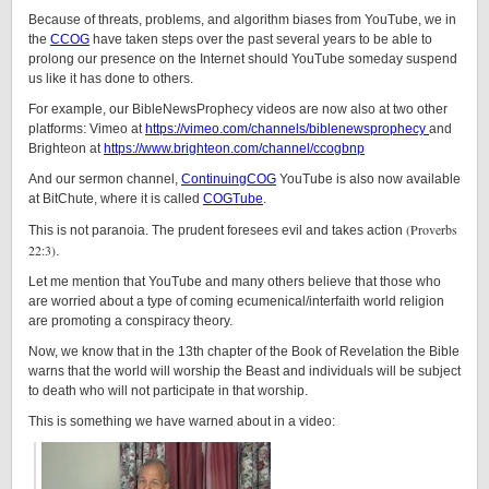
Because of threats, problems, and algorithm biases from YouTube, we in
the
CCOG
have taken steps over the past several years to be able to
prolong our presence on the Internet should YouTube someday suspend
us like it has done to others.
For example, our BibleNewsProphecy videos are now also at two other
platforms: Vimeo at
https://vimeo.com/channels/biblenewsprophecy
and
Brighteon at
https://www.brighteon.com/channel/ccogbnp
And our sermon channel,
ContinuingCOG
YouTube is also now available
at BitChute, where it is called
COGTube
.
(Proverbs
This is not paranoia. The prudent foresees evil and takes action
22:3)
.
Let me mention that YouTube and many others believe that those who
are worried about a type of coming ecumenical/interfaith world religion
are promoting a conspiracy theory.
Now, we know that in the 13th chapter of the Book of Revelation the Bible
warns that the world will worship the Beast and individuals will be subject
to death who will not participate in that worship.
This is something we have warned about in a video: