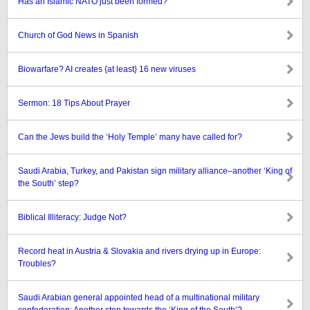
Has an Islamic NATO just been formed?
Church of God News in Spanish
Biowarfare? AI creates {at least} 16 new viruses
Sermon: 18 Tips About Prayer
Can the Jews build the ‘Holy Temple’ many have called for?
Saudi Arabia, Turkey, and Pakistan sign military alliance–another ‘King of
the South’ step?
Biblical Illiteracy: Judge Not?
Record heat in Austria & Slovakia and rivers drying up in Europe:
Troubles?
Saudi Arabian general appointed head of a multinational military