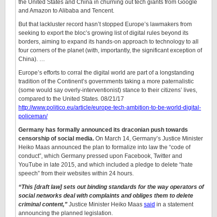
the United States and China in churning out tech giants from Google
and Amazon to Alibaba and Tencent.
But that lackluster record hasn’t stopped Europe’s lawmakers from
seeking to export the bloc’s growing list of digital rules beyond its
borders, aiming to expand its hands-on approach to technology to all
four corners of the planet (with, importantly, the significant exception of
China). …
Europe’s efforts to corral the digital world are part of a longstanding
tradition of the Continent’s governments taking a more paternalistic
(some would say overly-interventionist) stance to their citizens’ lives,
compared to the United States. 08/21/17
http://www.politico.eu/article/europe-tech-ambition-to-be-world-digital-
policeman/
Germany has formally announced its draconian push towards
censorship of social media.
On March 14, Germany’s Justice Minister
Heiko Maas announced the plan to formalize into law the “code of
conduct”, which Germany pressed upon Facebook, Twitter and
YouTube in late 2015, and which included a pledge to delete “hate
speech” from their websites within 24 hours.
“This [draft law] sets out binding standards for the way operators of
social networks deal with complaints and obliges them to delete
criminal content,”
Justice Minister Heiko Maas
said
in a statement
announcing the planned legislation.