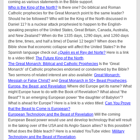
coming as various statements in the Bible support.
Who is the King of the North?
Is there one? Do biblical and Roman
Catholic prophecies for the Great Monarch point to the same leader?
Should he be followed? Who will be the King of the North discussed in
Daniel 11? Is a nuclear attack prophesied to happen to the English-
speaking peoples of
the United States, Great Britain, Canada, Australia,
and New Zealand
? When do the 1335 days, 1290 days, and 1260 days
(the time, times, and half a time) of Daniel 12 begin? When does the
Bible show that economic collapse will affect the United States? In the
Spanish language check out
¿Quién es el Rey del Norte?
Here is a link
to a video titled:
The Future King of the North
.
The Great Monarch: Biblical and Catholic Prophecies
Is the ‘Great
Monarch’ of Catholic prophecies endorsed or condemned by the Bible?
Two sermons of related interest are also available:
Great Monarch:
Messiah or False Christ?
and
Great Monarch in 50+ Beast Prophecies
.
Europa, the Beast, and Revelation
Where did Europe get its name? What
might Europe have to do with the Book of Revelation? What about “the
Beast”? Is an emerging European power “the daughter of Babylon”?
What is ahead for Europe? Here is a link to a video titled:
Can You Prove
that the Beast to Come is European?
European Technology and the Beast of Revelation
Will the coming
European Beast power would use and develop technology that will result
in the taking over of the USA and its Anglo-Saxon allies? Is this possible?
What does the Bible teach? Here is a related YouTube video:
Military
Technology and the Beast of Revelation
.