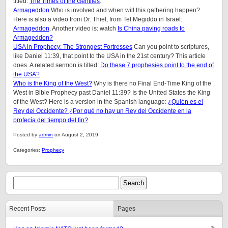
titled:
The Times of the Gentiles
.
Armageddon
Who is involved and when will this gathering happen?
Here is also a video from Dr. Thiel, from Tel Megiddo in Israel:
Armageddon
. Another video is: watch
Is China paving roads to
Armageddon?
USA in Prophecy: The Strongest Fortresses
Can you point to scriptures,
like Daniel 11:39, that point to the USA in the 21st century? This article
does. A related sermon is titled:
Do these 7 prophesies point to the end of
the USA?
Who is the King of the West?
Why is there no Final End-Time King of the
West in Bible Prophecy past Daniel 11:39? Is the United States the King
of the West? Here is a version in the Spanish language:
¿Quién es el
Rey del Occidente? ¿Por qué no hay un Rey del Occidente en la
profecía del tiempo del fin?
Posted by
admin
on August 2, 2019.
Categories:
Prophecy
Recent Posts
Pages