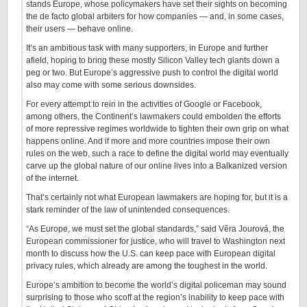
stands Europe, whose policymakers have set their sights on becoming
the de facto global arbiters for how companies — and, in some cases,
their users — behave online.
It’s an ambitious task with many supporters, in Europe and further
afield, hoping to bring these mostly Silicon Valley tech giants down a
peg or two. But Europe’s aggressive push to control the digital world
also may come with some serious downsides.
For every attempt to rein in the activities of Google or Facebook,
among others, the Continent’s lawmakers could embolden the efforts
of more repressive regimes worldwide to tighten their own grip on what
happens online. And if more and more countries impose their own
rules on the web, such a race to define the digital world may eventually
carve up the global nature of our online lives into a Balkanized version
of the internet.
That’s certainly not what European lawmakers are hoping for, but it is a
stark reminder of the law of unintended consequences.
“As Europe, we must set the global standards,” said Věra Jourová, the
European commissioner for justice, who will travel to Washington next
month to discuss how the U.S. can keep pace with European digital
privacy rules, which already are among the toughest in the world.
Europe’s ambition to become the world’s digital policeman may sound
surprising to those who scoff at the region’s inability to keep pace with