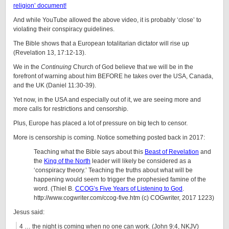
religion’ document!
And while YouTube allowed the above video, it is probably ‘close’ to
violating their conspiracy guidelines.
The Bible shows that a European totalitarian dictator will rise up
(Revelation 13, 17:12-13).
We in the
Continuing
Church of God believe that we will be in the
forefront of warning about him BEFORE he takes over the USA, Canada,
and the UK (Daniel 11:30-39).
Yet now, in the USA and especially out of it, we are seeing more and
more calls for restrictions and censorship.
Plus, Europe has placed a lot of pressure on big tech to censor.
More is censorship is coming. Notice something posted back in 2017:
Teaching what the Bible says about this
Beast of Revelation
and
the
King of the North
leader will likely be considered as a
‘conspiracy theory.’ Teaching the truths about what will be
happening would seem to trigger the prophesied famine of the
word. (Thiel B.
CCOG’s Five Years of Listening to God
.
http://www.cogwriter.com/ccog-five.htm (c) COGwriter, 2017 1223)
Jesus said:
4 … the night is coming when no one can work. (John 9:4, NKJV)