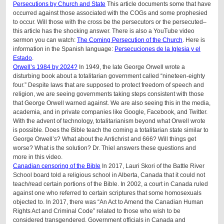
Persecutions by Church and State
This article documents some that have
occurred against those associated with the COGs and some prophesied
to occur. Will those with the cross be the persecutors or the persecuted–
this article has the shocking answer. There is also a YouTube video
sermon you can watch:
The Coming Persecution of the Church
. Here is
information in the Spanish language:
Persecuciones de la Iglesia y el
Estado
.
Orwell’s 1984 by 2024?
In 1949, the late George Orwell wrote a
disturbing book about a totalitarian government called “nineteen-eighty
four.” Despite laws that are supposed to protect freedom of speech and
religion, we are seeing governments taking steps consistent with those
that George Orwell warned against. We are also seeing this in the media,
academia, and in private companies like Google, Facebook, and Twitter.
With the advent of technology, totalitarianism beyond what Orwell wrote
is possible. Does the Bible teach the coming a totalitarian state similar to
George Orwell’s? What about the Antichrist and 666? Will things get
worse? What is the solution? Dr. Thiel answers these questions and
more in this video.
Canadian censoring of the Bible
In 2017, Lauri Skori of the Battle River
School board told a religious school in Alberta, Canada that it could not
teach/read certain portions of the Bible. In 2002, a court in Canada ruled
against one who referred to certain scriptures that some homosexuals
objected to. In 2017, there was “An Act to Amend the Canadian Human
Rights Act and Criminal Code” related to those who wish to be
considered transgendered. Government officials in Canada and