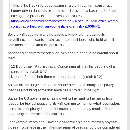
“This is the first FBI product examining the threat from conspiracy
theory-driven domestic extremists and provides a baseline for future
intelligence products,” the assessment states.
https://www.nbcnews.com/tech/tech-news/local-fbi-field-office-warns-
conspiracy-theory-driven-domestic-extremists-n1038441
So, the FBI does not want the public to know it is increasing its
surveillance and wants to take action against those who hold what it
considers to be ‘extremist’ positions.
As far as ‘conspiracy theories’ go, yes people need to be careful about
them.
12 Do not say, ‘A conspiracy,’ Concerning all that this people call a
conspiracy, Isaiah 8:12
Nor be afraid of their threats, nor be troubled. (Isaiah 8:12).
So, we are not to get bent out of shape because of many conspiracy
theories (including some that have been proven to be right).
But as the US government has moved further and further away from
respect for biblical positions, its FBI wanting to monitor what it considers
extremist conspiracy theories because someone may react to them
potentially has biblical ramifications.
For example, years ago I saw an academic on a documentary say that
those who believe in the millennial reign of Jesus should be considered