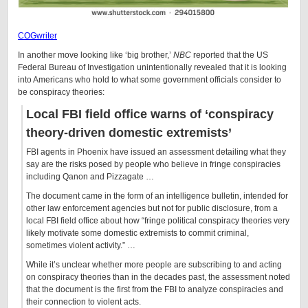
COGwriter
In another move looking like ‘big brother,’
NBC
reported that the US
Federal Bureau of Investigation unintentionally revealed that it is looking
into Americans who hold to what some government officials consider to
be conspiracy theories:
Local FBI field office warns of ‘conspiracy
theory-driven domestic extremists’
FBI agents in Phoenix have issued an assessment detailing what they
say are the risks posed by people who believe in fringe conspiracies
including Qanon and Pizzagate …
The document came in the form of an intelligence bulletin, intended for
other law enforcement agencies but not for public disclosure, from a
local FBI field office about how “fringe political conspiracy theories very
likely motivate some domestic extremists to commit criminal,
sometimes violent activity.” …
While it’s unclear whether more people are subscribing to and acting
on conspiracy theories than in the decades past, the assessment noted
that the document is the first from the FBI to analyze conspiracies and
their connection to violent acts.