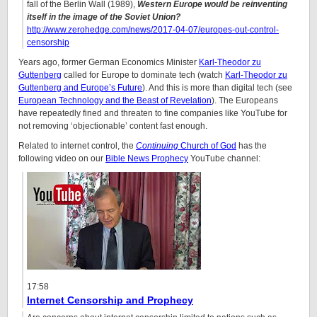
fall of the Berlin Wall (1989),
Western Europe would be reinventing
itself in the image of the Soviet Union?
http://www.zerohedge.com/news/2017-04-07/europes-out-control-
censorship
Years ago, former German Economics Minister
Karl-Theodor zu
Guttenberg
called for Europe to dominate tech (watch
Karl-Theodor zu
Guttenberg and Europe’s Future
). And this is more than digital tech (see
European Technology and the Beast of Revelation
). The Europeans
have repeatedly fined and threaten to fine companies like YouTube for
not removing ‘objectionable’ content fast enough.
Related to internet control, the
Continuing
Church of God
has the
following video on our
Bible News Prophecy
YouTube channel:
17:58
Internet Censorship and Prophecy