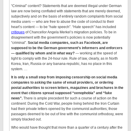
“Criminal” content? Statements that are deemed illegal under German
law are now being conflated with statements that are merely deemed,
subjectively and on the basis of entirely random complaints from social
media users — who are free to abuse the code of conduct to their
heart’s content — to be “hate speech”. “Hate speech” has included
critiques
of Chancellor Angela Merkel’s migration policies. To be in
disagreement with the government’s policies is now potentially
“criminal”.
Social media companies, such as Facebook, are
supposed to be the German government’s informers and enforcers
— qualified by whom and in what way?
— working at the speed of
light to comply with the 24-hour rule. Rule of law, clearly, as in North
Korea, Iran, Russia or any banana-republic, has no place in this
system. …
It is only a small step from imposing censorship on social media
companies to asking the same of email providers, or ordering
postal authorities to screen letters, magazines and brochures in the
event that citizens spread supposed “xenophobia” and “fake
news”.
There is ample precedent for such a course of action on the
continent: During the Cold War, people living behind the Iron Curtain
had their private letters opened by the communist authorities; those
passages deemed to be out of line with the communist orthodoxy, were
simply blacked out.
Who would have thought that more than a quarter of a century after the