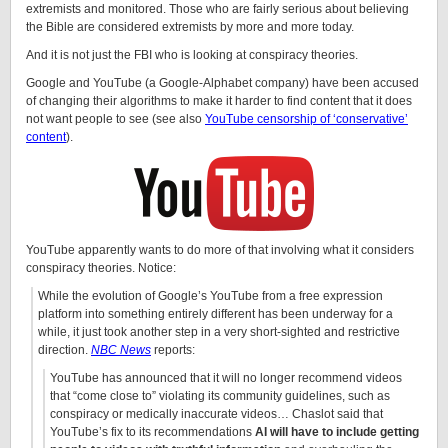
extremists and monitored. Those who are fairly serious about believing
the Bible are considered extremists by more and more today.
And it is not just the FBI who is looking at conspiracy theories.
Google and YouTube (a Google-Alphabet company) have been accused
of changing their algorithms to make it harder to find content that it does
not want people to see (see also
YouTube censorship of ‘conservative’
content
).
YouTube apparently wants to do more of that involving what it considers
conspiracy theories. Notice:
While the evolution of Google’s YouTube from a free expression
platform into something entirely different has been underway for a
while, it just took another step in a very short-sighted and restrictive
direction.
NBC News
reports:
YouTube has announced that it will no longer recommend videos
that “come close to” violating its community guidelines, such as
conspiracy or medically inaccurate videos… Chaslot said that
YouTube’s fix to its recommendations
AI will have to include getting