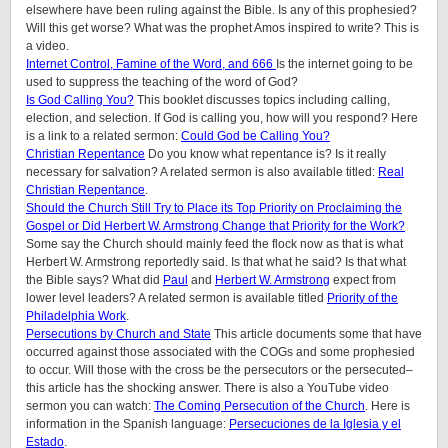
elsewhere have been ruling against the Bible. Is any of this prophesied?
Will this get worse? What was the prophet Amos inspired to write? This is
a video.
Internet Control, Famine of the Word, and 666
Is the internet going to be
used to suppress the teaching of the word of God?
Is God Calling You?
This booklet discusses topics including calling,
election, and selection. If God is calling you, how will you respond? Here
is a link to a related sermon:
Could God be Calling You?
Christian Repentance
Do you know what repentance is? Is it really
necessary for salvation? A related sermon is also available titled:
Real
Christian Repentance
.
Should the Church Still Try to Place its Top Priority on Proclaiming the
Gospel or Did Herbert W. Armstrong Change that Priority for the Work?
Some say the Church should mainly feed the flock now as that is what
Herbert W. Armstrong reportedly said. Is that what he said? Is that what
the Bible says? What did
Paul
and
Herbert W. Armstrong
expect from
lower level leaders? A related sermon is available titled
Priority of the
Philadelphia Work
.
Persecutions by Church and State
This article documents some that have
occurred against those associated with the COGs and some prophesied
to occur. Will those with the cross be the persecutors or the persecuted–
this article has the shocking answer. There is also a YouTube video
sermon you can watch:
The Coming Persecution of the Church
. Here is
information in the Spanish language:
Persecuciones de la Iglesia y el
Estado
.