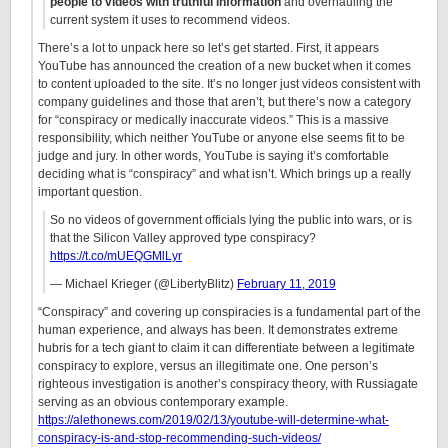
people to videos with truthful information
and overhauling the
current system it uses to recommend videos.
There’s a lot to unpack here so let’s get started. First, it appears
YouTube has announced the creation of a new bucket when it comes
to content uploaded to the site. It’s no longer just videos consistent with
company guidelines and those that aren’t, but there’s now a category
for “conspiracy or medically inaccurate videos.” This is a massive
responsibility, which neither YouTube or anyone else seems fit to be
judge and jury. In other words, YouTube is saying it’s comfortable
deciding what is “conspiracy” and what isn’t. Which brings up a really
important question.
So no videos of government officials lying the public into wars, or is
that the Silicon Valley approved type conspiracy?
https://t.co/mUEQGMlLyr
— Michael Krieger (@LibertyBlitz)
February 11, 2019
“Conspiracy” and covering up conspiracies is a fundamental part of the
human experience, and always has been. It demonstrates extreme
hubris for a tech giant to claim it can differentiate between a legitimate
conspiracy to explore, versus an illegitimate one. One person’s
righteous investigation is another’s conspiracy theory, with Russiagate
serving as an obvious contemporary example.
https://alethonews.com/2019/02/13/youtube-will-determine-what-
conspiracy-is-and-stop-recommending-such-videos/