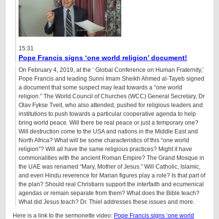
15:31
Pope Francis signs ‘one world religion’ document!
On February 4, 2019, at the ‘ Global Conference on Human Fraternity,’
Pope Francis and leading Sunni Imam Sheikh Ahmed al-Tayeb signed
a document that some suspect may lead towards a “one world
religion.” The World Council of Churches (WCC) General Secretary, Dr
Olav Fykse Tveit, who also attended, pushed for religious leaders and
institutions to push towards a particular cooperative agenda to help
bring world peace. Will there be real peace or just a temporary one?
Will destruction come to the USA and nations in the Middle East and
North Africa? What will be some characteristics of this “one world
religion”? Will all have the same religious practices? Might it have
commonalities with the ancient Roman Empire? The Grand Mosque in
the UAE was renamed “Mary, Mother of Jesus.” Will Catholic, Islamic,
and even Hindu reverence for Marian figures play a role? Is that part of
the plan? Should real Christians support the interfaith and ecumenical
agendas or remain separate from them? What does the Bible teach?
What did Jesus teach? Dr. Thiel addresses these issues and more.
Here is a link to the sermonette video:
Pope Francis signs ‘one world