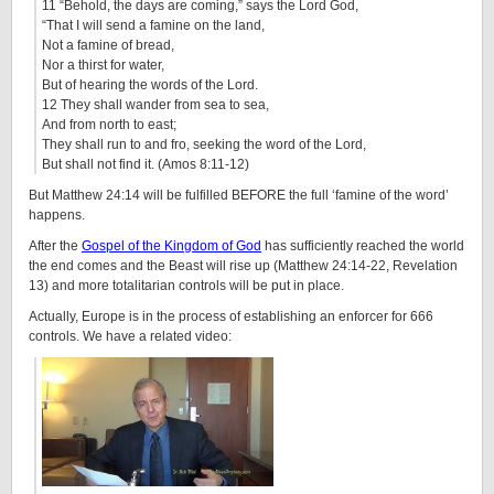
11 “Behold, the days are coming,” says the Lord God,
“That I will send a famine on the land,
Not a famine of bread,
Nor a thirst for water,
But of hearing the words of the Lord.
12 They shall wander from sea to sea,
And from north to east;
They shall run to and fro, seeking the word of the Lord,
But shall not find it. (Amos 8:11-12)
But Matthew 24:14 will be fulfilled BEFORE the full ‘famine of the word’
happens.
After the
Gospel of the Kingdom of God
has sufficiently reached the world
the end comes and the Beast will rise up (
Matthew 24:14-22, Revelation
13) and more totalitarian controls will be put in place.
Actually, Europe is in the process of establishing an enforcer for 666
controls. We have a related video: