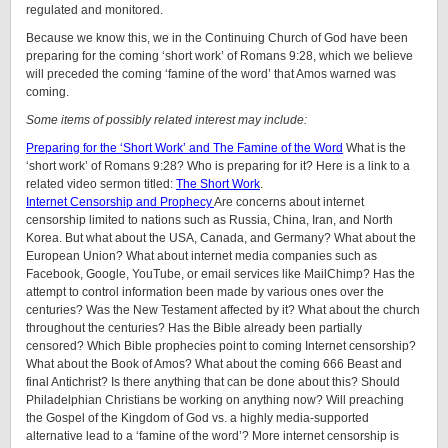
regulated and monitored.
Because we know this, we in the Continuing Church of God have been
preparing for the coming ‘short work’ of Romans 9:28, which we believe
will preceded the coming ‘famine of the word’ that Amos warned was
coming.
Some items of possibly related interest may include:
Preparing for the ‘Short Work’ and The Famine of the Word
What is the
‘short work’ of Romans 9:28? Who is preparing for it? Here is a link to a
related video sermon titled:
The Short Work
.
Internet Censorship and Prophecy
Are concerns about internet
censorship limited to nations such as Russia, China, Iran, and North
Korea. But what about the USA, Canada, and Germany? What about the
European Union? What about internet media companies such as
Facebook, Google, YouTube, or email services like MailChimp? Has the
attempt to control information been made by various ones over the
centuries? Was the New Testament affected by it? What about the church
throughout the centuries? Has the Bible already been partially
censored? Which Bible prophecies point to coming Internet censorship?
What about the Book of Amos? What about the coming 666 Beast and
final Antichrist? Is there anything that can be done about this? Should
Philadelphian Christians be working on anything now? Will preaching
the Gospel of the Kingdom of God vs. a highly media-supported
alternative lead to a ‘famine of the word’? More internet censorship is