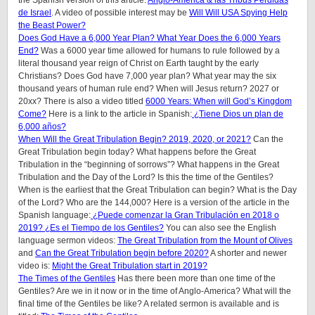
the Spanish version of this article:
Anglo-América & las Tribus Perdidas
de Israel
. A video of possible interest may be
Will Will USA Spying Help
the Beast Power?
Does God Have a 6,000 Year Plan? What Year Does the 6,000 Years
End?
Was a 6000 year time allowed for humans to rule followed by a
literal thousand year reign of Christ on Earth taught by the early
Christians? Does God have 7,000 year plan? What year may the six
thousand years of human rule end? When will Jesus return? 2027 or
20xx? There is also a video titled
6000 Years: When will God’s Kingdom
Come?
Here is a link to the article in Spanish:
¿Tiene Dios un plan de
6,000 años?
When Will the Great Tribulation Begin? 2019, 2020, or 2021?
Can the
Great Tribulation begin today? What happens before the Great
Tribulation in the “beginning of sorrows”? What happens in the Great
Tribulation and the Day of the Lord? Is this the time of the Gentiles?
When is the earliest that the Great Tribulation can begin? What is the Day
of the Lord? Who are the 144,000? Here is a version of the article in the
Spanish language:
¿Puede comenzar la Gran Tribulación en 2018 o
2019? ¿Es el Tiempo de los Gentiles?
You can also see the English
language sermon videos:
The Great Tribulation from the Mount of Olives
and
Can the Great Tribulation begin before 2020?
A shorter and newer
video is:
Might the Great Tribulation start in 2019?
The Times of the Gentiles
Has there been more than one time of the
Gentiles? Are we in it now or in the time of Anglo-America? What will the
final time of the Gentiles be like? A related sermon is available and is