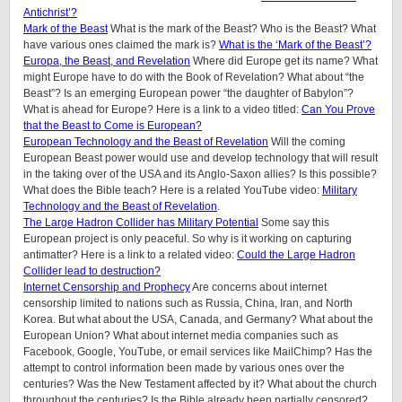
Antichrist’?
Mark of the Beast
What is the mark of the Beast? Who is the Beast? What
have various ones claimed the mark is?
What is the ‘Mark of the Beast’?
Europa, the Beast, and Revelation
Where did Europe get its name? What
might Europe have to do with the Book of Revelation? What about “the
Beast”? Is an emerging European power “the daughter of Babylon”?
What is ahead for Europe? Here is a link to a video titled:
Can You Prove
that the Beast to Come is European?
European Technology and the Beast of Revelation
Will the coming
European Beast power would use and develop technology that will result
in the taking over of the USA and its Anglo-Saxon allies? Is this possible?
What does the Bible teach? Here is a related YouTube video:
Military
Technology and the Beast of Revelation
.
The Large Hadron Collider has Military Potential
Some say this
European project is only peaceful. So why is it working on capturing
antimatter? Here is a link to a related video:
Could the Large Hadron
Collider lead to destruction?
Internet Censorship and Prophecy
Are concerns about internet
censorship limited to nations such as Russia, China, Iran, and North
Korea. But what about the USA, Canada, and Germany? What about the
European Union? What about internet media companies such as
Facebook, Google, YouTube, or email services like MailChimp? Has the
attempt to control information been made by various ones over the
centuries? Was the New Testament affected by it? What about the church
throughout the centuries? Is the Bible already been partially censored?