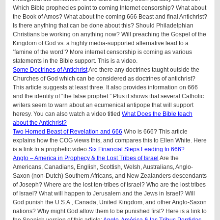
Which Bible prophecies point to coming Internet censorship? What about
the Book of Amos? What about the coming 666 Beast and final Antichrist?
Is there anything that can be done about this? Should Philadelphian
Christians be working on anything now? Will preaching the Gospel of the
Kingdom of God vs. a highly media-supported alternative lead to a
‘famine of the word’? More internet censorship is coming as various
statements in the Bible support. This is a video.
Some Doctrines of Antichrist
Are there any doctrines taught outside the
Churches of God which can be considered as doctrines of antichrist?
This article suggests at least three. It also provides information on 666
and the identity of “the false prophet.” Plus it shows that several Catholic
writers seem to warn about an ecumenical antipope that will support
heresy. You can also watch a video titled
What Does the Bible teach
about the Antichrist?
Two Horned Beast of Revelation and 666
Who is 666? This article
explains how the COG views this, and compares this to Ellen White. Here
is a link to a prophetic video
Six Financial Steps Leading to 666?
Anglo – America in Prophecy & the Lost Tribes of Israel
Are the
Americans, Canadians, English, Scottish, Welsh, Australians, Anglo-
Saxon (non-Dutch) Southern Africans, and New Zealanders descendants
of Joseph? Where are the lost ten-tribes of Israel? Who are the lost tribes
of Israel? What will happen to Jerusalem and the Jews in Israel? Will
God punish the U.S.A., Canada, United Kingdom, and other Anglo-Saxon
nations? Why might God allow them to be punished first? Here is a link to