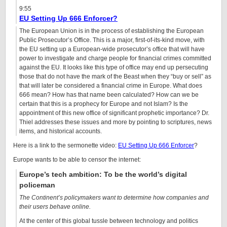
9:55
EU Setting Up 666 Enforcer?
The European Union is in the process of establishing the European
Public Prosecutor’s Office. This is a major, first-of-its-kind move, with
the EU setting up a European-wide prosecutor’s office that will have
power to investigate and charge people for financial crimes committed
against the EU. It looks like this type of office may end up persecuting
those that do not have the mark of the Beast when they “buy or sell” as
that will later be considered a financial crime in Europe. What does
666 mean? How has that name been calculated? How can we be
certain that this is a prophecy for Europe and not Islam? Is the
appointment of this new office of significant prophetic importance? Dr.
Thiel addresses these issues and more by pointing to scriptures, news
items, and historical accounts.
Here is a link to the sermonette video:
EU Setting Up 666 Enforcer
?
Europe wants to be able to censor the internet:
Europe’s tech ambition: To be the world’s digital
policeman
The Continent’s policymakers want to determine how companies and
their users behave online.
At the center of this global tussle between technology and politics