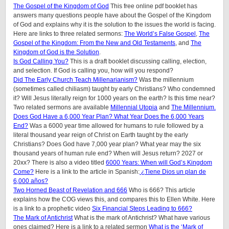
The Gospel of the Kingdom of God
This free online pdf booklet has
answers many questions people have about the Gospel of the Kingdom
of God and explains why it is the solution to the issues the world is facing.
Here are links to three related sermons:
The World’s False Gospel
,
The
Gospel of the Kingdom: From the New and Old Testaments
, and
The
Kingdom of God is the Solution
.
Is God Calling You?
This is a draft booklet discussing calling, election,
and selection. If God is calling you, how will you respond?
Did The Early Church Teach Millenarianism?
Was the millennium
(sometimes called chiliasm) taught by early Christians? Who condemned
it? Will Jesus literally reign for 1000 years on the earth? Is this time near?
Two related sermons are available
Millennial Utopia
and
The Millennium.
Does God Have a 6,000 Year Plan? What Year Does the 6,000 Years
End?
Was a 6000 year time allowed for humans to rule followed by a
literal thousand year reign of Christ on Earth taught by the early
Christians? Does God have 7,000 year plan? What year may the six
thousand years of human rule end? When will Jesus return? 2027 or
20xx? There is also a video titled
6000 Years: When will God’s Kingdom
Come?
Here is a link to the article in Spanish:
¿Tiene Dios un plan de
6,000 años?
Two Horned Beast of Revelation and 666
Who is 666? This article
explains how the COG views this, and compares this to Ellen White. Here
is a link to a prophetic video
Six Financial Steps Leading to 666?
The Mark of Antichrist
What is the mark of Antichrist? What have various
ones claimed? Here is a link to a related sermon
What is the ‘Mark of