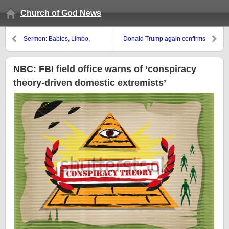
Church of God News
Sermon: Babies, Limbo,
Donald Trump again confirms
Purgatory and God’s Plan
why he is apocalyptic
NBC: FBI field office warns of ‘conspiracy
theory-driven domestic extremists’