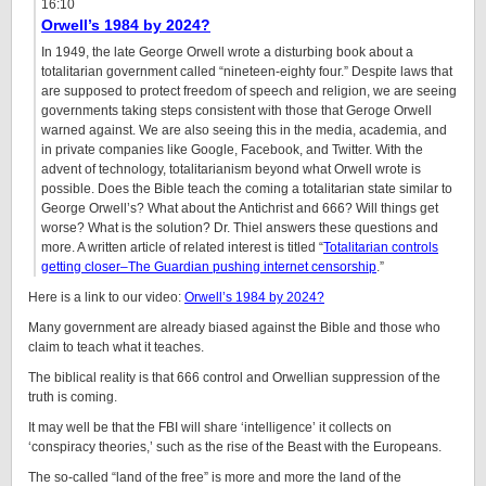
16:10
Orwell’s 1984 by 2024?
In 1949, the late George Orwell wrote a disturbing book about a
totalitarian government called “nineteen-eighty four.” Despite laws that
are supposed to protect freedom of speech and religion, we are seeing
governments taking steps consistent with those that Geroge Orwell
warned against. We are also seeing this in the media, academia, and
in private companies like Google, Facebook, and Twitter. With the
advent of technology, totalitarianism beyond what Orwell wrote is
possible. Does the Bible teach the coming a totalitarian state similar to
George Orwell’s? What about the Antichrist and 666? Will things get
worse? What is the solution? Dr. Thiel answers these questions and
more. A written article of related interest is titled “
Totalitarian controls
getting closer–The Guardian pushing internet censorship
.”
Here is a link to our video:
Orwell’s 1984 by 2024?
Many government are already biased against the Bible and those who
claim to teach what it teaches.
The biblical reality is that 666 control and Orwellian suppression of the
truth is coming.
It may well be that the FBI will share ‘intelligence’ it collects on
‘conspiracy theories,’ such as the rise of the Beast with the Europeans.
The so-called “land of the free” is more and more the land of the