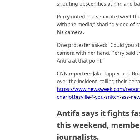
shouting obscenities at him and ba
Perry noted in a separate tweet th
with the media,” sharing video of ra
his camera.
One protester asked: “Could you st
camera with her hand. Perry said t
Antifa at that point.”
CNN reporters Jake Tapper and Br
over the incident, calling their beh
https://www.newsweek.com/reporter
charlottesville-f-you-snitch-ass-n
Antifa says it fights f
this weekend, member
journalists.