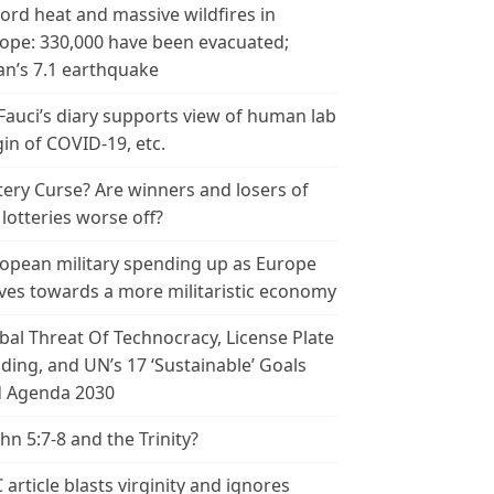
ord heat and massive wildfires in
ope: 330,000 have been evacuated;
an’s 7.1 earthquake
 Fauci’s diary supports view of human lab
gin of COVID-19, etc.
tery Curse? Are winners and losers of
 lotteries worse off?
opean military spending up as Europe
es towards a more militaristic economy
bal Threat Of Technocracy, License Plate
ding, and UN’s 17 ‘Sustainable’ Goals
 Agenda 2030
ohn 5:7-8 and the Trinity?
 article blasts virginity and ignores