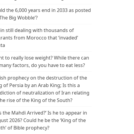
ld the 6,000 years end in 2033 as posted
‘The Big Wobble’?
in still dealing with thousands of
rants from Morocco that ‘invaded’
ta
t to really lose weight? While there can
many factors, do you have to eat less?
ish prophecy on the destruction of the
g of Persia by an Arab King; Is this a
diction of neutralization of Iran relating
the rise of the King of the South?
s the Mahdi Arrived?’ Is he to appear in
ust 2026? Could he be the ‘King of the
th’ of Bible prophecy?