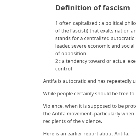
Definition of
fascism
1
often capitalized
:
a political phi
of the Fascisti) that exalts nation 
stands for a centralized autocrati
leader, severe economic and social
of opposition
2
:
a tendency toward or actual exer
control
Antifa is autocratic and has repeatedly u
While people certainly should be free to
Violence, when it is supposed to be pro
the Antifa movement–particularly when 
recipients of the violence.
Here is an earlier report about Antifa: