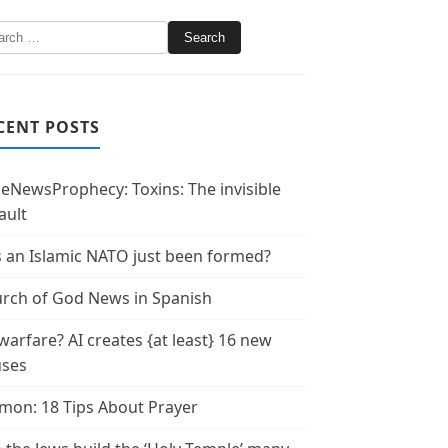
CENT POSTS
leNewsProphecy: Toxins: The invisible
ault
 an Islamic NATO just been formed?
rch of God News in Spanish
warfare? AI creates {at least} 16 new
uses
mon: 18 Tips About Prayer