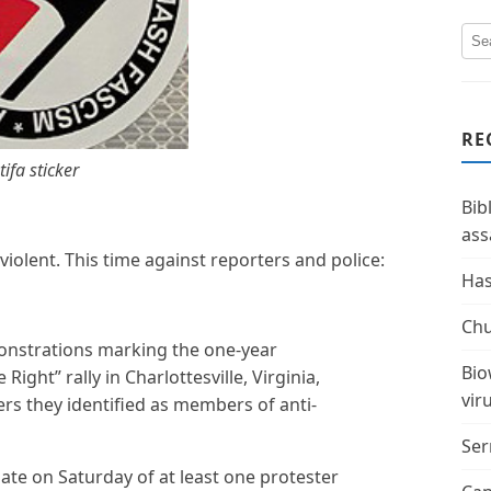
RE
tifa sticker
Bib
ass
 violent. This time against reporters and police:
Has
Chu
nstrations marking the one-year
Bio
Right” rally in Charlottesville, Virginia,
vir
ers they identified as members of anti-
Ser
ate on Saturday of at least one protester