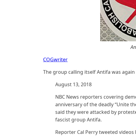
An
COGwriter
The group calling itself Antifa was again
August 13, 2018
NBC News reporters covering demo
anniversary of the deadly “Unite the 
said they were attacked by protest
fascist group Antifa.
Reporter Cal Perry tweeted videos l