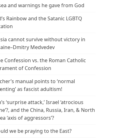
ea and warnings he gave from God
’s Rainbow and the Satanic LGBTQ
tation
sia cannot survive without victory in
aine–Dmitry Medvedev
le Confession vs. the Roman Catholic
rament of Confession
cher’s manual points to ‘normal
enting’ as fascist adultism!
n’s ‘surprise attack,’ Israel ‘atrocious
me’?, and the China, Russia, Iran, & North
ea ‘axis of aggressors’?
uld we be praying to the East?