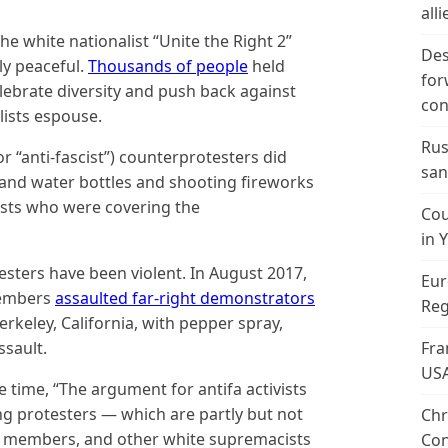
alli
e white nationalist “Unite the Right 2”
Des
ly peaceful.
Thousands of people
held
for
celebrate diversity and push back against
con
lists espouse.
Rus
for “anti-fascist”) counterprotesters did
san
 and water bottles and shooting fireworks
lists who were covering the
Cou
in 
otesters have been violent. In August 2017,
Eur
members
assaulted far-right demonstrators
Reg
rkeley, California, with pepper spray,
ssault.
Fra
US
 time, “The argument for antifa activists
ing protesters — which are partly but not
Chr
K members, and other white supremacists
Con