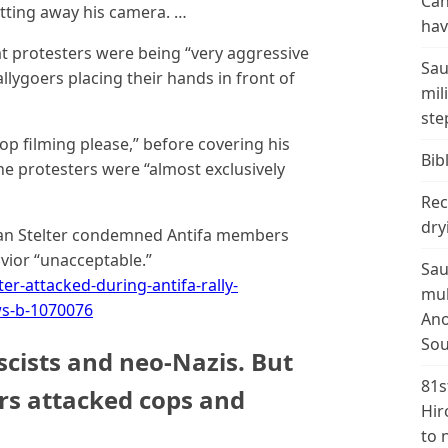
Can
tting away his camera. …
hav
at protesters were being “very aggressive
Sau
llygoers placing their hands in front of
mil
ste
op filming please,” before covering his
Bibl
he protesters were “almost exclusively
Rec
dry
ian Stelter condemned Antifa members
avior “unacceptable.”
Sau
-attacked-during-antifa-rally-
mul
ews-b-1070076
Ano
Sou
ascists and neo-Nazis. But
81s
s attacked cops and
Hir
to 