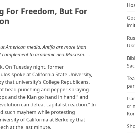
Hos
ng For Freedom, But For
God
ion
imi
Rus
Ukr
out American media, Antifa are more than
olent complement to academic neo-Marxism. …
Bib
Sac
ek. On Tuesday night, former
los spoke at California State University,
Tea
y that university’s College Republicans.
par
of head-punching and pepper-spraying.
ops and the Klan go hand in hand!” and
Ira
evolution can defeat capitalist reaction.” In
cri
ted such mayhem while protesting
Kor
versity of California at Berkeley that
Sho
eech at the last minute.