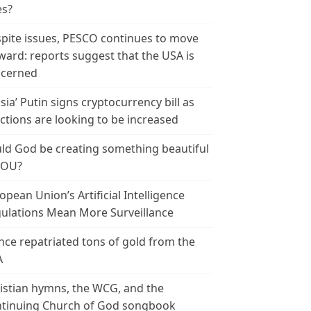
es?
pite issues, PESCO continues to move
ward: reports suggest that the USA is
cerned
sia’ Putin signs cryptocurrency bill as
ctions are looking to be increased
ld God be creating something beautiful
YOU?
opean Union’s Artificial Intelligence
ulations Mean More Surveillance
nce repatriated tons of gold from the
A
istian hymns, the WCG, and the
tinuing Church of God songbook