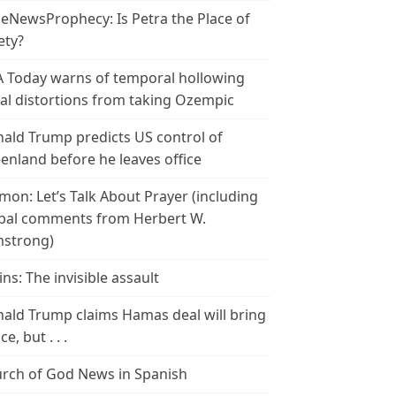
leNewsProphecy: Is Petra the Place of
ety?
 Today warns of temporal hollowing
ial distortions from taking Ozempic
ald Trump predicts US control of
enland before he leaves office
mon: Let’s Talk About Prayer (including
bal comments from Herbert W.
strong)
ins: The invisible assault
ald Trump claims Hamas deal will bring
e, but . . .
rch of God News in Spanish