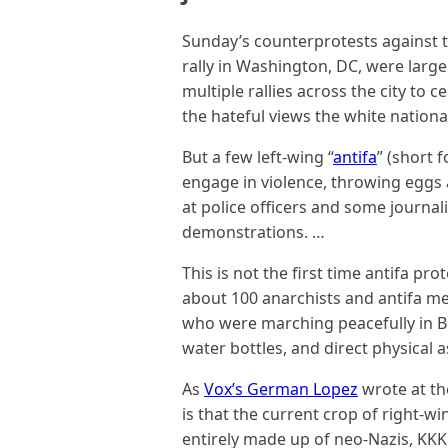
Sunday’s counterprotests against th
rally in Washington, DC, were large
multiple rallies across the city to 
the hateful views the white nationa
But a few left-wing “
antifa
” (short 
engage in violence, throwing eggs
at police officers and some journa
demonstrations. …
This is not the first time antifa pr
about 100 anarchists and antifa 
who were marching peacefully in Be
water bottles, and direct physical a
As
Vox’s German Lopez
wrote at the
is that the current crop of right-w
entirely made up of neo-Nazis, KK