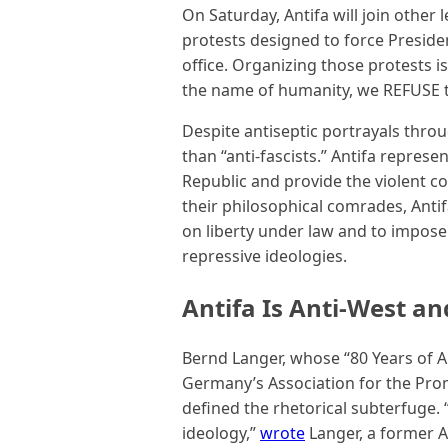
On Saturday, Antifa will join other 
protests designed to force Preside
office. Organizing those protests i
the name of humanity, we REFUSE to
Despite antiseptic portrayals thr
than “anti-fascists.” Antifa repre
Republic and provide the violent 
their philosophical comrades, Anti
on liberty under law and to impose 
repressive ideologies.
Antifa Is Anti-West an
Bernd Langer, whose “80 Years of A
Germany’s Association for the Promo
defined the rhetorical subterfuge. 
ideology,”
wrote
Langer, a former An