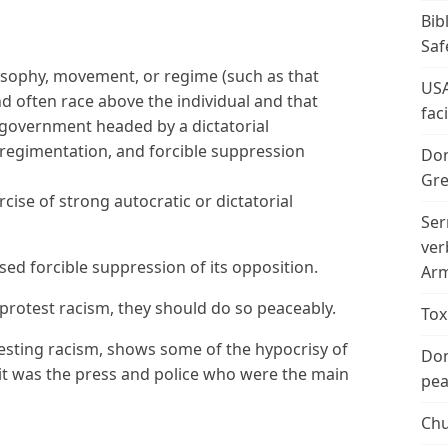
Bib
Saf
losophy, movement, or regime (such as that
USA
and often race above the individual and that
fac
c government headed by a dictatorial
 regimentation, and forcible suppression
Don
Gre
cise of strong autocratic or dictatorial
Ser
ver
sed forcible suppression of its opposition.
Arm
 protest racism, they should do so peaceably.
Tox
testing racism, shows some of the hypocrisy of
Don
it was the press and police who were the main
peac
Chu