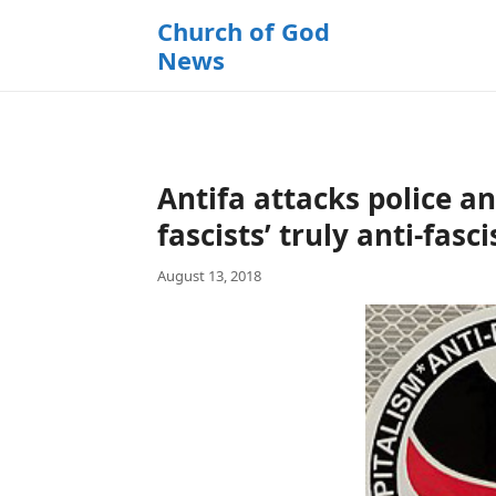
k
Church of God
i
News
p
t
o
c
o
Antifa attacks police an
n
t
fascists’ truly anti-fasci
e
August 13, 2018
n
t