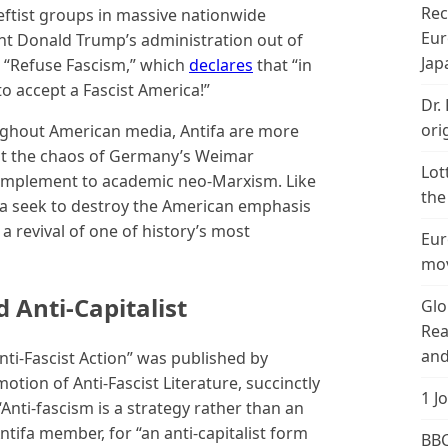
Rec
leftist groups in massive nationwide
Eur
nt Donald Trump’s administration out of
Jap
s “Refuse Fascism,” which
declares
that “in
 accept a Fascist America!”
Dr.
ori
oughout American media, Antifa are more
sent the chaos of Germany’s Weimar
Lot
complement to academic neo-Marxism. Like
the
fa seek to destroy the American emphasis
a revival of one of history’s most
Eur
mov
d Anti-Capitalist
Glo
Rea
and
nti-Fascist Action” was published by
tion of Anti-Fascist Literature, succinctly
1 J
“Anti-fascism is a strategy rather than an
tifa member, for “an anti-capitalist form
BBC