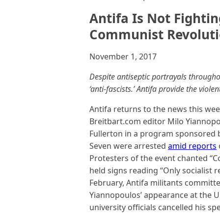
Antifa Is Not Fighti
Communist Revolut
November 1, 2017
Despite antiseptic portrayals through
‘anti-fascists.’ Antifa provide the vi
Antifa returns to the news this we
Breitbart.com editor Milo Yiannopou
Fullerton in a program sponsored b
Seven were arrested
amid reports
Protesters of the event chanted “C
held signs reading “Only socialist r
February, Antifa militants commit
Yiannopoulos’ appearance at the Uni
university officials cancelled his sp