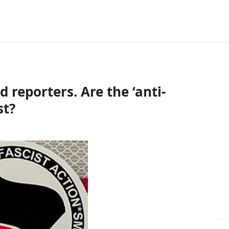
d reporters. Are the ‘anti-
st?