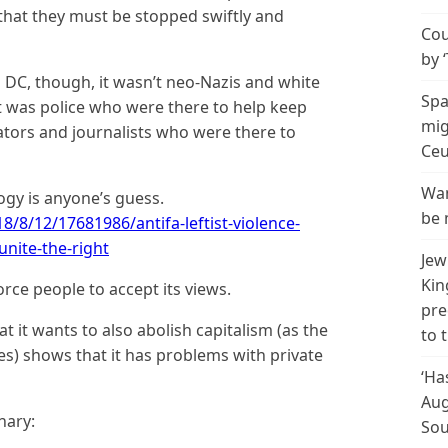
that they must be stopped swiftly and
Cou
by 
d DC, though, it wasn’t neo-Nazis and white
Spa
It was police who were there to help keep
mig
tors and journalists who were there to
Ceu
Wan
logy is anyone’s guess.
be 
8/8/12/17681986/antifa-leftist-violence-
unite-the-right
Jew
Kin
orce people to accept its views.
pre
that it wants to also abolish capitalism (as the
to 
tes) shows that it has problems with private
‘Ha
Aug
nary:
Sou