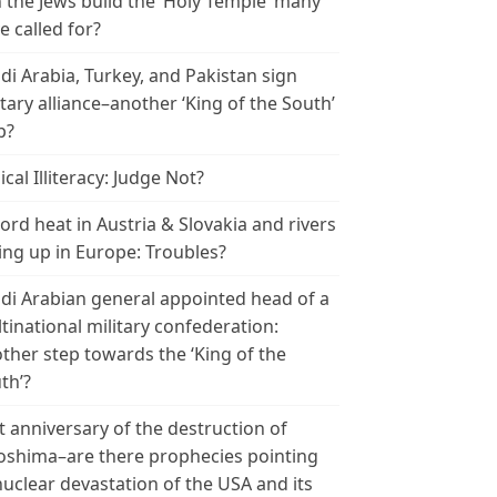
 the Jews build the ‘Holy Temple’ many
e called for?
di Arabia, Turkey, and Pakistan sign
itary alliance–another ‘King of the South’
p?
ical Illiteracy: Judge Not?
ord heat in Austria & Slovakia and rivers
ing up in Europe: Troubles?
di Arabian general appointed head of a
tinational military confederation:
ther step towards the ‘King of the
th’?
t anniversary of the destruction of
oshima–are there prophecies pointing
nuclear devastation of the USA and its