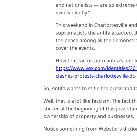
and nationalists — are so extreme 
even violently.” …
This weekend in Charlottesville an
supremacists the antifa attacked. 
the peace among all the demonstra
cover the events.
How that factors into antifa’s ideo
https://www.vox.com/identities/201
clashes-protests-charlottesville-dc-
So, Antifa wants to stifle the press and f
Well, that is a lot like fascism. The fact 
sticker at the beginning of this post sta
ownership of property and businesses.
Notice something from Webster’s dictio