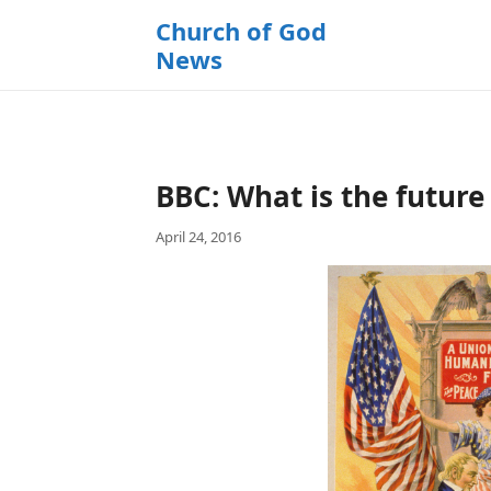
k
Church of God
i
News
p
t
o
c
o
BBC: What is the future
n
t
April 24, 2016
e
n
t