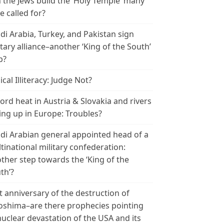
 the Jews build the ‘Holy Temple’ many
e called for?
di Arabia, Turkey, and Pakistan sign
itary alliance–another ‘King of the South’
p?
ical Illiteracy: Judge Not?
ord heat in Austria & Slovakia and rivers
ing up in Europe: Troubles?
di Arabian general appointed head of a
tinational military confederation:
ther step towards the ‘King of the
th’?
t anniversary of the destruction of
oshima–are there prophecies pointing
nuclear devastation of the USA and its