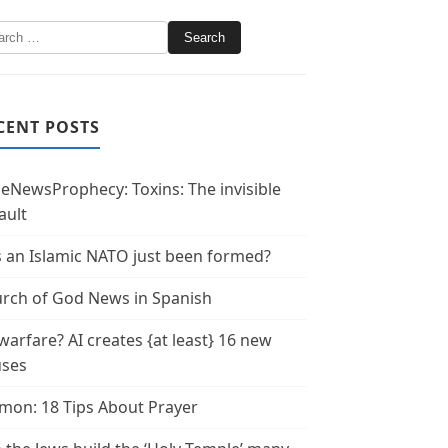
CENT POSTS
leNewsProphecy: Toxins: The invisible
ault
 an Islamic NATO just been formed?
rch of God News in Spanish
warfare? AI creates {at least} 16 new
uses
mon: 18 Tips About Prayer