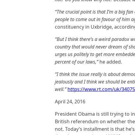
“The crucial point is that I’m a big fa
people to come out in favour of him a
constituency in Uxbridge, accordin
“But I think there’s a weird paradox w
country that would never dream of shar
urges us politely to get more embedde
percent of our laws,”
he added.
“I think the issue really is about dem
jealously and I think we should be enti
well.”
https://www.rt.com/uk/34075
April 24, 2016
President Obama is still trying to
British referendum on whether the
not. Today’s installment is that he’