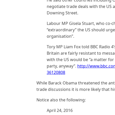
negotiate trade deals with the US 
Downing Street.
Labour MP Gisela Stuart, who co-ch
“extraordinary” the US should urge 
organisation”.
Tory MP Liam Fox told BBC Radio 4’
Britain are fairly resistant to mess
with the US would be “a matter for
party, anyway”.
http://www.bbc.co
36120808
While Barack Obama threatened the anti-
trade discussions it is more likely that h
Notice also the following:
April 24, 2016