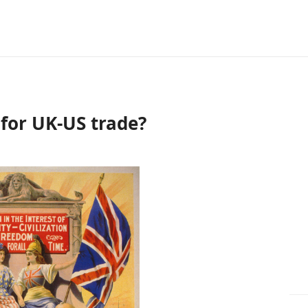
 for UK-US trade?