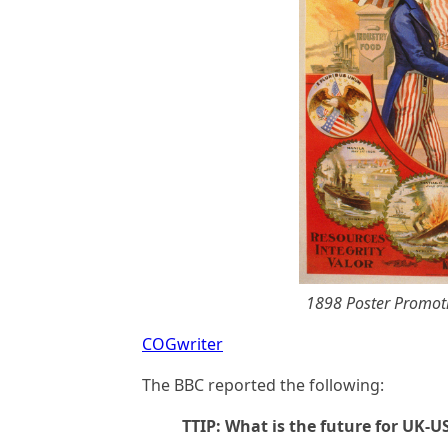
1898 Poster Promot
COGwriter
The BBC reported the following:
TTIP: What is the future for UK-U