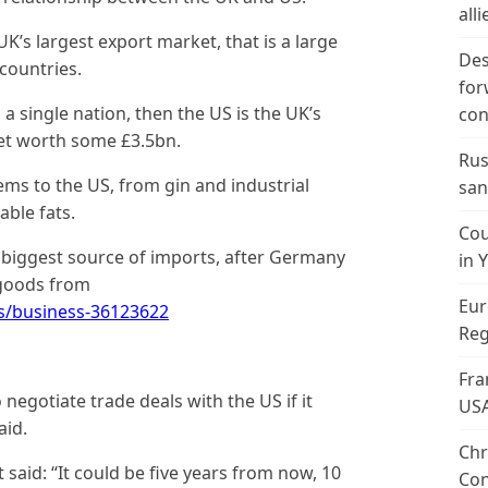
alli
UK’s largest export market, that is a large
Des
countries.
for
a single nation, then the US is the UK’s
con
et worth some £3.5bn.
Rus
ems to the US, from gin and industrial
san
able fats.
Cou
d biggest source of imports, after Germany
in 
 goods from
Eur
s/business-36123622
Reg
Fra
negotiate trade deals with the US if it
US
aid.
Chr
 said: “It could be five years from now, 10
Con