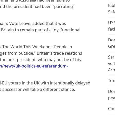
Bib
and the president had been “parroting”
Saf
USA
airs Vote Leave, added that it was
fac
Britain to remain part of a “dysfunctional
Don
Gre
s The World This Weekend: “People in
ages from outside.” Britain’s trade relations
Ser
 the next president, who may not be of his
ver
m/news/uk-politics-eu-referendum-
Arm
Tox
EU voters in the UK with intentionally delayed
is successor will take a different stance.
Don
peac
Chu