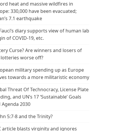
ord heat and massive wildfires in
ope: 330,000 have been evacuated;
an’s 7.1 earthquake
 Fauci’s diary supports view of human lab
gin of COVID-19, etc.
tery Curse? Are winners and losers of
 lotteries worse off?
opean military spending up as Europe
es towards a more militaristic economy
bal Threat Of Technocracy, License Plate
ding, and UN’s 17 ‘Sustainable’ Goals
 Agenda 2030
ohn 5:7-8 and the Trinity?
 article blasts virginity and ignores