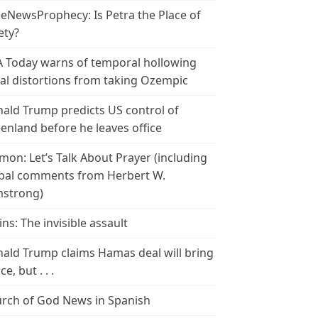
leNewsProphecy: Is Petra the Place of
ety?
 Today warns of temporal hollowing
ial distortions from taking Ozempic
ald Trump predicts US control of
enland before he leaves office
mon: Let’s Talk About Prayer (including
bal comments from Herbert W.
strong)
ins: The invisible assault
ald Trump claims Hamas deal will bring
e, but . . .
rch of God News in Spanish