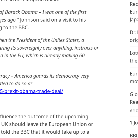
Rec
Eur
n of Barack Obama – I was one of the first
Jap
ges ago,”
Johnson said on a visit to his
g to the BBC.
Dr.
hen the President of the Unites States, a
ori
ing its sovereignty over anything, instructs or
Lot
d in the EU, which is already making 60
the
Eur
ocracy – America guards its democracy very
mov
tled to do so as
5-brexit-obama-trade-deal/
Glo
Rea
and
 influence the outcome of the upcoming
1 J
 UK should leave the European Union or
s told the BBC that it would take up to a
BBC