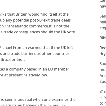
Can
hav
s that Britain would find itself at the
Sau
p any potential post-Brexit trade deals
mil
on Transatlantic commerce.It is not the
ste
ire trade consequences should the UK vote
Bibl
Michael Froman warned that if the UK left
Rec
fs and trade barriers as other countries
dry
Brazil or India.
Sau
y (as a company based in an EU member
mul
e at present relatively low.
Ano
Sou
81s
Hir
oric seems unusual when one examines the
to 
g relationship between the UK and US.