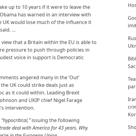
Hos
ake up to 10 years if it were to leave the
 Obama has warned in an interview with
God
he UK would lose much of the influence it
imi
 said. …
Rus
iew that a Britain within the EU is able to
Ukr
e pressure to push through policies in
oudest voice in support is Democratic
Bib
.
Sac
omments angered many in the ‘Out’
Tea
 the UK could strike deals just as
par
c as it could within. Leading Brexit
Ira
ohnson and UKIP chief Nigel Farage
cri
s intervention.
Kor
s
“hypocritical,”
issuing the following
Sho
trade deal with America for 43 years. Why
’re in the European Union.