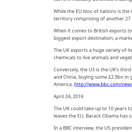
While the EU bloc of nations is the 
territory comprising of another 27 
When it comes to British exports to 
biggest export destination
, a mark
The UK exports a huge variety of it
chemicals to live animals and veget
Conversely, the US is the UK’s thir
and China, buying some £2.9bn in
America.
http://www.bbc.com/new
April 24, 2016
The UK could take up to 10 years to 
leaves the EU, Barack Obama has s
In a BBC interview, the US president