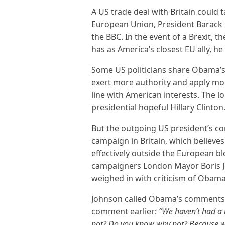
A US trade deal with Britain could t
European Union, President Barack
the BBC. In the event of a Brexit, t
has as America’s closest EU ally, he
Some US politicians share Obama’s v
exert more authority and apply mor
line with American interests. The l
presidential hopeful Hillary Clinton
But the outgoing US president’s c
campaign in Britain, which believes
effectively outside the European blo
campaigners London Mayor Boris J
weighed in with criticism of Obama’
Johnson called Obama’s comment
comment earlier:
“We haven’t had a 
not? Do you know why not? Because we