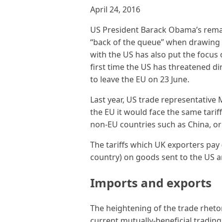
April 24, 2016
US President Barack Obama’s remark
“back of the queue” when drawing u
with the US has also put the focus 
first time the US has threatened d
to leave the EU on 23 June.
Last year, US trade representative 
the EU it would face the same tarif
non-EU countries such as China, or 
The tariffs which UK exporters pa
country) on goods sent to the US ar
Imports and exports
The heightening of the trade rhet
current mutually-beneficial tradin