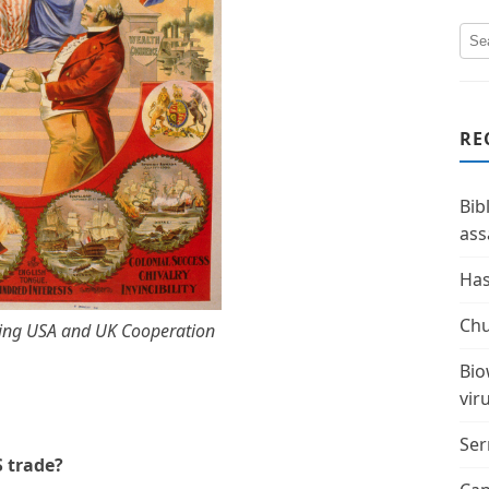
RE
Bib
ass
Has
Chu
ing USA and UK Cooperation
Bio
vir
Ser
S trade?