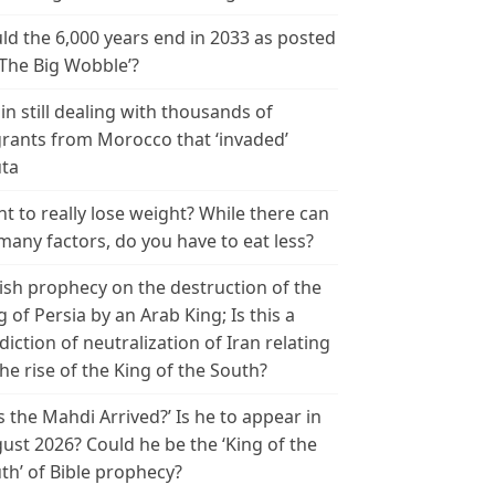
ld the 6,000 years end in 2033 as posted
‘The Big Wobble’?
in still dealing with thousands of
rants from Morocco that ‘invaded’
ta
t to really lose weight? While there can
many factors, do you have to eat less?
ish prophecy on the destruction of the
g of Persia by an Arab King; Is this a
diction of neutralization of Iran relating
the rise of the King of the South?
s the Mahdi Arrived?’ Is he to appear in
ust 2026? Could he be the ‘King of the
th’ of Bible prophecy?