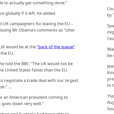
e to actually get something done.”
Cou
e globally if it left, he added.
by 
d UK campaigners for leaving the EU –
Spa
missing Mr Obama’s comments as “utter
mig
Ceu
UK would be at the
“back of the queue”
Wan
t the EU.
be 
e told the BBC: “The UK would not be
Jew
he United States faster than the EU.
Kin
pre
o negotiate a trade deal with our largest
to 
et.” …
‘Ha
ear an American president coming to
Aug
k goes down very well.”
Sou
Oman and Australia had been able to