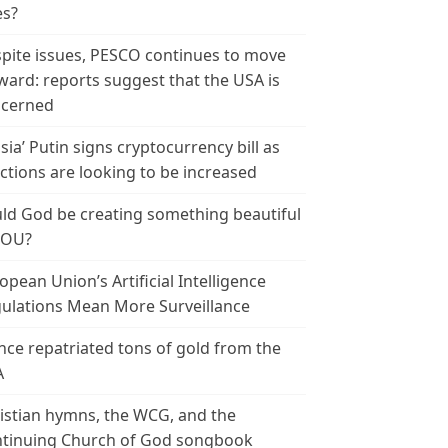
es?
pite issues, PESCO continues to move
ward: reports suggest that the USA is
cerned
sia’ Putin signs cryptocurrency bill as
ctions are looking to be increased
ld God be creating something beautiful
YOU?
opean Union’s Artificial Intelligence
ulations Mean More Surveillance
nce repatriated tons of gold from the
A
istian hymns, the WCG, and the
tinuing Church of God songbook