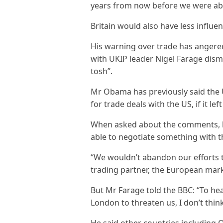
years from now before we were abl
Britain would also have less influenc
His warning over trade has angere
with UKIP leader Nigel Farage dis
tosh”.
Mr Obama has previously said the 
for trade deals with the US, if it lef
When asked about the comments, h
able to negotiate something with t
“We wouldn’t abandon our efforts t
trading partner, the European mark
But Mr Farage told the BBC: “To h
London to threaten us, I don’t thin
He said other countries including 