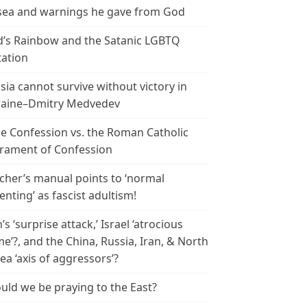
ea and warnings he gave from God
’s Rainbow and the Satanic LGBTQ
tation
sia cannot survive without victory in
aine–Dmitry Medvedev
le Confession vs. the Roman Catholic
rament of Confession
cher’s manual points to ‘normal
enting’ as fascist adultism!
n’s ‘surprise attack,’ Israel ‘atrocious
me’?, and the China, Russia, Iran, & North
ea ‘axis of aggressors’?
uld we be praying to the East?