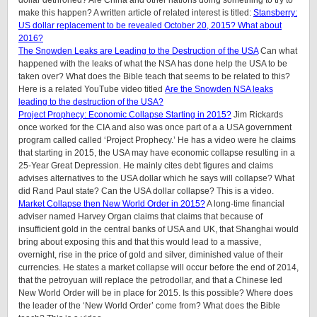
dollar dethroned? Are China and other nations doing something to try to
make this happen? A written article of related interest is titled:
Stansberry:
US dollar replacement to be revealed October 20, 2015? What about
2016?
The Snowden Leaks are Leading to the Destruction of the USA
Can what
happened with the leaks of what the NSA has done help the USA to be
taken over? What does the Bible teach that seems to be related to this?
Here is a related YouTube video titled
Are the Snowden NSA leaks
leading to the destruction of the USA?
Project Prophecy: Economic Collapse Starting in 2015?
Jim Rickards
once worked for the CIA and also was once part of a a USA government
program called called ‘Project Prophecy.’ He has a video were he claims
that starting in 2015, the USA may have economic collapse resulting in a
25-Year Great Depression. He mainly cites debt figures and claims
advises alternatives to the USA dollar which he says will collapse? What
did Rand Paul state? Can the USA dollar collapse? This is a video.
Market Collapse then New World Order in 2015?
A long-time financial
adviser named Harvey Organ claims that claims that because of
insufficient gold in the central banks of USA and UK, that Shanghai would
bring about exposing this and that this would lead to a massive,
overnight, rise in the price of gold and silver, diminished value of their
currencies. He states a market collapse will occur before the end of 2014,
that the petroyuan will replace the petrodollar, and that a Chinese led
New World Order will be in place for 2015. Is this possible? Where does
the leader of the ‘New World Order’ come from? What does the Bible