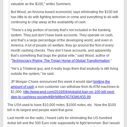
valuable as the $100,” writes Summers.
But Wood, an Arizona-based economist, says eliminating the $100 bill
has little to do with fighting terrorism or crime and everything to do with
continuing to chip away at the availability of cash.
“There’s a big portion of society that’s not included in the banking
system. They just don’t have bank accounts. They operate on cash,
and that’s a large percentage of the developing world, and even in
America. A lot of people on welfare, they go around the first of every
month cashing checks. They don’t have accounts, and apparently
that’s something that bugs the global elite,” said Wood, author of
“
Technocracy Rising: The Trojan Horse of Global Transformation
.”
“He’s a Trilateral guy, and it really bugs them that anybody is still living
outside the system,” he said.
JP Morgan Chase announced this week it would start
limiting the
amount of cash
a non-customer can withdraw from its ATM machines to
$1,000.
http://www.wnd.com/2016/04/globalist-ban-on-100-bill-next-
step-to-cashless-society/#BHWI8mQG7IGWUlG5.99
The USA used to have $10,000 notes, $1000 notes, etc. Now the $100
bill is its largest and people want that gone.
Last month on the radio, I heard calls for eliminating the US hundred
dollar bill and the 500 Euro note supposedly to fight terrorism. But I would