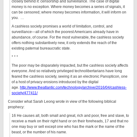
closely behind it: censorship and surveillance. The case of digital
money is no exception. Where money becomes a series of signals, it
can be censored; where money becomes information, it will inform on
you. …
A cashless society promises a world of limitation, control, and
surveillance—all of which the poorest Americans already have in
abundance, of course. For the most vulnerable, the cashless society
offers nothing substantively new, it only extends the reach of the
existing paternal bureaucratic state.
* * *
The poor may be disparately impacted, but the cashless society affects
everyone. And so relatively privileged technolibertarians have long
feared the cashless society, seeing it as an electronic Panopticon, one
of a host of privacy erosions introduced by the digital
age.
http://www.theatlantic.com/technology/archive/2016/04/cashless-
society/477411/
Consider what Sarah Leong wrote in view of the following biblical
prophecy:
16 He causes all, both small and great, rich and poor, free and slave, to
receive a mark on their right hand or on their foreheads, 17 and that no
one may buy or sell except one who has the mark or the name of the
beast, or the number of his name.