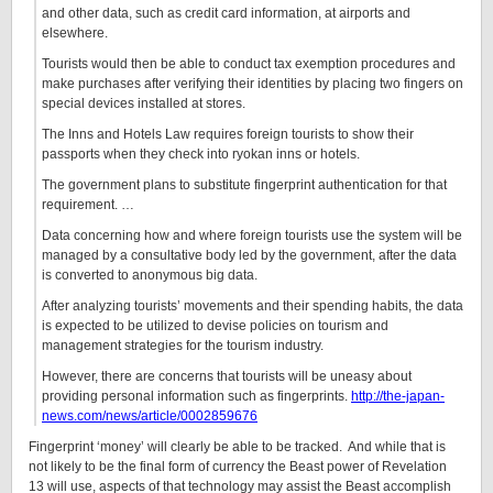
and other data, such as credit card information, at airports and
elsewhere.
Tourists would then be able to conduct tax exemption procedures and
make purchases after verifying their identities by placing two fingers on
special devices installed at stores.
The Inns and Hotels Law requires foreign tourists to show their
passports when they check into ryokan inns or hotels.
The government plans to substitute fingerprint authentication for that
requirement. …
Data concerning how and where foreign tourists use the system will be
managed by a consultative body led by the government, after the data
is converted to anonymous big data.
After analyzing tourists’ movements and their spending habits, the data
is expected to be utilized to devise policies on tourism and
management strategies for the tourism industry.
However, there are concerns that tourists will be uneasy about
providing personal information such as fingerprints.
http://the-japan-
news.com/news/article/0002859676
Fingerprint ‘money’ will clearly be able to be tracked. And while that is
not likely to be the final form of currency the Beast power of Revelation
13 will use, aspects of that technology may assist the Beast accomplish