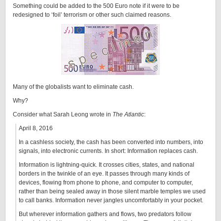
Something could be added to the 500 Euro note if it were to be
redesigned to ‘foil’ terrorism or other such claimed reasons.
Many of the globalists want to eliminate cash.
Why?
Consider what Sarah Leong wrote in
The Atlantic
:
April 8, 2016
In a cashless society, the cash has been converted into numbers, into
signals, into electronic currents. In short: Information replaces cash.
Information is lightning-quick. It crosses cities, states, and national
borders in the twinkle of an eye. It passes through many kinds of
devices, flowing from phone to phone, and computer to computer,
rather than being sealed away in those silent marble temples we used
to call banks. Information never jangles uncomfortably in your pocket.
But wherever information gathers and flows, two predators follow