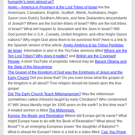
humanity’s reign almost up?
Anglo – America in Prophecy & the Lost Tribes of Israel
Are the
Americans, Canadians, English, Scottish, Welsh, Australians, Anglo-
Saxon (non-Dutch) Southern Africans, and New Zealanders descendants
of Joseph? Where are the lost ten-tribes of Israel? Who are the lost tribes
of Israel? What will happen to Jerusalem and the Jews in Israel? Will
God punish the U.S.A., Canada, United Kingdom, and other Anglo-Saxon
nations? Why might God allow them to be punished first? Here is a link to
the Spanish version of this article:
Anglo-América & las Tribus Perdidas
de Israel
. Information is also in the YouTube sermons titled
Where are the
Ten Lost Tribes? Why does it matter?
and
British are the Covenant
People
. A short YouTube of prophetic interest may be
Barack Obama and
the State of the Apocalypse
.
The Gospel of the Kingdom of God was the Emphasis of Jesus and the
Early Church
Did you know that? Do you even know what the gospel of
the kingdom is all about? True religion should be based upon the true
gospel.
Did The Early Church Teach Millenarianism?
Was the millennium
(sometimes called chiliasm) taught by early Christians? Who condemned
it? Will Jesus literally reign for 1000 years on the earth? Is this time near?
A related sermon is titled
The Millennium.
Europa, the Beast, and Revelation
Where did Europe get its name? What
might Europe have to do with the Book of Revelation? What about “the
Beast”? Is an emerging European power “the daughter of Babylon”?
What is ahead for Europe? Here is a link to a video titled:
Can You Prove