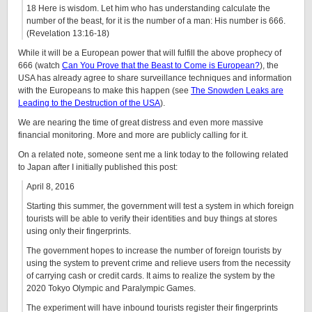
18 Here is wisdom. Let him who has understanding calculate the
number of the beast, for it is the number of a man: His number is 666.
(Revelation 13:16-18)
While it will be a European power that will fulfill the above prophecy of
666 (watch
Can You Prove that the Beast to Come is European?
), the
USA has already agree to share surveillance techniques and information
with the Europeans to make this happen (see
The Snowden Leaks are
Leading to the Destruction of the USA
).
We are nearing the time of great distress and even more massive
financial monitoring. More and more are publicly calling for it.
On a related note, someone sent me a link today to the following related
to Japan after I initially published this post:
April 8, 2016
Starting this summer, the government will test a system in which foreign
tourists will be able to verify their identities and buy things at stores
using only their fingerprints.
The government hopes to increase the number of foreign tourists by
using the system to prevent crime and relieve users from the necessity
of carrying cash or credit cards. It aims to realize the system by the
2020 Tokyo Olympic and Paralympic Games.
The experiment will have inbound tourists register their fingerprints