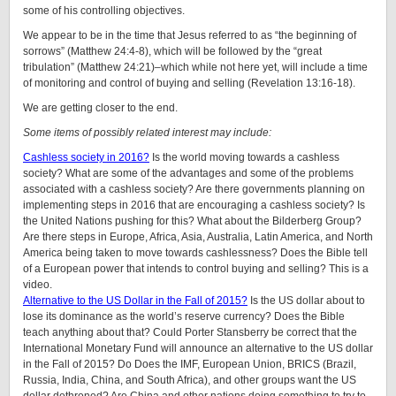
some of his controlling objectives.
We appear to be in the time that Jesus referred to as “the beginning of
sorrows” (Matthew 24:4-8), which will be followed by the “great
tribulation” (Matthew 24:21)–which while not here yet, will include a time
of monitoring and control of buying and selling (Revelation 13:16-18).
We are getting closer to the end.
Some items of possibly related interest may include:
Cashless society in 2016?
Is the world moving towards a cashless
society? What are some of the advantages and some of the problems
associated with a cashless society? Are there governments planning on
implementing steps in 2016 that are encouraging a cashless society? Is
the United Nations pushing for this? What about the Bilderberg Group?
Are there steps in Europe, Africa, Asia, Australia, Latin America, and North
America being taken to move towards cashlessness? Does the Bible tell
of a European power that intends to control buying and selling? This is a
video.
Alternative to the US Dollar in the Fall of 2015?
Is the US dollar about to
lose its dominance as the world’s reserve currency? Does the Bible
teach anything about that? Could Porter Stansberry be correct that the
International Monetary Fund will announce an alternative to the US dollar
in the Fall of 2015? Do Does the IMF, European Union, BRICS (Brazil,
Russia, India, China, and South Africa), and other groups want the US