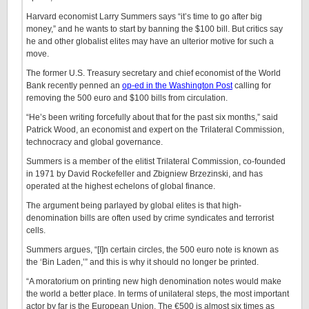
Harvard economist Larry Summers says “it’s time to go after big
money,” and he wants to start by banning the $100 bill. But critics say
he and other globalist elites may have an ulterior motive for such a
move.
The former U.S. Treasury secretary and chief economist of the World
Bank recently penned an
op-ed in the Washington Post
calling for
removing the 500 euro and $100 bills from circulation.
“He’s been writing forcefully about that for the past six months,” said
Patrick Wood, an economist and expert on the Trilateral Commission,
technocracy and global governance.
Summers is a member of the elitist Trilateral Commission, co-founded
in 1971 by David Rockefeller and Zbigniew Brzezinski, and has
operated at the highest echelons of global finance.
The argument being parlayed by global elites is that high-
denomination bills are often used by crime syndicates and terrorist
cells.
Summers argues, “[I]n certain circles, the 500 euro note is known as
the ‘Bin Laden,’” and this is why it should no longer be printed.
“A moratorium on printing new high denomination notes would make
the world a better place. In terms of unilateral steps, the most important
actor by far is the European Union. The €500 is almost six times as