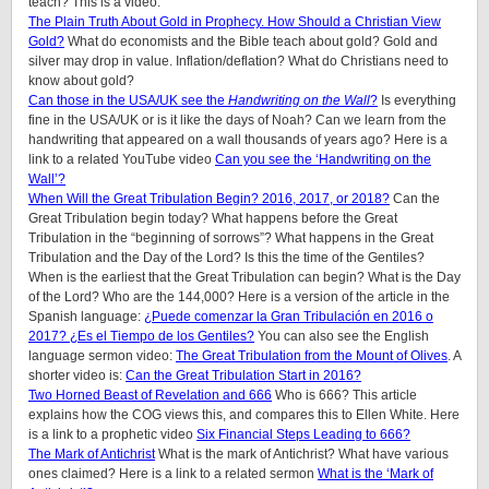
teach? This is a video.
The Plain Truth About Gold in Prophecy. How Should a Christian View
Gold?
What do economists and the Bible teach about gold? Gold and
silver may drop in value. Inflation/deflation? What do Christians need to
know about gold?
Can those in the USA/UK see the
Handwriting on the Wall
?
Is everything
fine in the USA/UK or is it like the days of Noah? Can we learn from the
handwriting that appeared on a wall thousands of years ago? Here is a
link to a related YouTube video
Can you see the ‘Handwriting on the
Wall’?
When Will the Great Tribulation Begin? 2016, 2017, or 2018?
Can the
Great Tribulation begin today? What happens before the Great
Tribulation in the “beginning of sorrows”? What happens in the Great
Tribulation and the Day of the Lord? Is this the time of the Gentiles?
When is the earliest that the Great Tribulation can begin? What is the Day
of the Lord? Who are the 144,000? Here is a version of the article in the
Spanish language:
¿Puede comenzar la Gran Tribulación en 2016 o
2017? ¿Es el Tiempo de los Gentiles?
You can also see the English
language sermon video:
The Great Tribulation from the Mount of Olives
. A
shorter video is:
Can the Great Tribulation Start in 2016?
Two Horned Beast of Revelation and 666
Who is 666? This article
explains how the COG views this, and compares this to Ellen White. Here
is a link to a prophetic video
Six Financial Steps Leading to 666?
The Mark of Antichrist
What is the mark of Antichrist? What have various
ones claimed? Here is a link to a related sermon
What is the ‘Mark of