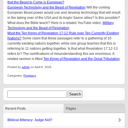
that the Beast to Come is European?
European Technology and the Beast of Revelation
Will the coming
European Beast power would use and develop technology that will result
in the taking over of the USA and its Anglo-Saxon allies? Is this possible?
What does the Bible teach? Here is a related YouTube video:
Military
Technology and the Beast of Revelation
.
Must the Ten Kings of Revelation 17:12 Rule over Ten Currently Existing
Nations?
Some claim that these passages refer to a gathering of 10
currently existing nations together, while one group teaches that this is
referring to 11 nations getting together. Is that what Revelation 17:12-13
refers to? The ramifications of misunderstanding this are enormous. A
related sermon is titled
Ten Kings of Revelation and the Great Tribulation
.
Posted by
admin
on April 8, 2016.
Categories:
Prophecy
Recent Posts
Pages
Biblical Illiteracy: Judge Not?