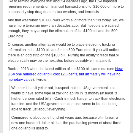
like to remind everyone that about 4 decades ago, the USA imposed
reporting requirements on financial transactions of of $10,000 or more to
supposedly stop drug dealers, tax evaders, and terrorists.
And that was when $10,000 was worth a lot more than it is today. Yet, we
have more terrorism now than decades ago. But if people are scared
enough, they may accept the elimination of the $100 bill and the 500
Euro note.
Of course, another alternative would be to place electronic tracking
information in the $100 bill and/or the 500 Euro note. If you will notice,
there is an odd strip on the $100 bill. Putting the ability to track that bill
electronically may be the next step before possibly eliminating it.
Back in 2013 when the latest edition of the $100 bill came out (see
New
USA one hundred dollar bill cost 12.6 cents, but ultimately will have no
monetary value
), I wrote:
Whether it has it yet or not, I suspect that the US government also
wants to have some type of tracking ability in its money (at least its
higher denominated bills). Cash is much harder to track than electronic
transfers and the USA government does not seem to like not being
able to track just about everything.
Compared to about one hundred years ago, because of inflation, a
new one hundred dollar bill has the purchasing power of about three
one dollar bills used to.