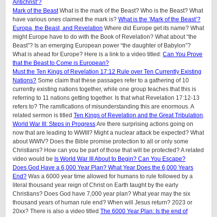
Antichrist’?
Mark of the Beast
What is the mark of the Beast? Who is the Beast? What
have various ones claimed the mark is?
What is the ‘Mark of the Beast’?
Europa, the Beast, and Revelation
Where did Europe get its name? What
might Europe have to do with the Book of Revelation? What about “the
Beast”? Is an emerging European power “the daughter of Babylon”?
What is ahead for Europe? Here is a link to a video titled:
Can You Prove
that the Beast to Come is European?
Must the Ten Kings of Revelation 17:12 Rule over Ten Currently Existing
Nations?
Some claim that these passages refer to a gathering of 10
currently existing nations together, while one group teaches that this is
referring to 11 nations getting together. Is that what Revelation 17:12-13
refers to? The ramifications of misunderstanding this are enormous. A
related sermon is titled
Ten Kings of Revelation and the Great Tribulation
.
World War III: Steps in Progress
Are there surprising actions going on
now that are leading to WWIII? Might a nuclear attack be expected? What
about WWIV? Does the Bible promise protection to all or only some
Christians? How can you be part of those that will be protected? A related
video would be
Is World War III About to Begin? Can You Escape?
Does God Have a 6,000 Year Plan? What Year Does the 6,000 Years
End?
Was a 6000 year time allowed for humans to rule followed by a
literal thousand year reign of Christ on Earth taught by the early
Christians? Does God have 7,000 year plan? What year may the six
thousand years of human rule end? When will Jesus return? 2023 or
20xx? There is also a video titled
The 6000 Year Plan: Is the end of