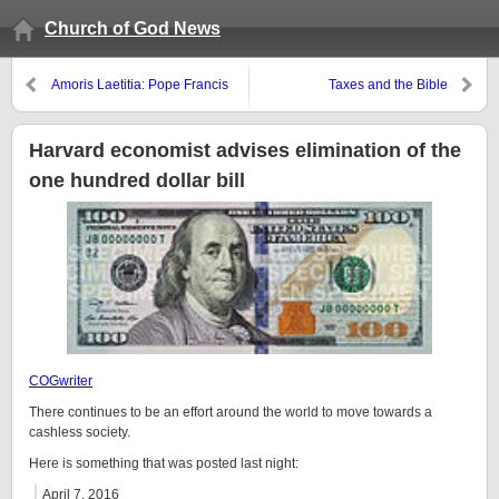
Church of God News
Amoris Laetitia: Pope Francis
Taxes and the Bible
encourages greater acceptance
of those with lifestyles opposed
to by the Bible
Harvard economist advises elimination of the
one hundred dollar bill
COGwriter
There continues to be an effort around the world to move towards a
cashless society.
Here is something that was posted last night:
April 7, 2016