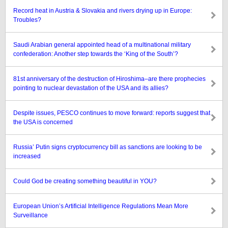
Record heat in Austria & Slovakia and rivers drying up in Europe:
Troubles?
Saudi Arabian general appointed head of a multinational military
confederation: Another step towards the ‘King of the South’?
81st anniversary of the destruction of Hiroshima–are there prophecies
pointing to nuclear devastation of the USA and its allies?
Despite issues, PESCO continues to move forward: reports suggest that
the USA is concerned
Russia’ Putin signs cryptocurrency bill as sanctions are looking to be
increased
Could God be creating something beautiful in YOU?
European Union’s Artificial Intelligence Regulations Mean More
Surveillance