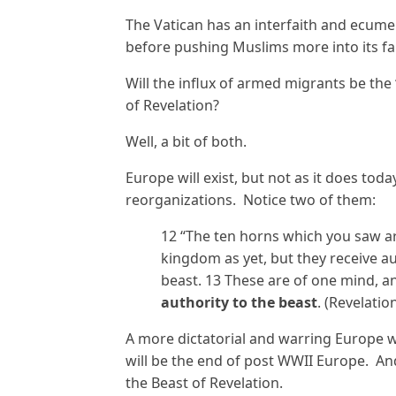
The Vatican has an interfaith and ecume
before pushing Muslims more into its fa
Will the influx of armed migrants be the 
of Revelation?
Well, a bit of both.
Europe will exist, but not as it does tod
reorganizations. Notice two of them:
12 “The ten horns which you saw a
kingdom as yet, but they receive au
beast. 13 These are of one mind, a
authority to the beast
. (Revelatio
A more dictatorial and warring Europe wil
will be the end of post WWII Europe. And 
the Beast of Revelation.