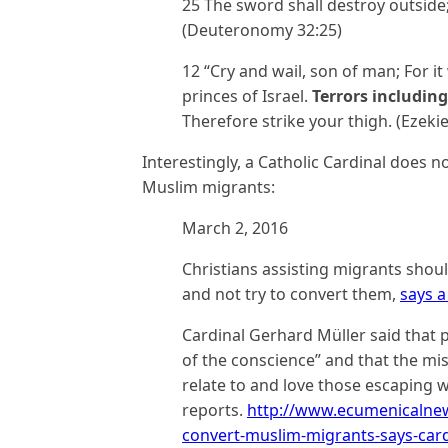
25 The sword shall destroy outside
(Deuteronomy 32:25)
12 “Cry and wail, son of man; For it
princes of Israel.
Terrors includin
Therefore strike your thigh. (Ezekie
Interestingly, a Catholic Cardinal does n
Muslim migrants:
March 2, 2016
Christians assisting migrants shou
and not try to convert them,
says a
Cardinal Gerhard Müller said that p
of the conscience” and that the mi
relate to and love those escaping 
reports.
http://www.ecumenicalnews
convert-muslim-migrants-says-card