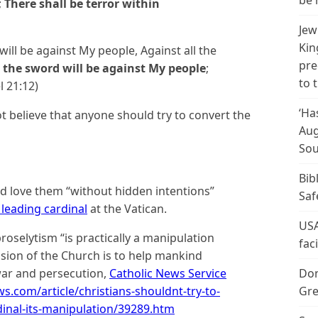
be 
;
There shall be terror within
Jew
Kin
 will be against My people, Against all the
pre
g the sword will be against My people
;
to 
l 21:12)
‘Ha
ot believe that anyone should try to convert the
Aug
Sou
Bib
ld love them “without hidden intentions”
Saf
 leading cardinal
at the Vatican.
USA
roselytism “is practically a manipulation
fac
ssion of the Church is to help mankind
war and persecution,
Catholic News Service
Don
.com/article/christians-shouldnt-try-to-
Gre
inal-its-manipulation/39289.htm