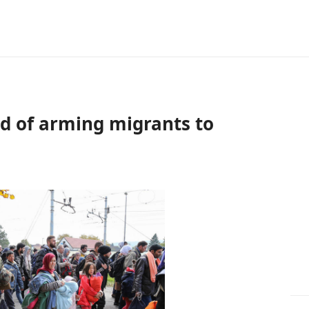
ed of arming migrants to