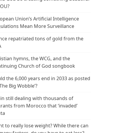
YOU?
opean Union’s Artificial Intelligence
ulations Mean More Surveillance
nce repatriated tons of gold from the
A
istian hymns, the WCG, and the
tinuing Church of God songbook
ld the 6,000 years end in 2033 as posted
‘The Big Wobble’?
in still dealing with thousands of
rants from Morocco that ‘invaded’
ta
t to really lose weight? While there can