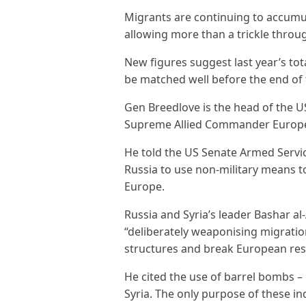
Migrants are continuing to accumu
allowing more than a trickle throu
New figures suggest last year’s to
be matched well before the end of 
Gen Breedlove is the head of the 
Supreme Allied Commander Europ
He told the US Senate Armed Servic
Russia to use non-military means to
Europe.
Russia and Syria’s leader Bashar a
“deliberately weaponising migrati
structures and break European res
He cited the use of barrel bombs –
Syria. The only purpose of these in