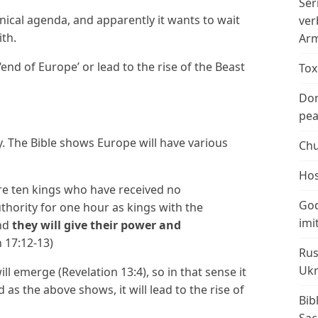
Ser
nical agenda, and apparently it wants to wait
ver
ith.
Arm
‘end of Europe’ or lead to the rise of the Beast
Tox
Don
peac
ay. The Bible shows Europe will have various
Chu
Hos
re ten kings who have received no
God
thority for one hour as kings with the
imi
nd
they will give their power and
n 17:12-13)
Rus
Ukr
l emerge (Revelation 13:4), so in that sense it
as the above shows, it will lead to the rise of
Bib