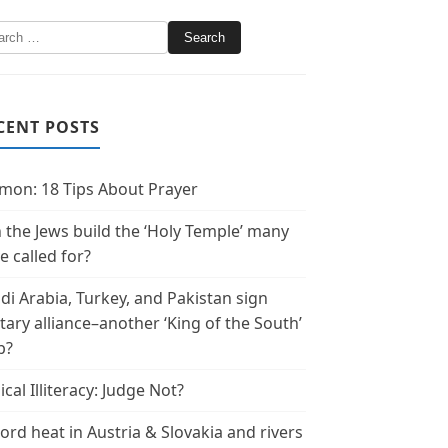
CENT POSTS
mon: 18 Tips About Prayer
 the Jews build the ‘Holy Temple’ many
e called for?
di Arabia, Turkey, and Pakistan sign
itary alliance–another ‘King of the South’
p?
ical Illiteracy: Judge Not?
ord heat in Austria & Slovakia and rivers