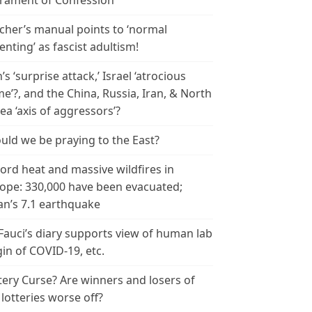
rament of Confession
cher’s manual points to ‘normal
enting’ as fascist adultism!
n’s ‘surprise attack,’ Israel ‘atrocious
me’?, and the China, Russia, Iran, & North
ea ‘axis of aggressors’?
uld we be praying to the East?
ord heat and massive wildfires in
ope: 330,000 have been evacuated;
an’s 7.1 earthquake
 Fauci’s diary supports view of human lab
gin of COVID-19, etc.
tery Curse? Are winners and losers of
 lotteries worse off?