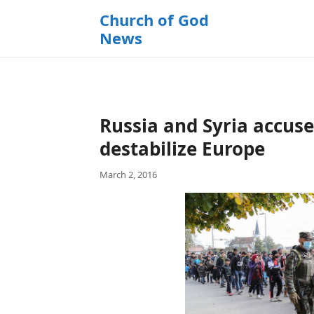
k
Church of God
i
News
p
t
o
c
o
Russia and Syria accus
n
t
destabilize Europe
e
March 2, 2016
n
t