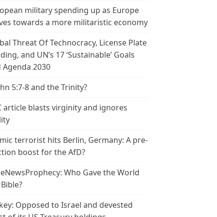
opean military spending up as Europe
es towards a more militaristic economy
bal Threat Of Technocracy, License Plate
ding, and UN’s 17 ‘Sustainable’ Goals
 Agenda 2030
ohn 5:7-8 and the Trinity?
 article blasts virginity and ignores
ity
amic terrorist hits Berlin, Germany: A pre-
ction boost for the AfD?
leNewsProphecy: Who Gave the World
 Bible?
key: Opposed to Israel and devested