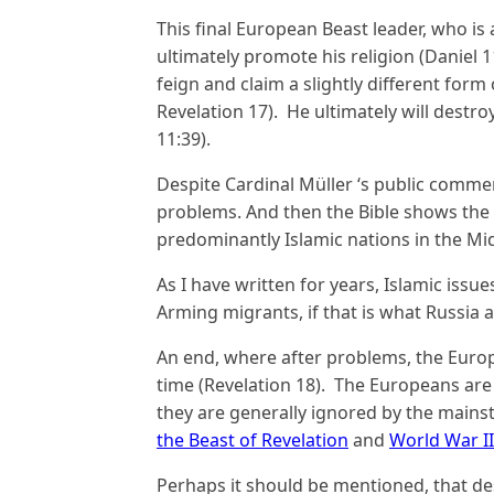
This final European Beast leader, who is
ultimately promote his religion (Daniel 11
feign and claim a slightly different form
Revelation 17). He ultimately will destro
11:39).
Despite Cardinal Müller ‘s public commen
problems. And then the Bible shows the 
predominantly Islamic nations in the Mid
As I have written for years, Islamic issues
Arming migrants, if that is what Russia an
An end, where after problems, the Euro
time (Revelation 18). The Europeans are
they are generally ignored by the mains
the Beast of Revelation
and
World War II
Perhaps it should be mentioned, that d