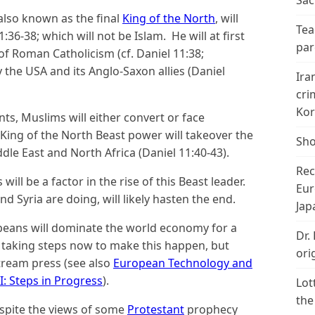
Sac
 also known as the final
King of the North
, will
Tea
:36-38; which will not be Islam. He will at first
par
 of Roman Catholicism (cf. Daniel 11:38;
y the USA and its Anglo-Saxon allies (Daniel
Ira
cri
Kor
ts, Muslims will either convert or face
King of the North Beast power will takeover the
Sho
dle East and North Africa (Daniel 11:40-43).
Rec
 will be a factor in the rise of this Beast leader.
Eur
d Syria are doing, will likely hasten the end.
Jap
peans will dominate the world economy for a
Dr.
 taking steps now to make this happen, but
ori
tream press (see also
European Technology and
I: Steps in Progress
).
Lot
the
espite the views of some
Protestant
prophecy