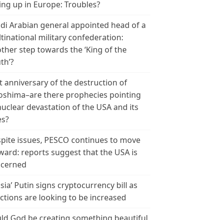
ing up in Europe: Troubles?
di Arabian general appointed head of a
tinational military confederation:
ther step towards the ‘King of the
th’?
t anniversary of the destruction of
oshima–are there prophecies pointing
nuclear devastation of the USA and its
es?
pite issues, PESCO continues to move
ward: reports suggest that the USA is
cerned
sia’ Putin signs cryptocurrency bill as
ctions are looking to be increased
ld God be creating something beautiful