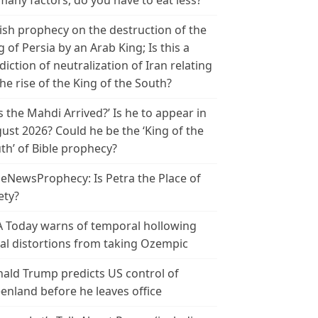
many factors, do you have to eat less?
ish prophecy on the destruction of the
g of Persia by an Arab King; Is this a
diction of neutralization of Iran relating
the rise of the King of the South?
s the Mahdi Arrived?’ Is he to appear in
ust 2026? Could he be the ‘King of the
th’ of Bible prophecy?
leNewsProphecy: Is Petra the Place of
ety?
 Today warns of temporal hollowing
ial distortions from taking Ozempic
ald Trump predicts US control of
enland before he leaves office