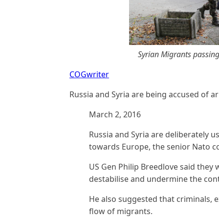
Syrian Migrants passing
COGwriter
Russia and Syria are being accused of a
March 2, 2016
Russia and Syria are deliberately u
towards Europe, the senior Nato 
US Gen Philip Breedlove said they 
destabilise and undermine the cont
He also suggested that criminals, e
flow of migrants.