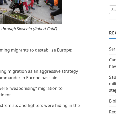
 through Slovenia (Robert Cotič)
RE
Ser
rming migrants to destabilize Europe:
Can
hav
sing migration as an aggressive strategy
Sau
commander in Europe has said.
mil
were “weaponising” migration to
ste
inent.
Bibl
xtremists and fighters were hiding in the
Rec