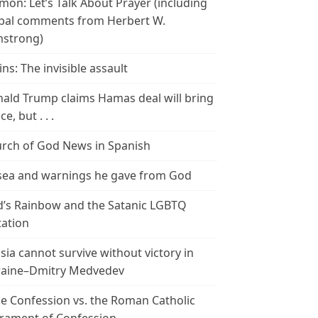
mon: Let’s Talk About Prayer (including
bal comments from Herbert W.
strong)
ins: The invisible assault
ald Trump claims Hamas deal will bring
e, but . . .
rch of God News in Spanish
ea and warnings he gave from God
’s Rainbow and the Satanic LGBTQ
tation
sia cannot survive without victory in
aine–Dmitry Medvedev
le Confession vs. the Roman Catholic