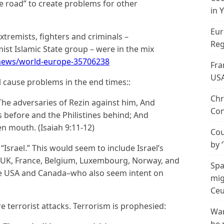
he road” to create problems for other
in 
Eur
tremists, fighters and criminals –
Reg
ist Islamic State group – were in the mix
news/world-europe-35706238
Fra
US
l cause problems in the end times::
Chr
The adversaries of Rezin against him, And
Con
s before and the Philistines behind; And
en mouth. (Isaiah 9:11-12)
Cou
by 
Israel.” This would seem to include Israel’s
e UK, France, Belgium, Luxembourg, Norway, and
Spa
the USA and Canada–who also seem intent on
mig
Ceu
e terrorist attacks. Terrorism is prophesied:
Wan