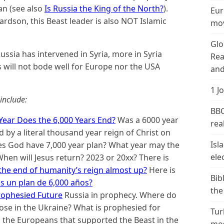
an (see also
Is Russia the King of the North?
).
Eur
ardson, this Beast leader is also NOT Islamic
mov
Glo
ssia has intervened in Syria, more in Syria
Rea
 will not bode well for Europe nor the USA
and
1 J
include:
BBC
Year Does the 6,000 Years End?
Was a 6000 year
real
 by a literal thousand year reign of Christ on
Isl
oes God have 7,000 year plan? What year may the
ele
hen will Jesus return? 2023 or 20xx? There is
 the end of humanity’s reign almost up?
Here is
Bib
s un plan de 6,000 años?
the
rophesied Future
Russia in prophecy. Where do
se in the Ukraine? What is prophesied for
Tur
to the Europeans that supported the Beast in the