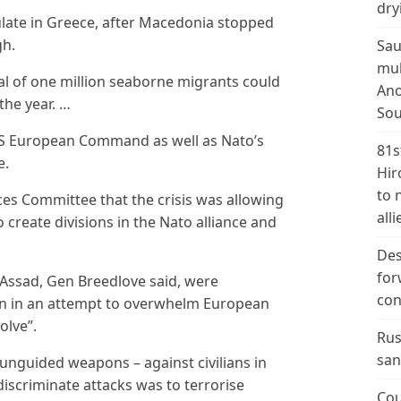
dry
late in Greece, after Macedonia stopped
gh.
Sau
mul
tal of one million seaborne migrants could
Ano
the year. …
Sou
US European Command as well as Nato’s
81s
e.
Hir
to 
es Committee that the crisis was allowing
alli
 create divisions in the Nato alliance and
Des
for
l-Assad, Gen Breedlove said, were
con
on in an attempt to overwhelm European
olve”.
Rus
san
 unguided weapons – against civilians in
discriminate attacks was to terrorise
Cou