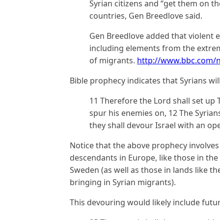
Syrian citizens and “get them on t
countries, Gen Breedlove said.
Gen Breedlove added that violent ex
including elements from the extrem
of migrants.
http://www.bbc.com/
Bible prophecy indicates that Syrians wil
11 Therefore the Lord shall set up 
spur his enemies on, 12 The Syrian
they shall devour Israel with an op
Notice that the above prophecy involves “
descendants in Europe, like those in th
Sweden (as well as those in lands like 
bringing in Syrian migrants).
This devouring would likely include futur