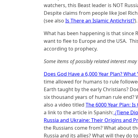
watchers, this Beast leader is NOT Russi
Despite claims from people like Joel Rich
(see also
Is There an Islamic Antichrist?
).
What has been happening is that since Ru
want to flee to Europe and the USA. This
according to prophecy.
Some items of possibly related interest may 
Does God Have a 6,000 Year Plan? What 
time allowed for humans to rule followed
Earth taught by the early Christians? D
six thousand years of human rule end? W
also a video titled
The 6000 Year Plan: Is
a link to the article in Spanish:
¿Tiene Dio
Russia and Ukraine: Their Origins and P
the Russians come from? What about tho
Russia and its allies? What will they do 