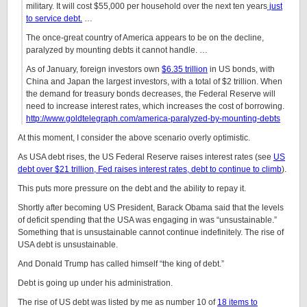
military. It will cost $55,000 per household over the next ten years
just
to service debt.
…
The once-great country of America appears to be on the decline,
paralyzed by mounting debts it cannot handle. …
As of January, foreign investors own
$6.35 trillion
in US bonds, with
China and Japan the largest investors, with a total of $2 trillion. When
the demand for treasury bonds decreases, the Federal Reserve will
need to increase interest rates, which increases the cost of borrowing.
http://www.goldtelegraph.com/america-paralyzed-by-mounting-debts
At this moment, I consider the above scenario overly optimistic.
As USA debt rises, the US Federal Reserve raises interest rates (see
US
debt over $21 trillion, Fed raises interest rates, debt to continue to climb
).
This puts more pressure on the debt and the ability to repay it.
Shortly after becoming US President, Barack Obama said that the levels
of deficit spending that the USA was engaging in was “unsustainable.”
Something that is unsustainable cannot continue indefinitely. The rise of
USA debt is unsustainable.
And Donald Trump has called himself “the king of debt.”
Debt is going up under his administration.
The rise of US debt was listed by me as number 10 of
18 items to