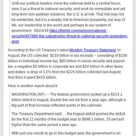
Until our political leaders move the national debt to a central focus,
view it as a threat to national security, and work for immediate and yet
long-term non-partisan solutions, the U.S. is at risk. That risk may not
be existential, but it is a deadly risk to American prosperity, our way of
life, our leadership in the world and perhaps to our system of
government. 09/23/18
https://thehill.com/opinion/national-
security/407885-the-catastrophic-threat-to-national-security-exploding-
debt
According to the US Treasury’s latest
Monthly Treasury Statement
, in
August, the US collected $219 billion in tax receipts – consisting of $106
billion in individual income tax, $93 billion in social security and payroll
tax, a negative $3 billion in corporate tax and $24 billion in other taxes
and duties- a drop of 3.2% from the $226 billion collected last August.
And then it spent $433 billion.
Here is another report about it:
WASHINGTON (AP) — The federal government racked up a $214.1
billion deficit in August, double the red ink from a year ago, although a
big part of that increase reflected quirks in the calendar.
The Treasury Department said … the August deficit pushed the deficit
for the first 11 months of the budget year to $898.1 billion, 33 percent
higher than the same period a year ago.
With just one month to go in this budget year, the government is on