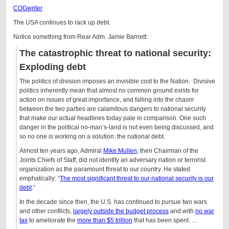
COGwriter
The USA continues to rack up debt.
Notice something from
Rear Adm. Jamie Barnett:
The catastrophic threat to national security:
Exploding debt
The politics of division imposes an invisible cost to the Nation. Divisive
politics inherently mean that almost no common ground exists for
action on issues of great importance, and falling into the chasm
between the two parties are calamitous dangers to national security
that make our actual headlines today pale in comparison. One such
danger in the political no-man’s-land is not even being discussed, and
so no one is working on a solution: the national debt.
Almost ten years ago, Admiral
Mike Mullen
, then Chairman of the
Joints Chiefs of Staff, did not identify an adversary nation or terrorist
organization as the paramount threat to our country. He stated
emphatically: “
The most significant threat to our national security is our
debt
.”
In the decade since then, the U.S. has continued to pursue two wars
and other conflicts,
largely outside the budget process
and with
no war
tax
to ameliorate the
more than $5 trillion
that has been spent. …