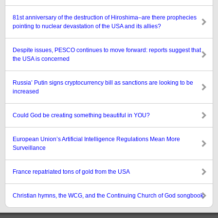
81st anniversary of the destruction of Hiroshima–are there prophecies
pointing to nuclear devastation of the USA and its allies?
Despite issues, PESCO continues to move forward: reports suggest that
the USA is concerned
Russia’ Putin signs cryptocurrency bill as sanctions are looking to be
increased
Could God be creating something beautiful in YOU?
European Union’s Artificial Intelligence Regulations Mean More
Surveillance
France repatriated tons of gold from the USA
Christian hymns, the WCG, and the Continuing Church of God songbook