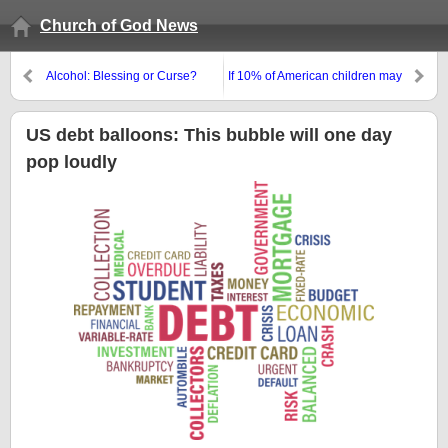
Church of God News
Alcohol: Blessing or Curse?
If 10% of American children may
have attention disorders, is there
a cause?
US debt balloons: This bubble will one day
pop loudly