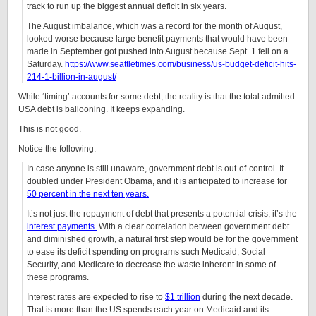
track to run up the biggest annual deficit in six years.
The August imbalance, which was a record for the month of August,
looked worse because large benefit payments that would have been
made in September got pushed into August because Sept. 1 fell on a
Saturday.
https://www.seattletimes.com/business/us-budget-deficit-hits-
214-1-billion-in-august/
While ‘timing’ accounts for some debt, the reality is that the total admitted
USA debt is ballooning. It keeps expanding.
This is not good.
Notice the following:
In case anyone is still unaware, government debt is out-of-control. It
doubled under President Obama, and it is anticipated to increase for
50 percent in the next ten years.
It’s not just the repayment of debt that presents a potential crisis; it’s the
interest payments.
With a clear correlation between government debt
and diminished growth, a natural first step would be for the government
to ease its deficit spending on programs such Medicaid, Social
Security, and Medicare to decrease the waste inherent in some of
these programs.
Interest rates are expected to rise to
$1 trillion
during the next decade.
That is more than the US spends each year on Medicaid and its