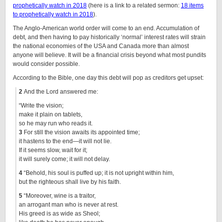
prophetically watch in 2018
(here is a link to a related sermon:
18 items
to prophetically watch in 2018
).
The Anglo-American world order will come to an end. Accumulation of
debt, and then having to pay historically ‘normal’ interest rates will strain
the national economies of the USA and Canada more than almost
anyone will believe. It will be a financial crisis beyond what most pundits
would consider possible.
According to the Bible, one day this debt will pop as creditors get upset:
2
And the Lord answered me:
“Write the vision;
make it plain on tablets,
so he may run who reads it.
3
For still the vision awaits its appointed time;
it hastens to the end—it will not lie.
If it seems slow, wait for it;
it will surely come; it will not delay.
4
“Behold, his soul is puffed up; it is not upright within him,
but the righteous shall live by his faith.
5
“Moreover, wine is a traitor,
an arrogant man who is never at rest.
His greed is as wide as Sheol;