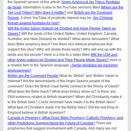
the Spanish version of this article:
Anglo-América & las Tribus Perdidas
de Israel
.
Information is also in the YouTube sermons titled
Where are the
Ten Lost Tribes? Why does it matter?
and
British are the Covenant
People
. A short YouTube of prophetic interest may be:
Are Chinese
threats against Australia for real?
Will the Anglo-Saxon Nations be Divided and Have People Taken as
Slaves?
Will the lands of the United States, United Kingdom, Canada,
Australia, and New Zealand be divided? What about Jerusalem? What
does Bible prophecy teach? Are there non-biblical prophecies that
support this idea? Who will divide those lands? Who will end up with the
lands and the people? Here is a link to a video titled
Will the USA and
other Anglo-nations be Divided and Their People Made Slaves?
Here is
a related item in the Spanish language
¿Serán divididas las naciones
anglosajonas?
British are the Covenant People
What do ‘British’ and ‘Britain’ mean in
Hebrew? Are the descendants of the Anglo-Saxons people of the
covenant? Does the British royal family connect to the throne of David?
What does the Bible teach? What does history show us? Is there any
DNA evidence related to British-Israelism? When did Christianity make it
to the British Isles? Could Jeremiah have made it to the British Isles?
What type of Christians made it to the British Isles? Did the last King of
England believe in British Israelism?
Canada in Prophecy: What Does Bible Prophecy, Catholic Prophecy, and
other Predictions Suggest About the Future of Canada?
There are
prophecies that suggest involvement with Canada. And many are not