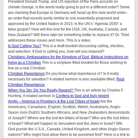
President Donald Trump, and US rejection of the Paris accords on
climate change, is the world really going to put in a different order? Some
are claiming that Europe or Germany will head up this new world order–
an order that sounds eerily similar to one essentially proposed and
approved by the United Nation in 2015. Is the UN’s “Agenda 2030” a
false gospel? How will this end for the USA, UK, Australia, Canada, and
New Zealand? Will there later be something better to replace it? Dr. Thiel
addresses these issues and more. This is a video.
Is God Calling You?
This is a draft booklet discussing calling, election,
and selection. If God is calling you, how will you respond?
Christians: Ambassadors for the Kingdom of God, Biblical instructions on
living as a Christian
This is a scripture-filled booklet for those wishing to
live as a real Christian.
Christian Repentance
Do you know what repentance is? Is it really
necessary for salvation? A related sermon is also available titled:
Real
Christian Repentance
.
When You Sin: Do You Really Repent?
This is an article by Charles F.
Hunting. A related sermon is
Confess to God and truly repent
.
Anglo – America in Prophecy & the Lost Tribes of Israel
Are the
Americans, Canadians, English, Scottish, Welsh, Australians, Anglo-
Saxon (non-Dutch) Southern Africans, and New Zealanders descendants
of Joseph? Where are the lost ten-tribes of Israel? Who are the lost tribes
of Israel? What will happen to Jerusalem and the Jews in Israel? Will
God punish the U.S.A., Canada, United Kingdom, and other Anglo-Saxon
nations? Why might God allow them to be punished first? Here is a link to