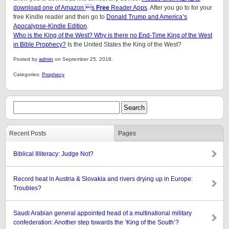
download one of Amazon s
Free
Reader Apps
. After you go to for your
free Kindle reader and then go to
Donald Trump and America’s
Apocalypse-Kindle Edition
.
Who is the King of the West? Why is there no End-Time King of the West
in Bible Prophecy?
Is the United States the King of the West?
Posted by
admin
on September 25, 2018.
Categories:
Prophecy
Recent Posts
Pages
Biblical Illiteracy: Judge Not?
Record heat in Austria & Slovakia and rivers drying up in Europe:
Troubles?
Saudi Arabian general appointed head of a multinational military
confederation: Another step towards the ‘King of the South’?