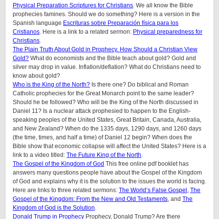
Physical Preparation Scriptures for Christians
. We all know the Bible
prophecies famines. Should we do something? Here is a version in the
Spanish language
Escrituras sobre Preparación física para los
Cristianos
. Here is a link to a related sermon:
Physical preparedness for
Christians
.
The Plain Truth About Gold in Prophecy. How Should a Christian View
Gold?
What do economists and the Bible teach about gold? Gold and
silver may drop in value. Inflation/deflation? What do Christians need to
know about gold?
Who is the King of the North?
Is there one? Do biblical and Roman
Catholic prophecies for the Great Monarch point to the same leader?
Should he be followed? Who will be the King of the North discussed in
Daniel 11? Is a nuclear attack prophesied to happen to the English-
speaking peoples of the United States, Great Britain, Canada, Australia,
and New Zealand? When do the 1335 days, 1290 days, and 1260 days
(the time, times, and half a time) of Daniel 12 begin? When does the
Bible show that economic collapse will affect the United States? Here is a
link to a video titled:
The Future King of the North
.
The Gospel of the Kingdom of God
This free online pdf booklet has
answers many questions people have about the Gospel of the Kingdom
of God and explains why it is the solution to the issues the world is facing.
Here are links to three related sermons:
The World’s False Gospel
,
The
Gospel of the Kingdom: From the New and Old Testaments
, and
The
Kingdom of God is the Solution
.
Donald Trump in Prophecy
Prophecy, Donald Trump? Are there