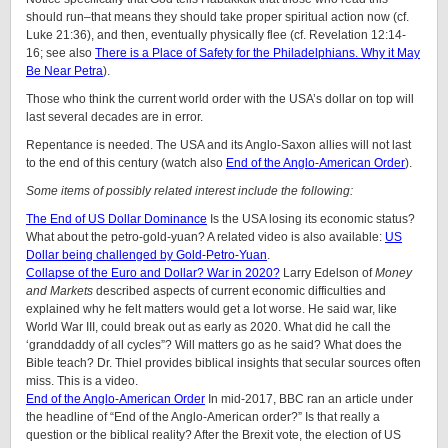
should run–that means they should take proper spiritual action now (cf.
Luke 21:36), and then, eventually physically flee (cf. Revelation 12:14-
16; see also
There is a Place of Safety for the Philadelphians. Why it May
Be Near Petra
).
Those who think the current world order with the USA’s dollar on top will
last several decades are in error.
Repentance is needed. The USA and its Anglo-Saxon allies will not last
to the end of this century (watch also
End of the Anglo-American Order
).
Some items of possibly related interest include the following:
The End of US Dollar Dominance
Is the USA losing its economic status?
What about the petro-gold-yuan? A related video is also available:
US
Dollar being challenged by Gold-Petro-Yuan
.
Collapse of the Euro and Dollar? War in 2020?
Larry Edelson of
Money
and Markets
described aspects of current economic difficulties and
explained why he felt matters would get a lot worse. He said war, like
World War III, could break out as early as 2020. What did he call the
‘granddaddy of all cycles”? Will matters go as he said? What does the
Bible teach? Dr. Thiel provides biblical insights that secular sources often
miss. This is a video.
End of the Anglo-American Order
In mid-2017, BBC ran an article under
the headline of “End of the Anglo-American order?” Is that really a
question or the biblical reality? After the Brexit vote, the election of US