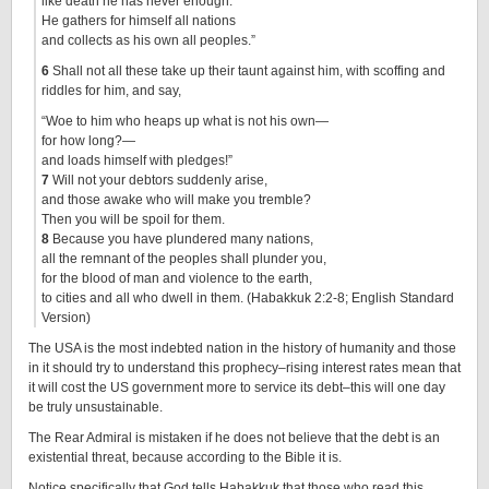
like death he has never enough.
He gathers for himself all nations
and collects as his own all peoples.”
6
Shall not all these take up their taunt against him, with scoffing and
riddles for him, and say,
“Woe to him who heaps up what is not his own—
for how long?—
and loads himself with pledges!”
7
Will not your debtors suddenly arise,
and those awake who will make you tremble?
Then you will be spoil for them.
8
Because you have plundered many nations,
all the remnant of the peoples shall plunder you,
for the blood of man and violence to the earth,
to cities and all who dwell in them. (Habakkuk 2:2-8; English Standard
Version)
The USA is the most indebted nation in the history of humanity and those
in it should try to understand this prophecy–rising interest rates mean that
it will cost the US government more to service its debt–this will one day
be truly unsustainable.
The Rear Admiral is mistaken if he does not believe that the debt is an
existential threat, because according to the Bible it is.
Notice specifically that God tells Habakkuk that those who read this