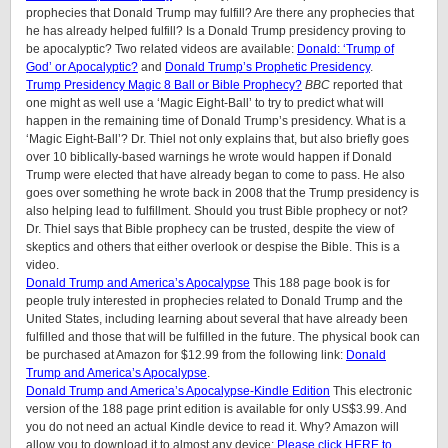
prophecies that Donald Trump may fulfill? Are there any prophecies that
he has already helped fulfill? Is a Donald Trump presidency proving to
be apocalyptic? Two related videos are available:
Donald: ‘Trump of
God’ or Apocalyptic?
and
Donald Trump’s Prophetic Presidency
.
Trump Presidency Magic 8 Ball or Bible Prophecy?
BBC
reported that
one might as well use a ‘Magic Eight-Ball’ to try to predict what will
happen in the remaining time of Donald Trump’s presidency. What is a
‘Magic Eight-Ball’? Dr. Thiel not only explains that, but also briefly goes
over 10 biblically-based warnings he wrote would happen if Donald
Trump were elected that have already began to come to pass. He also
goes over something he wrote back in 2008 that the Trump presidency is
also helping lead to fulfillment. Should you trust Bible prophecy or not?
Dr. Thiel says that Bible prophecy can be trusted, despite the view of
skeptics and others that either overlook or despise the Bible. This is a
video.
Donald Trump and America’s Apocalypse
This 188 page book is for
people truly interested in prophecies related to Donald Trump and the
United States, including learning about several that have already been
fulfilled and those that will be fulfilled in the future. The physical book can
be purchased at Amazon for $12.99 from the following link:
Donald
Trump and America’s Apocalypse
.
Donald Trump and America’s Apocalypse-Kindle Edition
This electronic
version of the 188 page print edition is available for only US$3.99. And
you do not need an actual Kindle device to read it. Why? Amazon will
allow you to download it to almost any device:
Please click HERE to