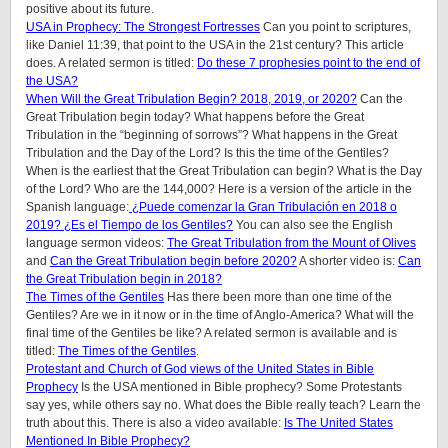
positive about its future.
USA in Prophecy: The Strongest Fortresses
Can you point to scriptures,
like Daniel 11:39, that point to the USA in the 21st century? This article
does. A related sermon is titled:
Do these 7 prophesies point to the end of
the USA?
When Will the Great Tribulation Begin? 2018, 2019, or 2020?
Can the
Great Tribulation begin today? What happens before the Great
Tribulation in the “beginning of sorrows”? What happens in the Great
Tribulation and the Day of the Lord? Is this the time of the Gentiles?
When is the earliest that the Great Tribulation can begin? What is the Day
of the Lord? Who are the 144,000? Here is a version of the article in the
Spanish language:
¿Puede comenzar la Gran Tribulación en 2018 o
2019? ¿Es el Tiempo de los Gentiles?
You can also see the English
language sermon videos:
The Great Tribulation from the Mount of Olives
and
Can the Great Tribulation begin before 2020?
A shorter video is:
Can
the Great Tribulation begin in 2018?
The Times of the Gentiles
Has there been more than one time of the
Gentiles? Are we in it now or in the time of Anglo-America? What will the
final time of the Gentiles be like?
A related sermon is available and is
titled:
The Times of the Gentiles
.
Protestant and Church of God views of the United States in Bible
Prophecy
Is the USA mentioned in Bible prophecy? Some Protestants
say yes, while others say no. What does the Bible really teach? Learn the
truth about this. There is also a video available:
Is The United States
Mentioned In Bible Prophecy?