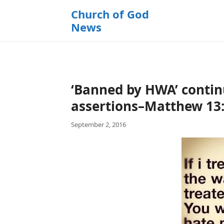
k
Church of God
i
News
p
t
o
c
o
‘Banned by HWA’ contin
n
t
assertions–Matthew 13:
e
September 2, 2016
n
t