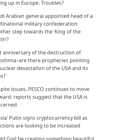
ing up in Europe: Troubles?
di Arabian general appointed head of a
tinational military confederation:
ther step towards the ‘King of the
th’?
t anniversary of the destruction of
oshima–are there prophecies pointing
nuclear devastation of the USA and its
es?
pite issues, PESCO continues to move
ward: reports suggest that the USA is
cerned
sia’ Putin signs cryptocurrency bill as
ctions are looking to be increased
ld God be creating something beautiful