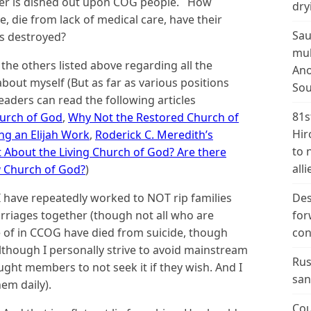
er is dished out upon COG people. How
dry
, die from lack of medical care, have their
Sau
es destroyed?
mul
 the others listed above regarding all the
Ano
bout myself (But as far as various positions
Sou
eaders can read the following articles
81s
hurch of God
,
Why Not the Restored Church of
Hir
g an Elijah Work
,
Roderick C. Meredith’s
to 
 About the Living Church of God? Are there
alli
g
Church of God?
)
 have repeatedly worked to NOT rip families
Des
arriages together (though not all who are
for
e of in CCOG have died from suicide, though
con
though I personally strive to avoid mainstream
Rus
aught members to not seek it if they wish. And I
san
em daily).
Cou