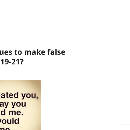
ues to make false
19-21?