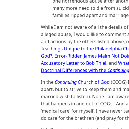
one horrendous abuse after anoth
many more need to die from suicide
families ripped apart and marriag
While I am not aware of all the details of
alleged abuse, I would like to comment a
and actions by the others listed above, r
Teachings Unique to the Philadelphia C
God?
,
Error-Ridden James Malm Not Doin
Accusatory Letter to Bob Thiel
, and
What
Doctrinal Differences with the
Continuin
In the
Continuing
Church of God
(CCOG) I
apart, but to strive to keep them and m
married wish to listen). None I am awar
that happens in and out of COGs. And al
‘medical care’ for myself, I have never t
do care for the brethren (and pray for th