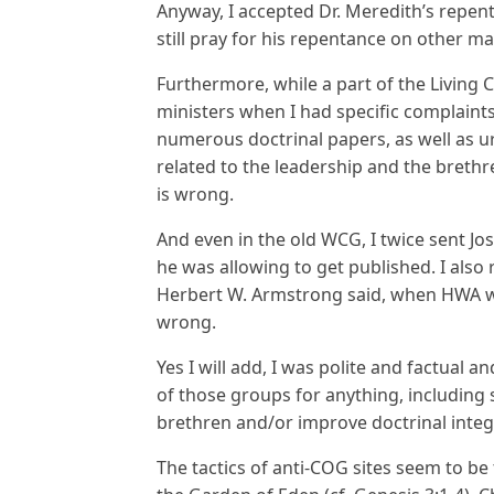
Anyway, I accepted Dr. Meredith’s repen
still pray for his repentance on other mat
Furthermore, while a part of the Living 
ministers when I had specific complaints 
numerous doctrinal papers, as well as u
related to the leadership and the brethr
is wrong.
And even in the old WCG, I twice sent Jo
he was allowing to get published. I als
Herbert W. Armstrong said, when HWA was
wrong.
Yes I will add, I was polite and factual
of those groups for anything, including s
brethren and/or improve doctrinal integr
The tactics of anti-COG sites seem to be 