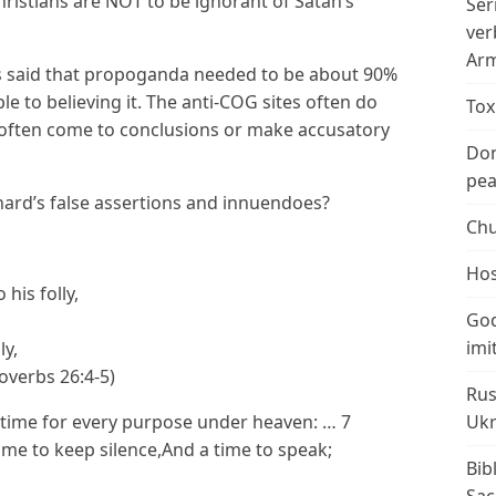
hristians are NOT to be ignorant of Satan’s
Ser
ver
Arm
was said that propoganda needed to be about 90%
e to believing it. The anti-COG sites often do
Tox
 often come to conclusions or make accusatory
Don
peac
ard’s false assertions and innuendoes?
Chu
Hos
his folly,
God
imi
ly,
roverbs 26:4-5)
Rus
A time for every purpose under heaven: … 7
Ukr
time to keep silence,And a time to speak;
Bib