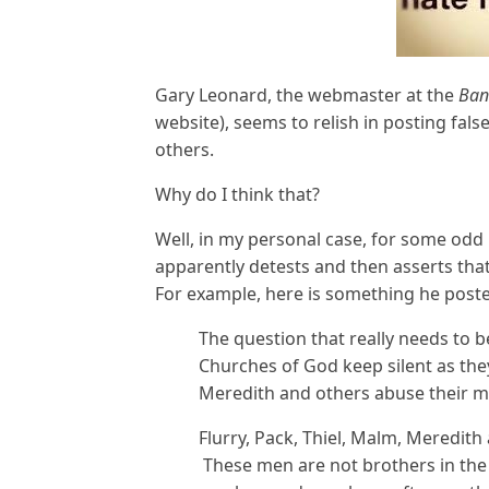
Gary Leonard, the webmaster at the
Ban
website), seems to relish in posting fa
others.
Why do I think that?
Well, in my personal case, for some odd 
apparently detests and then asserts tha
For example, here is something he poste
The question that really needs to b
Churches of God keep silent as the
Meredith and others abuse their 
Flurry, Pack, Thiel, Malm, Meredit
These men are not brothers in the 