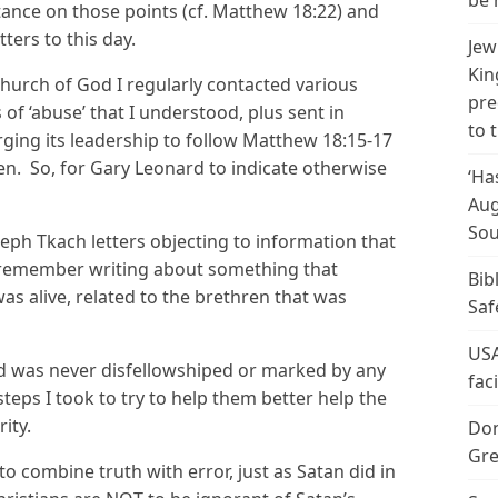
be 
tance on those points (cf. Matthew 18:22) and
ters to this day.
Jew
Kin
Church of God I regularly contacted various
pre
of ‘abuse’ that I understood, plus sent in
to 
rging its leadership to follow Matthew 18:15-17
en. So, for Gary Leonard to indicate otherwise
‘Ha
Aug
Sou
seph Tkach letters objecting to information that
o remember writing about something that
Bib
 alive, related to the brethren that was
Saf
USA
 and was never disfellowshiped or marked by any
fac
teps I took to try to help them better help the
ity.
Don
Gre
to combine truth with error, just as Satan did in