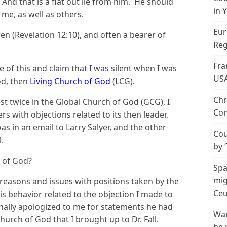
And that is a flat out lie from him. He should
in 
me, as well as others.
Eur
en (Revelation 12:10), and often a bearer of
Reg
Fra
of this and claim that I was silent when I was
US
od, then
Living Church of God
(LCG).
Chr
st twice in the Global Church of God (GCG), I
Con
s with objections related to its then leader,
s in an email to Larry Salyer, and the other
Cou
l.
by 
h of God?
Spa
mig
l reasons and issues with positions taken by the
Ceu
 behavior related to the objection I made to
onally apologized to me for statements he had
Wan
urch of God that I brought up to Dr. Fall.