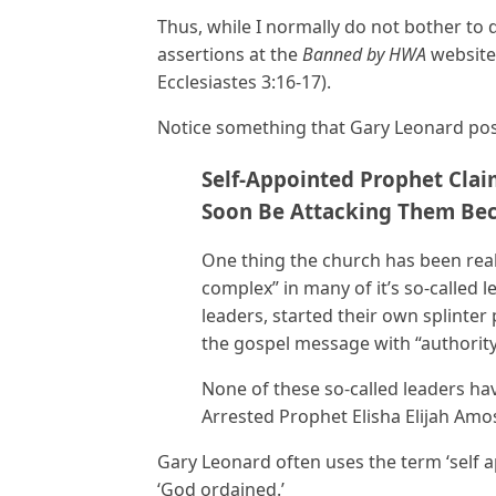
Thus, while I normally do not bother to d
assertions at the
Banned by HWA
website,
Ecclesiastes 3:16-17).
Notice something that Gary Leonard pos
Self-Appointed Prophet Clai
Soon Be Attacking Them Bec
One thing the church has been real
complex” in many of it’s so-called 
leaders, started their own splinter 
the gospel message with “authority
None of these so-called leaders h
Arrested Prophet Elisha Elijah Amo
Gary Leonard often uses the term ‘self 
‘God ordained.’