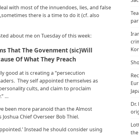
Sac
eal with most of the innuendoes, lies, and false
Tea
sometimes there is a time to do it (cf. also
par
Ira
ted about me on Tuesday of this week:
cri
Kor
ms That The Govenment (sic}Will
ause Of What They Preach
Sho
ly good at is creating a “persecution
Rec
leaders. They self appointed themselves as
Eur
personality cults, and claim to proclaim
Jap
.” …
Dr.
ave been more paranoid than the Almost
ori
s Joshua Chief Overseer Bob Thiel.
Lot
appointed.’ Instead he should consider using
the