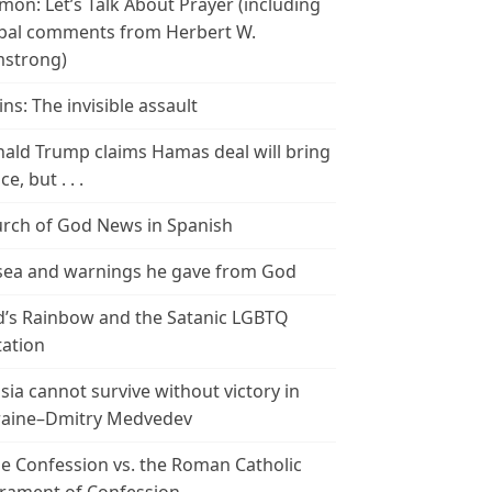
mon: Let’s Talk About Prayer (including
bal comments from Herbert W.
strong)
ins: The invisible assault
ald Trump claims Hamas deal will bring
e, but . . .
rch of God News in Spanish
ea and warnings he gave from God
’s Rainbow and the Satanic LGBTQ
tation
sia cannot survive without victory in
aine–Dmitry Medvedev
le Confession vs. the Roman Catholic