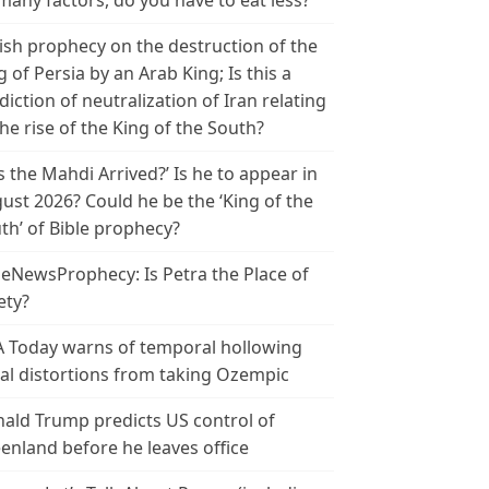
many factors, do you have to eat less?
ish prophecy on the destruction of the
g of Persia by an Arab King; Is this a
diction of neutralization of Iran relating
the rise of the King of the South?
s the Mahdi Arrived?’ Is he to appear in
ust 2026? Could he be the ‘King of the
th’ of Bible prophecy?
leNewsProphecy: Is Petra the Place of
ety?
 Today warns of temporal hollowing
ial distortions from taking Ozempic
ald Trump predicts US control of
enland before he leaves office