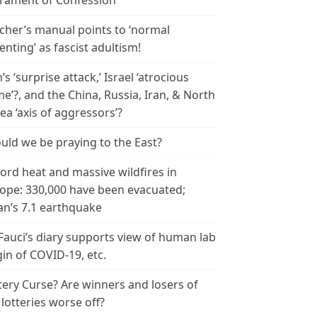
rament of Confession
cher’s manual points to ‘normal
enting’ as fascist adultism!
n’s ‘surprise attack,’ Israel ‘atrocious
me’?, and the China, Russia, Iran, & North
ea ‘axis of aggressors’?
uld we be praying to the East?
ord heat and massive wildfires in
ope: 330,000 have been evacuated;
an’s 7.1 earthquake
 Fauci’s diary supports view of human lab
gin of COVID-19, etc.
tery Curse? Are winners and losers of
 lotteries worse off?