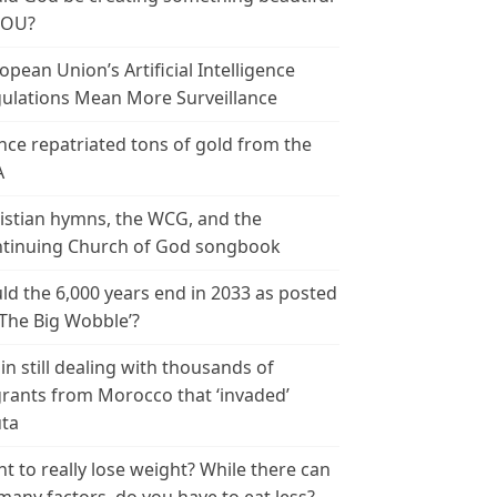
YOU?
opean Union’s Artificial Intelligence
ulations Mean More Surveillance
nce repatriated tons of gold from the
A
istian hymns, the WCG, and the
tinuing Church of God songbook
ld the 6,000 years end in 2033 as posted
‘The Big Wobble’?
in still dealing with thousands of
rants from Morocco that ‘invaded’
ta
t to really lose weight? While there can