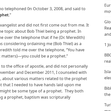
Eur
who telephoned 0n October 3, 2008, and said to
mov
ophet
.”
Glo
vangelist and did not first come out from me. It
Rea
e topic about Bob Thiel being a prophet. In
and
e over the telephone that if he (Dr. Meredith)
was considering ordaining me (Bob Thiel) as a
1 J
eredith told me over the telephone, “You have
BBC
c matters}—you could be a prophet.”
real
to the office of apostle, and did not personally
Isl
November and December 2011, I counseled with
ele
n, about various matters related to the prophet
ht that I needed to have hands laid upon me
Bib
 I might be some type of a prophet. They both
the
ing a prophet, baptism was scripturally
Tur