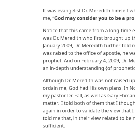
It was evangelist Dr. Meredith himself 
me, “
God may consider you to be a pr
Notice that this came from a long-time e
was Dr. Meredith who first brought up th
January 2009, Dr. Meredith further told m
was raised to the office of apostle, he 
prophet. And on February 4, 2009, Dr. M
an in-depth understanding {of propheti
Although Dr. Meredith was not raised up 
ordain me, God had His own plans. In 
my pastor Dr. Fall, as well as Gary Ehma
matter. I told both of them that I thoug
again in order to validate the view that
told me that, in their view related to be
sufficient.