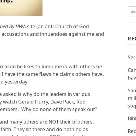
ned By HWA
site (an anti-Church of God
lse accusations and innuendoes against me and
RE
Ser
reason he likes to lump me in with others he
Can
t I have the same flaws he claims others have.
hav
d yesterday:
Sau
e asked is why do the leaders in various
mil
y watch Gerald Flurry, Dave Pack, Rod
ste
members. Why do none of them speak out?
Bibl
h and many others are NOT their brothers.
faith. They sit there and do nothing as
Rec