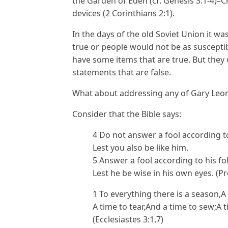
the Garden of Eden (cf. Genesis 3:1-4)–C
devices (2 Corinthians 2:1).
In the days of the old Soviet Union it 
true or people would not be as susceptibl
have some items that are true. But they
statements that are false.
What about addressing any of Gary Leon
Consider that the Bible says:
4 Do not answer a fool according to 
Lest you also be like him.
5 Answer a fool according to his fol
Lest he be wise in his own eyes. (P
1 To everything there is a season,
A time to tear,And a time to sew;A 
(Ecclesiastes 3:1,7)