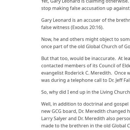
Yet, Gary Leonard is claiming otherwise. 
stop making false accusation up against 
Gary Leonard is an accuser of the brethr
false witness (Exodus 20:16).
Now, he and others might object to some 
once part of the old Global Church of G
But that too, would be inaccurate. At lea
contacted members of its Council of Elder
evangelist Roderick C. Meredith. Once wa
was during a telephone call to Dr. Jeff Fal
So, why did I end up in the Living Churc
Well, in addition to doctrinal and gospe
new GCG board, Dr. Meredith changed his
Larry Salyer and Dr. Meredith also pers
made to the brethren in the old Global Ch