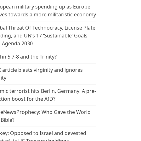
opean military spending up as Europe
es towards a more militaristic economy
bal Threat Of Technocracy, License Plate
ding, and UN’s 17 ‘Sustainable’ Goals
 Agenda 2030
ohn 5:7-8 and the Trinity?
 article blasts virginity and ignores
ity
amic terrorist hits Berlin, Germany: A pre-
ction boost for the AfD?
leNewsProphecy: Who Gave the World
 Bible?
key: Opposed to Israel and devested