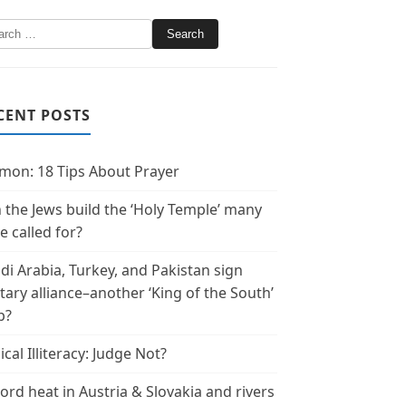
CENT POSTS
mon: 18 Tips About Prayer
 the Jews build the ‘Holy Temple’ many
e called for?
di Arabia, Turkey, and Pakistan sign
itary alliance–another ‘King of the South’
p?
ical Illiteracy: Judge Not?
ord heat in Austria & Slovakia and rivers