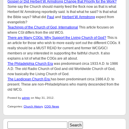
Gospel or Did Herbert W. Armstrong Change that Priority for the Work?
Some say the Church should mainly feed the flock now as that is what
Herbert W. Armstrong reportedly said. Is that what he said? Is that what
the Bible says? What did
Paul
and
Herbert W. Armstrong
expect from
evangelists?
Teachings of the Church of God, International
This article focuses on
where CGI differs from the old WCG.
There are Many COGs: Why Support the Living Church of God?
This is
an article for those who wish to more easily sort out the different COGs. It
really should be a MUST READ for current and former WCG/GCI
members or any interested in supporting the faithful church. It also
explains a lot of what the COGs are all about.
The Philadelphia Church Era
was predominant circa 1933 A.D. to 1986
A.D. The old Radio Church of God and old Worldwide Church of God,
now basically the Living Church of God.
The Laodicean Church Era
has been predominant circa 1986 A.D. to
present. These are non-Philadelphians who mainly descended from the
old WCG.
Posted by
admin
on May 31, 2012.
Categories:
Church History
,
COG News