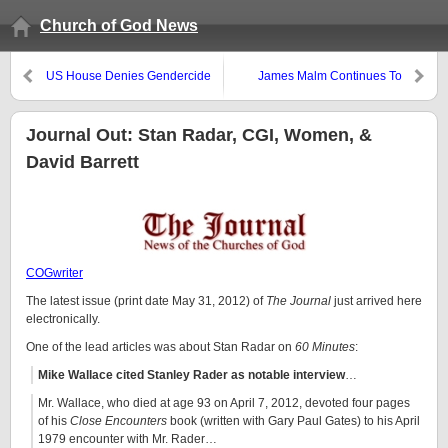
Church of God News
US House Denies Gendercide
James Malm Continues To
Abortion Ban
Misunderstand and Mislead
Journal Out: Stan Radar, CGI, Women, &
David Barrett
COGwriter
The latest issue (print date May 31, 2012) of
The Journal
just arrived here
electronically.
One of the lead articles was about Stan Radar on
60 Minutes
:
Mike Wallace cited Stanley Rader as notable interview
…
Mr. Wallace, who died at age 93 on April 7, 2012, devoted four pages
of his
Close Encounters
book (written with Gary Paul Gates) to his April
1979 encounter with Mr. Rader…