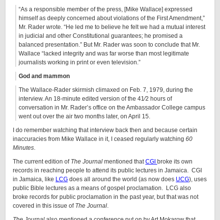
“As a responsible member of the press, [Mike Wallace] expressed
himself as deeply concerned about violations of the First Amendment,”
Mr. Rader wrote. “He led me to believe he felt we had a mutual interest
in judicial and other Constitutional guarantees; he promised a
balanced presentation.” But Mr. Rader was soon to conclude that Mr.
Wallace “lacked integrity and was far worse than most legitimate
journalists working in print or even television.”
God and mammon
The Wallace-Rader skirmish climaxed on Feb. 7, 1979, during the
interview. An 18-minute edited version of the 41⁄2 hours of
conversation in Mr. Rader’s office on the Ambassador College campus
went out over the air two months later, on April 15.
I do remember watching that interview back then and because certain
inaccuracies from Mike Wallace in it, I ceased regularly watching
60
Minutes
.
The current edition of
The Journal
mentioned that
CGI
broke its own
records in reaching people to attend its public lectures in Jamaica. CGI
in Jamaica, like
LCG
does all around the world (as now does
UCG
), uses
public Bible lectures as a means of gospel proclamation. LCG also
broke records for public proclamation in the past year, but that was not
covered in this issue of
The Journal
.
The Journal
also mentioned a conference put on by Art Mokarow that