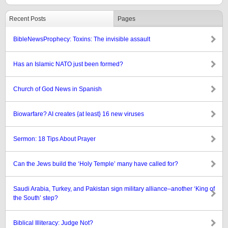
Recent Posts
Pages
BibleNewsProphecy: Toxins: The invisible assault
Has an Islamic NATO just been formed?
Church of God News in Spanish
Biowarfare? AI creates {at least} 16 new viruses
Sermon: 18 Tips About Prayer
Can the Jews build the ‘Holy Temple’ many have called for?
Saudi Arabia, Turkey, and Pakistan sign military alliance–another ‘King of
the South’ step?
Biblical Illiteracy: Judge Not?