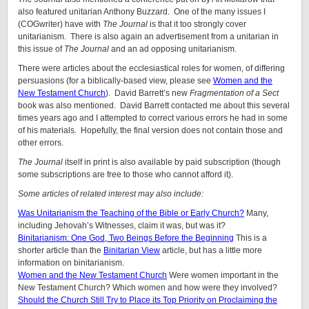
also featured unitarian Anthony Buzzard. One of the many issues I
(COGwriter) have with
The Journal
is that it too strongly cover
unitarianism. There is also again an advertisement from a unitarian in
this issue of
The Journal
and an ad opposing unitarianism.
There were articles about the ecclesiastical roles for women, of differing
persuasions (for a biblically-based view, please see
Women and the
New Testament Church
). David Barrett’s new
Fragmentation of a Sect
book was also mentioned. David Barrett contacted me about this several
times years ago and I attempted to correct various errors he had in some
of his materials. Hopefully, the final version does not contain those and
other errors.
The
Journal
itself in print is also available by paid subscription (though
some subscriptions are free to those who cannot afford it).
Some articles of related interest may also include:
Was Unitarianism the Teaching of the Bible or Early Church?
Many,
including Jehovah’s Witnesses, claim it was, but was it?
Binitarianism: One God, Two Beings Before the Beginning
This is a
shorter article than the
Binitarian View
article, but has a little more
information on binitarianism.
Women and the New Testament Church
Were women important in the
New Testament Church? Which women and how were they involved?
Should the Church Still Try to Place its Top Priority on Proclaiming the