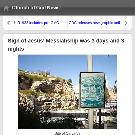
Church of God News
H.R. 933 includes pro-GMO
CDC releases new graphic anti-
provision that some call
smoking ads
‘Monsanto Protection Act’
Sign of Jesus’ Messiahship was 3 days and 3
nights
Site of Calvary?