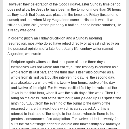
However, their celebration of the Good Friday-Easter Sunday time period
does not allow for Jesus to have been in the tomb for more than 36 hours
as they teach that Jesus was placed in the tomb late Friday (just prior to
sunset) and that when Mary Magdalene came to His tomb while it was
still dark (John 20:1, hence probably a half hour or so before sunrise), He
already was gone.
In order to justify an Friday crucifixion and a Sunday morning
resurrection, most who do so have relied directly or at least indirectly on
the personal opinions of a late fourth/early fifth century writer named
Augustine, who wrote:
Scripture again witnesses that the space of those three days
themselves was not whole and entire, but the first day is counted as a
whole from its last part, and the third day is itself also counted as a
whole from its first part; but the intervening day, i.e. the second day,
was absolutely a whole with its twenty-four hours, twelve of the day
and twelve of the night. For He was crucified first by the voices of the
Jews in the third hour, when it was the sixth day of the week. Then He
hung on the cross itself at the sixth hour, and yielded up His spirit at the
ninth hour…But from the evening of the burial to the dawn of the
resurrection are thirty-six hours which is six squared. And this is
referred to that ratio of the single to the double wherein there is the
greatest consonance of co-adaptation. For twelve added to twenty-four
suits the ratio of single added to double and makes thirty-six: namely a