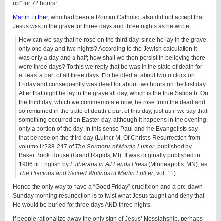
up” for 72 hours!
Martin Luther
, who had been a Roman Catholic, also did not accept that
Jesus was in the grave for three days and three nights as he wrote,
How can we say that he rose on the third day, since he lay in the grave
only one day and two nights? According to the Jewish calculation it
was only a day and a half; how shall we then persist in believing there
were three days? To this we reply that be was in the state of death for
at least a part of all three days. For he died at about two o’clock on
Friday and consequently was dead for about two hours on the first day.
After that night he lay in the grave all day, which is the true Sabbath. On
the third day, which we commemorate now, he rose from the dead and
so remained in the state of death a part of this day, just as if we say that
something occurred on Easter-day, although it happens in the evening,
only a portion of the day. In this sense Paul and the Evangelists say
that be rose on the third day (Luther M. Of Christ’s Resurrection from
volume II:238-247 of
The Sermons of Martin Luther
, published by
Baker Book House (Grand Rapids, MI). It was originally published in
1906 in English by
Lutherans in All Lands Press
(Minneapolis, MN), as
The Precious and Sacred Writings of Martin Luther
, vol. 11).
Hence the only way to have a “Good Friday” crucifixion and a pre-dawn
Sunday morning resurrection is to twist what Jesus taught and deny that
He would be buried for three days AND three nights.
If people rationalize away the only sign of Jesus’ Messiahship, perhaps