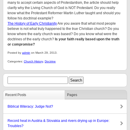
many to accept certain aspects of Protestantism, the article should help
clarify why the Living Church of God is NOT Protestant. Do you really
know what the Protestant Reformer Martin Luther taught and should you
follow his doctrinal example?
The History of Early Christianity
Are you aware that what most people
believe is not what truly happened to the true Christian church? Do you
know where the early church was based? Do you know what were the
doctrines of the early church?
Is your faith really based upon the truth
or compromise?
Posted by
admin
on March 29, 2013.
Categories:
Church History
,
Doctrine
Recent Posts
Pages
Biblical Illiteracy: Judge Not?
Record heat in Austria & Slovakia and rivers drying up in Europe:
Troubles?