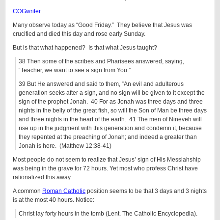
COGwriter
Many observe today as “Good Friday.” They believe that Jesus was
crucified and died this day and rose early Sunday.
But is that what happened? Is that what Jesus taught?
38 Then some of the scribes and Pharisees answered, saying,
“Teacher, we want to see a sign from You.”
39 But He answered and said to them, “An evil and adulterous
generation seeks after a sign, and no sign will be given to it except the
sign of the prophet Jonah. 40 For as Jonah was three days and three
nights in the belly of the great fish, so will the Son of Man be three days
and three nights in the heart of the earth. 41 The men of Nineveh will
rise up in the judgment with this generation and condemn it, because
they repented at the preaching of Jonah; and indeed a greater than
Jonah is here. (Matthew 12:38-41)
Most people do not seem to realize that Jesus’ sign of His Messiahship
was being in the grave for 72 hours. Yet most who profess Christ have
rationalized this away.
A common
Roman Catholic
position seems to be that 3 days and 3 nights
is at the most 40 hours. Notice:
Christ lay forty hours in the tomb (Lent. The Catholic Encyclopedia).