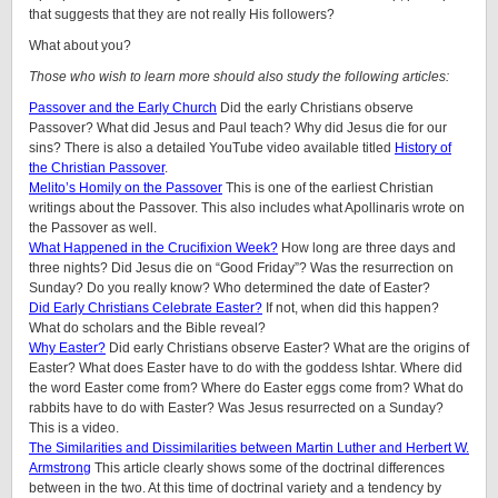
that suggests that they are not really His followers?
What about you?
Those who wish to learn more should also study the following articles:
Passover and the Early Church
Did the early Christians observe
Passover? What did Jesus and Paul teach? Why did Jesus die for our
sins? There is also a detailed YouTube video available titled
History of
the Christian Passover
.
Melito’s Homily on the Passover
This is one of the earliest Christian
writings about the Passover. This also includes what Apollinaris wrote on
the Passover as well.
What Happened in the Crucifixion Week?
How long are three days and
three nights? Did Jesus die on “Good Friday”? Was the resurrection on
Sunday? Do you really know? Who determined the date of Easter?
Did Early Christians Celebrate Easter?
If not, when did this happen?
What do scholars and the Bible reveal?
Why Easter?
Did early Christians observe Easter? What are the origins of
Easter? What does Easter have to do with the goddess Ishtar. Where did
the word Easter come from? Where do Easter eggs come from? What do
rabbits have to do with Easter? Was Jesus resurrected on a Sunday?
This is a video.
The Similarities and Dissimilarities between Martin Luther and Herbert W.
Armstrong
This article clearly shows some of the doctrinal differences
between in the two. At this time of doctrinal variety and a tendency by