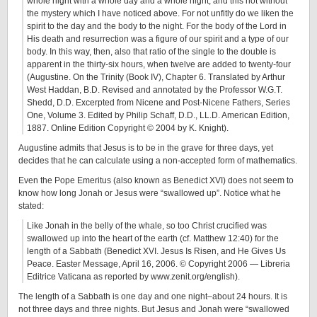
whole night with a whole day and a whole night, and this not without
the mystery which I have noticed above. For not unfitly do we liken the
spirit to the day and the body to the night. For the body of the Lord in
His death and resurrection was a figure of our spirit and a type of our
body. In this way, then, also that ratio of the single to the double is
apparent in the thirty-six hours, when twelve are added to twenty-four
(Augustine. On the Trinity (Book IV), Chapter 6. Translated by Arthur
West Haddan, B.D. Revised and annotated by the Professor W.G.T.
Shedd, D.D. Excerpted from Nicene and Post-Nicene Fathers, Series
One, Volume 3. Edited by Philip Schaff, D.D., LL.D. American Edition,
1887. Online Edition Copyright © 2004 by K. Knight).
Augustine admits that Jesus is to be in the grave for three days, yet
decides that he can calculate using a non-accepted form of mathematics.
Even the Pope Emeritus (also known as Benedict XVI) does not seem to
know how long Jonah or Jesus were “swallowed up”. Notice what he
stated:
Like Jonah in the belly of the whale, so too Christ crucified was
swallowed up into the heart of the earth (cf. Matthew 12:40) for the
length of a Sabbath (Benedict XVI. Jesus Is Risen, and He Gives Us
Peace. Easter Message, April 16, 2006. © Copyright 2006 — Libreria
Editrice Vaticana as reported by www.zenit.org/english).
The length of a Sabbath is one day and one night–about 24 hours. It is
not three days and three nights. But Jesus and Jonah were “swallowed