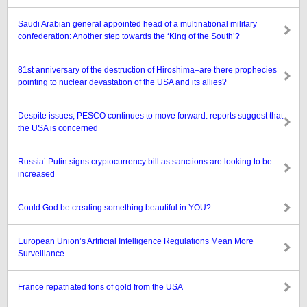
Saudi Arabian general appointed head of a multinational military
confederation: Another step towards the ‘King of the South’?
81st anniversary of the destruction of Hiroshima–are there prophecies
pointing to nuclear devastation of the USA and its allies?
Despite issues, PESCO continues to move forward: reports suggest that
the USA is concerned
Russia’ Putin signs cryptocurrency bill as sanctions are looking to be
increased
Could God be creating something beautiful in YOU?
European Union’s Artificial Intelligence Regulations Mean More
Surveillance
France repatriated tons of gold from the USA