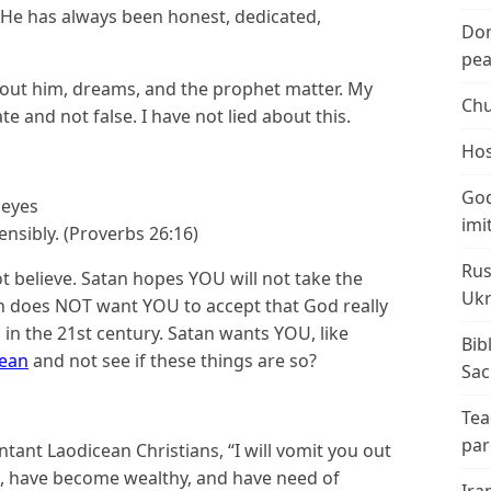
 He has always been honest, dedicated,
Don
peac
bout him, dreams, and the prophet matter. My
Chu
 and not false. I have not lied about this.
Hos
God
 eyes
imi
sibly. (Proverbs 26:16)
Rus
t believe. Satan hopes YOU will not take the
Ukr
tan does NOT want YOU to accept that God really
 in the 21st century. Satan wants YOU, like
Bib
cean
and not see if these things are so?
Sac
Tea
par
ant Laodicean Christians, “I will vomit you out
h, have become wealthy, and have need of