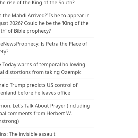
the rise of the King of the South?
s the Mahdi Arrived?’ Is he to appear in
ust 2026? Could he be the ‘King of the
th’ of Bible prophecy?
leNewsProphecy: Is Petra the Place of
ety?
 Today warns of temporal hollowing
ial distortions from taking Ozempic
ald Trump predicts US control of
enland before he leaves office
mon: Let’s Talk About Prayer (including
bal comments from Herbert W.
strong)
ins: The invisible assault