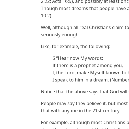
2:22; Acts 16:9), and possibly at least o
Though most dreams that people have ar
10:2).
Well, although all real Christians claim to
seriously enough.
Like, for example, the following:
6 “Hear now My words:
If there is a prophet among you,
I, the Lord, make Myself known to h
I speak to him in a dream. (Number
Notice that the above says that God will
People may say they believe it, but most
that with anyone in the 21st century.
For example, although most Christians bel