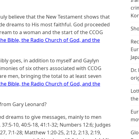
Ira
cri
Kor
truly believe that the New Testament shows that
vide dreams to His most faithful. God proceeded
Sho
ream to a woman and the start of the CCOG
he Bible, the Radio Church of God, and the
Rec
Eur
Jap
bly goes, in addition to myself and Gaylyn
imonies of six others associated with CCOG
Dr.
e men, bringing the total to at least seven
ori
he Bible, the Radio Church of God, and the
Lot
the
 from Gary Leonard?
Eur
sed dreams to give messages, mainly to men
mov
, 37:5-10, 40:5-18, 41:1-32; Numbers 12:6; Judges
-27, 7:1-28; Matthew 1:20-25, 2:12, 2:13, 2:19,
Glo