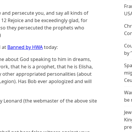
Fra
 and persecute you, and say all kinds of
US
. 12 Rejoice and be exceedingly glad, for
Chr
r so they persecuted the prophets who
Con
)
Cou
d at
Banned by HWA
today:
by 
one about God speaking to him in dreams,
Spa
rk, that he is a prophet, that he is Elisha,
mig
y other appropriated personalities (about
Ceu
is Legion). Has Bob ever apologized and will
Wan
be 
y Leonard (the webmaster of the above site
Jew
Kin
pre