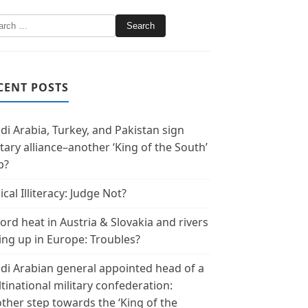
CENT POSTS
di Arabia, Turkey, and Pakistan sign
itary alliance–another ‘King of the South’
p?
ical Illiteracy: Judge Not?
ord heat in Austria & Slovakia and rivers
ing up in Europe: Troubles?
di Arabian general appointed head of a
tinational military confederation:
ther step towards the ‘King of the