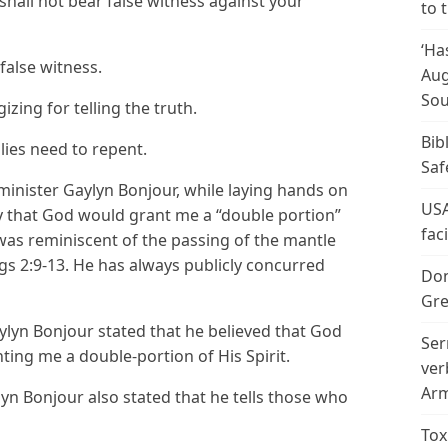
all not bear false witness against your
to 
‘Ha
false witness.
Aug
Sou
izing for telling the truth.
Bib
lies need to repent.
Saf
inister Gaylyn Bonjour, while laying hands on
USA
y that God would grant me a “double portion”
fac
 was reminiscent of the passing of the mantle
ngs 2:9-13. He has always publicly concurred
Don
Gre
lyn Bonjour stated that he believed that God
Ser
ing me a double-portion of His Spirit.
ver
Arm
yn Bonjour also stated that he tells those who
Tox