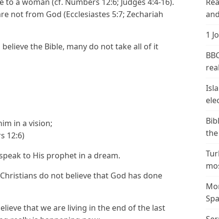
nce to a woman (cf. Numbers 12:6; Judges 4:4-16).
Rea
e not from God (Ecclesiastes 5:7; Zechariah
and
1 J
 believe the Bible, many do not take all of it
BBC
real
Isl
ele
Bib
im in a vision;
the
s 12:6)
Tur
 speak to His prophet in a dream.
mos
 Christians do not believe that God has done
Mor
Spa
ieve that we are living in the end of the last