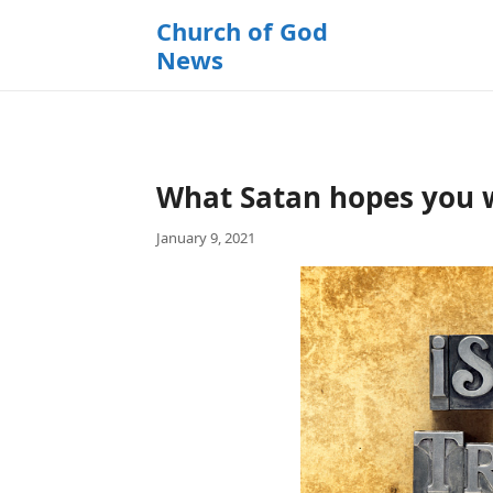
k
Church of God
i
News
p
t
o
c
o
What Satan hopes you w
n
t
January 9, 2021
e
n
t