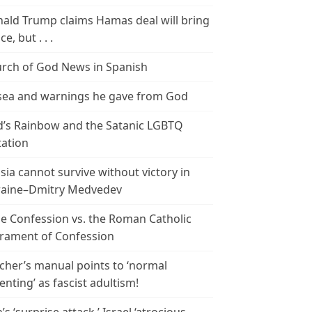
ald Trump claims Hamas deal will bring
e, but . . .
rch of God News in Spanish
ea and warnings he gave from God
’s Rainbow and the Satanic LGBTQ
tation
sia cannot survive without victory in
aine–Dmitry Medvedev
le Confession vs. the Roman Catholic
rament of Confession
cher’s manual points to ‘normal
enting’ as fascist adultism!