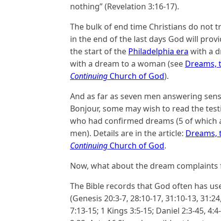
nothing” (Revelation 3:16-17).
The bulk of end time Christians do not 
in the end of the last days God will pro
the start of the
Philadelphia era
with a d
with a dream to a woman (see
Dreams, t
Continuing
Church of God
).
And as far as seven men answering sensi
Bonjour, some may wish to read the test
who had confirmed dreams (5 of which ar
men). Details are in the article:
Dreams, t
Continuing
Church of God
.
Now, what about the dream complaints
The Bible records that God often has u
(Genesis 20:3-7, 28:10-17, 31:10-13, 31:24
7:13-15; 1 Kings 3:5-15; Daniel 2:3-45, 4:4