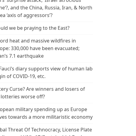
n’s ‘surprise attack,’ Israel ‘atrocious
me’?, and the China, Russia, Iran, & North
ea ‘axis of aggressors’?
uld we be praying to the East?
ord heat and massive wildfires in
ope: 330,000 have been evacuated;
an’s 7.1 earthquake
 Fauci’s diary supports view of human lab
gin of COVID-19, etc.
tery Curse? Are winners and losers of
 lotteries worse off?
opean military spending up as Europe
es towards a more militaristic economy
bal Threat Of Technocracy, License Plate