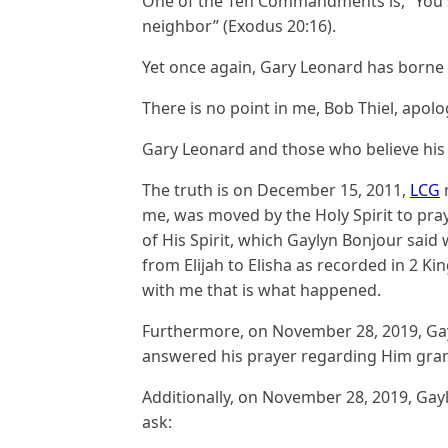
One of the Ten Commandments is, “You sh
neighbor” (Exodus 20:16).
Yet once again, Gary Leonard has borne 
There is no point in me, Bob Thiel, apolog
Gary Leonard and those who believe his 
The truth is on December 15, 2011,
LCG
m
me, was moved by the Holy Spirit to pra
of His Spirit, which Gaylyn Bonjour said
from Elijah to Elisha as recorded in 2 Ki
with me that is what happened.
Furthermore, on November 28, 2019, Gay
answered his prayer regarding Him grant
Additionally, on November 28, 2019, Gayl
ask: