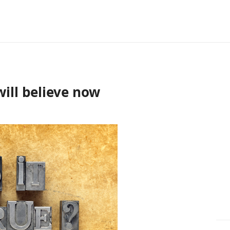
ill believe now