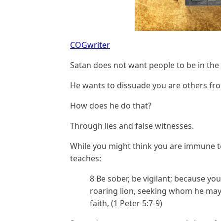
COGwriter
Satan does not want people to be in the
He wants to dissuade you are others fr
How does he do that?
Through lies and false witnesses.
While you might think you are immune 
teaches:
8 Be sober, be vigilant; because you
roaring lion, seeking whom he may d
faith, (1 Peter 5:7-9)