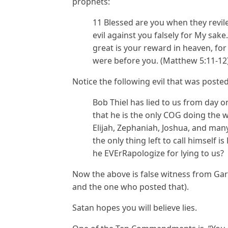
prophets:
11 Blessed are you when they revile
evil against you falsely for My sake
great is your reward in heaven, fo
were before you. (Matthew 5:11-12
Notice the following evil that was poste
Bob Thiel has lied to us from day 
that he is the only COG doing the wo
Elijah, Zephaniah, Joshua, and man
the only thing left to call himself 
he EVErRapologize for lying to us?
Now the above is false witness from Gar
and the one who posted that).
Satan hopes you will believe lies.