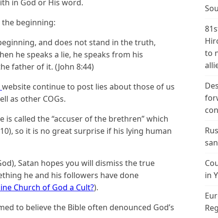
ith in God or His word.
Sou
m the beginning:
81s
Hir
ginning, and does not stand in the truth,
to 
hen he speaks a lie, he speaks from his
alli
he father of it. (John 8:44)
Des
A
website continue to post lies about those of us
for
ll as other COGs.
con
e is called the “accuser of the brethren” which
Rus
0), so it is no great surprise if his lying human
san
God), Satan hopes you will dismiss the true
Cou
omething he and his followers have done
in 
ine Church of God a Cult?
).
Eur
imed to believe the Bible often denounced God’s
Reg