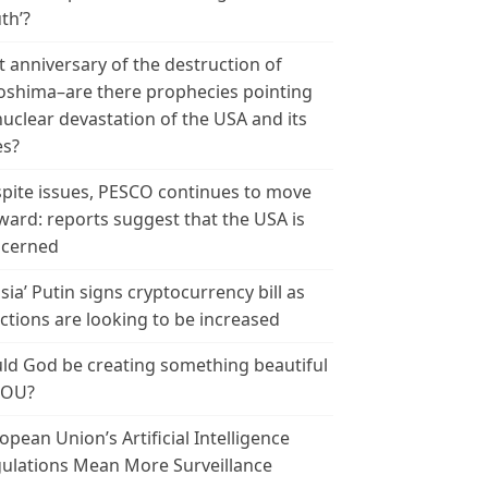
th’?
t anniversary of the destruction of
oshima–are there prophecies pointing
nuclear devastation of the USA and its
es?
pite issues, PESCO continues to move
ward: reports suggest that the USA is
cerned
sia’ Putin signs cryptocurrency bill as
ctions are looking to be increased
ld God be creating something beautiful
YOU?
opean Union’s Artificial Intelligence
ulations Mean More Surveillance