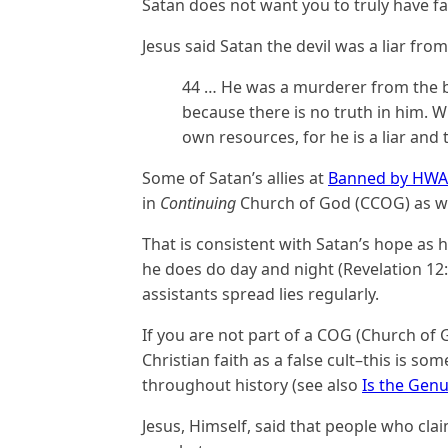
Satan does not want you to truly have fa
Jesus said Satan the devil was a liar fro
44 … He was a murderer from the be
because there is no truth in him. W
own resources, for he is a liar and t
Some of Satan’s allies at
Banned by HW
in
Continuing
Church of God (CCOG) as we
That is consistent with Satan’s hope as h
he does do day and night (Revelation 12:1
assistants spread lies regularly.
If you are not part of a COG (Church of 
Christian faith as a false cult–this is s
throughout history (see also
Is the Genu
Jesus, Himself, said that people who cla