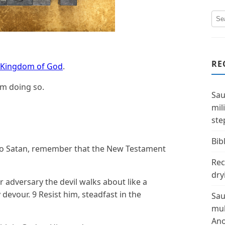
RE
Kingdom of God
.
om doing so.
Sau
mil
ste
Bibl
to Satan, remember that the New Testament
Rec
dry
r adversary the devil walks about like a
evour. 9 Resist him, steadfast in the
Sau
mul
Ano