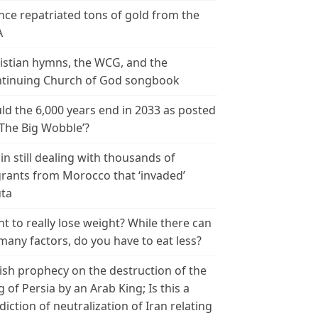
nce repatriated tons of gold from the
A
istian hymns, the WCG, and the
tinuing Church of God songbook
ld the 6,000 years end in 2033 as posted
‘The Big Wobble’?
in still dealing with thousands of
rants from Morocco that ‘invaded’
ta
t to really lose weight? While there can
many factors, do you have to eat less?
ish prophecy on the destruction of the
g of Persia by an Arab King; Is this a
diction of neutralization of Iran relating