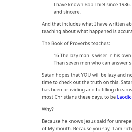
I have known Bob Thiel since 1986.
and sincere.
And that includes what I have written a
teaching about what happened is accurate
The Book of Proverbs teaches:
16 The lazy man is wiser in his own
Than seven men who can answer sen
Satan hopes that YOU will be lazy and no
time to check out the truth on this. Sa
has been providing and fulfilling dreams
most Christians these days, to be
Laodi
Why?
Because he knows Jesus said for unrepent
of My mouth. Because you say, ‘I am ric