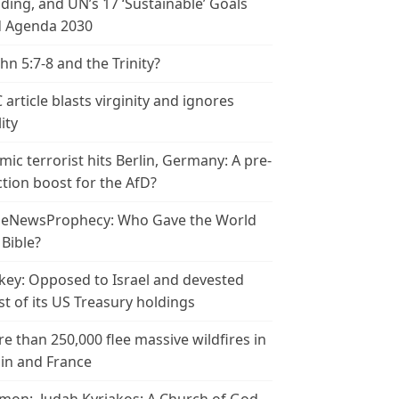
ding, and UN’s 17 ‘Sustainable’ Goals
 Agenda 2030
ohn 5:7-8 and the Trinity?
 article blasts virginity and ignores
ity
amic terrorist hits Berlin, Germany: A pre-
ction boost for the AfD?
leNewsProphecy: Who Gave the World
 Bible?
key: Opposed to Israel and devested
t of its US Treasury holdings
e than 250,000 flee massive wildfires in
in and France