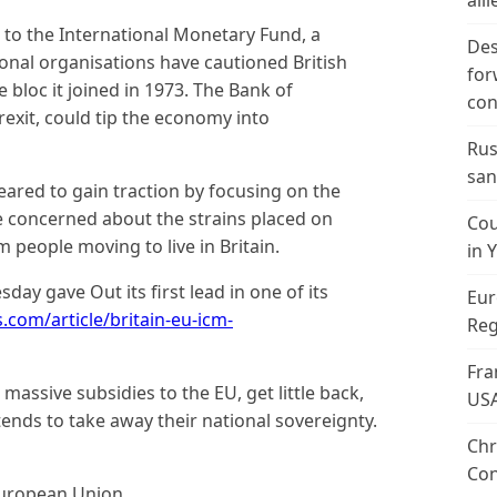
alli
to the International Monetary Fund, a
Des
ional organisations have cautioned British
for
e bloc it joined in 1973. The Bank of
con
Brexit, could tip the economy into
Rus
san
ared to gain traction by focusing on the
e concerned about the strains placed on
Cou
 people moving to live in Britain.
in 
day gave Out its first lead in one of its
Eur
s.com/article/britain-eu-icm-
Reg
Fra
massive subsidies to the EU, get little back,
US
ends to take away their national sovereignty.
Chr
Con
European Union.