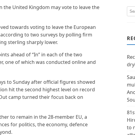
 in the United Kingdom may vote to leave the
oved towards voting to leave the European
according to two surveys by polling firm
RE
ng sterling sharply lower.
nts ahead of “In” in each of the two
Rec
r, one of which was conducted online and
dry
Sau
s to Sunday after official figures showed
mul
ion hit the second highest level on record
Ano
e Out camp turned their focus back on
Sou
81s
ether to remain in the 28-member EU, a
Hir
ces for politics, the economy, defence
to 
eyond.