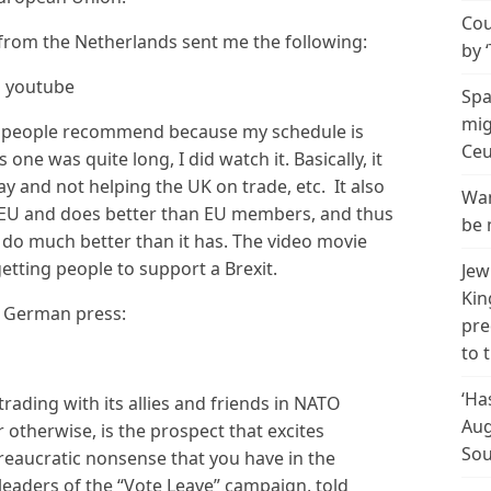
Cou
om the Netherlands sent me the following:
by 
n youtube
Spa
mig
s people recommend because my schedule is
Ceu
 one was quite long, I did watch it. Basically, it
way and not helping the UK on trade, etc. It also
Wan
he EU and does better than EU members, and thus
be 
o do much better than it has. The video movie
etting people to support a Brexit.
Jew
Kin
e German press:
pre
to 
‘Ha
trading with its allies and friends in NATO
Aug
 otherwise, is the prospect that excites
Sou
reaucratic nonsense that you have in the
leaders of the “Vote Leave” campaign, told