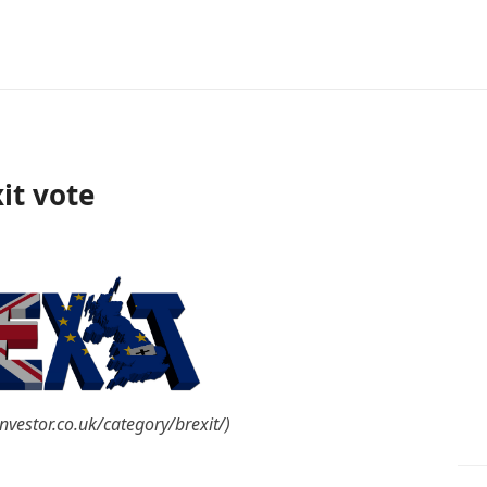
xit vote
nvestor.co.uk/category/brexit/)