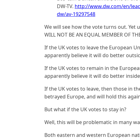
DW-TV.
http://www.dw.com/en/leadi
dw/av-19297548
We will see how the vote turns out. Yet 
WILL NOT BE AN EQUAL MEMBER OF TH
If the UK votes to leave the European Un
apparently believe it will do better out
If the UK votes to remain in the Europea
apparently believe it will do better insi
If the UK votes to leave, then those in t
betrayed Europe, and will hold this agai
But what if the UK votes to stay in?
Well, this will be problematic in many wa
Both eastern and western European nati