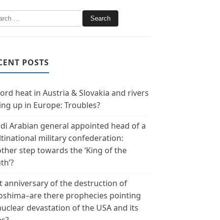
CENT POSTS
ord heat in Austria & Slovakia and rivers
ing up in Europe: Troubles?
di Arabian general appointed head of a
tinational military confederation:
ther step towards the ‘King of the
th’?
t anniversary of the destruction of
oshima–are there prophecies pointing
nuclear devastation of the USA and its