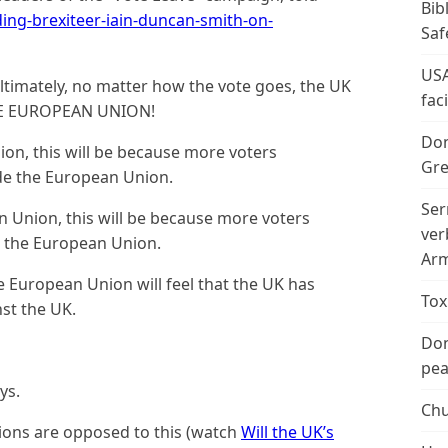
Bib
ng-brexiteer-iain-duncan-smith-on-
Saf
USA
ultimately, no matter how the vote goes, the UK
fac
E EUROPEAN UNION!
Don
ion, this will be because more voters
Gre
side the European Union.
Ser
n Union, this will be because more voters
ver
de the European Union.
Arm
he European Union will feel that the UK has
Tox
nst the UK.
Don
peac
ys.
Chu
ons are opposed to this (watch
Will the UK’s