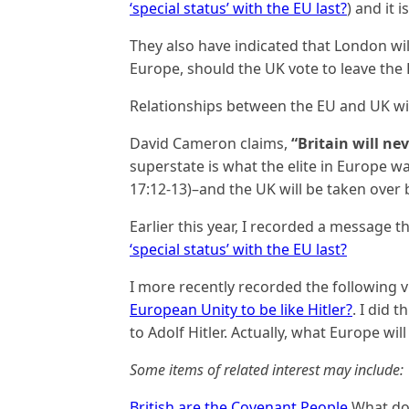
‘special status’ with the EU last?
) and it 
They also have indicated that London will
Europe, should the UK vote to leave the 
Relationships between the EU and UK wi
David Cameron claims,
“Britain will ne
superstate is what the elite in Europe wa
17:12-13)–and the UK will be taken over b
Earlier this year, I recorded a message 
‘special status’ with the EU last?
I more recently recorded the following 
European Unity to be like Hitler?
. I did 
to Adolf Hitler. Actually, what Europe will
Some items of related interest may include:
British are the Covenant People
What do 