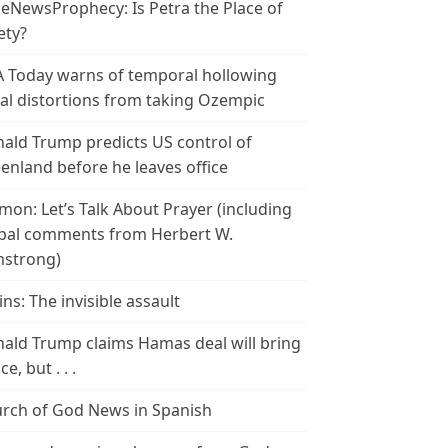
leNewsProphecy: Is Petra the Place of
ety?
 Today warns of temporal hollowing
ial distortions from taking Ozempic
ald Trump predicts US control of
enland before he leaves office
mon: Let’s Talk About Prayer (including
bal comments from Herbert W.
strong)
ins: The invisible assault
ald Trump claims Hamas deal will bring
e, but . . .
rch of God News in Spanish