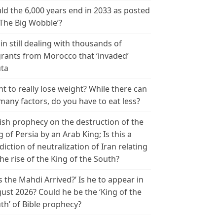
ld the 6,000 years end in 2033 as posted
‘The Big Wobble’?
in still dealing with thousands of
rants from Morocco that ‘invaded’
ta
t to really lose weight? While there can
many factors, do you have to eat less?
ish prophecy on the destruction of the
g of Persia by an Arab King; Is this a
diction of neutralization of Iran relating
the rise of the King of the South?
s the Mahdi Arrived?’ Is he to appear in
ust 2026? Could he be the ‘King of the
th’ of Bible prophecy?