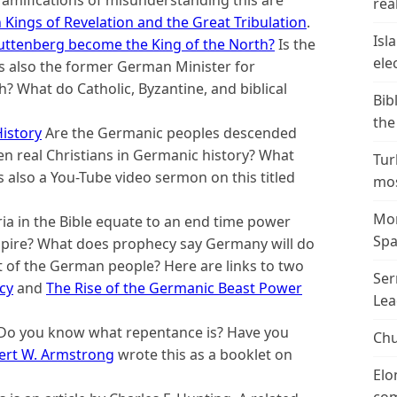
ramifications of misunderstanding this are
real
 Kings of Revelation and the Great Tribulation
.
Isl
ttenberg become the King of the North?
Is the
ele
 also the former German Minister for
 What do Catholic, Byzantine, and biblical
Bib
the
istory
Are the Germanic peoples descended
en real Christians in Germanic history? What
Tur
 also a You-Tube video sermon on this titled
mos
Mor
ia in the Bible equate to an end time power
Spa
mpire? What does prophecy say Germany will do
t of the German people? Here are links to two
Ser
cy
and
The Rise of the Germanic Beast Power
Lea
Do you know what repentance is? Have you
Chu
ert W. Armstrong
wrote this as a booklet on
Elo