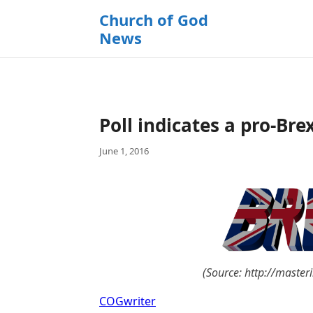
k
Church of God
i
News
p
t
o
c
o
Poll indicates a pro-Bre
n
t
June 1, 2016
e
n
t
(Source: http://masteri
COGwriter