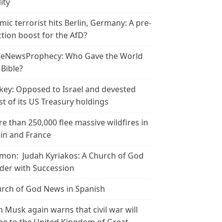
ity
amic terrorist hits Berlin, Germany: A pre-
ction boost for the AfD?
leNewsProphecy: Who Gave the World
 Bible?
key: Opposed to Israel and devested
t of its US Treasury holdings
e than 250,000 flee massive wildfires in
in and France
mon: Judah Kyriakos: A Church of God
der with Succession
rch of God News in Spanish
n Musk again warns that civil war will