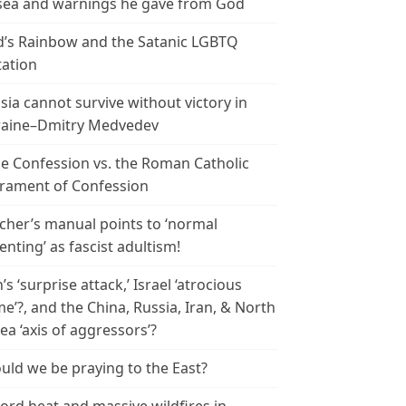
ea and warnings he gave from God
’s Rainbow and the Satanic LGBTQ
tation
sia cannot survive without victory in
aine–Dmitry Medvedev
le Confession vs. the Roman Catholic
rament of Confession
cher’s manual points to ‘normal
enting’ as fascist adultism!
n’s ‘surprise attack,’ Israel ‘atrocious
me’?, and the China, Russia, Iran, & North
ea ‘axis of aggressors’?
uld we be praying to the East?