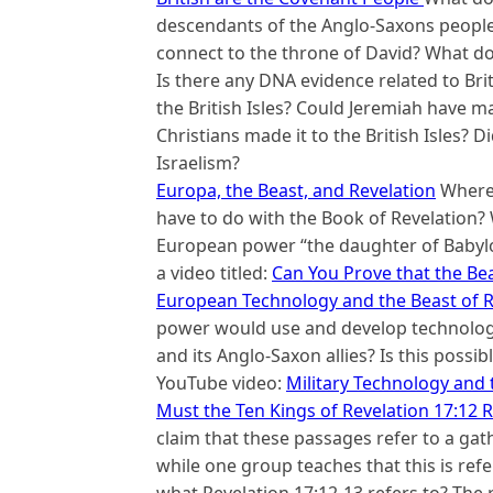
descendants of the Anglo-Saxons people 
connect to the throne of David? What do
Is there any DNA evidence related to Brit
the British Isles? Could Jeremiah have ma
Christians made it to the British Isles? Di
Israelism?
Europa, the Beast, and Revelation
Where 
have to do with the Book of Revelation?
European power “the daughter of Babylon
a video titled:
Can You Prove that the Be
European Technology and the Beast of R
power would use and develop technology t
and its Anglo-Saxon allies? Is this possi
YouTube video:
Military Technology and 
Must the Ten Kings of Revelation 17:12 R
claim that these passages refer to a gath
while one group teaches that this is refe