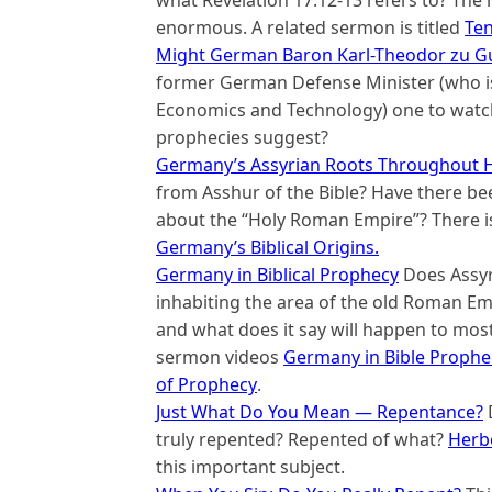
what Revelation 17:12-13 refers to? The 
enormous. A related sermon is titled
Ten
Might German Baron Karl-Theodor zu Gu
former German Defense Minister (who is
Economics and Technology) one to watch?
prophecies suggest?
Germany’s Assyrian Roots Throughout H
from Asshur of the Bible? Have there be
about the “Holy Roman Empire”? There is
Germany’s Biblical Origins.
Germany in Biblical Prophecy
Does Assyr
inhabiting the area of the old Roman E
and what does it say will happen to mos
sermon videos
Germany in Bible Prophe
of Prophecy
.
Just What Do You Mean — Repentance?
truly repented? Repented of what?
Herb
this important subject.