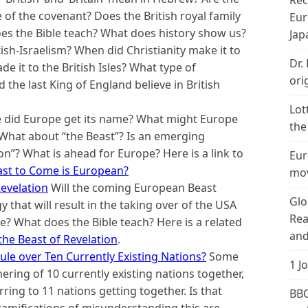
Rec
of the covenant? Does the British royal family
Eur
es the Bible teach? What does history show us?
Jap
ish-Israelism? When did Christianity make it to
Dr.
de it to the British Isles? What type of
ori
d the last King of England believe in British
Lot
did Europe get its name? What might Europe
the
 What about “the Beast”? Is an emerging
”? What is ahead for Europe? Here is a link to
Eur
ast to Come is European?
mov
evelation
Will the coming European Beast
Glo
hat will result in the taking over of the USA
Rea
ble? What does the Bible teach? Here is a related
and
the Beast of Revelation
.
ule over Ten Currently Existing Nations?
Some
1 J
ering of 10 currently existing nations together,
rring to 11 nations getting together. Is that
BBC