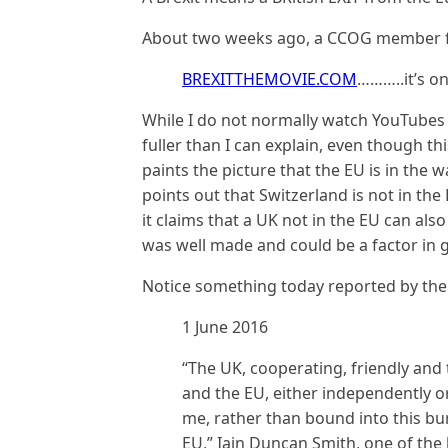
About two weeks ago, a CCOG member fr
BREXITTHEMOVIE.COM
………..it’s o
While I do not normally watch YouTube
fuller than I can explain, even though this
paints the picture that the EU is in the 
points out that Switzerland is not in t
it claims that a UK not in the EU can als
was well made and could be a factor in g
Notice something today reported by th
1 June 2016
“The UK, cooperating, friendly and 
and the EU, either independently or
me, rather than bound into this bu
EU,” Iain Duncan Smith, one of the 