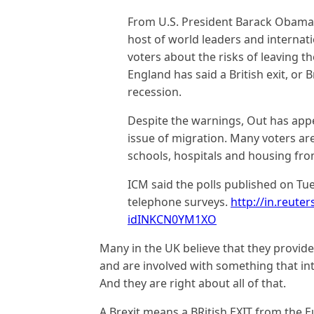
From U.S. President Barack Obama 
host of world leaders and internat
voters about the risks of leaving th
England has said a British exit, or 
recession.
Despite the warnings, Out has appe
issue of migration. Many voters ar
schools, hospitals and housing from
ICM said the polls published on Tues
telephone surveys.
http://in.reuter
idINKCN0YM1XO
Many in the UK believe that they provide 
and are involved with something that int
And they are right about all of that.
A Brexit means a BRitish EXIT from the 