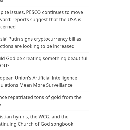
es?
pite issues, PESCO continues to move
ward: reports suggest that the USA is
cerned
sia’ Putin signs cryptocurrency bill as
ctions are looking to be increased
ld God be creating something beautiful
YOU?
opean Union’s Artificial Intelligence
ulations Mean More Surveillance
nce repatriated tons of gold from the
A
istian hymns, the WCG, and the
tinuing Church of God songbook