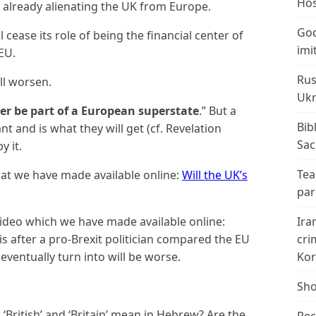
Hos
is already alienating the UK from Europe.
God
 cease its role of being the financial center of
imi
EU.
Rus
ll worsen.
Ukr
ver be part of a European superstate
.” But a
Bib
nt and is what they will get (cf. Revelation
Sac
y it.
Tea
that we have made available online:
Will the UK’s
par
video which we have made available online:
Ira
this after a pro-Brexit politician compared the EU
cri
 eventually turn into will be worse.
Kor
Sho
‘British’ and ‘Britain’ mean in Hebrew? Are the