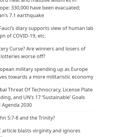
ord heat and massive wildfires in
ope: 330,000 have been evacuated;
an’s 7.1 earthquake
 Fauci’s diary supports view of human lab
gin of COVID-19, etc.
tery Curse? Are winners and losers of
 lotteries worse off?
opean military spending up as Europe
es towards a more militaristic economy
bal Threat Of Technocracy, License Plate
ding, and UN’s 17 ‘Sustainable’ Goals
 Agenda 2030
ohn 5:7-8 and the Trinity?
 article blasts virginity and ignores