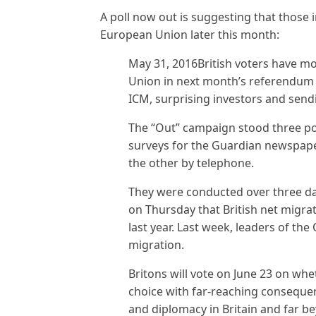
A poll now out is suggesting that those
European Union later this month:
May 31, 2016British voters have m
Union in next month’s referendum 
ICM, surprising investors and sendi
The “Out” campaign stood three poi
surveys for the Guardian newspape
the other by telephone.
They were conducted over three day
on Thursday that British net migrat
last year. Last week, leaders of th
migration.
Britons will vote on June 23 on wh
choice with far-reaching consequen
and diplomacy in Britain and far b