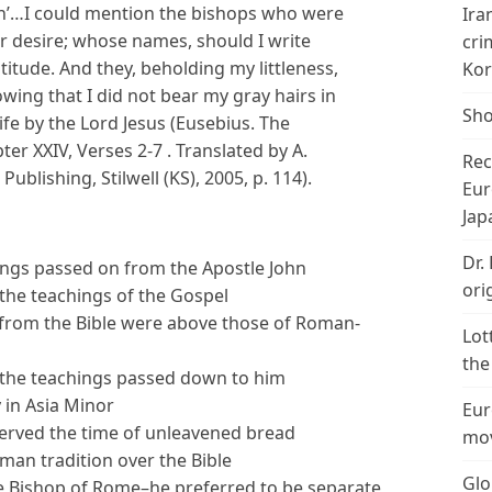
n’…I could mention the bishops who were
Ira
 desire; whose names, should I write
cri
itude. And they, beholding my littleness,
Kor
owing that I did not bear my gray hairs in
Sho
fe by the Lord Jesus (Eusebius. The
er XXIV, Verses 2-7 . Translated by A.
Rec
blishing, Stilwell (KS), 2005, p. 114).
Eur
Jap
Dr.
hings passed on from the Apostle John
ori
 the teachings of the Gospel
s from the Bible were above those of Roman-
Lot
the
o the teachings passed down to him
 in Asia Minor
Eur
served the time of unleavened bread
mov
oman tradition over the Bible
Glo
the Bishop of Rome–he preferred to be separate