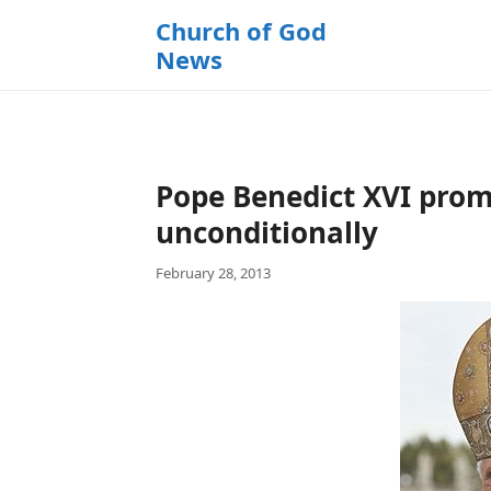
k
Church of God
i
News
p
t
o
c
o
Pope Benedict XVI prom
n
t
unconditionally
e
February 28, 2013
n
t