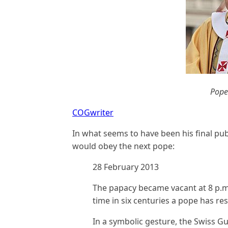
Pope
COGwriter
In what seems to have been his final pub
would obey the next pope:
28 February 2013
The papacy became vacant at 8 p.m
time in six centuries a pope has resi
In a symbolic gesture, the Swiss G