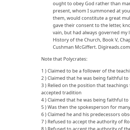
ought to obey God rather than ma
present, whom I summoned at your
them, would constitute a great mult
gave their consent to the letter, kn
vain, but had always governed my li
History of the Church, Book V, Chapt
Cushman McGiffert. Digireads.com Pu
Note that Polycrates:
1 ) Claimed to be a follower of the teac
2 ) Claimed that he was being faithful to
3 ) Relied on the position that teaching
accepted tradition
4 ) Claimed that he was being faithful t
5 ) Was then the spokesperson for many
6 ) Claimed he and his predecessors ob
7 ) Refused to accept the authority of R
8 ) Refused to accept the authority of 