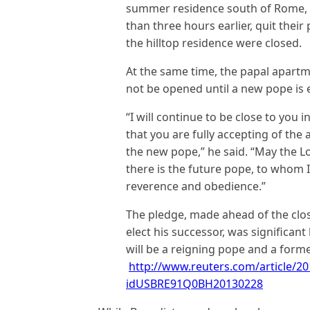
summer residence south of Rome, w
than three hours earlier, quit the
the hilltop residence were closed.
At the same time, the papal apartm
not be opened until a new pope is
“I will continue to be close to you i
that you are fully accepting of the a
the new pope,” he said. “May the
there is the future pope, to whom 
reverence and obedience.”
The pledge, made ahead of the clos
elect his successor, was significant 
will be a reigning pope and a former
http://www.reuters.com/article/20
idUSBRE91Q0BH20130228