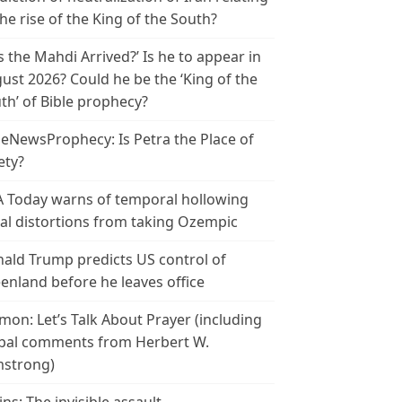
the rise of the King of the South?
s the Mahdi Arrived?’ Is he to appear in
ust 2026? Could he be the ‘King of the
th’ of Bible prophecy?
leNewsProphecy: Is Petra the Place of
ety?
 Today warns of temporal hollowing
ial distortions from taking Ozempic
ald Trump predicts US control of
enland before he leaves office
mon: Let’s Talk About Prayer (including
bal comments from Herbert W.
strong)