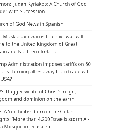
mon: Judah Kyriakos: A Church of God
der with Succession
rch of God News in Spanish
n Musk again warns that civil war will
e to the United Kingdom of Great
tain and Northern Ireland
mp Administration imposes tariffs on 60
ions: Turning allies away from trade with
 USA?
’s Dugger wrote of Christ’s reign,
gdom and dominion on the earth
5: A ‘red heifer’ born in the Golan
ghts; ‘More than 4,200 Israelis storm Al-
a Mosque in Jerusalem’