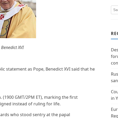
RE
 Benedict XVI
Des
for
con
lic statement as Pope, Benedict XVI said that he
Rus
san
Cou
. (1900 GMT/2PM ET), marking the first
in 
gned instead of ruling for life.
Eur
uards who stood sentry at the papal
Reg