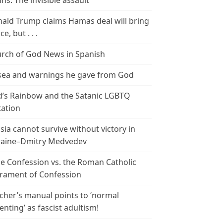
ins: The invisible assault
ald Trump claims Hamas deal will bring
e, but . . .
rch of God News in Spanish
ea and warnings he gave from God
’s Rainbow and the Satanic LGBTQ
tation
sia cannot survive without victory in
aine–Dmitry Medvedev
le Confession vs. the Roman Catholic
rament of Confession
cher’s manual points to ‘normal
enting’ as fascist adultism!