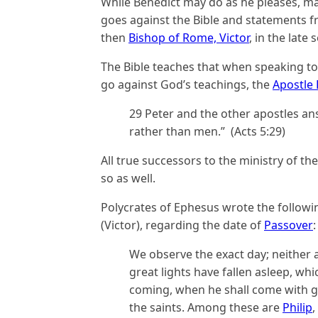
While Benedict may do as he pleases, m
goes against the Bible and statements f
then
Bishop of Rome, Victor
, in the late
The Bible teaches that when speaking to
go against God’s teachings, the
Apostle 
29 Peter and the other apostles a
rather than men.” (Acts 5:29)
All true successors to the ministry of t
so as well.
Polycrates of Ephesus wrote the followi
(Victor), regarding the date of
Passover
:
We observe the exact day; neither a
great lights have fallen asleep, whi
coming, when he shall come with gl
the saints. Among these are
Philip
,