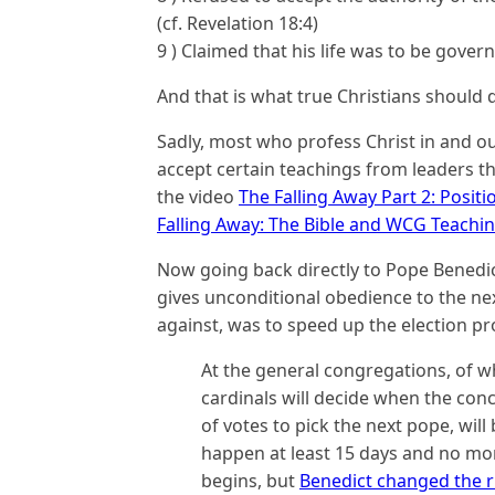
(cf. Revelation 18:4)
9 ) Claimed that his life was to be gove
And that is what true Christians should 
Sadly, most who profess Christ in and ou
accept certain teachings from leaders th
the video
The Falling Away Part 2: Posit
Falling Away: The Bible and WCG Teachi
Now going back directly to Pope Benedict,
gives unconditional obedience to the ne
against, was to speed up the election pr
At the general congregations, of wh
cardinals will decide when the concl
of votes to pick the next pope, will
happen at least 15 days and no mor
begins, but
Benedict changed the r