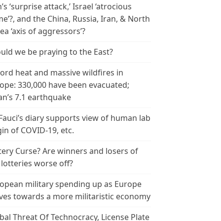
n’s ‘surprise attack,’ Israel ‘atrocious
me’?, and the China, Russia, Iran, & North
ea ‘axis of aggressors’?
uld we be praying to the East?
ord heat and massive wildfires in
ope: 330,000 have been evacuated;
an’s 7.1 earthquake
 Fauci’s diary supports view of human lab
gin of COVID-19, etc.
tery Curse? Are winners and losers of
 lotteries worse off?
opean military spending up as Europe
es towards a more militaristic economy
bal Threat Of Technocracy, License Plate