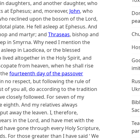
Tox
rgin daughters, and another daughter, who
sts at Ephesus; and, moreover,
John
, who
Don
who reclined upon the bosom of the Lord,
peac
dotal plate. He fell asleep at Ephesus. And
Chu
hop and martyr; and
Thraseas
, bishop and
eep in Smyrna. Why need I mention the
Hos
 asleep in Laodicea, or the blessed
lived altogether in the Holy Spirit, and
God
iscopate from heaven, when he shall rise
imi
 the
fourteenth day of the passover
in no respect, but following the rule of
Rus
ast of you all, do according to the tradition
Ukr
ve closely followed. For seven of my
Bib
e eighth. And my relatives always
Sac
ut away the leaven. I, therefore,
 years in the Lord, and have met with the
Tea
d have gone through every Holy Scripture,
par
ds. For those greater than I have said ‘ We