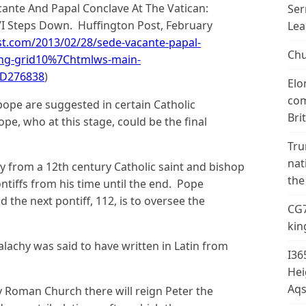
acante And Papal Conclave At The Vatican:
Ser
VI Steps Down. Huffington Post, February
Lea
t.com/2013/02/28/sede-vacante-papal-
Chu
ing-grid10%7Chtmlws-main-
3D276838
)
Elo
com
l pope are suggested in certain Catholic
Bri
ope, who at this stage, could be the final
Tru
nat
y from a 12th century Catholic saint and bishop
the
tiffs from his time until the end. Pope
 the next pontiff, 112, is to oversee the
CG7
kin
alachy was said to have written in Latin from
I36
Hei
Aqs
ly Roman Church there will reign Peter the