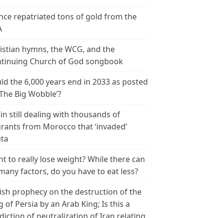
nce repatriated tons of gold from the
A
istian hymns, the WCG, and the
tinuing Church of God songbook
ld the 6,000 years end in 2033 as posted
‘The Big Wobble’?
in still dealing with thousands of
rants from Morocco that ‘invaded’
ta
t to really lose weight? While there can
many factors, do you have to eat less?
ish prophecy on the destruction of the
g of Persia by an Arab King; Is this a
diction of neutralization of Iran relating