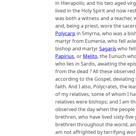
in Hierapolis; and his two aged vi
lived in the Holy Spirit and now re
was both a witness and a teacher, 
and, being a priest, wore the sacer
Polycarp
in Smyrna, who was a bis
martyr from Eumenia, who fell asl
bishop and martyr
Sagaris
who fell
Papirius
, or
Melito
, the Eunuch who 
who lies in Sardis, awaiting the ep
from the dead ? All these observed
according to the Gospel, deviating 
faith. And I also, Polycrates, the le
of my relatives, some of whom I ha
relatives were bishops; and I am th
observed the day when the people p
brethren, who have lived sixty-five
brethren throughout the world, an
am not affrighted by terrifying wor