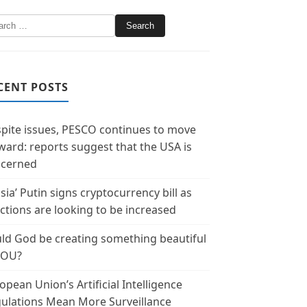
CENT POSTS
pite issues, PESCO continues to move
ward: reports suggest that the USA is
cerned
sia’ Putin signs cryptocurrency bill as
ctions are looking to be increased
ld God be creating something beautiful
YOU?
opean Union’s Artificial Intelligence
ulations Mean More Surveillance