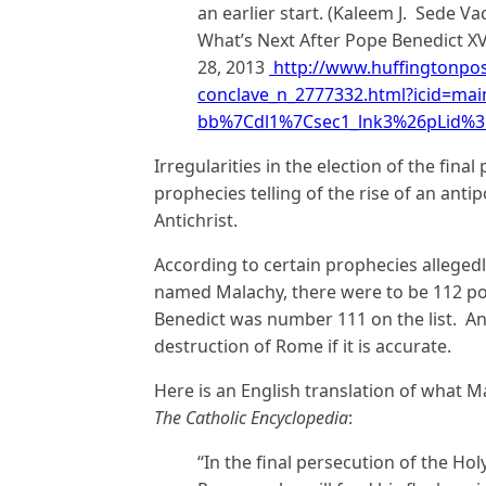
an earlier start. (Kaleem J. Sede V
What’s Next After Pope Benedict X
28, 2013
http://www.huffingtonpos
conclave_n_2777332.html?icid=ma
bb%7Cdl1%7Csec1_lnk3%26pLid%
Irregularities in the election of the fina
prophecies telling of the rise of an antip
Antichrist.
According to certain prophecies allegedl
named Malachy, there were to be 112 pon
Benedict was number 111 on the list. And
destruction of Rome if it is accurate.
Here is an English translation of what M
The Catholic Encyclopedia
:
“In the final persecution of the Ho