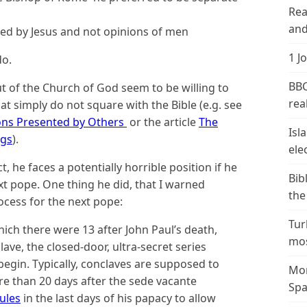
Rea
and
rned by Jesus and not opinions of men
1 J
do.
BBC
t of the Church of God seem to be willing to
real
at simply do not square with the Bible (e.g. see
ions Presented by Others
or the article
The
Isl
ngs
).
ele
 he faces a potentially horrible position if he
Bib
xt pope. One thing he did, that I warned
the
ocess for the next pope:
Tur
ich there were 13 after John Paul’s death,
mos
ave, the closed-door, ultra-secret series
 begin. Typically, conclaves are supposed to
Mor
e than 20 days after the sede vacante
Spa
ules
in the last days of his papacy to allow