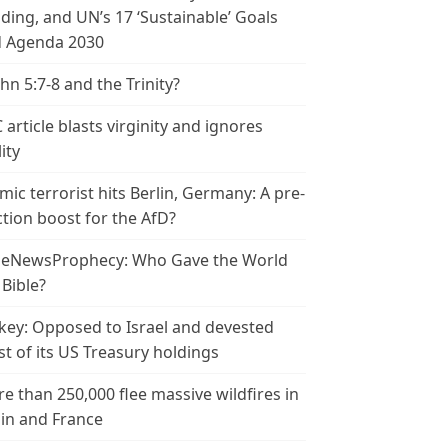
ding, and UN’s 17 ‘Sustainable’ Goals
 Agenda 2030
ohn 5:7-8 and the Trinity?
 article blasts virginity and ignores
ity
amic terrorist hits Berlin, Germany: A pre-
ction boost for the AfD?
leNewsProphecy: Who Gave the World
 Bible?
key: Opposed to Israel and devested
t of its US Treasury holdings
e than 250,000 flee massive wildfires in
in and France