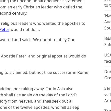
aking the unconditional obedience statement
to 
rom an early Christian leader who defied the
 second century.
‘Ha
Aug
 religious leaders who wanted the apostles to
Sou
Peter
would not do it:
Bib
nswered and said: “We ought to obey God
Saf
USA
he Apostle Peter and original apostles would do
fac
Don
ng to a claimed, but not true successor in Rome
Gre
Ser
dding, nor taking away. For in Asia also
ver
ch shall rise again on the day of the Lord’s
Arm
ory from heaven, and shall seek out all
 one of the twelve apostles, who fell asleep