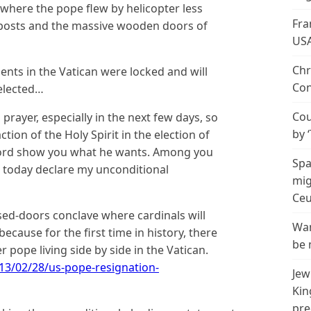
here the pope flew by helicopter less
Fra
ir posts and the massive wooden doors of
US
Chr
ents in the Vatican were locked and will
Con
 elected…
Cou
n prayer, especially in the next few days, so
by 
ction of the Holy Spirit in the election of
 Lord show you what he wants. Among you
Spa
I today declare my unconditional
mig
Ceu
ed-doors conclave where cardinals will
Wan
because for the first time in history, there
be 
 pope living side by side in the Vatican.
13/02/28/us-pope-resignation-
Jew
Kin
pre