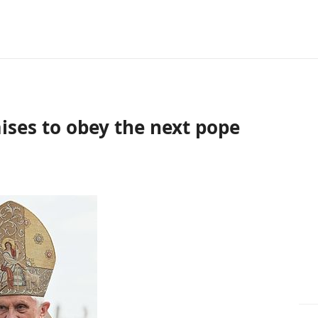
ises to obey the next pope