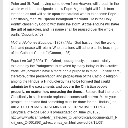
Peter and St. Paul, having come down from Heaven, will preach in the
whole world and designate a new Pope. A great light will flash from
their bodies and will settle upon the cardinal who is to become Pope.
Christianity, then, will spread throughout the world. He is the Holy
Pontiff, chosen by God to withstand the storm.
At the end, he will have
the gift of miracles
, and his name shall be praised over the whole
earth. (Dupont, p.45)
Mother Alphonse Eppinger
(1867): “After God has purified the world
faith and peace will return. Whole nations will adhere to the teachings
of the Catholic Church.” (Connor, p.25)
Pope Leo XIII
(1893): The Orient, courageously and successfully
explored by the Portuguese, is coveted by many today for its lucrative
trade. We, however, have a more noble purpose in mind…To take care,
therefore, of the preservation and propagation of the Catholic religion
among the Hindus,
a Hindu clergy has to be formed that could
administer the sacraments and govern the Christian people
properly, no matter how menacing the times
…Be sure that the role of
Christianity in such remote regions becomes well known. Make your
people understand that something must be done for the Hindus (Leo
XIII. AD EXTREMAS ON SEMINARIES FOR NATIVE CLERGY.
Encyclical of Pope Leo XIII promulgated on June 24, 1893.
http://www.vatican.va/holy_father/leo_xiii/encyclicals/documents/hf_l-
xiii_enc_24061893_ad-extremas_en.html viewed 07/19/09).