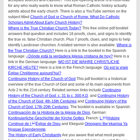
accepted sources anti-Catholic? This eye-opening article is a must-read
for any who really wants to know what Roman Catholic history actually
admits about the early church. There is also a YouTube sermon on the
subject titled
Church of God or Church of Rome: What Do Catholic
Scholars Admit About Early Church History?
Where is the True Christian Church Today?
This free online pdf booklet
answers that question and includes 18 proofs, clues, and signs to identify
the true vs. false Christian church. Plus 7 proofs, clues, and signs to help
identify Laodicean churches. A related sermon is also available:
Where is
the True Christian Church?
Here is a link to the booklet in the Spanish
language:
¿Dónde está la verdadera Iglesia cristiana de hoy?
Here is a
link in the German language:
WO IST DIE WAHRE CHRISTLICHE
KIRCHE HEUTE?
Here is a link in the French language:
Où est la vraie
Église Chrétienne aujourd’hui?
Continuing History of the Church of God
This pdf booklet is a historical
overview of the true Church of God and some of its main opponents from
Acts 2 to the 21st century. Related sermon links include
Continuing
History of the Church of God: c. 31 to c. 300 A.D
. and
Continuing History
of the Church of God: 4th-16th Centuries
and
Continuing History of the
Church of God: 17th-20th Centuries
. The booklet is available in Spanish:
Continuación de la Historia de la Iglesia de Dios
, German:
Kontinuierliche Geschichte der Kirche Gottes
, French:
L Histoire
Continue
de l Église de Dieu
and Ekegusii
Omogano Bw’ekanisa Ya
Nyasae Egendererete
.
The History of Early Christianity
Are you aware that what most people