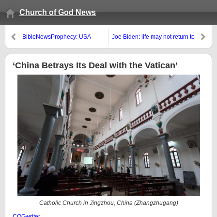
Church of God News
BibleNewsProphecy: USA
Joe Biden: life may not return to
pushing (im)’moral leadership’?
normal this year due to COVID
mutations; Paul Roberts: The
Covid Pandemic Is The Result of
‘China Betrays Its Deal with the Vatican’
Public Health Authorities
Blocking Effective Treatment
Catholic Church in Jingzhou, China (
Zhangzhugang
)
COGwriter