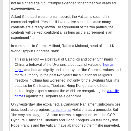
not be signed again but “simply extended for another two years
ad
experimentum
.” …
Asked if the pact would remain secret, the Vatican’s second-in-
command replied: “Yes, but it is a relative secret because many
contents are already known. By agreement of the two parties, the
contents will be kept confidential as long as the agreement is an
experiment.” …
In comments to Church Militant, Rahima Mahmut, head of the U.K.
World Uyghur Congress, said:
This is a sellout — a betrayal of Catholics and other Christians in
China, a betrayal of the Uyghurs, a betrayal of values of
human
rights
and human dignity and a betrayal of the Church’s values and
moral authority. In the past two years the situation for religious
freedom in China has worsened, not only for the Uyghurs Muslims
but also for Christians, Tibetans, Hong Kongers and others.
Increasingly, experts around the world are recognizing the
atrocity
crimes
against the Uyghurs as a genocide.
Only yesterday, she explained, a Canadian Parliament subcommittee
described the egregious
human rights
violations as a genocide. But
“the very next day, the Vatican renews its agreement with the CCP.
Uyghurs, Christians, Tibetans and Hong Kongers will feel today that
Pope Francis and the Vatican have abandoned them,” she marveled.