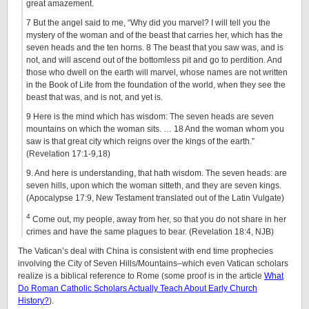
great amazement.
7 But the angel said to me, “Why did you marvel? I will tell you the
mystery of the woman and of the beast that carries her, which has the
seven heads and the ten horns. 8 The beast that you saw was, and is
not, and will ascend out of the bottomless pit and go to perdition. And
those who dwell on the earth will marvel, whose names are not written
in the Book of Life from the foundation of the world, when they see the
beast that was, and is not, and yet is.
9 Here is the mind which has wisdom: The seven heads are seven
mountains on which the woman sits. …
18
And the woman whom you
saw is that great city which reigns over the kings of the earth.”
(Revelation 17:1-9,18)
9. And here is understanding, that hath wisdom. The seven heads: are
seven hills, upon which the woman sitteth, and they are seven kings.
(Apocalypse 17:9, New Testament translated out of the Latin Vulgate)
4
Come out, my people, away from her, so that you do not share in her
crimes and have the same plagues to bear. (Revelation 18:4, NJB)
The Vatican’s deal with China is consistent with end time prophecies
involving the City of Seven Hills/Mountains–which even Vatican scholars
realize is a biblical reference to Rome (some proof is in the article
What
Do Roman Catholic Scholars Actually Teach About Early Church
History?
).