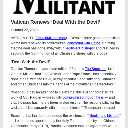
Vatican Renews ‘Deal With the Devil’
October 22, 2020
VATICAN CITY (
ChurchMilitant.com
) – Despite fierce global opposition,
Rome has renewed its controversial
concordat with China
, claiming
that the deal has done away with “
illegitimate bishops
” and resulted in
securing the “communion of all Chinese bishops with the pope.” …
‘Deal With the Devil’
Damian Thompson, associate editor of Britain’s
The Spectator
, told
Church Militant that ” the Vatican under Pope Francis has essentially
done a deal with the Devil, betraying faithful and suffering Catholics
and other Christians into the hands of their totalitarian persecutors.”
“We should pay no attention to claims that this evil concordat is the
work of Cdl. Parolin — dreadfully
compromised though he is
— and
that the pope has merely been misled on this. The responsibility for this
wicked act lies squarely with the pope himself,” Thompson stressed.
Boasting that the deal had ended the existence of “
illegitimate bishops
”
— i.e., prelates appointed by the Holy Father and not by the Chinese
Communist Party (CCP), Parolin explained that the agreement would