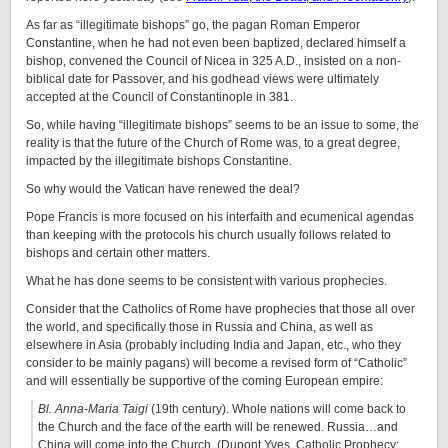
As far as “illegitimate bishops” go, the pagan Roman Emperor
Constantine, when he had not even been baptized, declared himself a
bishop, convened the Council of Nicea in 325 A.D., insisted on a non-
biblical date for Passover, and his godhead views were ultimately
accepted at the Council of Constantinople in 381.
So, while having “illegitimate bishops” seems to be an issue to some, the
reality is that the future of the Church of Rome was, to a great degree,
impacted by the illegitimate bishops Constantine.
So why would the Vatican have renewed the deal?
Pope Francis is more focused on his interfaith and ecumenical agendas
than keeping with the protocols his church usually follows related to
bishops and certain other matters.
What he has done seems to be consistent with various prophecies.
Consider that the Catholics of Rome have prophecies that those all over
the world, and specifically those in Russia and China, as well as
elsewhere in Asia (probably including India and Japan, etc., who they
consider to be mainly pagans) will become a revised form of “Catholic”
and will essentially be supportive of the coming European empire:
Bl. Anna-Maria Taigi
(19th century). Whole nations will come back to
the Church and the face of the earth will be renewed. Russia…and
China will come into the Church. (Dupont Yves. Catholic Prophecy: