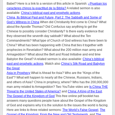
Babel? Here is a link to a version of this article in Spanish:
¿Prueban los
caracteres chinos la exactitud de la Biblia?
A related sermon is also
available:
China’s biblical past and prophetic actions
.
China, Its Biblical Past and Future, Part 2: The Sabbath and Some of
God’s Witness in China
When did Christianity first come to China? What
about the Apostle Thomas? Did Confucius say anything to get the
Chinese to possibly consider Christianity? Is there early evidence that
they observed the seventh day sabbath? What about the Ten
Commandments? What type of Church of God witness has there been to
China? What has been happening with China that ties it together with
prophecies in Revelation? What about the 200 million man army and
Armageddon? What about the Belt and Road Initiative and end time
Babylon the Great? A related sermon is also available:
China’s biblical
past and prophetic actions
. Watch also
China’s Silk Road and Babylon
the Great
.
Asia in Prophecy
What is Ahead for Asia? Who are the “Kings of the
East”? What will happen to nearly all the Chinese, Russians, Indians,
and others of Asia? China in prophecy, where? Who has the 200,000,000
man army related to Armageddon? Two YouTube video are
Is China THE
Threat to the United States of America?
and
China: A King of the East
.
The Gospel of the Kingdom of God
This free online pdf booklet has
answers many questions people have about the Gospel of the Kingdom
of God and explains why it is the solution to the issues the world is facing.
Here are links to three related sermons:
The World’s False Gospel
,
The
Gospel of the Kingdom: From the New and Old Testaments
, and
The