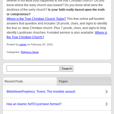
believe is not what truly happened to the true Christian church? Do you
know where the early church was based? Do you know what were the
doctrines of the early church?
Is your faith really based upon the truth
or compromise?
Where is the True Christian Church Today?
This free online pdf booklet
answers that question and includes 18 proofs, clues, and signs to identify
the true vs. false Christian church. Plus 7 proofs, clues, and signs to help
identify Laodicean churches. A related sermon is also available:
Where is
the True Christian Church?
Posted by
admin
on February 20, 2021.
Categories:
Religious News
Recent Posts
Pages
BibleNewsProphecy: Toxins: The invisible assault
Has an Islamic NATO just been formed?