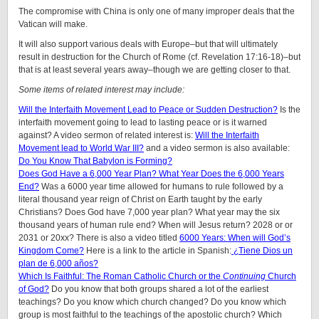
The compromise with China is only one of many improper deals that the
Vatican will make.
It will also support various deals with Europe–but that will ultimately
result in destruction for the Church of Rome (cf. Revelation 17:16-18)–but
that is at least several years away–though we are getting closer to that.
Some items of related interest may include:
Will the Interfaith Movement Lead to Peace or Sudden Destruction?
Is the
interfaith movement going to lead to lasting peace or is it warned
against? A video sermon of related interest is:
Will the Interfaith
Movement lead to World War III?
and a video sermon is also available:
Do You Know That Babylon is Forming?
Does God Have a 6,000 Year Plan? What Year Does the 6,000 Years
End?
Was a 6000 year time allowed for humans to rule followed by a
literal thousand year reign of Christ on Earth taught by the early
Christians? Does God have 7,000 year plan? What year may the six
thousand years of human rule end? When will Jesus return? 2028 or or
2031 or 20xx? There is also a video titled
6000 Years: When will God’s
Kingdom Come?
Here is a link to the article in Spanish:
¿Tiene Dios un
plan de 6,000 años?
Which Is Faithful: The Roman Catholic Church or the
Continuing
Church
of God?
Do you know that both groups shared a lot of the earliest
teachings? Do you know which church changed? Do you know which
group is most faithful to the teachings of the apostolic church? Which