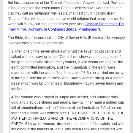
But this acceptance of the “Catholic” leaders in Asia will not last. Perhaps
I should mention that even many Catholic writers have warned that one
that they call an “antipope” will lead a changed church calling itself
“Catholic” that will be an ecumenical world religion that many all over the
world will follow, but should not follow (see also
Catholic Prophecies: Do
They Mirror, Highlight, or Contradict Biblical Prophecies?
).
The Bible, itself, warns that the City of Seven Hills (Rome) will be wrongly
involved with secular governments:
1 Then one of the seven angels who had the seven bowls came and
talked with me, saying to me, “Come, I will show you the judgment of
the great harlot who sits on many waters, 2 with whom the kings of the
earth committed fornication, and the inhabitants of the earth were
made drunk with the wine of her fornication.” 3 So he carried me away
in the Spirit into the wilderness. And I saw a woman sitting on a scarlet
beast which was full of names of blasphemy, having seven heads and
ten horns.
4 The woman was arrayed in purple and scarlet, and adorned with
gold and precious stones and pearls, having in her hand a golden cup
full of abominations and the filthiness of her fornication. 5 And on her
forehead a name was written: MYSTERY, BABYLON THE GREAT, THE
MOTHER OF HARLOTS AND OF THE ABOMINATIONS OF THE
EARTH. 6 I saw the woman, drunk with the blood of the saints and with
the blood of the martyrs of Jesus. And when I saw her, I marveled with