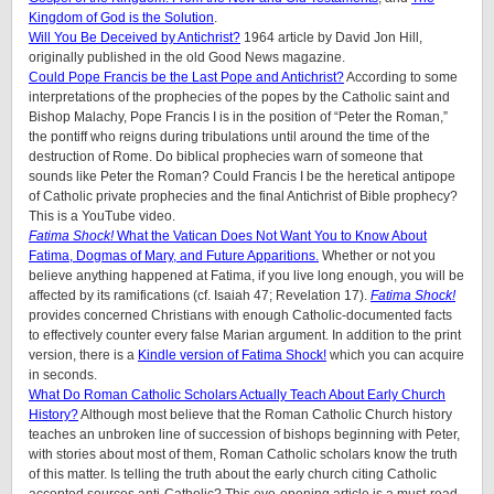
Kingdom of God is the Solution
.
Will You Be Deceived by Antichrist?
1964 article by David Jon Hill,
originally published in the old Good News magazine.
Could Pope Francis be the Last Pope and Antichrist?
According to some
interpretations of the prophecies of the popes by the Catholic saint and
Bishop Malachy, Pope Francis I is in the position of “Peter the Roman,”
the pontiff who reigns during tribulations until around the time of the
destruction of Rome. Do biblical prophecies warn of someone that
sounds like Peter the Roman? Could Francis I be the heretical antipope
of Catholic private prophecies and the final Antichrist of Bible prophecy?
This is a YouTube video.
Fatima Shock!
What the Vatican Does Not Want You to Know About
Fatima, Dogmas of Mary, and Future Apparitions.
Whether or not you
believe anything happened at Fatima, if you live long enough, you will be
affected by its ramifications (cf. Isaiah 47; Revelation 17).
Fatima Shock!
provides concerned Christians with enough Catholic-documented facts
to effectively counter every false Marian argument. In addition to the print
version, there is a
Kindle version of Fatima Shock!
which you can acquire
in seconds.
What Do Roman Catholic Scholars Actually Teach About Early Church
History?
Although most believe that the Roman Catholic Church history
teaches an unbroken line of succession of bishops beginning with Peter,
with stories about most of them, Roman Catholic scholars know the truth
of this matter. Is telling the truth about the early church citing Catholic