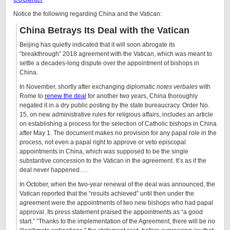
Notice the following regarding China and the Vatican:
China Betrays Its Deal with the Vatican
B
eijing
has quietly indicated that it will soon abrogate its
“breakthrough” 2018 agreement with the Vatican, which was meant to
settle a decades-long dispute over the appointment of bishops in
China.
In November, shortly after exchanging diplomatic
notes verbales
with
Rome to
renew the deal
for another two years, China thoroughly
negated it in a dry public posting by the state bureaucracy. Order No.
15, on new administrative rules for religious affairs, includes an article
on establishing a process for the selection of Catholic bishops in China
after May 1. The document makes no provision for any papal role in the
process, not even a papal right to approve or veto episcopal
appointments in China, which was supposed to be the single
substantive concession to the Vatican in the agreement. It’s as if the
deal never happened. …
In October, when the two-year renewal of the deal was announced, the
Vatican reported that the “results achieved” until then under the
agreement were the appointments of two new bishops who had papal
approval. Its press statement praised the appointments as “a good
start.” “Thanks to the implementation of the Agreement, there will be no