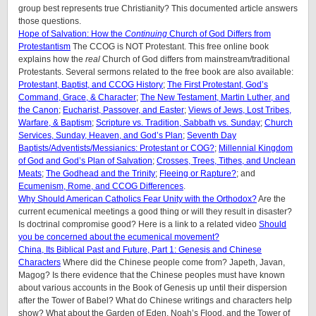
group best represents true Christianity? This documented article answers
those questions.
Hope of Salvation: How the
Continuing
Church of God Differs from
Protestantism
The CCOG is NOT Protestant. This free online book
explains how the
real
Church of God differs from mainstream/traditional
Protestants. Several sermons related to the free book are also available:
Protestant, Baptist, and CCOG History
;
The First Protestant, God’s
Command, Grace, & Character
;
The New Testament, Martin Luther, and
the Canon
;
Eucharist, Passover, and Easter
;
Views of Jews, Lost Tribes,
Warfare, & Baptism
;
Scripture vs. Tradition, Sabbath vs. Sunday
;
Church
Services, Sunday, Heaven, and God’s Plan
;
Seventh Day
Baptists/Adventists/Messianics: Protestant or COG?
;
Millennial Kingdom
of God and God’s Plan of Salvation
;
Crosses, Trees, Tithes, and Unclean
Meats
;
The Godhead and the Trinity
;
Fleeing or Rapture?
; and
Ecumenism, Rome, and CCOG Differences
.
Why Should American Catholics Fear Unity with the Orthodox?
Are the
current ecumenical meetings a good thing or will they result in disaster?
Is doctrinal compromise good? Here is a link to a related video
Should
you be concerned about the ecumenical movement?
China, Its Biblical Past and Future, Part 1: Genesis and Chinese
Characters
Where did the Chinese people come from? Japeth, Javan,
Magog? Is there evidence that the Chinese peoples must have known
about various accounts in the Book of Genesis up until their dispersion
after the Tower of Babel? What do Chinese writings and characters help
show? What about the Garden of Eden, Noah’s Flood, and the Tower of