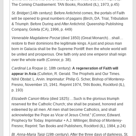
The Coming Chastisement. TAN Books, Rockford (IL), 1973, p.45)
St. Bridget
(14th century): Before Antichrist comes, the portals of Faith
will be opened to great numbers of pagans (Birch, DA. Trial, Tribulation
& Triumph: Before During and After Antichrist. Queenship Publishing
Company, Goleta (CA), 1996, p. 449)
Venerable Magdalene Porzat
(died 1850) (Great Monarch)…shall…
restore to their dominions the legitimate kings. A just and pious man
born in Galacia shall be the Supreme Pontiff: then the whole world will
be united and prosperous. One faith only and one emperor shall reign
over the whole earth (Connor, p. 38).
Cardinal La Roque
(c. 18th century):
A regeneration of Faith will
appear in Asia
(Culleton, R. Gerald. The Prophets and Our Times.
Nihil Obstat: L. Arvin. Imprimatur: Philip G. Scher, Bishop of Monterey-
Fresno, November 15, 1941. Reprint 1974, TAN Books, Rockford (IL),
p. 193)
Elizabeth Canori-Mora
(died 1825):…Such is the glorious triumph
reserved for the Catholic Church; she shall be praised, honored and
esteemed by all men. All men shall become Catholics, and shall
acknowledge the Pope as Vicar of Jesus Christ.” (Connor, Edward.
Prophecy for Today. Imprimatur + A.J. Willinger, Bishop of Monterey-
Fresno; Reprint: Tan Books and Publishers, Rockford (IL), 1984, p.24)
Bl. Anna-Maria Taigi
(19th century). After the three days of darkness, St.