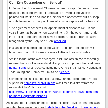
Cdl. Zen Outspoken on ‘Sellout’
In September, 88-year-old Chinese cardinal Joseph Zen — who was
refused a meeting by Pope Francis after arriving at the Vatican —
pointed out that the deal had left important dioceses without a bishop
or with the impending appointment of a bishop approved by the CCP.
“The agreement concerns the appointment of bishops: Well, in two
years there has been no new appointment. On the other hand, under
the pretext of the agreement, seven excommunicated bishops were
recognized by the Holy See,” Zen
lamented
. …
In a last-ditch attempt urging the Vatican to reconsider the treaty, a
bipartisan duo of U.S. senators wrote to Pope Francis Monday.
“As the leader of the world’s largest institution of faith, we respectfully
request that Your Holiness do all that you can to protect the most basic
human rights
for all people, including Uyghurs in Xinjiang,” Republican
Todd Young and Democrat Tim Kaine
pleaded
.
Commentators also suggested that news announcing Pope Francis’
support for
homosexual civil unions
was timed to distract from the
renewal of the China accord.
https://www.churchmilitant.com/news/article/rome-renews-china-deal-
no-more-illegitimate-bishops
As far as Pope Francis’ promotion of homosexual ‘civil unions,’ that was
reported here yesterday (see
Fratelli Tutti, the Beast, and Freemasonry
).