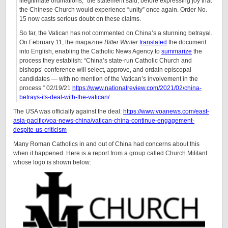
illegitimate ordinations,” the statement said, before expressing joy that
the Chinese Church would experience “unity” once again. Order No.
15 now casts serious doubt on these claims.
So far, the Vatican has not commented on China’s a stunning betrayal.
On February 11, the magazine
Bitter
Winter
translated
the document
into English, enabling the Catholic News Agency to
summarize
the
process they establish: “China’s state-run Catholic Church and
bishops’ conference will select, approve, and ordain episcopal
candidates — with no mention of the Vatican’s involvement in the
process.” 02/19/21
https://www.nationalreview.com/2021/02/china-
betrays-its-deal-with-the-vatican/
The USA was officially against the deal:
https://www.voanews.com/east-
asia-pacific/voa-news-china/vatican-china-continue-engagement-
despite-us-criticism
Many Roman Catholics in and out of China had concerns about this
when it happened. Here is a report from a group called Church Militant
whose logo is shown below: