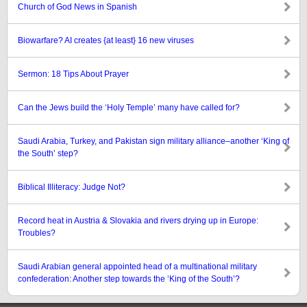
Church of God News in Spanish
Biowarfare? AI creates {at least} 16 new viruses
Sermon: 18 Tips About Prayer
Can the Jews build the ‘Holy Temple’ many have called for?
Saudi Arabia, Turkey, and Pakistan sign military alliance–another ‘King of
the South’ step?
Biblical Illiteracy: Judge Not?
Record heat in Austria & Slovakia and rivers drying up in Europe:
Troubles?
Saudi Arabian general appointed head of a multinational military
confederation: Another step towards the ‘King of the South’?