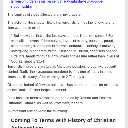
terrorist-murders-jewish-americans-at-saturday-synagogue-
slaughter.html
The families of those affected are in my prayers.
The action of the shooter, like other terrorists, brings the following end
time warning to mind:
1
But know this, that in the last days perilous times will come:
2
For
men will be lovers of themselves, lovers of money, boasters, proud,
blasphemers, disobedient to parents, unthankful, unholy,
3
unloving,
unforgiving, slanderers, without self-control, brutal, despisers of good,
4
traitors, headstrong, haughty, lovers of pleasure rather than lovers of
God,
(2 Timothy 3:1-4).
Terroristic murderers are brutal. Many are boasters, proud, without self-
control. Sadly, the synagogue murderer is only one of many in these
times that fits many of the warnings in 2 Timothy 3.
Of course, hatred of Jews is not new. It has been a problem for millennia
as the Book of Esther helps document.
But it has also been a problem perpetuated by Roman and Eastern
Orthodox Catholic, as well as Protestant, leaders.
A Protestant author wrote the following:
Coming To Terms With History of Christian