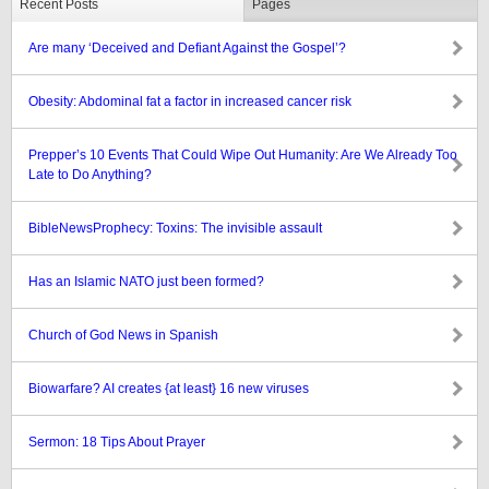
Recent Posts
Pages
Are many ‘Deceived and Defiant Against the Gospel’?
Obesity: Abdominal fat a factor in increased cancer risk
Prepper’s 10 Events That Could Wipe Out Humanity: Are We Already Too
Late to Do Anything?
BibleNewsProphecy: Toxins: The invisible assault
Has an Islamic NATO just been formed?
Church of God News in Spanish
Biowarfare? AI creates {at least} 16 new viruses
Sermon: 18 Tips About Prayer