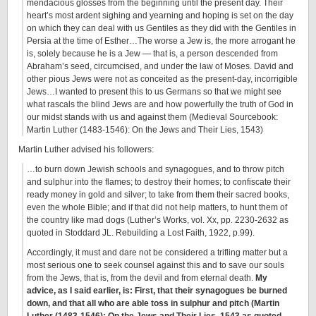
mendacious glosses from the beginning until the present day. Their
heart’s most ardent sighing and yearning and hoping is set on the day
on which they can deal with us Gentiles as they did with the Gentiles in
Persia at the time of Esther…The worse a Jew is, the more arrogant he
is, solely because he is a Jew — that is, a person descended from
Abraham’s seed, circumcised, and under the law of Moses. David and
other pious Jews were not as conceited as the present-day, incorrigible
Jews…I wanted to present this to us Germans so that we might see
what rascals the blind Jews are and how powerfully the truth of God in
our midst stands with us and against them (Medieval Sourcebook:
Martin Luther (1483-1546): On the Jews and Their Lies, 1543)
Martin Luther advised his followers:
…to burn down Jewish schools and synagogues, and to throw pitch
and sulphur into the flames; to destroy their homes; to confiscate their
ready money in gold and silver; to take from them their sacred books,
even the whole Bible; and if that did not help matters, to hunt them of
the country like mad dogs (Luther’s Works, vol. Xx, pp. 2230-2632 as
quoted in Stoddard JL. Rebuilding a Lost Faith, 1922, p.99).
Accordingly, it must and dare not be considered a trifling matter but a
most serious one to seek counsel against this and to save our souls
from the Jews, that is, from the devil and from eternal death.
My
advice, as I said earlier, is: First, that their synagogues be burned
down, and that all who are able toss in sulphur and pitch (Martin