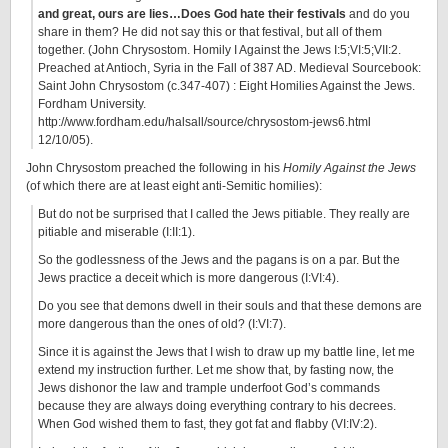
and great, ours are lies…Does God hate their festivals
and do you
share in them? He did not say this or that festival, but all of them
together. (John Chrysostom. Homily I Against the Jews I:5;VI:5;VII:2.
Preached at Antioch, Syria in the Fall of 387 AD. Medieval Sourcebook:
Saint John Chrysostom (c.347-407) : Eight Homilies Against the Jews.
Fordham University.
http://www.fordham.edu/halsall/source/chrysostom-jews6.html
12/10/05).
John Chrysostom preached the following in his
Homily Against the Jews
(of which there are at least eight anti-Semitic homilies):
But do not be surprised that I called the Jews pitiable. They really are
pitiable and miserable (I:II:1).
So the godlessness of the Jews and the pagans is on a par. But the
Jews practice a deceit which is more dangerous (I:VI:4).
Do you see that demons dwell in their souls and that these demons are
more dangerous than the ones of old? (I:VI:7).
Since it is against the Jews that I wish to draw up my battle line, let me
extend my instruction further. Let me show that, by fasting now, the
Jews dishonor the law and trample underfoot God’s commands
because they are always doing everything contrary to his decrees.
When God wished them to fast, they got fat and flabby (VI:IV:2).