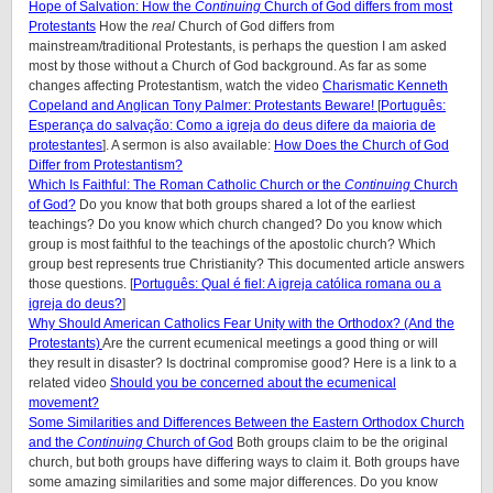
Hope of Salvation: How the
Continuing
Church of God differs from most
Protestants
How the
real
Church of God differs from
mainstream/traditional Protestants, is perhaps the question I am asked
most by those without a Church of God background. As far as some
changes affecting Protestantism, watch the video
Charismatic Kenneth
Copeland and Anglican Tony Palmer: Protestants Beware!
[
Português:
Esperança do salvação: Como a igreja do deus difere da maioria de
protestantes
]. A sermon is also available:
How Does the Church of God
Differ from Protestantism?
Which Is Faithful: The Roman Catholic Church or the
Continuing
Church
of God?
Do you know that both groups shared a lot of the earliest
teachings? Do you know which church changed? Do you know which
group is most faithful to the teachings of the apostolic church? Which
group best represents true Christianity? This documented article answers
those questions. [
Português: Qual é fiel: A igreja católica romana ou a
igreja do deus?
]
Why Should American Catholics Fear Unity with the Orthodox? (And the
Protestants)
Are the current ecumenical meetings a good thing or will
they result in disaster? Is doctrinal compromise good? Here is a link to a
related video
Should you be concerned about the ecumenical
movement?
Some Similarities and Differences Between the Eastern Orthodox Church
and the
Continuing
Church of God
Both groups claim to be the original
church, but both groups have differing ways to claim it. Both groups have
some amazing similarities and some major differences. Do you know