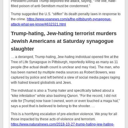
President Donald Trump deplored the attack, saying, “The vile, hate-
filled poison of anti-Semitism must be condemned.”
Trump suggested the U.S. “stiffen” its death penalty laws in response to
the crime.
https://www.voanews.com/a/the-pittsburgh-synagogue-
attack-what-we-know/4632321.html
Trump-hating, Jew-hating terrorist murders
Jewish Americans at Saturday synagogue
slaughter
… a deranged, Trump-hating, Jew-hating individual opened fire at the
Tree of Life Synagogue in Pittsburgh, reportedly killing as many as 11
people (the actual death count is unclear and may rise). The man, who
has been named by multiple media sources as Robert Bowers, was
captured by police and left behind a slew of social media pages raging
with hatred toward globalists and Jews.
The individual is also a Trump hater and specifically talked about a
“kike infestation” while also bashing Qanon. “For the record, I did not
vote for [Trump] now have I owned, worn or even touched a maga hat,”
says a post that is believed to belong to the shooter. …
This is a horrifying escalation of pre-election violence. We pray for all
those impacted by these acts of violence and terrorism.
https://www.naturalnews.com/2018-10-27-trump-hating-jew-hating-