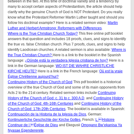
between in the two. At this time of doctrinal variety and a tendency by
many to accept certain aspects of Protestantism, the article should help
clarify why the genuine Church of God is NOT Protestant. Do you really
know what the Protestant Reformer Martin Luther taught and should you
follow his doctrinal example? Here is a related sermon video:
Martin
Luther and Herbert Armstrong: Reformers with Differences
.
Where is the True Christian Church Today?
This free online pdf booklet
answers that question and includes 18 proofs, clues, and signs to identify
the true vs. false Christian church. Plus 7 proofs, clues, and signs to help
identify Laodicean churches. A related sermon is also available:
Where is
the True Christian Church?
Here is a link to the booklet in the Spanish
language:
¿Dónde está la verdadera Iglesia cristiana de hoy?
Here is a
link in the German language:
WO IST DIE WAHRE CHRISTLICHE
KIRCHE HEUTE?
Here is a link in the French language:
Où est la vraie
Église Chrétienne aujourd’hui?
Continuing History of the Church of God
This pdf booklet is a historical
overview of the true Church of God and some of its main opponents from
Acts 2 to the 21st century. Related sermon links include
Continuing
History of the Church of God: c. 31 to c. 300 A.D
. and
Continuing History
of the Church of God: 4th-16th Centuries
and
Continuing History of the
Church of God: 17th-20th Centuries
. The booklet is available in Spanish:
Continuación de la Historia de la Iglesia de Dios
, German:
Kontinuierliche Geschichte der Kirche Gottes
, French:
L Histoire
Continue
de l Église de Dieu
and Ekegusii
Omogano Bw’ekanisa Ya
Nyasae Egendererete
.