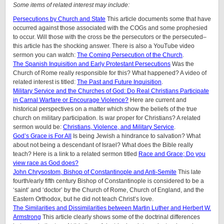
Some items of related interest may include:
Persecutions by Church and State
This article documents some that have
occurred against those associated with the COGs and some prophesied
to occur. Will those with the cross be the persecutors or the persecuted–
this article has the shocking answer. There is also a YouTube video
sermon you can watch:
The Coming Persecution of the Church
.
The Spanish Inquisition and Early Protestant Persecutions
Was the
Church of Rome really responsible for this? What happened? A video of
related interest is titled:
The Past and Future Inquisition
.
Military Service and the Churches of God: Do Real Christians Participate
in Carnal Warfare or Encourage Violence?
Here are current and
historical perspectives on a matter which show the beliefs of the true
church on military participation. Is war proper for Christians? A related
sermon would be:
Christians, Violence, and Military Service
.
God’s Grace is For All
Is being Jewish a hindrance to salvation? What
about not being a descendant of Israel? What does the Bible really
teach? Here is a link to a related sermon titled
Race and Grace; Do you
view race as God does?
John Chrysostom, Bishop of Constantinople and Anti-Semite
This late
fourth/early fifth century Bishop of Constantinople is considered to be a
‘saint’ and ‘doctor’ by the Church of Rome, Church of England, and the
Eastern Orthodox, but he did not teach Christ’s love.
The Similarities and Dissimilarities between Martin Luther and Herbert W.
Armstrong
This article clearly shows some of the doctrinal differences