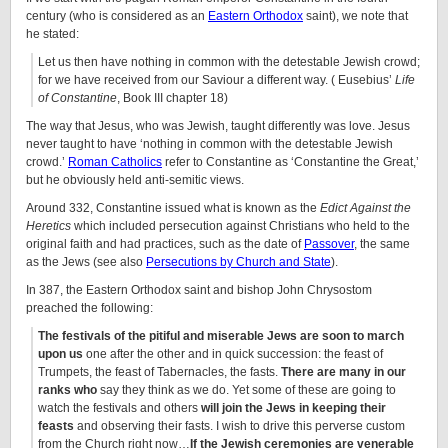
century (who is considered as an
Eastern Orthodox
saint), we note that
he stated:
Let us then have nothing in common with the detestable Jewish crowd;
for we have received from our Saviour a different way. ( Eusebius’
Life
of Constantine
, Book III chapter 18)
The way that Jesus, who was Jewish, taught differently was love. Jesus
never taught to have ‘nothing in common with the detestable Jewish
crowd.’
Roman Catholics
refer to Constantine as ‘Constantine the Great,’
but he obviously held anti-semitic views.
Around 332, Constantine issued what is known as the
Edict Against the
Heretics
which included persecution against Christians who held to the
original faith and had practices, such as the date of
Passover
, the same
as the Jews (see also
Persecutions by Church and State
).
In 387, the Eastern Orthodox saint and bishop John Chrysostom
preached the following:
The festivals of the pitiful and miserable Jews are soon to march
upon us
one after the other and in quick succession: the feast of
Trumpets, the feast of Tabernacles, the fasts.
There are many in our
ranks who
say they think as we do. Yet some of these are going to
watch the festivals and others
will join the Jews in keeping their
feasts
and observing their fasts. I wish to drive this perverse custom
from the Church right now…
If the Jewish ceremonies are venerable