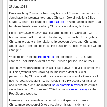
Antisemitism
27 June 2018
Does teaching Christians the thorny history of Christian persecution of
Jews have the potential to change Christian-Jewish relations? Bob
O’Dell, Christian co-founder of
Root-Source
, a web-based initiative that
facilitates Israeli Jews teaching Christians worldwide, thinks so.
He told
Breaking Israel News
, “​If a large number of Christians were to
become aware of the
extent
of the damage done to the Jews by their
Christian forefathers, the relationship between [Jews and] Christians
would have to change, because the basis for much conversation would
change.”
While researching the
Blood Moon
phenomenon in 2013, O’Dell
chanced upon historic details of the Christian persecution of Jews.
“I spent 25 years working daily with Israeli Jews, and visited Israel over
30 times, without ever knowing the massive extent of Jewish
persecution by Christians. All I really knew about was the Crusades. I
had no idea about Martin Luther’s role in the Holocaust, for instance,
and I certainly didn’t know about
the deplorable history
of the church
since the time of Constantine,” O’Dell wrote in
a recent essay
on the
Root Source website.
Eventually, he accumulated a record of 500 specific incidents of
Christian persecution of Jews throughout history; incidents that