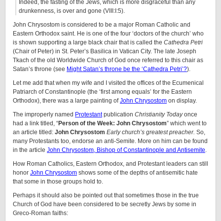
Indeed, the fasting of the Jews, which is more disgraceful than any
drunkenness, is over and gone (VIII:I:5).
John Chrysostom is considered to be a major Roman Catholic and
Eastern Orthodox saint. He is one of the four ‘doctors of the church’ who
is shown supporting a large black chair that is called the
Cathedra Petri
(Chair of Peter) in St. Peter’s Basilica in Vatican City. The late Joseph
Tkach of the old Worldwide Church of God once referred to this chair as
Satan’s throne (see
Might Satan’s throne be the ‘Cathedra Petri’?
).
Let me add that when my wife and I visited the offices of the Ecumenical
Patriarch of Constantinople (the ‘first among equals’ for the Eastern
Orthodox), there was a large painting of
John Chrysostom
on display.
The improperly named
Protestant
publication
Christianity Today
once
had a link titled, “
Person of the Week: John Chrysostom
” which went to
an article titled:
John Chrysostom
Early church’s greatest preacher.
So,
many Protestants too, endorse an anti-Semite. More on him can be found
in the article
John Chrysostom, Bishop of Constantinople and Antisemite
.
How Roman Catholics, Eastern Orthodox, and Protestant leaders can still
honor
John Chrysostom
shows some of the depths of antisemitic hate
that some in those groups hold to.
Perhaps it should also be pointed out that sometimes those in the true
Church of God have been considered to be secretly Jews by some in
Greco-Roman faiths: