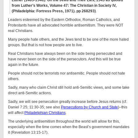
Luther (1483-1546): On the Jews and Their Lies, 1543 as quoted
from Luther’s Works, Volume 47: The Christian in Society IV,
(Philadelphia: Fortress Press, 1971). pp 268­293)
.
Leaders esteemed by the Eastern Orthodox, Roman Catholics, and
Protestants have all advocated horrible antisemitism. They were NOT
real Christians.
Many people hate others, and the Jews tend to be one of the more hated
groups. But that is not how people are to live.
Real Christians have always been on the side being persecuted and
have never been on the side of the persecutors. And this will be true
again in the future.
People should not be terrorists nor antisemitic. People should not hate
others.
Sadly, many who claim Christ still hold anti-Semitic views, and some take
direct anti-Semitic actions.
Sadly, we will see persecution greatly increase before Jesus returns (cf.
Daniel 7:25; 11:30-35; see also
Persecutions by Church and State
)–this
will affect
Philadelphian Christians
.
The underlying antisemitism throughout the world will allow for this,
especially when the time comes when the Beast’s government mandates
it (Revelation 13:15-17).