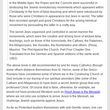
In the Middle Ages, the Popes and the Councils were successful in
destroying the Jewish revolutionary movements which appeared within
Christianity in the form of false teaching and which were introduced by
those who were Christians in appearance but Jews in secret. The latter
then recruited upright and good Christians for the arising heretical
movement by persuading the latter in a crafty way.
The secret Jews organised and controlled in secret manner the
movements, which were the creative and driving force of wicked false
teachings, such as those of the Iconoclasts, the Cathars, the Patarines,
the Albigensians, the Hussites, the Alumbrados and others. (Pinay,
Maurice. The Plot Against the Church, Part Four Chapter One.
Translated from the German and Spanish editions of the same work.
1962)
The above book is still recommended by and for many Catholics (though
some others distance themselves from it). Hence, some of the Greco-
Romans have considered some of whom we in the
Continuing
Church of
God include in our tracing of our spiritual ancestors (like
some
of the
Cathars and Albigenses) to have been a secret Jewish group that only
professed Christ. Of course that is false, otherwise, for example, we
would not have produced literature such as
Proof Jesus is the Messiah
where we not only use scripture to prove Jesus is the Messiah, we
challenge Jewish arguments against Jesus.
As far as Protestant leaders themselves with anti-Semitic views, one can