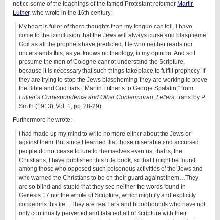
notice some of the teachings of the famed Protestant reformer
Martin
Luther
, who wrote in the 16th century:
My heart is fuller of these thoughts than my tongue can tell. I have
come to the conclusion that the Jews will always curse and blaspheme
God as all the prophets have predicted. He who neither reads nor
understands this, as yet knows no theology, in my opinion. And so I
presume the men of Cologne cannot understand the Scripture,
because it is necessary that such things take place to fulfill prophecy. If
they are trying to stop the Jews blaspheming, they are working to prove
the Bible and God liars (“Martin Luther’s to George Spalatin,” from
Luther’s Correspondence and Other Contemporan, Letters,
trans. by P.
Smith (1913), Vol. 1, pp. 28-29).
Furthermore he wrote:
I had made up my mind to write no more either about the Jews or
against them. But since I learned that those miserable and accursed
people do not cease to lure to themselves even us, that is, the
Christians, I have published this little book, so that I might be found
among those who opposed such poisonous activities of the Jews and
who warned the Christians to be on their guard against them…They
are so blind and stupid that they see neither the words found in
Genesis 17 nor the whole of Scripture, which mightily and explicitly
condemns this lie…They are real liars and bloodhounds who have not
only continually perverted and falsified all of Scripture with their