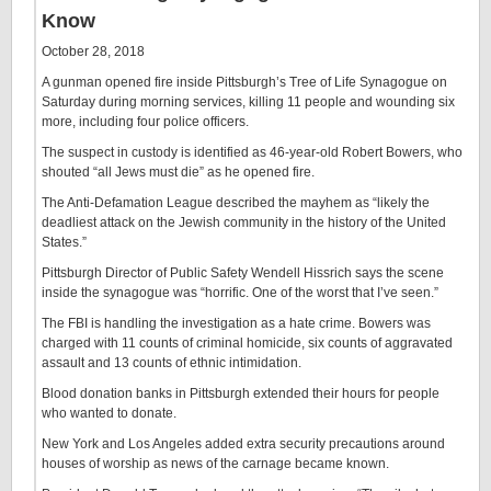
Know
October 28, 2018
A gunman opened fire inside Pittsburgh’s Tree of Life Synagogue on
Saturday during morning services, killing 11 people and wounding six
more, including four police officers.
The suspect in custody is identified as 46-year-old Robert Bowers, who
shouted “all Jews must die” as he opened fire.
The Anti-Defamation League described the mayhem as “likely the
deadliest attack on the Jewish community in the history of the United
States.”
Pittsburgh Director of Public Safety Wendell Hissrich says the scene
inside the synagogue was “horrific. One of the worst that I’ve seen.”
The FBI is handling the investigation as a hate crime. Bowers was
charged with 11 counts of criminal homicide, six counts of aggravated
assault and 13 counts of ethnic intimidation.
Blood donation banks in Pittsburgh extended their hours for people
who wanted to donate.
New York and Los Angeles added extra security precautions around
houses of worship as news of the carnage became known.