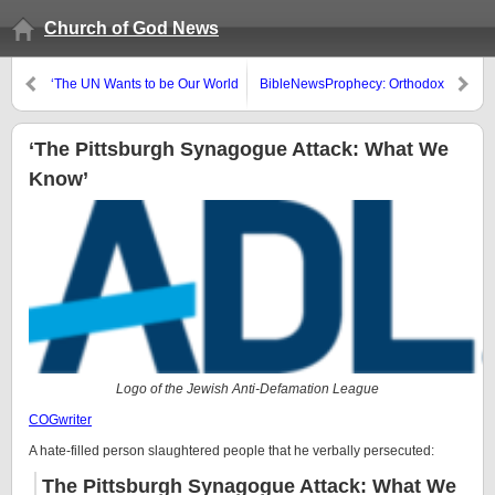
Church of God News
‘The UN Wants to be Our World
BibleNewsProphecy: Orthodox
Government By 2030’
Schisms: What Will Happen?
‘The Pittsburgh Synagogue Attack: What We
Know’
Logo of the Jewish Anti-Defamation League
COGwriter
A hate-filled person slaughtered people that he verbally persecuted:
The Pittsburgh Synagogue Attack: What We