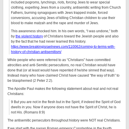
included pogroms, lynchings, riots, forcing Jews to wear special
clothing, expelling Jews from a country, antisemitic writing from Church
Fathers, burning synagogues with Jews trapped inside, forced
conversions, accusing Jews of killing Christian children to use their
blood to make matzah and the rape and murder of Jews.
This awareness shocked him. In his own words, “I was undone,” both
by
the violent history
of Christians toward the Jewish people and also
by the fact that he had never learned this history.
https://www.breakingisraelnews.com/110062/coming-to-terms-with-
history-of-christian-antisemitism/
While people who were referred to as “Christians” have committed
atrocities and anti-Semitic persecutions, no real Christian would have
done that (or at least would have repented if he/she sinned that way).
Instead many who have claimed Christ have caused “the way of truth” to
be blasphemed (2 Peter 2:2).
The Apostle Paul makes the following statement about real and not real
Christians:
9 But you are not in the flesh but in the Spirit, if indeed the Spirit of God
dwells in you. Now if anyone does not have the
Spirit of Christ
, he is
not His. (Romans 8:9)
The antisemitic persecutors throughout history were NOT real Christians.
If we start with the pagan Roman emperor Constantine in the fourth