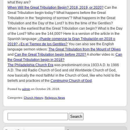
what they are?
When Will the Great Tribulation Begin? 2018, 2019, or 2020?
Can the
Great Tribulation begin today? What happens before the Great
Tribulation in the “beginning of sorrows”? What happens in the Great
Tribulation and the Day of the Lord? Is this the time of the Gentiles?
When is the earliest that the Great Tribulation can begin? What is the Day
of the Lord? Who are the 144,000? Here is a version of the article in the
Spanish language:
¿Puede comenzar la Gran Tribulación en 2018 o
2019? ¿Es el Tiempo de los Gentiles?
You can also see the English
language sermon videos:
The Great Tribulation from the Mount of Olives
and
Can the Great Tribulation begin before 2020?
A shorter video is:
Can
the Great Tribulation begin in 2018?
The Philadelphia Church Era
was predominant circa 1933 A.D. to 1986
A.D. The old Radio Church of God and old Worldwide Church of God,
now basically the most faithful in the Church of God, like who hold to the
beliefs and practices of the
Continuing
Church of God
.
Posted by
admin
on October 28, 2018.
Categories:
Church History
,
Religious News