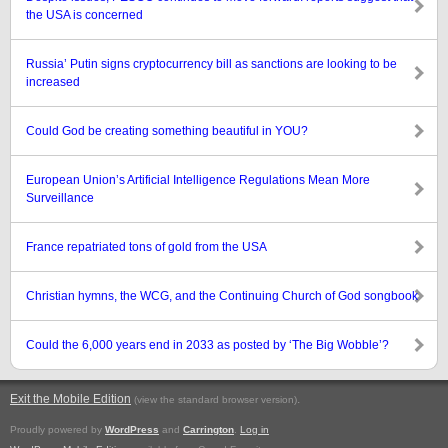
the USA is concerned
Russia’ Putin signs cryptocurrency bill as sanctions are looking to be
increased
Could God be creating something beautiful in YOU?
European Union’s Artificial Intelligence Regulations Mean More
Surveillance
France repatriated tons of gold from the USA
Christian hymns, the WCG, and the Continuing Church of God songbook
Could the 6,000 years end in 2033 as posted by ‘The Big Wobble’?
Exit the Mobile Edition
.
(view the standard browser version)
Proudly powered by
WordPress
and
Carrington
.
Log in