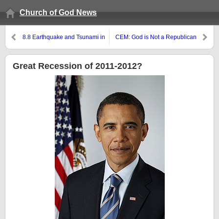
Church of God News
8.8 Earthquake and Tsunami in
CEM: God is Not a Republican
Chile
Great Recession of 2011-2012?