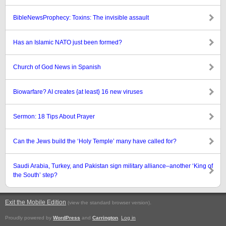
BibleNewsProphecy: Toxins: The invisible assault
Has an Islamic NATO just been formed?
Church of God News in Spanish
Biowarfare? AI creates {at least} 16 new viruses
Sermon: 18 Tips About Prayer
Can the Jews build the ‘Holy Temple’ many have called for?
Saudi Arabia, Turkey, and Pakistan sign military alliance–another ‘King of
the South’ step?
Exit the Mobile Edition
.
(view the standard browser version)
Proudly powered by
WordPress
and
Carrington
.
Log in