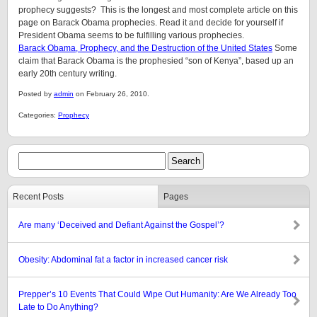
prophecy suggests? This is the longest and most complete article on this
page on Barack Obama prophecies. Read it and decide for yourself if
President Obama seems to be fulfilling various prophecies.
Barack Obama, Prophecy, and the Destruction of the United States
Some
claim that Barack Obama is the prophesied “son of Kenya”, based up an
early 20th century writing.
Posted by
admin
on February 26, 2010.
Categories:
Prophecy
Recent Posts
Pages
Are many ‘Deceived and Defiant Against the Gospel’?
Obesity: Abdominal fat a factor in increased cancer risk
Prepper’s 10 Events That Could Wipe Out Humanity: Are We Already Too
Late to Do Anything?