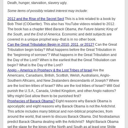
Death, hunger, starvation, slavery ugly.
Some items of possibly related interest may include:
2012 and the Rise of the Secret Sect
This is a link related to a book by
Bob Thiel (COGwriter). This also has YouTube videos related to 2012.
The book has a chapter titled
Barack Obama, the Future Islamic King of
the South, and the End of America.
Economic and debt subjects are
covered in a unique prophet way–that is in no other book.
Can the Great Tribulation Begin in 2010, 2011, or 2012?
Can the Great
Tribulation begin today? What happens before the Great Tribulation in
the “beginning of sorrows”? What happens in the Great Tribulation and
the Day of the Lord? When is the earliest that the Great Tribulation can
begin? What is the Day of the Lord?
Anglo – America in Prophecy & the Lost Tribes of Israel
Are the
Americans, Canadians, British, Scottish, Welsh, Australians, Anglo-
Southern Africans, and New Zealanders descendants of Joseph? Where
are the lost ten-tribes of Israel? Who are the lost tribes of Israel? Will God
punish the U.S.A., Canada, United Kingdom, and other Anglo nations?
Why might God allow them to be punished first?
Prophecies of Barack Obama?
Eight reasons why Barack Obama is
apocalyptic and eight reasons why Barack Obama is not the Antichrist.
This article includes many biblical and non-biblical prophecies, from
around the world, that seem to discuss Barack Obama. Did Nostradamus
predict Barack Obama dealing with the Antichrist? Might Barack Obama
set the stage for the kings of the North and South as at least one Shiite