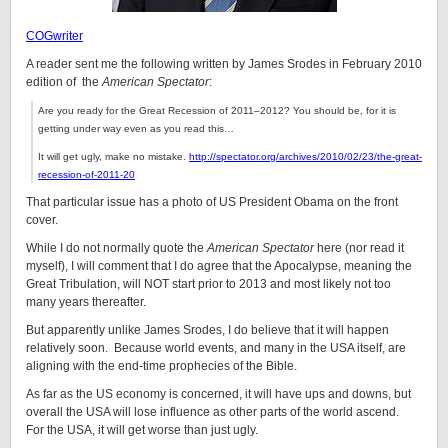
COGwriter
A reader sent me the following written by James Srodes in February 2010
edition of the
American Spectator
:
Are you ready for the
Great Recession of 2011–2012? You should be, for it is
getting under way even as you read this…
It will get ugly, make no mistake.
http://spectator.org/archives/2010/02/23/the-great-
recession-of-2011-20
That particular issue has a photo of US President Obama on the front
cover.
While I do not normally quote the
American Spectator
here (nor read it
myself), I will comment that I do agree that the Apocalypse, meaning the
Great Tribulation, will NOT start prior to 2013 and most likely not too
many years thereafter.
But apparently unlike James Srodes, I do believe that it will happen
relatively soon. Because world events, and many in the USA itself, are
aligning with the end-time prophecies of the Bible.
As far as the US economy is concerned, it will have ups and downs, but
overall the USA will lose influence as other parts of the world ascend.
For the USA, it will get worse than just ugly.