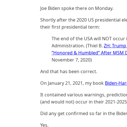
Joe Biden spoke there on Monday.
Shortly after the 2020 US presidential e
their first presidential term:
The end of the USA will NOT occur i
Administration. (Thiel B.
ZH: Trump 
“Honored & Humbled” After MSM De
November 7, 2020)
And that has been correct.
On January 21, 2021, my book
Biden-Har
It contained various warnings, predicti
(and would not) occur in their 2021-2025 
Did any get confirmed so far in the Bide
Yes.