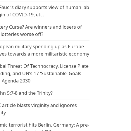
 Fauci’s diary supports view of human lab
gin of COVID-19, etc.
tery Curse? Are winners and losers of
 lotteries worse off?
opean military spending up as Europe
es towards a more militaristic economy
bal Threat Of Technocracy, License Plate
ding, and UN’s 17 ‘Sustainable’ Goals
 Agenda 2030
ohn 5:7-8 and the Trinity?
 article blasts virginity and ignores
ity
amic terrorist hits Berlin, Germany: A pre-