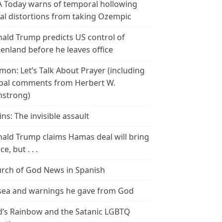
 Today warns of temporal hollowing
ial distortions from taking Ozempic
ald Trump predicts US control of
enland before he leaves office
mon: Let’s Talk About Prayer (including
bal comments from Herbert W.
strong)
ins: The invisible assault
ald Trump claims Hamas deal will bring
e, but . . .
rch of God News in Spanish
ea and warnings he gave from God
’s Rainbow and the Satanic LGBTQ