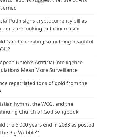
ward: reports suggest that the USA is
cerned
sia’ Putin signs cryptocurrency bill as
ctions are looking to be increased
ld God be creating something beautiful
YOU?
opean Union’s Artificial Intelligence
ulations Mean More Surveillance
nce repatriated tons of gold from the
A
istian hymns, the WCG, and the
tinuing Church of God songbook
ld the 6,000 years end in 2033 as posted
‘The Big Wobble’?