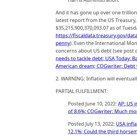
Harris Administration.
And it has gone up over one trillio
latest report from the US Treasury,
$35,215,900,370,093.07 as of Tuesd
https://fiscaldata.treasury.gov/da
penny
). Even the International Mo
concerns about US debt (see post 
needs to tackle debt; USA Today: Bal
American dream; COGwriter: Debt w
2. WARNING: Inflation will eventuall
PARTIAL FULFILLMENT:
Posted June 10, 2022:
AP: US i
of 8.6%; COGwriter: Much more
Posted July 13, 2022:
USA infla
12.1%; Could the third horse