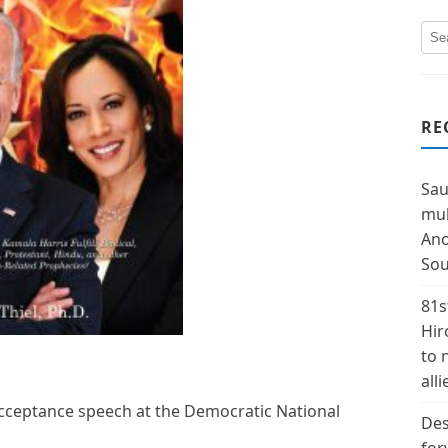
RE
Sau
mul
Ano
Sou
81s
Hir
to 
alli
acceptance speech at the Democratic National
Des