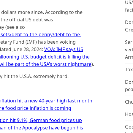
USA
fac
n dollars more since. According to the
 the official US debt was
Don
ay (see also
Gre
tasets/debt-to-the-penny/debt-to-the-
netary Fund (IMF) has been voicing
Ser
dated June 28, 2024:
VOA: IMF says US
ver
looning U.S. budget deficit is killing the
Arm
ill be part of the USA’s worst nightmare
).
Tox
y hit the U.S.A. extremely hard.
Don
peac
nflation hit a new 40-year high last month
Chu
 food price inflation is coming
Hos
tion hit 9.1%, German food prices up
God
man of the Apocalypse have begun his