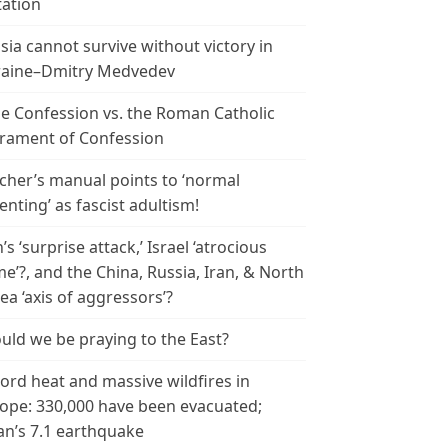
tation
sia cannot survive without victory in
aine–Dmitry Medvedev
le Confession vs. the Roman Catholic
rament of Confession
cher’s manual points to ‘normal
enting’ as fascist adultism!
n’s ‘surprise attack,’ Israel ‘atrocious
me’?, and the China, Russia, Iran, & North
ea ‘axis of aggressors’?
uld we be praying to the East?
ord heat and massive wildfires in
ope: 330,000 have been evacuated;
an’s 7.1 earthquake