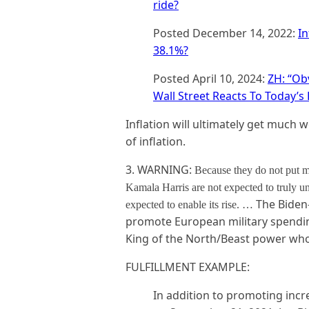
ride?
Posted December 14, 2022:
In
38.1%?
Posted April 10, 2024:
ZH: “Ob
Wall Street Reacts To Today’s 
Inflation will ultimately get much 
of inflation.
3. WARNING:
Because they do not put m
Kamala Harris are not expected to truly un
The Biden-
expected to enable its rise. …
promote European military spendin
King of the North/Beast power who w
FULFILLMENT EXAMPLE:
In addition to promoting incr