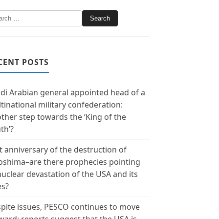
CENT POSTS
di Arabian general appointed head of a
tinational military confederation:
ther step towards the ‘King of the
th’?
t anniversary of the destruction of
oshima–are there prophecies pointing
nuclear devastation of the USA and its
es?
pite issues, PESCO continues to move