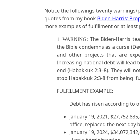
Notice the followings twenty warnings/p
quotes from my book
Biden-Harris: Pro
more examples of fulfillment or at least p
The Biden-Harris tea
1. WARNING:
the Bible condemns as a curse (De
and other projects that are expe
Increasing national debt will lead 
end (Habakkuk 2:3–8). They will no
stop Habakkuk 2:3-8 from being ful
FULFILLMENT EXAMPLE:
Debt has risen according to o
January 19, 2021, $27,752,835
office, replaced the next day 
January 19, 2024, $34,072,342,