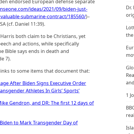
Biden endorsed European defense separate
Dr.
nseone.com/ideas/2021/09/biden-just-
ori
valuable-submarine-contract/185560/
)–
SA (cf. Daniel 11:39).
Lot
the
arris both claim to be Christians, yet
eech and actions, while specifically
Eur
he Bible says ends in death and
mov
e 7).
Glo
inks to some items that document that:
Rea
and
rage After Biden Signs Executive Order
ansgender Athletes In Girls’ Sports’
1 J
Mike Gendron, and DR: The first 12 days of
BBC
real
Biden to Mark Transgender Day of
Isl