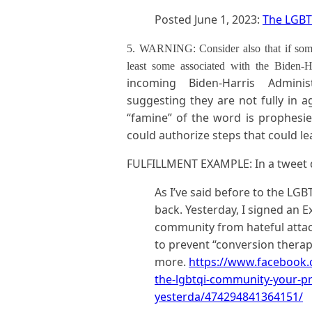
Posted June 1, 2023:
The LGBT
5. WARNING: Consider also that if some a
least some associated with the Biden
incoming Biden-Harris Admin
suggesting they are not fully in a
“famine” of the word is prophesied
could authorize steps that could le
FULFILLMENT EXAMPLE: In a tweet da
As I’ve said before to the LG
back. Yesterday, I signed an E
community from hateful attack
to prevent “conversion therapy
more.
https://www.facebook.
the-lgbtqi-community-your-pr
yesterda/474294841364151/