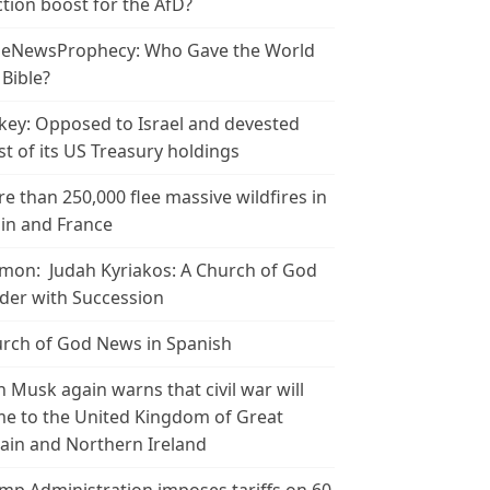
ction boost for the AfD?
leNewsProphecy: Who Gave the World
 Bible?
key: Opposed to Israel and devested
t of its US Treasury holdings
e than 250,000 flee massive wildfires in
in and France
mon: Judah Kyriakos: A Church of God
der with Succession
rch of God News in Spanish
n Musk again warns that civil war will
e to the United Kingdom of Great
tain and Northern Ireland