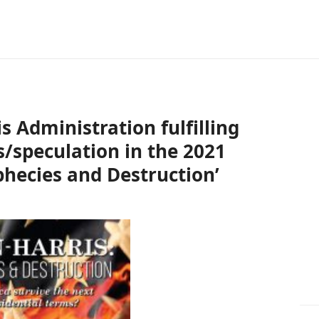
s Administration fulfilling
/speculation in the 2021
phecies and Destruction’