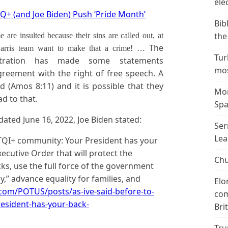
ele
Q+ (and Joe Biden) Push ‘Pride Month’
Bib
the
re insulted because their sins are called out, at
The
-Harris team want to make that a crime! …
Tur
istration has made some statements
mos
greement with the right of free speech. A
 (Amos 8:11) and it is possible that they
Mor
ad to that.
Spa
ted June 16, 2022, Joe Biden stated:
Ser
Lea
BTQI+ community: Your President has your
xecutive Order that will protect the
Chu
s, use the full force of the government
,” advance equality for families, and
Elo
com/POTUS/posts/as-ive-said-before-to-
com
esident-has-your-back-
Bri