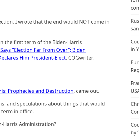
for
con
Rus
lection, I wrote that the end would NOT come in
san
Cou
n the first term of the Biden-Harris
in 
Says “Election Far From Over”; Biden
clares Him President-Elect
. COGwriter,
Eur
Reg
Fra
ris: Prophecies and Destruction
, came out.
US
ons, and speculations about things that would
Chr
term in office.
Con
n-Harris Administration?
Cou
by 