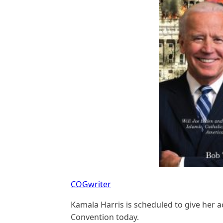
COGwriter
Kamala Harris is scheduled to give her 
Convention today.