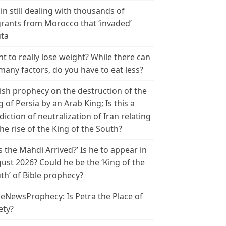
in still dealing with thousands of
rants from Morocco that ‘invaded’
ta
t to really lose weight? While there can
many factors, do you have to eat less?
ish prophecy on the destruction of the
g of Persia by an Arab King; Is this a
diction of neutralization of Iran relating
the rise of the King of the South?
s the Mahdi Arrived?’ Is he to appear in
ust 2026? Could he be the ‘King of the
th’ of Bible prophecy?
leNewsProphecy: Is Petra the Place of
ety?