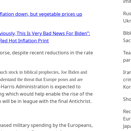
imi
Rus
flation down, but vegetable prices up
Ukr
Bib
viously, This Is Very Bad News For Biden”:
Sac
Red Hot Inflation Print
worse, despite recent reductions in the rate
Tea
par
Ira
uch stock in biblical prophecies, Joe Biden and
cri
derstand the threat that Europe poses and are
Harris Administration is expected to
Kor
g which would help enable the rise of the
Sho
ill be in league with the final Antichrist.
Rec
Eur
eased military spending by the Europeans,
Jap