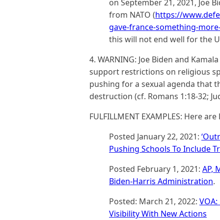
on September 21, 2021, Joe 
from NATO (
https://www.defe
gave-france-something-more-
this will not end well for the U
4. WARNING: Joe Biden and Kamala H
support restrictions on religious sp
pushing for a sexual agenda that t
destruction (cf. Romans 1:18-32; Jud
FULFILLMENT EXAMPLES: Here are l
Posted January 22, 2021:
‘Out
Pushing Schools To Include Tr
Posted February 1, 2021:
AP, 
Biden-Harris Administration
.
Posted: March 21, 2022:
VOA: 
Visibility With New Actions