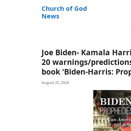
k
Church of God
i
News
p
t
o
c
o
Joe Biden- Kamala Harri
n
t
20 warnings/predictions
e
book ‘Biden-Harris: Pro
n
t
August 22, 2024