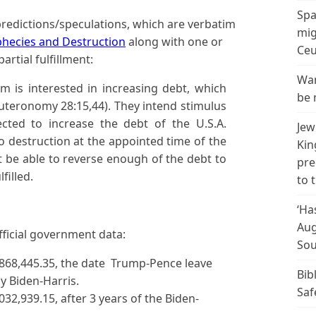
Spa
redictions/speculations, which are verbatim
mig
phecies and Destruction
along with one or
Ceu
artial fulfillment:
Wan
m is interested in increasing debt, which
be 
uteronomy 28:15,44). They intend stimulus
cted to increase the debt of the U.S.A.
Jew
to destruction at the appointed time of the
Kin
t be able to reverse enough of the debt to
pre
filled.
to 
‘Ha
Aug
fficial government data:
Sou
,868,445.35, the date Trump-Pence leave
Bib
by Biden-Harris.
Saf
032,939.15, after 3 years of the Biden-