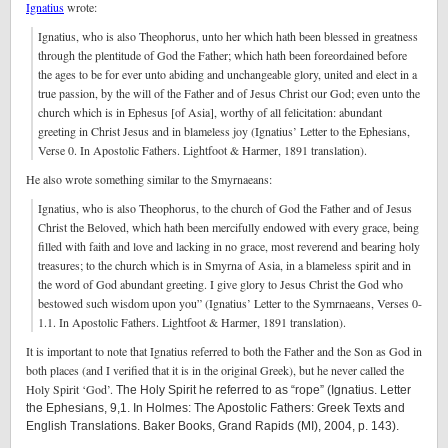
Ignatius
wrote:
Ignatius, who is also Theophorus, unto her which hath been blessed in greatness
through the plentitude of God the Father; which hath been foreordained before
the ages to be for ever unto abiding and unchangeable glory, united and elect in a
true passion, by the will of the Father and of Jesus Christ our God; even unto the
church which is in Ephesus [of Asia], worthy of all felicitation: abundant
greeting in Christ Jesus and in blameless joy (Ignatius’ Letter to the Ephesians,
Verse 0. In Apostolic Fathers. Lightfoot & Harmer, 1891 translation).
He also wrote something similar to the Smyrnaeans:
Ignatius, who is also Theophorus, to the church of God the Father and of Jesus
Christ the Beloved, which hath been mercifully endowed with every grace, being
filled with faith and love and lacking in no grace, most reverend and bearing holy
treasures; to the church which is in Smyrna of Asia, in a blameless spirit and in
the word of God abundant greeting. I give glory to Jesus Christ the God who
bestowed such wisdom upon you” (Ignatius’ Letter to the Symrnaeans, Verses 0-
1.1. In Apostolic Fathers. Lightfoot & Harmer, 1891 translation).
It is important to note that Ignatius referred to both the Father and the Son as God in
both places (and I verified that it is in the original Greek), but he never called the
Holy Spirit ‘God’.
The Holy Spirit he referred to as “rope” (Ignatius. Letter
the Ephesians, 9,1. In Holmes: The Apostolic Fathers: Greek Texts and
English Translations. Baker Books, Grand Rapids (MI), 2004, p. 143).