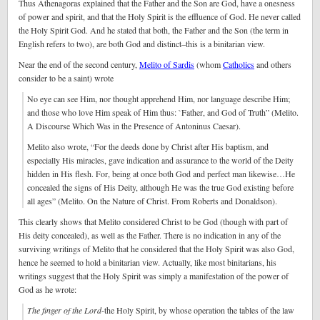
Thus Athenagoras explained that the Father and the Son are God, have a onesness
of power and spirit, and that the Holy Spirit is the effluence of God. He never called
the Holy Spirit God. And he stated that both, the Father and the Son (the term in
English refers to two), are both God and distinct–this is a binitarian view.
Near the end of the second century,
Melito of Sardis
(whom
Catholics
and others
consider to be a saint) wrote
No eye can see Him, nor thought apprehend Him, nor language describe Him;
and those who love Him speak of Him thus: `Father, and God of Truth” (Melito.
A Discourse Which Was in the Presence of Antoninus Caesar).
Melito also wrote, “For the deeds done by Christ after His baptism, and
especially His miracles, gave indication and assurance to the world of the Deity
hidden in His flesh. For, being at once both God and perfect man likewise…He
concealed the signs of His Deity, although He was the true God existing before
all ages” (Melito. On the Nature of Christ. From Roberts and Donaldson).
This clearly shows that Melito considered Christ to be God (though with part of
His deity concealed), as well as the Father. There is no indication in any of the
surviving writings of Melito that he considered that the Holy Spirit was also God,
hence he seemed to hold a binitarian view. Actually, like most binitarians, his
writings suggest that the Holy Spirit was simply a manifestation of the power of
God as he wrote:
The finger of the Lord
-the Holy Spirit, by whose operation the tables of the law