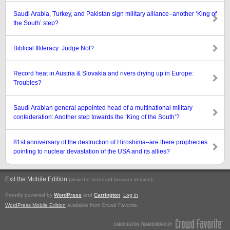
Saudi Arabia, Turkey, and Pakistan sign military alliance–another ‘King of
the South’ step?
Biblical Illiteracy: Judge Not?
Record heat in Austria & Slovakia and rivers drying up in Europe:
Troubles?
Saudi Arabian general appointed head of a multinational military
confederation: Another step towards the ‘King of the South’?
81st anniversary of the destruction of Hiroshima–are there prophecies
pointing to nuclear devastation of the USA and its allies?
Exit the Mobile Edition
.
(view the standard browser version)
Proudly powered by
WordPress
and
Carrington
.
Log in
WordPress Mobile Edition
available from Crowd Favorite.