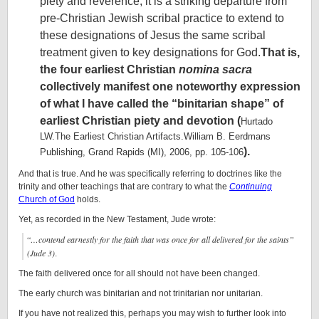
piety and reverence, it is a striking departure from
pre-Christian Jewish scribal practice to extend to
these designations of Jesus the same scribal
treatment given to key designations for God.
That is,
the four earliest Christian
nomina sacra
collectively manifest one noteworthy expression
of what I have called the “binitarian shape” of
earliest Christian piety and devotion (
Hurtado
LW.The Earliest Christian Artifacts.William B. Eerdmans
).
Publishing, Grand Rapids (MI), 2006, pp. 105-106
And that is true. And he was specifically referring to doctrines like the
trinity and other teachings that are contrary to what the
Continuing
Church of God
holds.
Yet, as recorded in the New Testament, Jude wrote:
“
…c
ontend earnestly for the faith that was once for all delivered for the saints”
(Jude 3)
.
The faith delivered once for all should not have been changed.
The early church was binitarian and not trinitarian nor unitarian.
If you have not realized this, perhaps you may wish to further look into