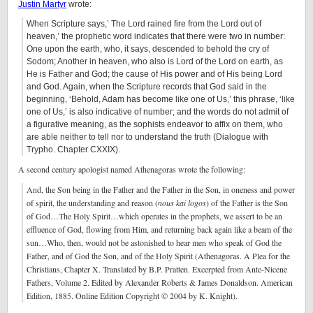
Justin Martyr
wrote:
When Scripture says,’ The Lord rained fire from the Lord out of
heaven,’ the prophetic word indicates that there were two in number:
One upon the earth, who, it says, descended to behold the cry of
Sodom; Another in heaven, who also is Lord of the Lord on earth, as
He is Father and God; the cause of His power and of His being Lord
and God. Again, when the Scripture records that God said in the
beginning, ‘Behold, Adam has become like one of Us,’ this phrase, ‘like
one of Us,’ is also indicative of number; and the words do not admit of
a figurative meaning, as the sophists endeavor to affix on them, who
are able neither to tell nor to understand the truth (Dialogue with
Trypho. Chapter CXXIX).
A second century apologist named Athenagoras wrote the following:
And, the Son being in the Father and the Father in the Son, in oneness and power
of spirit, the understanding and reason (
nous
kai
logos
) of the Father is the Son
of God…The Holy Spirit…which operates in the prophets, we assert to be an
effluence of God, flowing from Him, and returning back again like a beam of the
sun…Who, then, would not be astonished to hear men who speak of God the
Father, and of God the Son, and of the Holy Spirit (Athenagoras. A Plea for the
Christians, Chapter X. Translated by B.P. Pratten. Excerpted from Ante-Nicene
Fathers, Volume 2. Edited by Alexander Roberts & James Donaldson. American
Edition, 1885. Online Edition Copyright © 2004 by K. Knight).