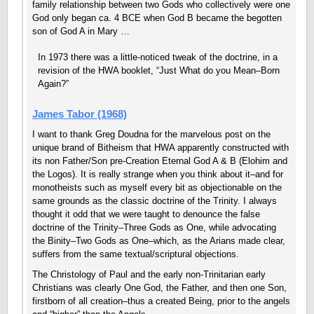
family relationship between two Gods who collectively were one
God only began ca. 4 BCE when God B became the begotten
son of God A in Mary …
In 1973 there was a little-noticed tweak of the doctrine, in a
revision of the HWA booklet, “Just What do you Mean–Born
Again?”
James Tabor (1968)
I want to thank Greg Doudna for the marvelous post on the
unique brand of Bitheism that HWA apparently constructed with
its non Father/Son pre-Creation Eternal God A & B (Elohim and
the Logos). It is really strange when you think about it–and for
monotheists such as myself every bit as objectionable on the
same grounds as the classic doctrine of the Trinity. I always
thought it odd that we were taught to denounce the false
doctrine of the Trinity–Three Gods as One, while advocating
the Binity–Two Gods as One–which, as the Arians made clear,
suffers from the same textual/scriptural objections.
The Christology of Paul and the early non-Trinitarian early
Christians was clearly One God, the Father, and then one Son,
firstborn of all creation–thus a created Being, prior to the angels