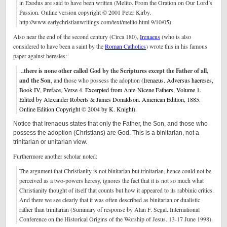
in Exodus are said to have been written (Melito. From the Oration on Our Lord’s
Passion. Online version copyright © 2001 Peter Kirby.
http://www.earlychristianwritings.com/text/melito.html 9/10/05).
Also near the end of the second century (Circa 180),
Irenaeus
(who is also
considered to have been a saint by the
Roman Catholics
) wrote this in his famous
paper against heresies:
..
.there is none other called God by the Scriptures except the Father of all,
and the Son
, and those who possess the adoption
(Irenaeus. Adversus haereses,
Book IV, Preface, Verse 4. Excerpted from Ante-Nicene Fathers, Volume 1.
Edited by Alexander Roberts & James Donaldson. American Edition, 1885.
Online Edition Copyright © 2004 by K. Knight).
Notice that Irenaeus states that only the Father, the Son, and those who
possess the adoption (Christians) are God. This is a binitarian, not a
trinitarian or unitarian view.
Furthermore another scholar noted:
The argument that Christianity is not binitarian but trinitarian, hence could not be
perceived as a two-powers heresy, ignores the fact that it is not so much what
Christianity thought of itself that counts but how it appeared to its rabbinic critics.
And there we see clearly that it was often described as binitarian or dualistic
rather than trinitarian (Summary of response by Alan F. Segal. International
Conference on the Historical Origins of the Worship of Jesus. 13-17 June 1998).