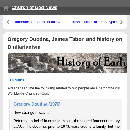
Church of God News
Hurricane season is about over,
Russia warns of ‘apocalyptic
but the damage to Puerto Rico,
scenario’ on Korean Peninsula
Dominica, BVI, St. Martin, etc.
remain
Gregory Duodna, James Tabor, and history on
Binitarianism
COGwriter
A reader sent me the following related to two people once part of the old
Worldwide Church of God:
Gregory Doudna (1976)
How strange it was…
Referring to belief in cosmic things, the shared foundation story
at AC. The doctrine, prior to 1973, was: God is a family, but the