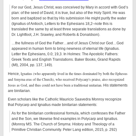
For our God, Jesus Christ, was conceived by Mary in accord with God’s
plan: of the seed of David, it is true, but also of the Holy Spirit. He was
born and baptized so that by His submission He might purify the water
(Ignatius of Antioch, Letters to the Ephesians 18,2–note this is
translated the same by at least three separate translations as done by
Dr. Lightfoot, J.H. Srawley, and Roberts & Donaldson).
…the fullness of God the Father…and of Jesus Christ our God…God
appeared in human form to bring newness of eternal life (Ignatius.
Letter the Ephesians, 0.0; 19,3. In Holmes: The Apostolic Fathers:
Greek Texts and English Translations. Baker Books, Grand Rapids
(MI), 2004, pp. 137, 149).
Ignatius (who apparently lived in the times dominated by both the Ephesus
Hence,
and Smyrna eras of the Church), who received Polycarp’s praise, also recognized
Jesus as God, and thus could not have been a traditional unitarian.
His statements
are binitarian.
Even scholars like the Catholic Mauricio Saavedra Monroy recognize
that Polycarp and Ignatius made binitarian statements:
As for the binitarian confessional formula, which confesses the Father
and the Son, we likewise find examples in Polycarp and Ignatius.
(Monroy MS. The Church of Smyrna: History and Theology of a
Primitive Christian Community. Peter Lang edition, 2015, p. 292)