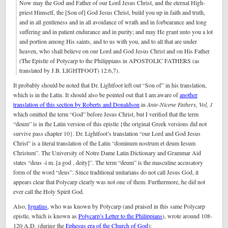
Now may the God and Father of our Lord Jesus Christ, and the eternal High-
priest Himself, the [Son of] God Jesus Christ, build you up in faith and truth,
and in all gentleness and in all avoidance of wrath and in forbearance and long
suffering and in patient endurance and in purity; and may He grant unto you a lot
and portion among His saints, and to us with you, and to all that are under
heaven, who shall believe on our Lord and God Jesus Christ and on His Father
(The Epistle of Polycarp to the Philippians in APOSTOLIC FATHERS (as
translated by J.B. LIGHTFOOT) 12:6,7).
It probably should be noted that Dr. Lightfoot left out “Son of” in his translation,
which is in the Latin. It should also be pointed out that I am aware of
another
translation of this section by Roberts and Donaldson
in
Ante-Nicene Fathers, Vol, 1
which omitted the term “God” before Jesus Christ, but I verified that the term
“deum” is in the Latin version of this epistle {the original Greek versions did not
survive pass chapter 10}. Dr. Lightfoot’s translation “our Lord and God Jesus
Christ” is a literal translation of the Latin “dominum nostrum et deum Iesum
Christum”. The University of Notre Dame Latin Dictionary and Grammar Aid
states “deus -i m. [a god , deity]”. The term “deum” is the masculine accusatory
form of the word “deus”. Since traditional unitarians do not call Jesus God, it
appears clear that Polycarp clearly was not one of them. Furthermore, he did not
ever call the Holy Spirit God.
Also,
Ignatius
, who was known by Polycarp (and praised in this same Polycarp
epistle, which is known as
Polycarp’s Letter to the Philippians
), wrote around 108-
120 A.D. (during the
Ephesus era of the Church of God
):