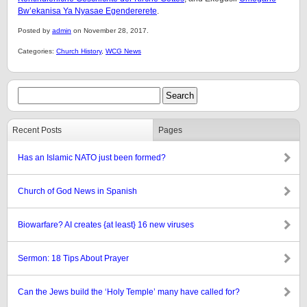
Bw’ekanisa Ya Nyasae Egendererete
.
Posted by
admin
on November 28, 2017.
Categories:
Church History
,
WCG News
Recent Posts
Pages
Has an Islamic NATO just been formed?
Church of God News in Spanish
Biowarfare? AI creates {at least} 16 new viruses
Sermon: 18 Tips About Prayer
Can the Jews build the ‘Holy Temple’ many have called for?