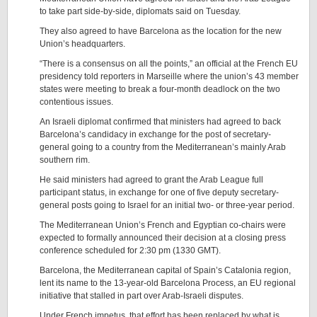
to take part side-by-side, diplomats said on Tuesday.
They also agreed to have Barcelona as the location for the new
Union’s headquarters.
“There is a consensus on all the points,” an official at the French EU
presidency told reporters in Marseille where the union’s 43 member
states were meeting to break a four-month deadlock on the two
contentious issues.
An Israeli diplomat confirmed that ministers had agreed to back
Barcelona’s candidacy in exchange for the post of secretary-
general going to a country from the Mediterranean’s mainly Arab
southern rim.
He said ministers had agreed to grant the Arab League full
participant status, in exchange for one of five deputy secretary-
general posts going to Israel for an initial two- or three-year period.
The Mediterranean Union’s French and Egyptian co-chairs were
expected to formally announced their decision at a closing press
conference scheduled for 2:30 pm (1330 GMT).
Barcelona, the Mediterranean capital of Spain’s Catalonia region,
lent its name to the 13-year-old Barcelona Process, an EU regional
initiative that stalled in part over Arab-Israeli disputes.
Under French impetus, that effort has been replaced by what is