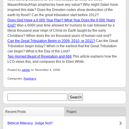
Mayan/Hindu/Hopi prophecies have any value? Why might Satan have
inspired this date? Does the Dresden codex show destruction of the
earth by flood? Can the great tribulation start before 2012?
Does God Have a 6,000 Year Plan? What Year Does the 6,000 Years
End?
Was a 6000 year time allowed for humans to rule followed by a
literal thousand year reign of Christ on Earth taught by the early
Christians? When does the six thousand years of human rule end?
Can the Great Tribulation Begin in 2009, 2010, or 2011?
Can the Great
Tribulation begin today? When is the earliest that the Great Tribulation
can begin? What is the Day of the Lord?
Two Horned Beast of Revelation and 666
This article explains how the
LCG views this, and compares this to Ellen White.
Posted by
admin
on November 4, 2008.
Categories:
Prophecy
Recent Posts
Pages
Biblical Illiteracy: Judge Not?