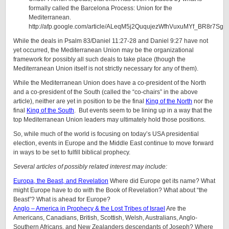
formally called the Barcelona Process: Union for the
Mediterranean.
http://afp.google.com/article/ALeqM5j2QuqujezWfhVuxuMYf_BR8r7SgQ
While the deals in Psalm 83/Daniel 11:27-28 and Daniel 9:27 have not
yet occurred, the Mediterranean Union may be the organizational
framework for possibly all such deals to take place (though the
Mediterranean Union itself is not strictly necessary for any of them).
While the Mediterranean Union does have a co-president of the North
and a co-president of the South (called the “co-chairs” in the above
article), neither are yet in position to be the final
King of the North
nor the
final
King of the South
. But events seem to be lining up in a way that the
top Mediterranean Union leaders may ultimately hold those positions.
So, while much of the world is focusing on today’s USA presidential
election, events in Europe and the Middle East continue to move forward
in ways to be set to fulfill biblical prophecy.
Several articles of possibly related interest may include:
Europa, the Beast, and Revelation
Where did Europe get its name? What
might Europe have to do with the Book of Revelation? What about “the
Beast”? What is ahead for Europe?
Anglo – America in Prophecy & the Lost Tribes of Israel
Are the
Americans, Canadians, British, Scottish, Welsh, Australians, Anglo-
Southern Africans, and New Zealanders descendants of Joseph? Where