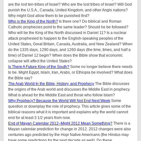
are the lost ten-tribes of Israel? Who are the lost tribes of Israel? Will God
punish the U.S.A., Canada, United Kingdom, and other Anglo nations?
Why might God allow them to be punished first?
Who is the King of the North?
Is there one? Do biblical and Roman
Catholic prophecies point to the same leader? Should he be followed?
Who will be the King of the North discussed in Daniel 11? Is a nuclear
attack prophesied to happen to the English-speaking peoples of
the
United States, Great Britain, Canada, Australia, and New Zealand
? When
do the 1335 days, 1290 days, and 1260 days (the time, times, and half a
time) of Daniel 12 begin? When does the Bible show that economic
collapse will affect the United States?
Is There A Future King of the South?
Some no longer believe there needs
to be. Might Egypt, Islam, Iran, Arabs, or Ethiopia be involved? What does
the Bible say?
The Arab World In the Bible, History, and Prophecy
The Bible discusses
the origins of the Arab world and discusses the Middle East in prophecy.
What is ahead for the Middle East and those who follow Islam?
Why Prophecy? Because the World Will Not End Next Week
Some
question or downplay the role of prophecy. This article gives some of the
biblical reasons what it is important and explains why the world cannot
end for at least 3 1/2 years from now.
End of Mayan Calendar 2012–Might 2012 Mean Something?
There is a
Mayan calendar prediction for change in 2012. 2012 changes were also
centuries ago predicted by the Hopi Native Americans (the Hindus may
have some predictions for the next decade as well). Do these