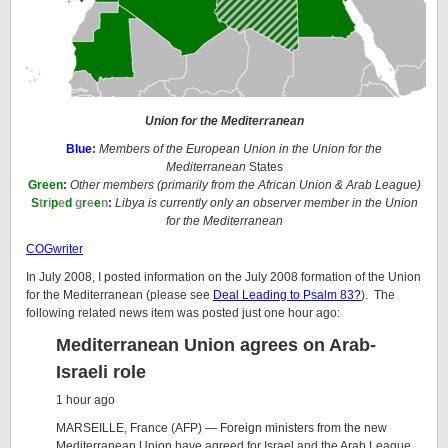
Union for the Mediterranean
Blue
:
Members
of the European Union in the Union for the
Mediterranean
States
Green
:
Other members (primarily from the African Union & Arab League)
S
t
r
i
p
e
d
g
r
e
e
n
:
Libya is currently only an observer member in the
Union
for the Mediterranean
COGwriter
In July 2008, I posted information on the July 2008 formation of the Union
for the Mediterranean (please see
Deal Leading to Psalm 83?
). The
following related news item was posted just one hour ago:
Mediterranean Union agrees on Arab-
Israeli role
1 hour ago
MARSEILLE, France (AFP) — Foreign ministers from the new
Mediterranean Union have agreed for Israel and the Arab League