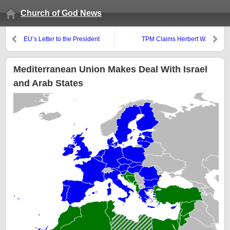
Church of God News
EU’s Letter to the President
TPM Claims Herbert W.
Elect
Armstrong is “Shebna”
Mediterranean Union Makes Deal With Israel
and Arab States