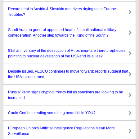
Record heat in Austria & Slovakia and rivers drying up in Europe:
Troubles?
Saudi Arabian general appointed head of a multinational military
confederation: Another step towards the ‘King of the South’?
81st anniversary of the destruction of Hiroshima–are there prophecies
pointing to nuclear devastation of the USA and its allies?
Despite issues, PESCO continues to move forward: reports suggest that
the USA is concerned
Russia’ Putin signs cryptocurrency bill as sanctions are looking to be
increased
Could God be creating something beautiful in YOU?
European Union’s Artificial Intelligence Regulations Mean More
Surveillance