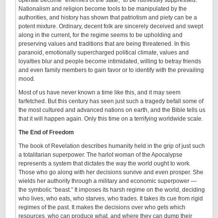
Nationalism and religion become tools to be manipulated by the
authorities, and history has shown that patriotism and piety can be a
potent mixture. Ordinary, decent folk are sincerely deceived and swept
along in the current, for the regime seems to be upholding and
preserving values and traditions that are being threatened. In this
paranoid, emotionally supercharged political climate, values and
loyalties blur and people become intimidated, willing to betray friends
and even family members to gain favor or to identify with the prevailing
mood.
Most of us have never known a time like this, and it may seem
farfetched. But this century has seen just such a tragedy befall some of
the most cultured and advanced nations on earth, and the Bible tells us
that it will happen again. Only this time on a terrifying worldwide scale.
The End of Freedom
The book of Revelation describes humanity held in the grip of just such
a totalitarian superpower. The harlot woman of the Apocalypse
represents a system that dictates the way the world ought to work.
Those who go along with her decisions survive and even prosper. She
wields her authority through a military and economic superpower —
the symbolic “beast.” It imposes its harsh regime on the world, deciding
who lives, who eats, who starves, who trades. It takes its cue from rigid
regimes of the past. It makes the decisions over who gets which
resources, who can produce what, and where they can dump their