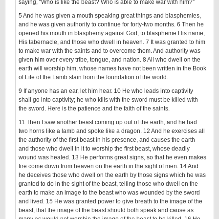
saying, “Who is like the beast? Who is able to make war with him?”
5 And he was given a mouth speaking great things and blasphemies,
and he was given authority to continue for forty-two months. 6 Then he
opened his mouth in blasphemy against God, to blaspheme His name,
His tabernacle, and those who dwell in heaven. 7 It was granted to him
to make war with the saints and to overcome them. And authority was
given him over every tribe, tongue, and nation. 8 All who dwell on the
earth will worship him, whose names have not been written in the Book
of Life of the Lamb slain from the foundation of the world.
9 If anyone has an ear, let him hear. 10 He who leads into captivity
shall go into captivity; he who kills with the sword must be killed with
the sword. Here is the patience and the faith of the saints.
11 Then I saw another beast coming up out of the earth, and he had
two horns like a lamb and spoke like a dragon. 12 And he exercises all
the authority of the first beast in his presence, and causes the earth
and those who dwell in it to worship the first beast, whose deadly
wound was healed. 13 He performs great signs, so that he even makes
fire come down from heaven on the earth in the sight of men. 14 And
he deceives those who dwell on the earth by those signs which he was
granted to do in the sight of the beast, telling those who dwell on the
earth to make an image to the beast who was wounded by the sword
and lived. 15 He was granted power to give breath to the image of the
beast, that the image of the beast should both speak and cause as
many as would not worship the image of the beast to be killed. 16 He