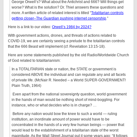
George Orwell’s? What about the Antichrist and 666? Will things get
worse? What is the solution? Dr. Thiel answers these questions and
more. A written article of related interest is titled “
Totalitarian controls
getting closer–The Guardian pushing internet censorship
.”
Here is a link to our video:
Orwell’s 1984 by 2024?
With government actions, drones, and threats of actions related to
COVID-19, we are certainly seeing a prelude to the totalitarian controls
that the 666 Beast will implement (cf. Revelation 13:15-18).
Here are some statements published by the old Radio/Worldwide Church
of God related to totalitarianism:
In a TOTALITARIAN state or nation, the STATE or government is
considered ABOVE the individual and can regulate any and all facets
of private life. (McNair R.
Needed – a World SUPER-GOVERNMENT!
Plain Truth, 1964)
Even apart from the national sovereignty question,
world government
in the hands of man would be nothing short of mind-boggling. For
instance, who or what decides who is in charge?
…
Before any nation would bow the knee to such a world — ruling
institution, an inordinate amount of power would have to be
concentrated in the hands of a very few human beings — power that
would lead to the establishment of a totalitarian state of the worst
magnitude. As the Wall Street Journal put it some years ago: “It follows