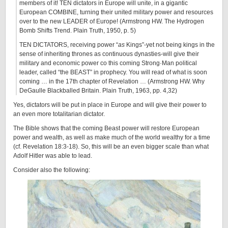
members of it!
TEN
di
ctators in Europe
will unite, in a gigantic
European COMBINE, turning their united military power and resources
over to the new LEADER of Europe! (Armstrong HW. The Hydrogen
Bomb Shifts Trend. Plain Truth, 1950, p. 5)
TEN
DI
CTATORS, receiving power “
as
Kings”-yet not being kings in the
sense of inheriting thrones as continuous dynasties-will give their
military and economic power co this coming Strong·Man political
leader, called “the BEAST” in prophecy. You will read of what is soon
coming … in the 17th chapter of Revelation … (Armstrong HW. Why
DeGaulle Blackballed Britain. Plain Truth, 1963, pp. 4,32)
Yes, dictators will be put in place in Europe and will give their power to
an even more totalitarian dictator.
The Bible shows that the coming Beast power will restore European
power and wealth, as well as make much of the world wealthy for a time
(cf. Revelation 18:3-18). So, this will be an even bigger scale than what
Adolf Hitler was able to lead.
Consider also the following: