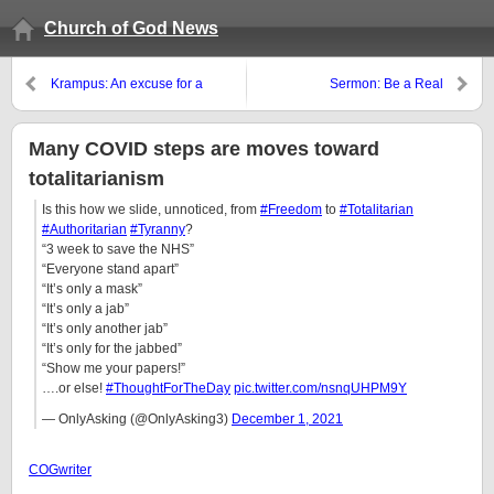
Church of God News
Krampus: An excuse for a
Sermon: Be a Real
drunken party
Philadelphian Christian
Many COVID steps are moves toward
totalitarianism
Is this how we slide, unnoticed, from
#Freedom
to
#Totalitarian
#Authoritarian
#Tyranny
?
“3 week to save the NHS”
“Everyone stand apart”
“It’s only a mask”
“It’s only a jab”
“It’s only another jab”
“It’s only for the jabbed”
“Show me your papers!”
….or else!
#ThoughtForTheDay
pic.twitter.com/nsnqUHPM9Y
— OnlyAsking (@OnlyAsking3)
December 1, 2021
COGwriter