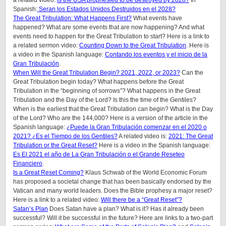
Spanish:
Seran los Estados Unidos Destruidos en el 2028?
The Great Tribulation: What Happens First?
What events have
happened? What are some events that are now happening? And what
events need to happen for the Great Tribulation to start? Here is a link to
a related sermon video:
Counting Down to the Great Tribulation
. Here is
a video in the Spanish language:
Contando los eventos y el inicio de la
Gran Tribulación
.
When Will the Great Tribulation Begin? 2021, 2022, or 2023?
Can the
Great Tribulation begin today? What happens before the Great
Tribulation in the “beginning of sorrows”? What happens in the Great
Tribulation and the Day of the Lord? Is this the time of the Gentiles?
When is the earliest that the Great Tribulation can begin? What is the Day
of the Lord? Who are the 144,000? Here is a version of the article in the
Spanish language:
¿Puede la Gran Tribulación comenzar en el 2020 o
2021? ¿Es el Tiempo de los Gentiles?
A related video is:
2021: The Great
Tribulation or the Great Reset?
Here is a video in the Spanish language:
Es El 2021 el año de La Gran Tribulación o el Grande Reseteo
Financiero
.
Is a Great Reset Coming?
Klaus Schwab of the World Economic Forum
has proposed a societal change that has been basically endorsed by the
Vatican and many world leaders. Does the Bible prophesy a major reset?
Here is a link to a related video:
Will there be a “Great Reset”?
Satan’s Plan
Does Satan have a plan? What is it? Has it already been
successful? Will it be successful in the future? Here are links to a two-part