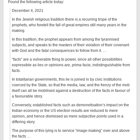
Found the following article today:
December 4, 2021
In the Jewish religious tradition there is a recurring trope of the
prophets, who foretell the fall of great empires still many years in the
making.
In this tradition, the prophet appears from among the tyrannised
subjects, and speaks to the masters of their violation of their covenant
with God and the fatal consequences to follow from it. …
“facts” are a vulnerable thing to power, since all other possibilities
expressible as lies or opinions are, prima facie, indistinguishable from
facts.
In totalitarian governments, this lie is joined in by civic institutions
coerced by the State, so that the media, law, and the frenzy of the mob
itself can all be mobilised against a destruction of the facts in favour of
a favourable story.
Conversely, established facts such as demonetisation’s impact on the
Indian economy or the US election results are reduced to mere
opinion, and hence dismissed as mere subjective points used in a
differing story.
The purpose of this lying is to service “image-making” over and above
the facts …