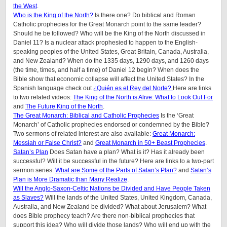
the West
.
Who is the King of the North?
Is there one? Do biblical and Roman
Catholic prophecies for the Great Monarch point to the same leader?
Should he be followed? Who will be the King of the North discussed in
Daniel 11? Is a nuclear attack prophesied to happen to the English-
speaking peoples of
the United States, Great Britain, Canada, Australia,
and New Zealand
? When do the 1335 days, 1290 days, and 1260 days
(the time, times, and half a time) of Daniel 12 begin? When does the
Bible show that economic collapse will affect the United States? In the
Spanish language check out
¿Quién es el Rey del Norte?
Here are links
to two related videos:
The King of the North is Alive: What to Look Out For
and
The Future King of the North
.
The Great Monarch: Biblical and Catholic Prophecies
Is the ‘Great
Monarch’ of Catholic prophecies endorsed or condemned by the Bible?
Two sermons of related interest are also available:
Great Monarch:
Messiah or False Christ?
and
Great Monarch in 50+ Beast Prophecies
.
Satan’s Plan
Does Satan have a plan? What is it? Has it already been
successful? Will it be successful in the future? Here are links to a two-part
sermon series:
What are Some of the Parts of Satan’s Plan?
and
Satan’s
Plan is More Dramatic than Many Realize
.
Will the Anglo-Saxon-Celtic Nations be Divided and Have People Taken
as Slaves?
Will the lands of the United States, United Kingdom, Canada,
Australia, and New Zealand be divided? What about Jerusalem? What
does Bible prophecy teach? Are there non-biblical prophecies that
support this idea? Who will divide those lands? Who will end up with the