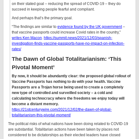
on their stated goal – reducing the spread of COVID-19 – they do
succeed in keeping people fearful and compliant.
And perhaps that’s the primary goal.
“The findings are similar to
evidence found by the UK government
–
that vaccine passports could increase Covid rates in the country,”
writes Ken Macon
.
https://summit.news/2021/12/03/spanish-
investigation-finds-vaccine-passports-have-no-impact-on-infection-
rates/
The Dawn of Global Totalitarianism: ‘This
Pivotal Moment’
By now, it should be abundantly clear: the proposed global rollout of
Vaccine Passports has nothing to do with your health. Vaccine
Passports are a Trojan horse being used to create a completely
new type of controlled and surveilled society – a cold and
calculating technocracy where the freedoms we enjoy today will
become a distant memory.
https://21stcenturywire.com/2021/12/02/the-dawn-of-global-
totalitarianism-this-pivotal-moment/
The political risks of what nations have been doing related to COVID-19
are substantial. Totalitarian actions have been taken by places not
considered to be dictatorships as their elected leaders have closed